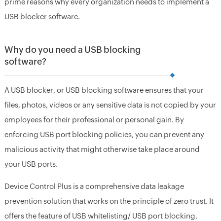
prime reasons why every organization needs to implement a
USB blocker software.
Why do you need a USB blocking
software?
A USB blocker, or USB blocking software ensures that your
files, photos, videos or any sensitive data is not copied by your
employees for their professional or personal gain. By
enforcing USB port blocking policies, you can prevent any
malicious activity that might otherwise take place around
your USB ports.
Device Control Plus is a comprehensive data leakage
prevention solution that works on the principle of zero trust. It
offers the feature of USB whitelisting/ USB port blocking,