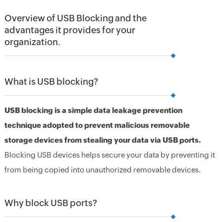
Overview of USB Blocking and the
advantages it provides for your
organization.
What is USB blocking?
USB blocking is a simple data leakage prevention
technique adopted to prevent malicious removable
storage devices from stealing your data via USB ports.
Blocking USB devices helps secure your data by preventing it
from being copied into unauthorized removable devices.
Why block USB ports?