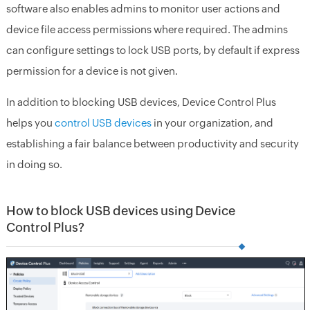
software also enables admins to monitor user actions and
device file access permissions where required. The admins
can configure settings to lock USB ports, by default if express
permission for a device is not given.
In addition to blocking USB devices, Device Control Plus
helps you
control USB devices
in your organization, and
establishing a fair balance between productivity and security
in doing so.
How to block USB devices using Device
Control Plus?