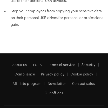
use of their personal USB devices.
Stop your employees from copying your sensitive data
on their personal USB drives for personal or professional
gain.
About us
EULA
Terms of service
Security
Compliance
Privacy policy
Cookie policy
Affiliate program
Newsletter
Contact sales
Our offices