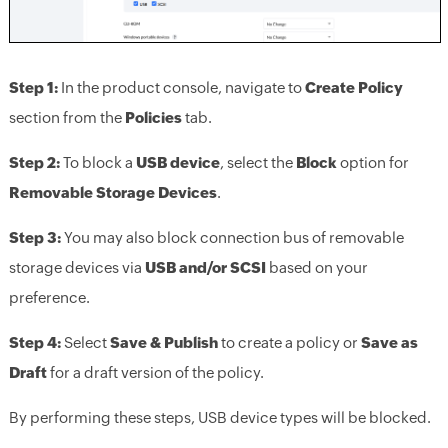
Step 1:
In the product console, navigate to
Create Policy
section from the
Policies
tab.
Step 2:
To block a
USB device
, select the
Block
option for
Removable Storage Devices
.
Step 3:
You may also block connection bus of removable
storage devices via
USB and/or SCSI
based on your
preference.
Step 4:
Select
Save & Publish
to create a policy or
Save as
Draft
for a draft version of the policy.
By performing these steps, USB device types will be blocked.