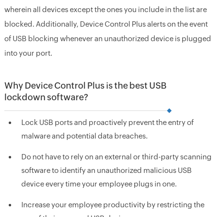
wherein all devices except the ones you include in the list are
blocked. Additionally, Device Control Plus alerts on the event
of USB blocking whenever an unauthorized device is plugged
into your port.
Why Device Control Plus is the best USB
lockdown software?
Lock USB ports and proactively prevent the entry of
malware and potential data breaches.
Do not have to rely on an external or third-party scanning
software to identify an unauthorized malicious USB
device every time your employee plugs in one.
Increase your employee productivity by restricting the