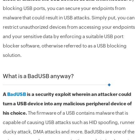
blocking USB ports, you can secure your endpoints from
malware that could result in USB attacks. Simply put, you can
restrict unauthorized devices from accessing your endpoints
and your sensitive data by enforcing a suitable USB port
blocker software, otherwise referred to as a USB blocking
solution.
What is a BadUSB anyway?
A
BadUSB
is a security exploit wherein an attacker could
turn a USB device into any malicious peripheral device of
his choice.
The firmware of a USB contains malware that is
capable of causing USB attacks such as HID spoofing, runner
ducky attack, DMA attacks and more. BadUSBs are one of the