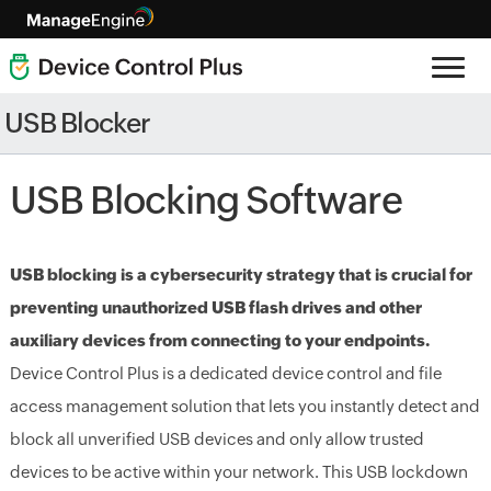
USB Blocker
USB Blocking Software
USB blocking is a cybersecurity strategy that is crucial for
preventing unauthorized USB flash drives and other
auxiliary devices from connecting to your endpoints.
Device Control Plus is a dedicated device control and file
access management solution that lets you instantly detect and
block all unverified USB devices and only allow trusted
devices to be active within your network. This USB lockdown