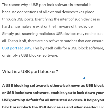
The reason why a USB port lock software is essential is
because connections of all external devices takes place
through USB ports. Identifying the intent of such devices is
hard since malware exist on the firmware of the device.
Simply put, scanning malicious USB devices may not help at
all. To top it off, there are no software patches that can ensure
USB port security
. This by itself calls for a USB block software,
or simply a USB blocker software.
What is a USB port blocker?
A USB blocking software is otherwise known as USB block
or USB lockdown software, enables you to lock down your
USB ports by default for all untrusted devices. It helps you
block or unblock the USB devices as and when needed
. By