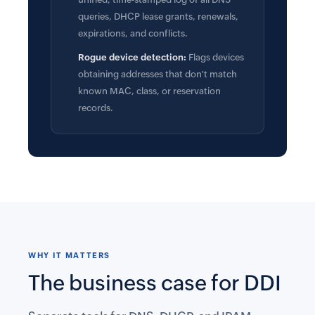
queries, DHCP lease grants, renewals,
expirations, and conflicts.
Rogue device detection:
Flags devices
obtaining addresses that don't match
known MAC, class, or reservation
records.
WHY IT MATTERS
The business case for DDI