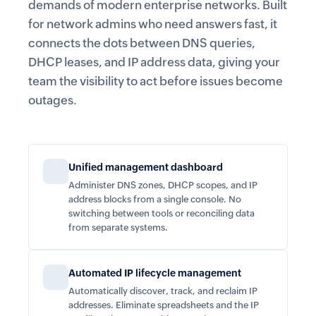
demands of modern enterprise networks. Built
for network admins who need answers fast, it
connects the dots between DNS queries,
DHCP leases, and IP address data, giving your
team the visibility to act before issues become
outages.
Unified management dashboard
Administer DNS zones, DHCP scopes, and IP
address blocks from a single console. No
switching between tools or reconciling data
from separate systems.
Automated IP lifecycle management
Automatically discover, track, and reclaim IP
addresses. Eliminate spreadsheets and the IP