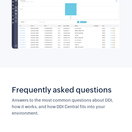
Frequently asked questions
Answers to the most common questions about DDI,
how it works, and how DDI Central fits into your
environment.