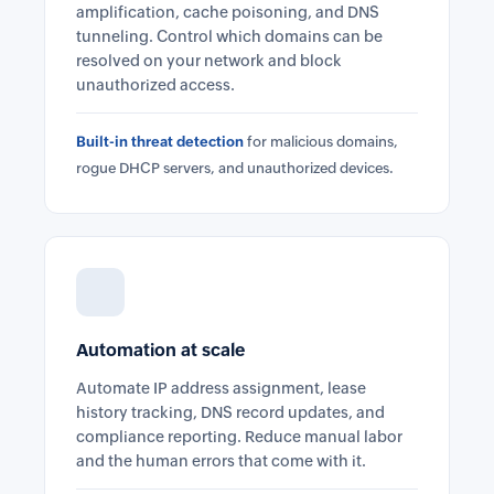
amplification, cache poisoning, and DNS
tunneling. Control which domains can be
resolved on your network and block
unauthorized access.
Built-in threat detection
for malicious domains,
rogue DHCP servers, and unauthorized devices.
Automation at scale
Automate IP address assignment, lease
history tracking, DNS record updates, and
compliance reporting. Reduce manual labor
and the human errors that come with it.