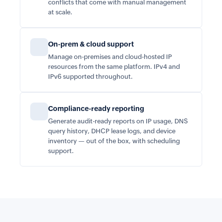
conflicts that come with manual management
at scale.
On-prem & cloud support
Manage on-premises and cloud-hosted IP
resources from the same platform. IPv4 and
IPv6 supported throughout.
Compliance-ready reporting
Generate audit-ready reports on IP usage, DNS
query history, DHCP lease logs, and device
inventory — out of the box, with scheduling
support.