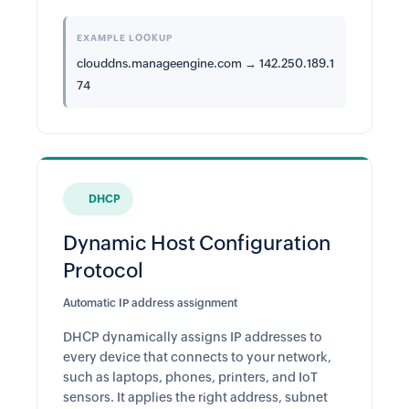
EXAMPLE LOOKUP
clouddns.manageengine.com → 142.250.189.1
74
DHCP
Dynamic Host Configuration
Protocol
Automatic IP address assignment
DHCP dynamically assigns IP addresses to
every device that connects to your network,
such as laptops, phones, printers, and IoT
sensors. It applies the right address, subnet