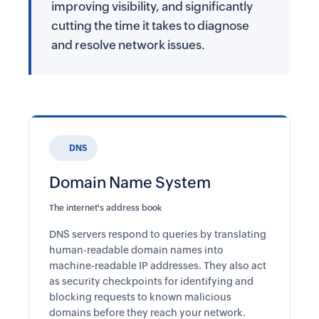
improving visibility, and significantly
cutting the time it takes to diagnose
and resolve network issues.
DNS
Domain Name System
The internet's address book
DNS servers respond to queries by translating
human-readable domain names into
machine-readable IP addresses. They also act
as security checkpoints for identifying and
blocking requests to known malicious
domains before they reach your network.