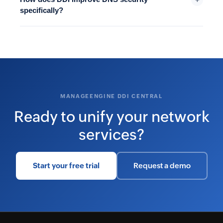
specifically?
MANAGEENGINE DDI CENTRAL
Ready to unify your network
services?
Start your free trial
Request a demo