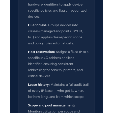
hardware identifiers to apply device-
specific policies and flag unrecognized
devices.
Client class:
Groups devices into
classes (managed endpoints, BYOD,
IoT) and applies class-specific scope
and policy rules automatically.
Host reservation:
Assigns a fixed IP to a
specific MAC address or client
identifier, ensuring consistent
addressing for servers, printers, and
critical devices.
Lease history:
Maintains a full audit trail
of every IP lease — who got it, when,
for how long, and from which scope.
Scope and pool management:
Monitors utilization per scope and