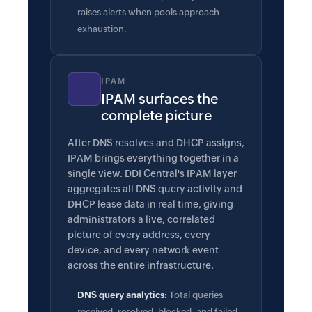
raises alerts when pools approach
exhaustion.
IPAM
IPAM surfaces the
complete picture
After DNS resolves and DHCP assigns,
IPAM brings everything together in a
single view. DDI Central's IPAM layer
aggregates all DNS query activity and
DHCP lease data in real time, giving
administrators a live, correlated
picture of every address, every
device, and every network event
across the entire infrastructure.
DNS query analytics:
Total queries
received, resolved, blocked, and failed