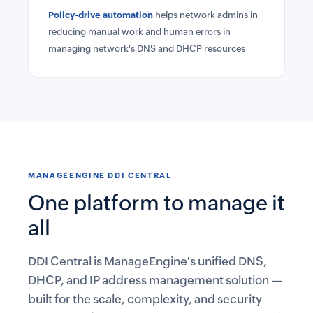
Policy-drive automation
helps network admins in
reducing manual work and human errors in
managing network's DNS and DHCP resources
MANAGEENGINE DDI CENTRAL
One platform to manage it
all
DDI Central is ManageEngine's unified DNS,
DHCP, and IP address management solution —
built for the scale, complexity, and security