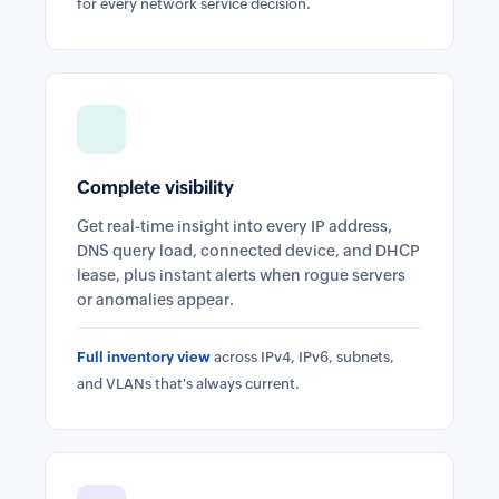
for every network service decision.
Complete visibility
Get real-time insight into every IP address,
DNS query load, connected device, and DHCP
lease, plus instant alerts when rogue servers
or anomalies appear.
Full inventory view
across IPv4, IPv6, subnets,
and VLANs that's always current.