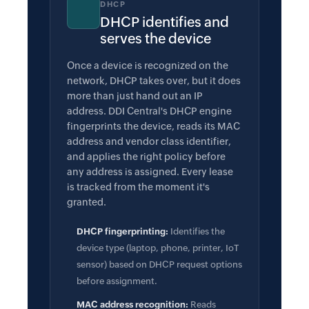
DHCP
DHCP identifies and
serves the device
Once a device is recognized on the
network, DHCP takes over, but it does
more than just hand out an IP
address. DDI Central's DHCP engine
fingerprints the device, reads its MAC
address and vendor class identifier,
and applies the right policy before
any address is assigned. Every lease
is tracked from the moment it's
granted.
DHCP fingerprinting:
Identifies the
device type (laptop, phone, printer, IoT
sensor) based on DHCP request options
before assignment.
MAC address recognition:
Reads