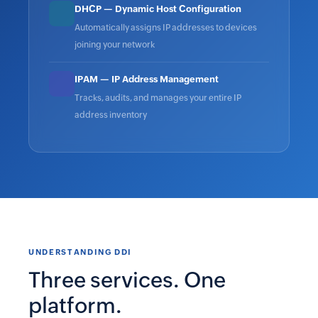
DHCP — Dynamic Host Configuration
Automatically assigns IP addresses to devices
joining your network
IPAM — IP Address Management
Tracks, audits, and manages your entire IP
address inventory
UNDERSTANDING DDI
Three services. One
platform.