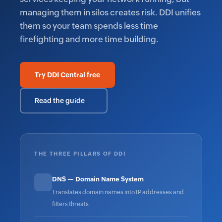
managing them in silos creates risk. DDI unifies
them so your team spends less time
firefighting and more time building.
Try DDI Central free
Read the guide
THE THREE PILLARS OF DDI
DNS — Domain Name System
Translates domain names into IP addresses and
filters threats