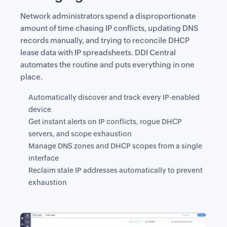
Network administrators spend a disproportionate
amount of time chasing IP conflicts, updating DNS
records manually, and trying to reconcile DHCP
lease data with IP spreadsheets. DDI Central
automates the routine and puts everything in one
place.
Automatically discover and track every IP-enabled
device
Get instant alerts on IP conflicts, rogue DHCP
servers, and scope exhaustion
Manage DNS zones and DHCP scopes from a single
interface
Reclaim stale IP addresses automatically to prevent
exhaustion