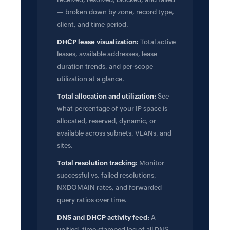
— broken down by zone, record type,
client, and time period.
DHCP lease visualization:
Total active
leases, available addresses, lease
duration trends, and per-scope
utilization at a glance.
Total allocation and utilization:
See
what percentage of your IP space is
allocated, reserved, dynamic, or
available across subnets, VLANs, and
sites.
Total resolution tracking:
Monitor
successful vs. failed resolutions,
NXDOMAIN rates, and forwarded
query ratios over time.
DNS and DHCP activity feed:
A
unified, time-stamped log of all DNS