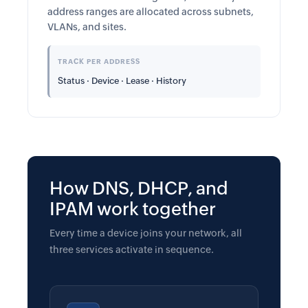
address ranges are allocated across subnets,
VLANs, and sites.
TRACK PER ADDRESS
Status · Device · Lease · History
How DNS, DHCP, and
IPAM work together
Every time a device joins your network, all
three services activate in sequence.