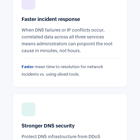
Faster incident response
When DNS failures or IP conflicts occur,
correlated data across all three services
means administrators can pinpoint the root
cause in minutes, not hours.
Faster
mean time to resolution for network
incidents vs. using siloed tools.
Stronger DNS security
Protect DNS infrastructure from DDoS