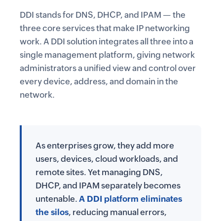
DDI stands for
DNS
,
DHCP
, and
IPAM
— the
three core services that make IP networking
work. A DDI solution integrates all three into a
single management platform, giving network
administrators a unified view and control over
every device, address, and domain in the
network.
As enterprises grow, they add more
users, devices, cloud workloads, and
remote sites. Yet managing DNS,
DHCP, and IPAM separately becomes
untenable.
A DDI platform eliminates
the silos
, reducing manual errors,