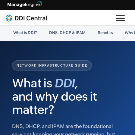
What is DDI?
DNS, DHCP & IPAM
Benefits
Why 
NETWORK INFRASTRUCTURE GUIDE
What is
DDI
,
and why does it
matter?
DNS, DHCP, and IPAM are the foundational
services keeping your network running, but