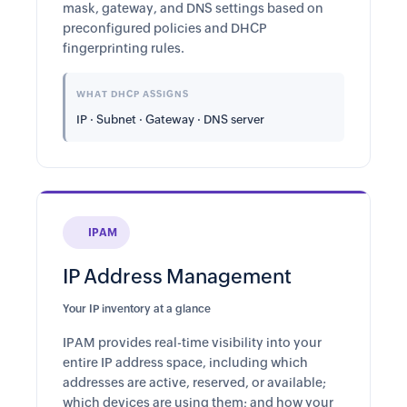
mask, gateway, and DNS settings based on
preconfigured policies and DHCP
fingerprinting rules.
WHAT DHCP ASSIGNS
IP · Subnet · Gateway · DNS server
IPAM
IP Address Management
Your IP inventory at a glance
IPAM provides real-time visibility into your
entire IP address space, including which
addresses are active, reserved, or available;
which devices are using them; and how your