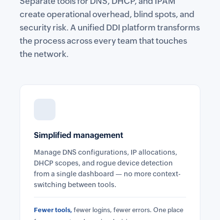
Separate tools for DNS, DHCP, and IPAM
create operational overhead, blind spots, and
security risk. A unified DDI platform transforms
the process across every team that touches
the network.
Simplified management
Manage DNS configurations, IP allocations,
DHCP scopes, and rogue device detection
from a single dashboard — no more context-
switching between tools.
Fewer tools,
fewer logins, fewer errors. One place