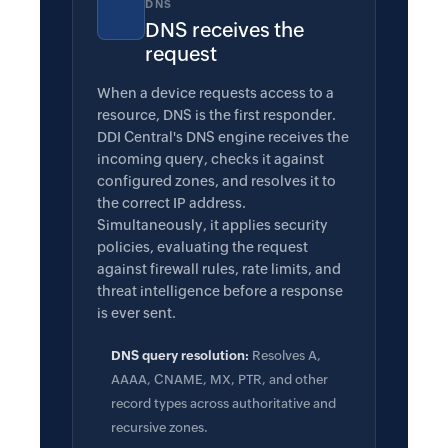
DNS
DNS receives the
request
When a device requests access to a
resource, DNS is the first responder.
DDI Central's DNS engine receives the
incoming query, checks it against
configured zones, and resolves it to
the correct IP address.
Simultaneously, it applies security
policies, evaluating the request
against firewall rules, rate limits, and
threat intelligence before a response
is ever sent.
DNS query resolution:
Resolves A,
AAAA, CNAME, MX, PTR, and other
record types across authoritative and
recursive zones.