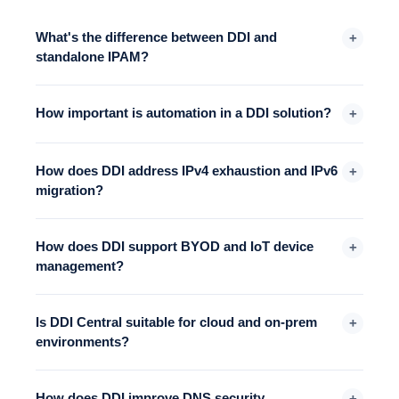
What's the difference between DDI and
+
standalone IPAM?
How important is automation in a DDI solution?
+
How does DDI address IPv4 exhaustion and IPv6
+
migration?
How does DDI support BYOD and IoT device
+
management?
Is DDI Central suitable for cloud and on-prem
+
environments?
How does DDI improve DNS security
+