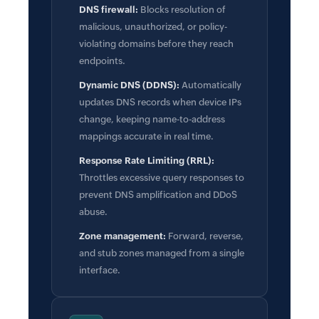
DNS firewall:
Blocks resolution of
malicious, unauthorized, or policy-
violating domains before they reach
endpoints.
Dynamic DNS (DDNS):
Automatically
updates DNS records when device IPs
change, keeping name-to-address
mappings accurate in real time.
Response Rate Limiting (RRL):
Throttles excessive query responses to
prevent DNS amplification and DDoS
abuse.
Zone management:
Forward, reverse,
and stub zones managed from a single
interface.