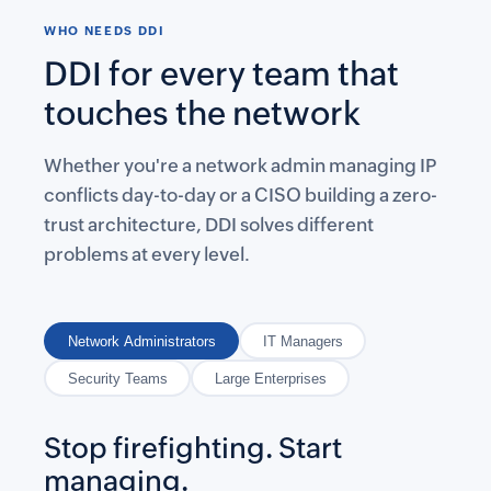
WHO NEEDS DDI
DDI for every team that
touches the network
Whether you're a network admin managing IP
conflicts day-to-day or a CISO building a zero-
trust architecture, DDI solves different
problems at every level.
Network Administrators
IT Managers
Security Teams
Large Enterprises
Stop firefighting. Start
managing.