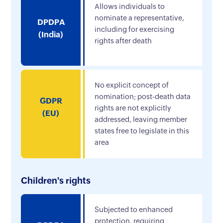
Allows individuals to
nominate a representative,
DPDPA
including for exercising
(India)
rights after death
No explicit concept of
nomination; post-death data
GDPR
rights are not explicitly
(EU)
addressed, leaving member
states free to legislate in this
area
Children's rights
Subjected to enhanced
protection, requiring