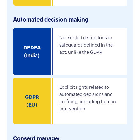
Automated decision-making
No explicit restrictions or
safeguards defined in the
DPDPA
act, unlike the GDPR
(India)
Explicit rights related to
automated decisions and
GDPR
profiling, including human
(EU)
intervention
Consent manager