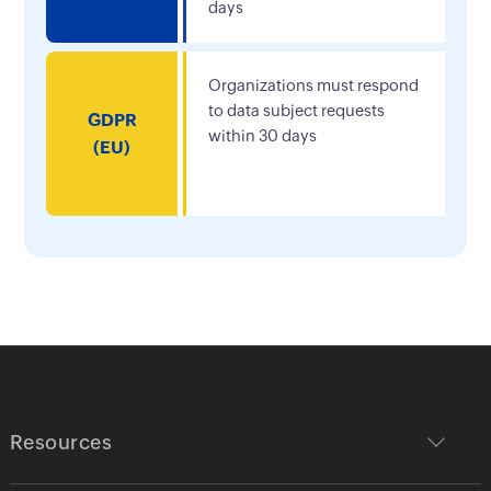
days
Organizations must respond
to data subject requests
GDPR
within 30 days
(EU)
Resources