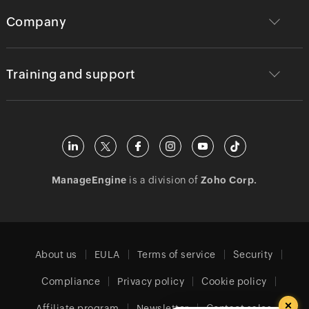
Company
Training and support
ManageEngine
is a division of
Zoho Corp.
About us
EULA
Terms of service
Security
Compliance
Privacy policy
Cookie policy
Affiliate program
Newsletter
Contact sales