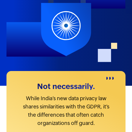
Not necessarily.
While India’s new data privacy law
shares similarities with the GDPR, it’s
the differences that often catch
organizations off guard.