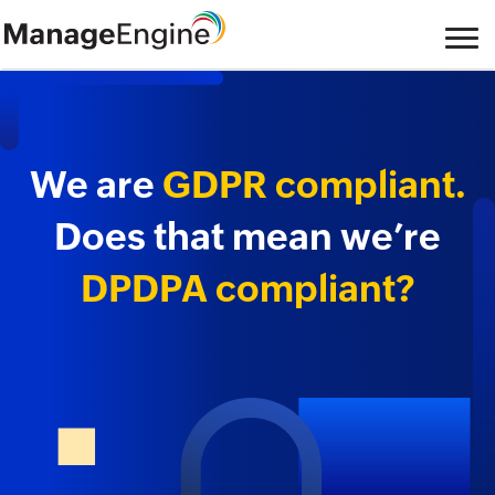
We are
GDPR compliant.
Does that mean we’re
DPDPA compliant?