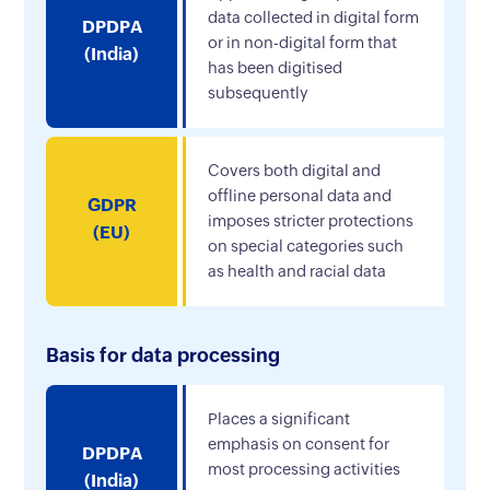
data collected in digital form
DPDPA
or in non-digital form that
(India)
has been digitised
subsequently
Covers both digital and
offline personal data and
GDPR
imposes stricter protections
(EU)
on special categories such
as health and racial data
Basis for data processing
Places a significant
emphasis on consent for
DPDPA
most processing activities
(India)