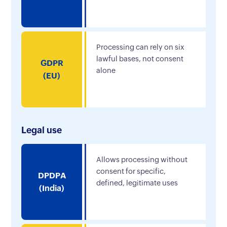
Processing can rely on six
lawful bases, not consent
GDPR
alone
(EU)
Legal use
Allows processing without
consent for specific,
DPDPA
defined, legitimate uses
(India)