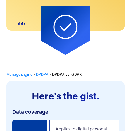
ManageEngine
DPDPA
DPDPA vs. GDPR
Here's the gist.
Data coverage
Applies to digital personal