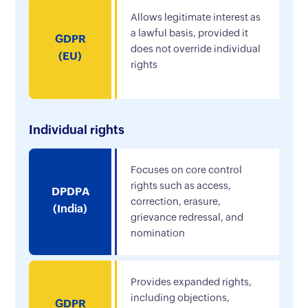
Allows legitimate interest as
a lawful basis, provided it
GDPR
does not override individual
(EU)
rights
Individual rights
Focuses on core control
rights such as access,
DPDPA
correction, erasure,
(India)
grievance redressal, and
nomination
Provides expanded rights,
including objections,
GDPR