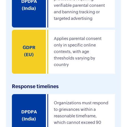
DPDPA
verifiable parental consent
(India)
and banning tracking or
targeted advertising
Applies parental consent
only in specific online
GDPR
contexts, with age
(EU)
thresholds varying by
country
Response timelines
Organizations must respond
to grievances within a
DPDPA
reasonable timeframe,
(India)
which cannot exceed 90