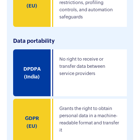
restrictions, profiling
(EU)
controls, and automation
safeguards
Data portability
No right to receive or
transfer data between
DPDPA
service providers
(India)
Grants the right to obtain
personal data in a machine-
GDPR
readable format and transfer
(EU)
it