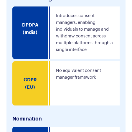
Introduces consent
managers, enabling
DPDPA
individuals to manage and
(India)
withdraw consent across
multiple platforms through a
single interface
No equivalent consent
manager framework
GDPR
(EU)
Nomination