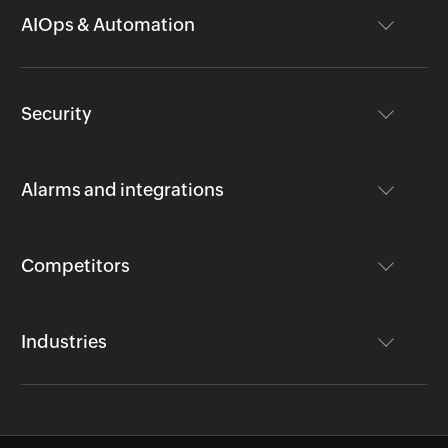
AIOps & Automation
Security
Alarms and integrations
Competitors
Industries