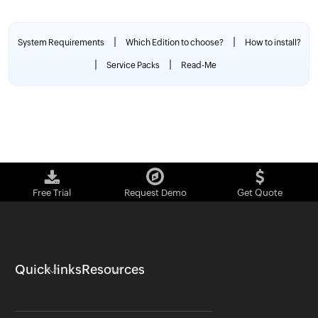
|
|
System Requirements
Which Edition to choose?
How to install?
|
|
Service Packs
Read-Me
Free Trial
Request Demo
Get Quote
Quick links
Resources