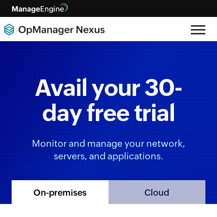
Avail your 30-
day free trial
Monitor and manage your network,
servers, and applications.
Cloud
On-premises