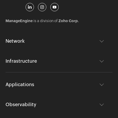
ManageEngine
is a division of
Zoho Corp.
Network
Infrastructure
Applications
Observability