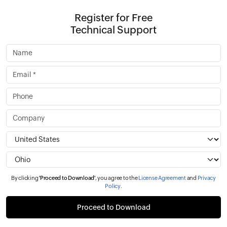
Register for Free
Technical Support
By clicking
'Proceed to Download'
, you agree to the
License Agreement
and
Privacy
Policy
.