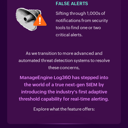
FALSE ALERTS
Sifting through 1,000s of
notifications from security
tools to find one or two
critical alerts.
As we transition to more advanced and
automated threat detection systems to resolve
these concerns,
ManageEngine Log360 has stepped into
the world of a true next-gen SIEM by
introducing
the industry's first adaptive
threshold capability for real-time alerting.
Explore what the feature offers: