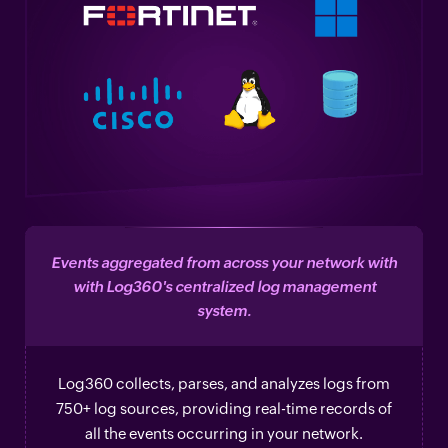
Events aggregated from across your network with
with Log360's centralized log management
system.
Log360 collects, parses, and analyzes logs from
750+ log sources, providing real-time records of
all the events occurring in your network.