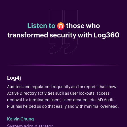
Listen to
those who
transformed security with Log360
Log4j
Auditors and regulators frequently ask for reports that show
Active Directory activities such as user lockouts, access
removal for terminated users, users created, etc. AD Audit
Plus has helped us do that easily and with minimal overhead.
Kelvin Chung
System administrator.