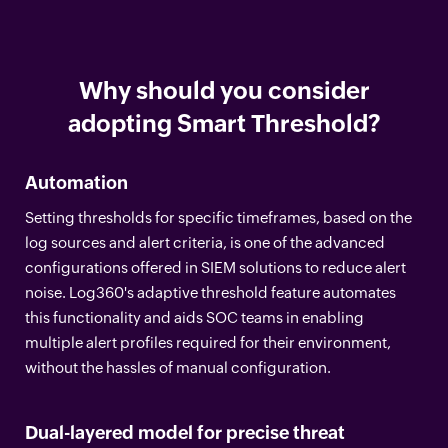
Why should you consider
adopting Smart Threshold?
Automation
Setting thresholds for specific timeframes, based on the
log sources and alert criteria, is one of the advanced
configurations offered in SIEM solutions to reduce alert
noise. Log360's adaptive threshold feature automates
this functionality and aids SOC teams in enabling
multiple alert profiles required for their environment,
without the hassles of manual configuration.
Dual-layered model for precise threat