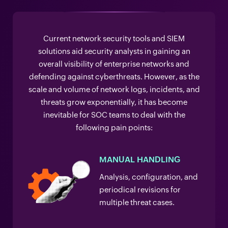
Current network security tools and SIEM
solutions aid security analysts in gaining an
overall visibility of enterprise networks and
defending against cyberthreats. However, as the
scale and volume of network logs, incidents, and
threats grow exponentially, it has become
inevitable for SOC teams to deal with the
following pain points:
MANUAL HANDLING
Analysis, configuration, and
periodical revisions for
multiple threat cases.