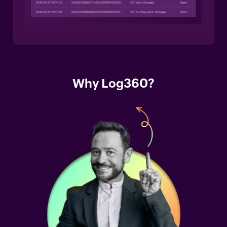
Why Log360?