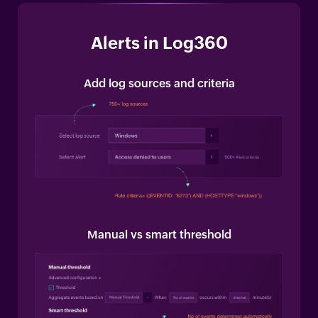
Alerts in Log360
Add log sources and criteria
Manual vs smart threshold