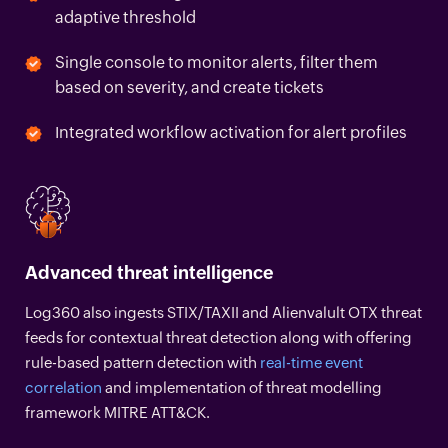
adaptive threshold
Single console to monitor alerts, filter them
based on severity, and create tickets
Integrated workflow activation for alert profiles
Advanced threat intelligence
Log360 also ingests STIX/TAXII and Alienvalult OTX threat
feeds for contextual threat detection along with offering
rule-based pattern detection with
real-time event
correlation
and implementation of threat modelling
framework MITRE ATT&CK.