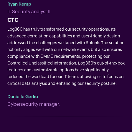
Ryan Kemp
IT Security analyst II.
CTC
Log360 has truly transformed our security operations. Its
advanced correlation capabilities and user-friendly design
addressed the challenges we faced with Splunk. The solution
not only aligns well with our network events but also ensures
compliance with CMMC requirements, protecting our
Controlled Unclassified Information. Log360's out-of-the-box
features and customizable options have significantly
reduced the workload for our IT team, allowing us to focus on
critical data analysis and enhancing our security posture.
Danielle Gerko
Cybersecurity manager.