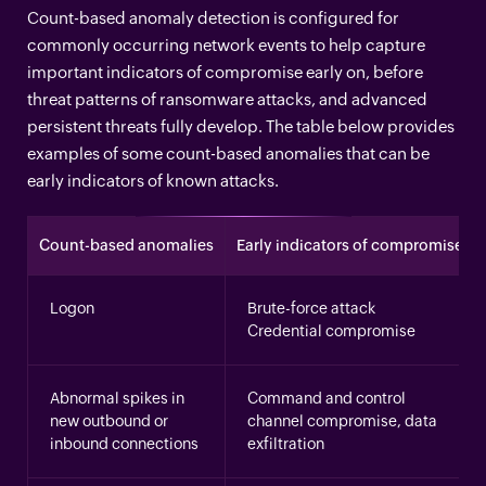
Count-based anomaly detection is configured for
commonly occurring network events to help capture
important indicators of compromise early on, before
threat patterns of ransomware attacks, and advanced
persistent threats fully develop. The table below provides
examples of some count-based anomalies that can be
early indicators of known attacks.
Count-based anomalies
Early indicators of compromise
Logon
Brute-force attack
Credential compromise
Abnormal spikes in
Command and control
new outbound or
channel compromise, data
inbound connections
exfiltration