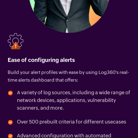
Ease of configuring alerts
Build your alert profiles with ease by using Log360's real-
time alerts dashboard that offers:
A variety of log sources, including a wide range of
network devices, applications, vulnerability
scanners, and more.
Over 500 prebuilt criteria for different usecases
Advanced configuration with automated