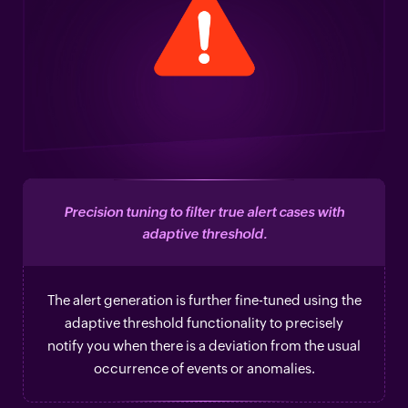
Precision tuning to filter true alert cases with
adaptive threshold.
The alert generation is further fine-tuned using the
adaptive threshold functionality to precisely
notify you when there is a deviation from the usual
occurrence of events or anomalies.