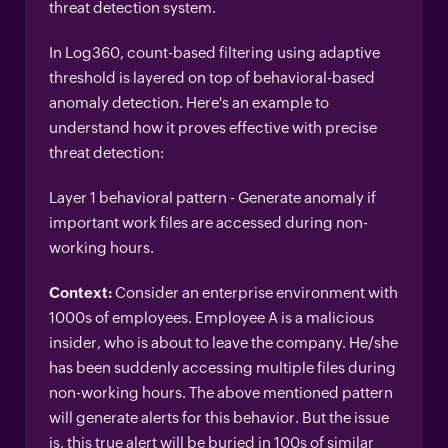
threat detection system.
In Log360, count-based filtering using adaptive
threshold is layered on top of behavioral-based
anomaly detection. Here's an example to
understand how it proves effective with precise
threat detection:
Layer 1 behavioral pattern - Generate anomaly if
important work files are accessed during non-
working hours.
Context:
Consider an enterprise environment with
1000s of employees. Employee A is a malicious
insider, who is about to leave the company. He/she
has been suddenly accessing multiple files during
non-working hours. The above mentioned pattern
will generate alerts for this behavior. But the issue
is, this true alert will be buried in 100s of similar