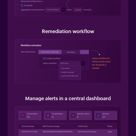
Remediation workflow
Manage alerts in a central dashboard