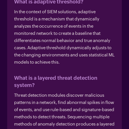
What is adaptive threshold?
In the context of SIEM solutions, adaptive
threshold is a mechanism that dynamically
analyzes the occurrence of events in the
monitored network to create a baseline that
differentiates normal behavior and true anomaly
cases. Adaptive threshold dynamically adjusts to
the changing environments and uses statistical ML
models to achieve this.
What is a layered threat detection
system?
Threat detection modules discover malicious
patterns in a network, find abnormal spikes in flow
of events, and use rule-based and signature-based
methods to detect threats. Sequencing multiple
methods of anomaly detection produces a layered