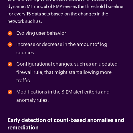
dynamic ML model of EMArevises the threshold baseline
for every 15 data sets based on the changes in the
network such as:
Evolving user behavior
Increase or decrease in the amountof log
sources
Configurational changes, such as an updated
firewall rule, that might start allowing more
traffic
Modifications in the SIEM alert criteria and
anomaly rules.
Early detection of count-based anomalies and
remediation