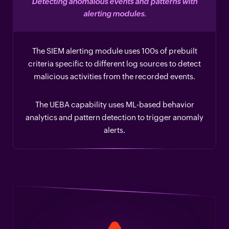
Detecting anomalous events and patterns with
alerting modules.
The SIEM alerting module uses 100s of prebuilt
criteria specific to different log sources to detect
malicious activities from the recorded events.
The UEBA capability uses ML-based behavior
analytics and pattern detection to trigger anomaly
alerts.