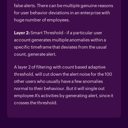
false alerts. There can be multiple genuine reasons
for user behavior deviations in an enterprise with
huge number of employees.
Layer 2:
Smart Threshold - if a particular user
account generates multiple anomalies within a
specific timeframe that deviates from the usual
count, generate alert.
A layer 2 of filtering with count based adaptive
threshold, will cut down the alert noise for the 100
other users who usually have a few anomalies
normal to their behaviour. But it will single out
employee A's activities by generating alert, since it
crosses the threshold.