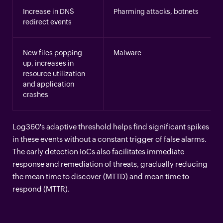
Increase in DNS
Pharming attacks, botnets
redirect events
New files popping
Malware
up, increases in
resource utilization
and application
crashes
Log360's adaptive threshold helps find significant spikes
in these events without a constant trigger of false alarms.
The early detection IoCs also facilitates immediate
response and remediation of threats, gradually reducing
the mean time to discover (MTTD) and mean time to
respond (MTTR).