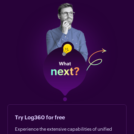
Try Log360 for free
Experience the extensive capabilities of unified