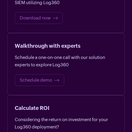
SIEM utilizing Log360
Download now
Walkthrough with experts
Schedule a one-on-one call with our solution
experts to explore Log360
Schedule demo
Calculate ROI
Considering the return on investment for your
Log360 deployment?