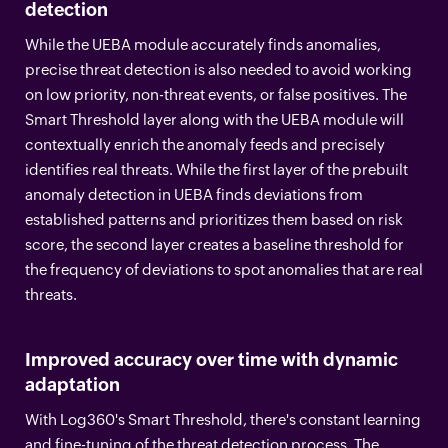
detection
While the UEBA module accurately finds anomalies,
precise threat detection is also needed to avoid working
on low priority, non-threat events, or false positives. The
Smart Threshold layer along with the UEBA module will
contextually enrich the anomaly feeds and precisely
identifies real threats. While the first layer of the prebuilt
anomaly detection in UEBA finds deviations from
established patterns and prioritizes them based on risk
score, the second layer creates a baseline threshold for
the frequency of deviations to spot anomalies that are real
threats.
Improved accuracy over time with dynamic
adaptation
With Log360's Smart Threshold, there's constant learning
and fine-tuning of the threat detection process. The