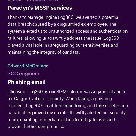
Paradyn's MSSP services
Thanks to ManageEngine Log360, we averted a potential
data breach caused by a disgruntled ex-employee. The
system alerted us to unauthorized access and authentication
failures, allowing us to swiftly address the issue. Log360
played a vital role in safeguarding our sensitive files and
maintaining the integrity of our data.
Edward McGrainor
SOC engineer.
Phishing email
Choosing Log360 as our SIEM solution was a game-changer
for Calgon Carbon's security. When facing a phishing
incident, Log360's real-time monitoring and threat detection
capabilities proved invaluable. It swiftly alerted our security
team, enabling immediate action to mitigate risks and
prevent further compromise.