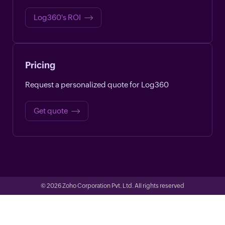
Log360's ROI
Pricing
Request a personalized quote for Log360
Get quote
© 2026
Zoho Corporation Pvt. Ltd. All rights reserved