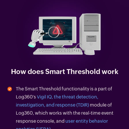
How does Smart Threshold work
The Smart Threshold functionality is a part of
Log360's
Vigil IQ, the threat detection,
investigation, and response (TDIR)
module of
Log360, which works with the real-time event
response console, and
user entity behavior