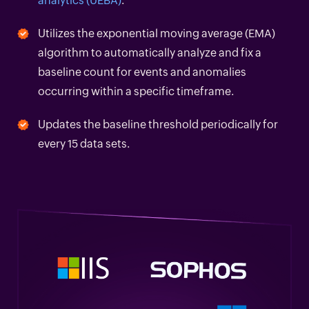
analytics (UEBA)
.
Utilizes the exponential moving average (EMA)
algorithm to automatically analyze and fix a
baseline count for events and anomalies
occurring within a specific timeframe.
Updates the baseline threshold periodically for
every 15 data sets.