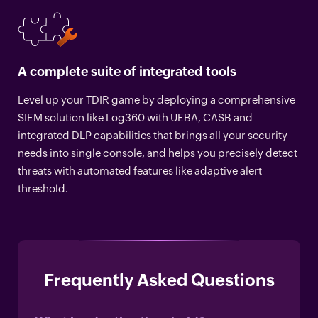
A complete suite of integrated tools
Level up your TDIR game by deploying a comprehensive
SIEM solution like Log360 with UEBA, CASB and
integrated DLP capabilities that brings all your security
needs into single console, and helps you precisely detect
threats with automated features like adaptive alert
threshold.
Frequently Asked Questions