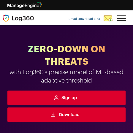
Email Download Link
ZERO-DOWN ON
THREATS
with Log360's precise model of ML-based
adaptive threshold
Sign up
Download