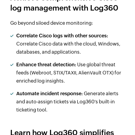
log management with Log360
Go beyond siloed device monitoring:
Correlate Cisco logs with other sources:
Correlate Cisco data with the cloud, Windows,
databases, and applications.
Enhance threat detection:
Use global threat
feeds (Webroot, STIX/TAXII, AlienVault OTX) for
enriched log insights.
Automate incident response:
Generate alerts
and auto-assign tickets via Log360's built-in
ticketing tool.
Learn how Log360 simplifies