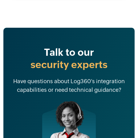
Talk to our
security experts
Have questions about Log360’s integration
capabilities or need technical guidance?