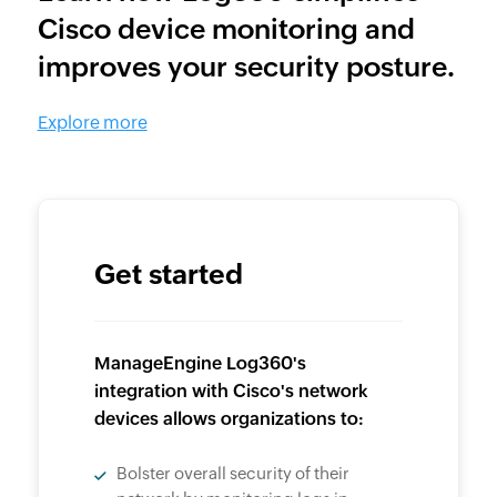
Cisco device monitoring and
improves your security posture.
Explore more
Get started
ManageEngine Log360's
integration with Cisco's network
devices allows organizations to:
Bolster overall security of their