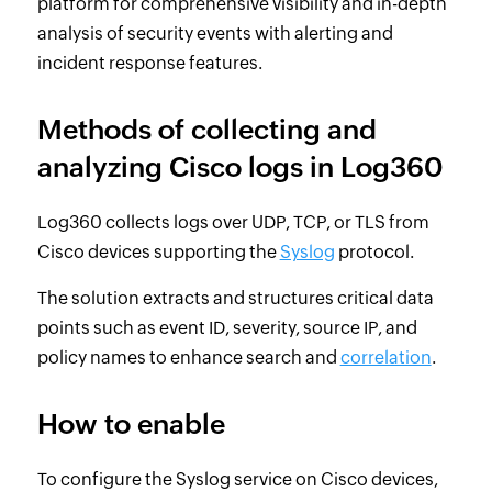
platform for comprehensive visibility and in-depth
analysis of security events with alerting and
incident response features.
Methods of collecting and
analyzing Cisco logs in Log360
Log360 collects logs over UDP, TCP, or TLS from
Cisco devices supporting the
Syslog
protocol.
The solution extracts and structures critical data
points such as event ID, severity, source IP, and
policy names to enhance search and
correlation
.
How to enable
To configure the Syslog service on Cisco devices,