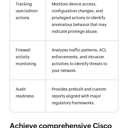
Tracking
Monitors device access,
user/admin
configuration changes, and
actions
privileged actions to identify
anomalous behavior that may
indicate privilege abuse.
Firewall
Analyzes traffic patterns, ACL
activity
enforcements, and intrusion
monitoring
activities to identify threats to
your network.
Audit
Provides prebuilt and custom
readiness
reports aligned with major
regulatory frameworks.
Achieve comprehensive Cisco