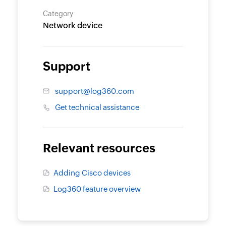
Category
Network device
Support
support@log360.com
Get technical assistance
Relevant resources
Adding Cisco devices
Log360 feature overview