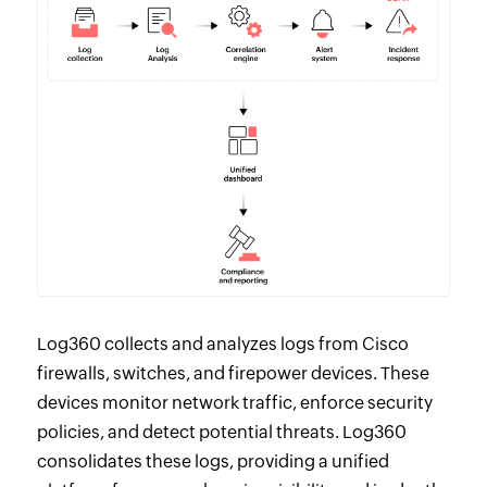
Log360 collects and analyzes logs from Cisco
firewalls, switches, and firepower devices. These
devices monitor network traffic, enforce security
policies, and detect potential threats. Log360
consolidates these logs, providing a unified