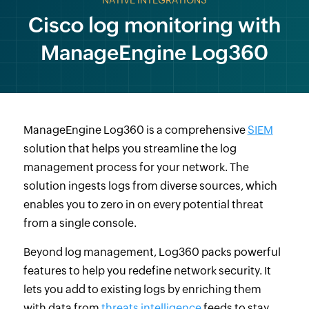
NATIVE INTEGRATIONS
Cisco log monitoring with
ManageEngine Log360
ManageEngine Log360 is a comprehensive
SIEM
solution that helps you streamline the log
management process for your network. The
solution ingests logs from diverse sources, which
enables you to zero in on every potential threat
from a single console.
Beyond log management, Log360 packs powerful
features to help you redefine network security. It
lets you add to existing logs by enriching them
with data from
threats intelligence
feeds to stay