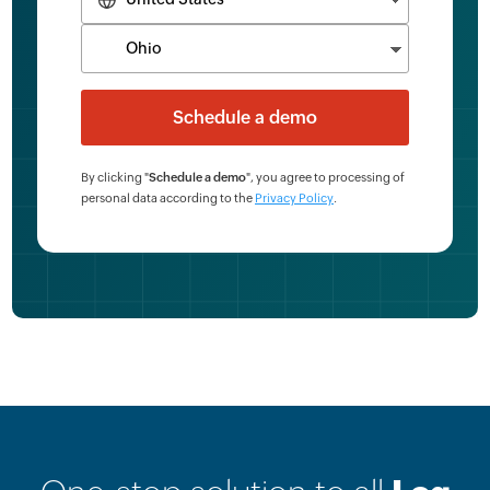
By clicking "
Schedule a demo
", you agree to processing of
personal data according to the
Privacy Policy
.