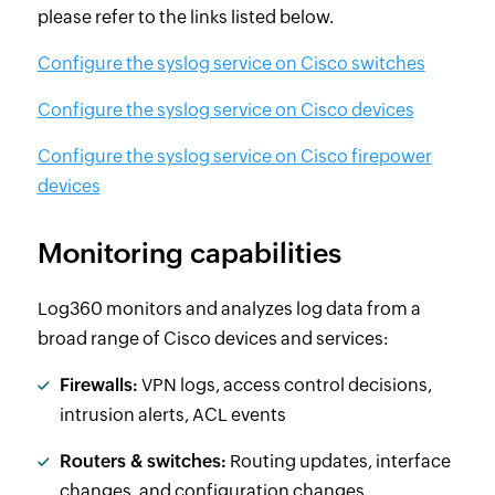
please refer to the links listed below.
Configure the syslog service on Cisco switches
Configure the syslog service on Cisco devices
Configure the syslog service on Cisco firepower
devices
Monitoring capabilities
Log360 monitors and analyzes log data from a
broad range of Cisco devices and services:
Firewalls:
VPN logs, access control decisions,
intrusion alerts, ACL events
Routers & switches:
Routing updates, interface
changes, and configuration changes