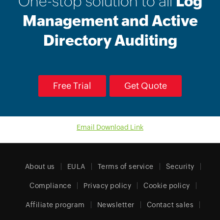
One-stop solution to all
Log
Management and Active
Directory Auditing
Free Trial
Get Quote
Email Download Link
About us
EULA
Terms of service
Security
Compliance
Privacy policy
Cookie policy
Affiliate program
Newsletter
Contact sales