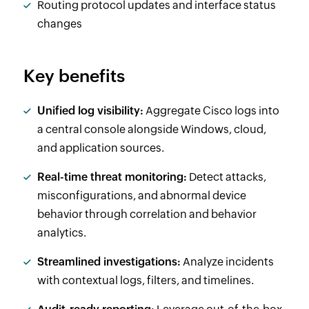
Routing protocol updates and interface status
changes
Key benefits
Unified log visibility:
Aggregate Cisco logs into
a central console alongside Windows, cloud,
and application sources.
Real-time threat monitoring:
Detect attacks,
misconfigurations, and abnormal device
behavior through correlation and behavior
analytics.
Streamlined investigations:
Analyze incidents
with contextual logs, filters, and timelines.