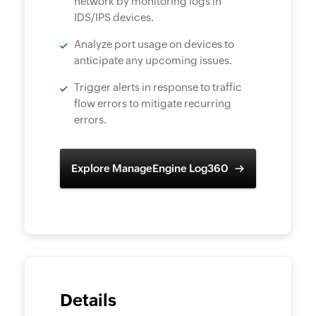
network by monitoring logs in
IDS/IPS devices.
Analyze port usage on devices to
anticipate any upcoming issues.
Trigger alerts in response to traffic
flow errors to mitigate recurring
errors.
Explore ManageEngine Log360
Details