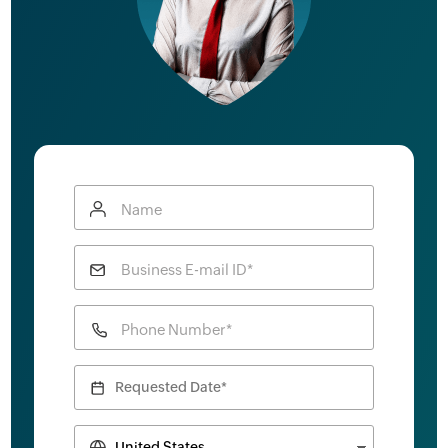
Name
Business E-mail ID*
Phone Number*