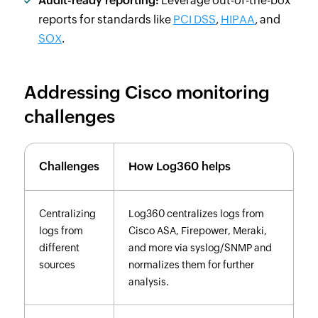
Audit-ready reporting:
Leverage out-of-the-box
reports for standards like
PCI DSS
,
HIPAA
, and
SOX
.
Addressing Cisco monitoring
challenges
Challenges
How Log360 helps
Centralizing
Log360 centralizes logs from
logs from
Cisco ASA, Firepower, Meraki,
different
and more via syslog/SNMP and
sources
normalizes them for further
analysis.