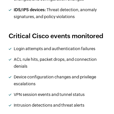
IDS/IPS devices:
Threat detection, anomaly
signatures, and policy violations
Critical Cisco events monitored
Login attempts and authentication failures
ACL rule hits, packet drops, and connection
denials
Device configuration changes and privilege
escalations
VPN session events and tunnel status
Intrusion detections and threat alerts