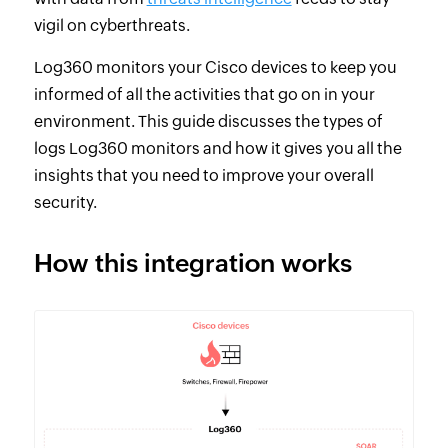
vigil on cyberthreats.
Log360 monitors your Cisco devices to keep you
informed of all the activities that go on in your
environment. This guide discusses the types of
logs Log360 monitors and how it gives you all the
insights that you need to improve your overall
security.
How this integration works