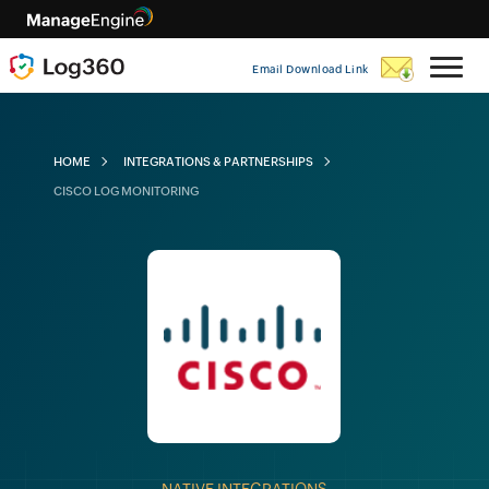
Email Download Link
HOME
INTEGRATIONS & PARTNERSHIPS
CISCO LOG MONITORING