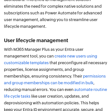
eliminates the need for complex native solutions and
subscriptions such as Power Automate for advanced
user management, allowing you to streamline user
lifecycle management.
User lifecycle management
With M365 Manager Plus as your Entra user
management tool, you can
create new users using
customizable templates
that preconfigure all necessary
properties, license assignments, and group
memberships, ensuring consistency. Their
permissions
and group memberships can be modified in bulk
,
reducing manual errors. You can even
automate routine
life cycle tasks
like user creation, updates, and
deprovisioning with automation policies. This helps
keep your Entra ID environment accurate, secure, and