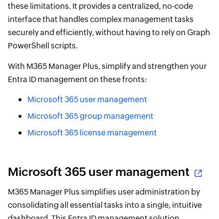
these limitations. It provides a centralized, no-code
interface that handles complex management tasks
securely and efficiently, without having to rely on Graph
PowerShell scripts.
With M365 Manager Plus, simplify and strengthen your
Entra ID management on these fronts:
Microsoft 365 user management
Microsoft 365 group management
Microsoft 365 license management
Microsoft 365 user management
M365 Manager Plus simplifies user administration by
consolidating all essential tasks into a single, intuitive
dashboard. This Entra ID management solution