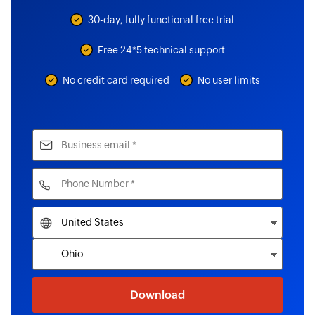
30-day, fully functional free trial
Free 24*5 technical support
No credit card required
No user limits