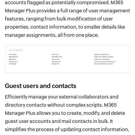
accounts flagged as potentially compromised. M365
Manager Plus provides a full range of user management
features, ranging from bulk modification of user
properties, contact information, to smaller details like
manager assignments, all from one place.
Guest users and contacts
Efficiently manage your external collaborators and
directory contacts without complex scripts. M365
Manager Plus allows you to create, modify, and delete
guest user accounts and mail contacts in bulk. It
simplifies the process of updating contact information,