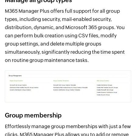
M365 Manager Plus offers full support for all group
types, including security, mail-enabled security,
distribution, dynamic, and Microsoft 365 groups. You
can perform bulk creation using CSV files, modify
group settings, and delete multiple groups
simultaneously, significantly reducing the time spent
on routine group maintenance tasks.
Group membership
Effortlessly manage group memberships with just a few
clicks. M365 Manager Plus allows you to add or remove