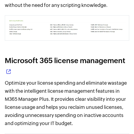
without the need for any scripting knowledge.
Microsoft 365 license management
Optimize your license spending and eliminate wastage
with the intelligent license management features in
M365 Manager Plus. It provides clear visibility into your
license usage and helps you reclaim unused licenses,
avoiding unnecessary spending on inactive accounts
and optimizing your IT budget.