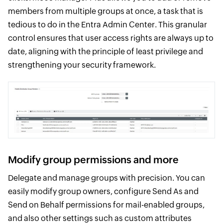
members from multiple groups at once, a task that is
tedious to do in the Entra Admin Center. This granular
control ensures that user access rights are always up to
date, aligning with the principle of least privilege and
strengthening your security framework.
Modify group permissions and more
Delegate and manage groups with precision. You can
easily modify group owners, configure Send As and
Send on Behalf permissions for mail-enabled groups,
and also other settings such as custom attributes