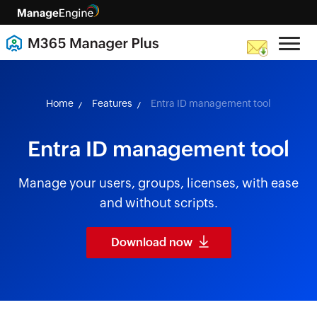
skip to content
Home
Features
Entra ID management tool
Entra ID management tool
Manage your users, groups, licenses, with ease
and without scripts.
Download now