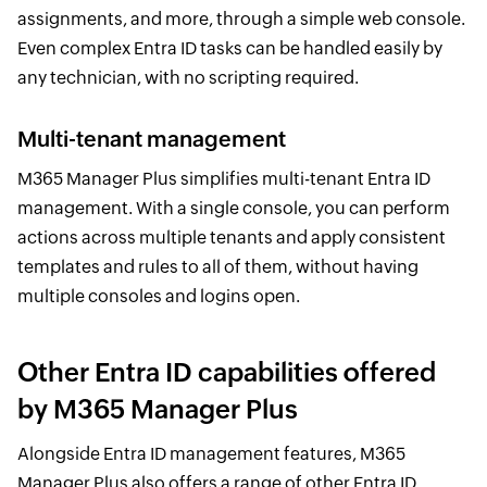
assignments, and more, through a simple web console.
Even complex Entra ID tasks can be handled easily by
any technician, with no scripting required.
Multi-tenant management
M365 Manager Plus simplifies multi-tenant Entra ID
management. With a single console, you can perform
actions across multiple tenants and apply consistent
templates and rules to all of them, without having
multiple consoles and logins open.
Other Entra ID capabilities offered
by M365 Manager Plus
Alongside Entra ID management features, M365
Manager Plus also offers a range of other Entra ID