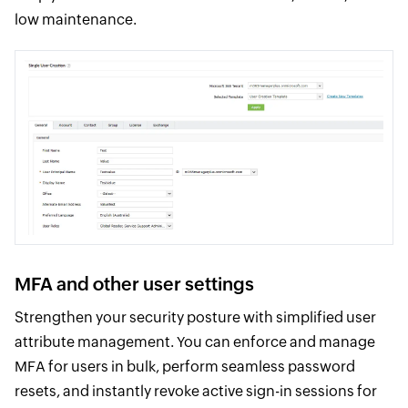
low maintenance.
MFA and other user settings
Strengthen your security posture with simplified user
attribute management. You can enforce and manage
MFA for users in bulk, perform seamless password
resets, and instantly revoke active sign-in sessions for