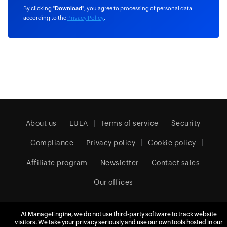
By clicking "
Download
", you agree to processing of personal data
according to the
Privacy Policy
.
About us
EULA
Terms of service
Security
Compliance
Privacy policy
Cookie policy
Affiliate program
Newsletter
Contact sales
Our offices
At ManageEngine, we do not use third-party software to track website
Europe (English)
visitors. We take your privacy seriously and use our own tools hosted in our