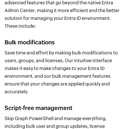
advanced features that go beyond the native Entra
Admin Center, making it more efficient and the better
solution for managing your Entra ID environment.
These include:
Bulk modifications
Save time and effort by making bulk modifications to
users, groups, and licenses. Our intuitive interface
makes it easy to make changes to your Entra ID
environment, and our bulk management features
ensure that your changes are applied quickly and
accurately.
Script-free management
Skip Graph PowerShell and manage everything,
including bulk user and group updates, license