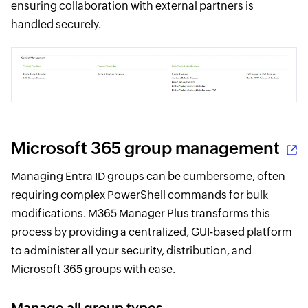
ensuring collaboration with external partners is
handled securely.
Microsoft 365 group management
Managing Entra ID groups can be cumbersome, often
requiring complex PowerShell commands for bulk
modifications. M365 Manager Plus transforms this
process by providing a centralized, GUI-based platform
to administer all your security, distribution, and
Microsoft 365 groups with ease.
Manage all group types