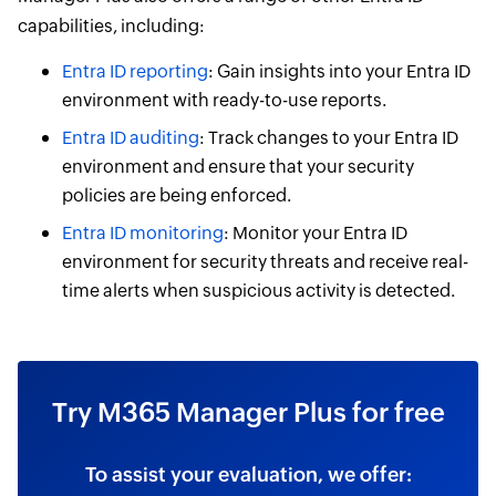
capabilities, including:
Entra ID reporting
: Gain insights into your Entra ID
environment with ready-to-use reports.
Entra ID auditing
: Track changes to your Entra ID
environment and ensure that your security
policies are being enforced.
Entra ID monitoring
: Monitor your Entra ID
environment for security threats and receive real-
time alerts when suspicious activity is detected.
Try M365 Manager Plus for free
To assist your evaluation, we offer: