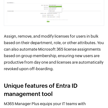
Assign, remove, and modify licenses for users in bulk
based on their department, role, or other attributes. You
can also automate Microsoft 365 license assignments
based on group membership, ensuring new users are
productive from day one and licenses are automatically
revoked upon off-boarding.
Unique features of Entra ID
management tool
M365 Manager Plus equips your IT teams with