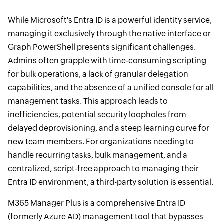
While Microsoft's Entra ID is a powerful identity service,
managing it exclusively through the native interface or
Graph PowerShell presents significant challenges.
Admins often grapple with time-consuming scripting
for bulk operations, a lack of granular delegation
capabilities, and the absence of a unified console for all
management tasks. This approach leads to
inefficiencies, potential security loopholes from
delayed deprovisioning, and a steep learning curve for
new team members. For organizations needing to
handle recurring tasks, bulk management, and a
centralized, script-free approach to managing their
Entra ID environment, a third-party solution is essential.
M365 Manager Plus is a comprehensive Entra ID
(formerly Azure AD) management tool that bypasses