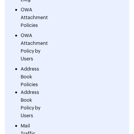
OWA
Attachment
Policies
OWA
Attachment
Policy by
Users
Address
Book
Policies
Address
Book
Policy by
Users
Mail
Traffic