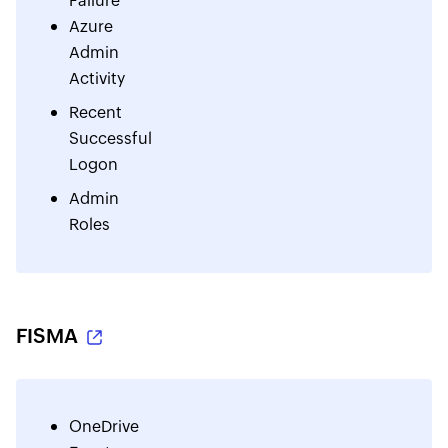
Failure
Azure
Admin
Activity
Recent
Successful
Logon
Admin
Roles
FISMA
OneDrive