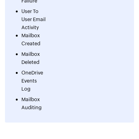
Failure
User To
User Email
Activity
Mailbox
Created
Mailbox
Deleted
OneDrive
Events
Log
Mailbox
Auditing