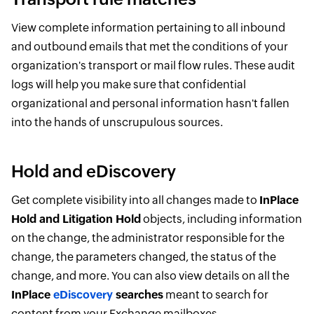
View complete information pertaining to all inbound
and outbound emails that met the conditions of your
organization's transport or mail flow rules. These audit
logs will help you make sure that confidential
organizational and personal information hasn't fallen
into the hands of unscrupulous sources.
Hold and eDiscovery
Get complete visibility into all changes made to
InPlace
Hold and Litigation Hold
objects, including information
on the change, the administrator responsible for the
change, the parameters changed, the status of the
change, and more. You can also view details on all the
InPlace
eDiscovery
searches
meant to search for
content from your Exchange mailboxes.