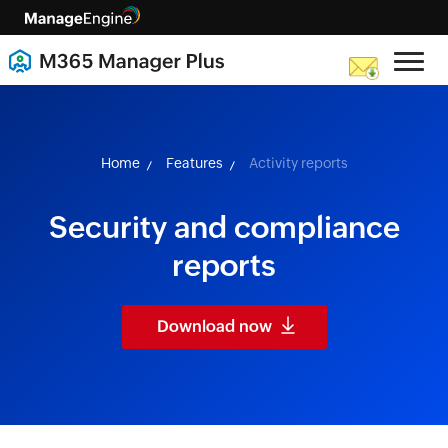
skip to content
Home
Features
Activity reports
Security and compliance
reports
Download now