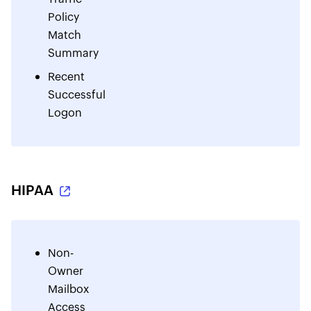
Policy
Match
Summary
Recent
Successful
Logon
HIPAA
Non-
Owner
Mailbox
Access