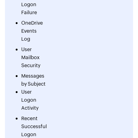
Logon
Failure
OneDrive
Events
Log
User
Mailbox
Security
Messages
by Subject
User
Logon
Activity
Recent
Successful
Logon