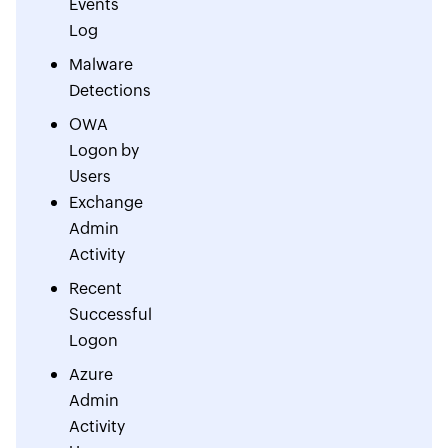
Events
Log
Malware
Detections
OWA
Logon by
Users
Exchange
Admin
Activity
Recent
Successful
Logon
Azure
Admin
Activity