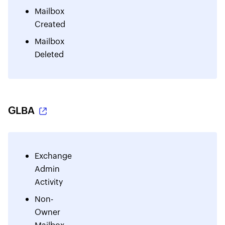
Mailbox
Created
Mailbox
Deleted
GLBA
Exchange
Admin
Activity
Non-
Owner