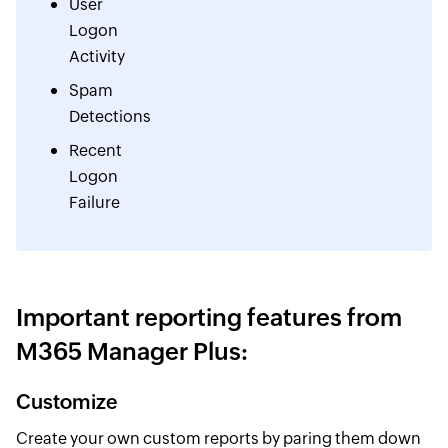
User
Logon
Activity
Spam
Detections
Recent
Logon
Failure
Important reporting features from
M365 Manager Plus:
Customize
Create your own custom reports by paring them down