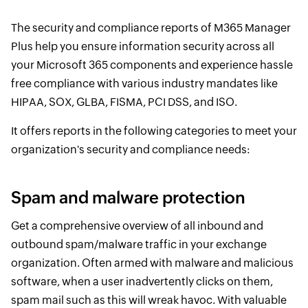
The security and compliance reports of M365 Manager
Plus help you ensure information security across all
your Microsoft 365 components and experience hassle
free compliance with various industry mandates like
HIPAA, SOX, GLBA, FISMA, PCI DSS, and ISO.
It offers reports in the following categories to meet your
organization's security and compliance needs:
Spam and malware protection
Get a comprehensive overview of all inbound and
outbound spam/malware traffic in your exchange
organization. Often armed with malware and malicious
software, when a user inadvertently clicks on them,
spam mail such as this will wreak havoc. With valuable