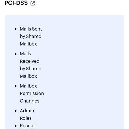
PCI-DSS
Mails Sent
by Shared
Mailbox
Mails
Received
by Shared
Mailbox
Mailbox
Permission
Changes
Admin
Roles
Recent