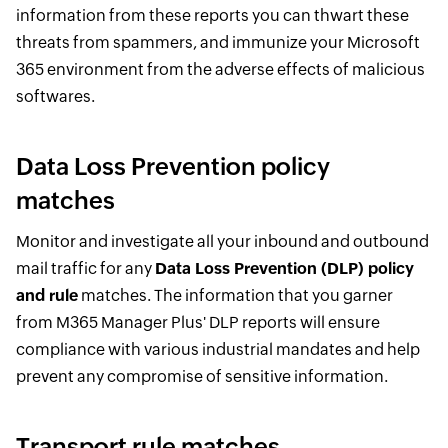
information from these reports you can thwart these
threats from spammers, and immunize your Microsoft
365 environment from the adverse effects of malicious
softwares.
Data Loss Prevention policy
matches
Monitor and investigate all your inbound and outbound
mail traffic for any
Data Loss Prevention (DLP) policy
and rule
matches. The information that you garner
from M365 Manager Plus' DLP reports will ensure
compliance with various industrial mandates and help
prevent any compromise of sensitive information.
Transport rule matches