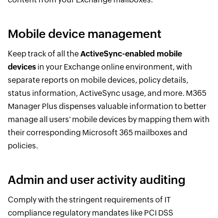
Mobile device management
Keep track of all the
ActiveSync-enabled mobile
devices
in your Exchange online environment, with
separate reports on mobile devices, policy details,
status information, ActiveSync usage, and more. M365
Manager Plus dispenses valuable information to better
manage all users' mobile devices by mapping them with
their corresponding Microsoft 365 mailboxes and
policies.
Admin and user activity auditing
Comply with the stringent requirements of IT
compliance regulatory mandates like PCI DSS