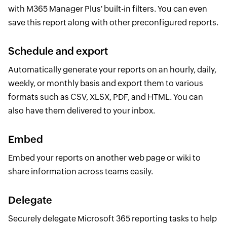
with M365 Manager Plus' built-in filters. You can even
save this report along with other preconfigured reports.
Schedule and export
Automatically generate your reports on an hourly, daily,
weekly, or monthly basis and export them to various
formats such as CSV, XLSX, PDF, and HTML. You can
also have them delivered to your inbox.
Embed
Embed your reports on another web page or wiki to
share information across teams easily.
Delegate
Securely delegate Microsoft 365 reporting tasks to help