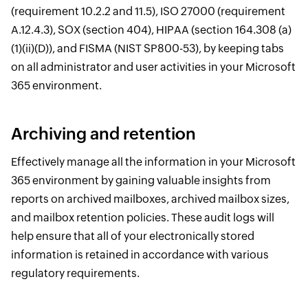
(requirement 10.2.2 and 11.5), ISO 27000 (requirement
A.12.4.3), SOX (section 404), HIPAA (section 164.308 (a)
(1)(ii)(D)), and FISMA (NIST SP800-53), by keeping tabs
on all administrator and user activities in your Microsoft
365 environment.
Archiving and retention
Effectively manage all the information in your Microsoft
365 environment by gaining valuable insights from
reports on archived mailboxes, archived mailbox sizes,
and mailbox retention policies. These audit logs will
help ensure that all of your electronically stored
information is retained in accordance with various
regulatory requirements.