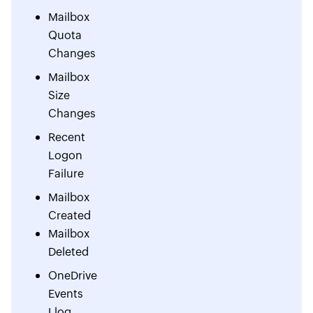
Mailbox
Quota
Changes
Mailbox
Size
Changes
Recent
Logon
Failure
Mailbox
Created
Mailbox
Deleted
OneDrive
Events
Llog