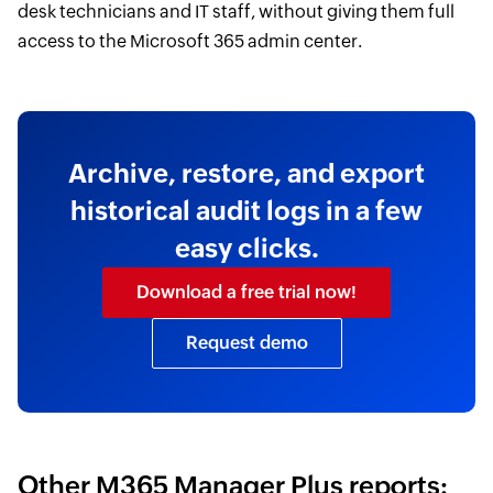
desk technicians and IT staff, without giving them full
access to the Microsoft 365 admin center.
Archive, restore, and export
historical audit logs in a few
easy clicks.
Download a free trial now!
Request demo
Other M365 Manager Plus reports: