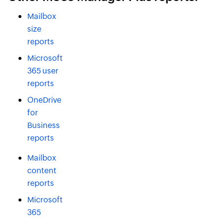
Mailbox
size
reports
Microsoft
365 user
reports
OneDrive
for
Business
reports
Mailbox
content
reports
Microsoft
365