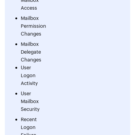
Mailbox
Access
Mailbox
Permission
Changes
Mailbox
Delegate
Changes
User
Logon
Activity
User
Mailbox
Security
Recent
Logon