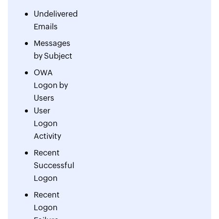
Undelivered
Emails
Messages
by Subject
OWA
Logon by
Users
User
Logon
Activity
Recent
Successful
Logon
Recent
Logon