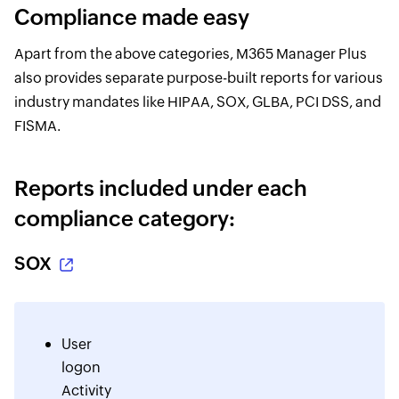
Compliance made easy
Apart from the above categories, M365 Manager Plus
also provides separate purpose-built reports for various
industry mandates like HIPAA, SOX, GLBA, PCI DSS, and
FISMA.
Reports included under each
compliance category:
SOX
User
logon
Activity