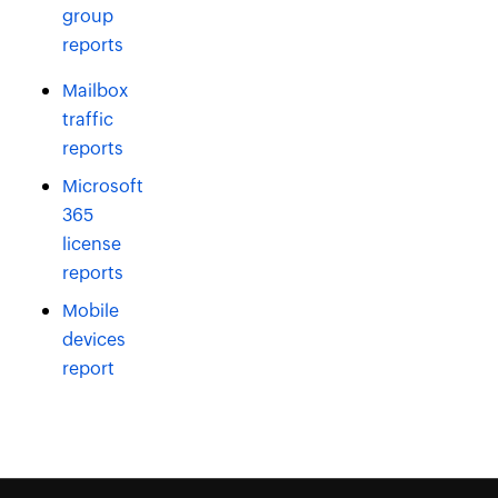
group
reports
Mailbox
traffic
reports
Microsoft
365
license
reports
Mobile
devices
report