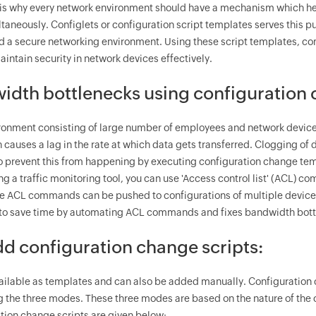
s why every network environment should have a mechanism which hel
ltaneously. Configlets or configuration script templates serves thi
ld a secure networking environment. Using these script templates,
intain security in network devices effectively.
idth bottlenecks using configuration
ironment consisting of large number of employees and network device
h causes a lag in the rate at which data gets transferred. Clogging o
to prevent this from happening by executing configuration change te
g a traffic monitoring tool, you can use 'Access control list' (ACL) co
se ACL commands can be pushed to configurations of multiple device
 to save time by automating ACL commands and fixes bandwidth bottl
d configuration change scripts:
vailable as templates and can also be added manually. Configuratio
ng the three modes. These three modes are based on the nature of the
tion change scripts are given below: