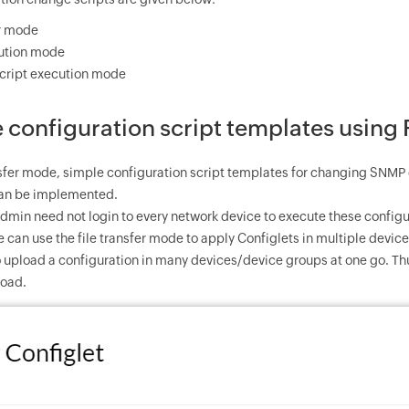
er mode
cution mode
cript execution mode
configuration script templates using 
ansfer mode, simple configuration script templates for changing SN
 can be implemented.
admin need not login to every network device to execute these config
 can use the file transfer mode to apply Configlets in multiple devices
to upload a configuration in many devices/device groups at one go. T
load.