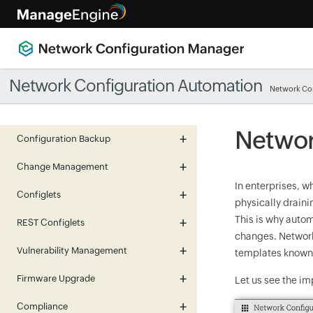
Network Configuration Automation
Network Co
Networ
Configuration Backup
Change Management
In enterprises, w
Configlets
physically drain
This is why auto
REST Configlets
changes. Network
Vulnerability Management
templates known 
Firmware Upgrade
Let us see the im
Compliance