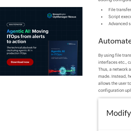
File transf
Script exe
Advanced s
Automate 
By using file tr
interfaces etc.,
Thus, a network 
made. Instead, he
allows the user 
configuration up