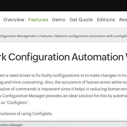
Overview
Features
Demo
Get Quote
Editions
Re
nfiguration Management
»
Features
» Network configuration automation with configle
k Configuration Automation 
hen a need arises to fix faulty configurations or to make changes in mu
ing and time-consuming. Also, the occurence of human errors while ma
mation of commands is important since it helps in reducing human err
 Configuration Manager provides an ideal solution for this by autom
as "Configlets".
portance of using Configlets: