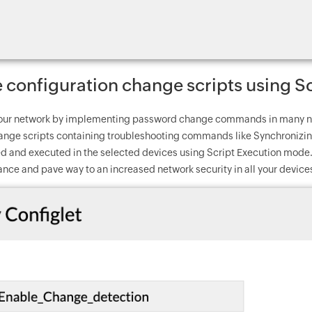
configuration change scripts using S
our network by implementing password change commands in many net
ange scripts containing troubleshooting commands like Synchronizing
d and executed in the selected devices using Script Execution mode. 
nce and pave way to an increased network security in all your device