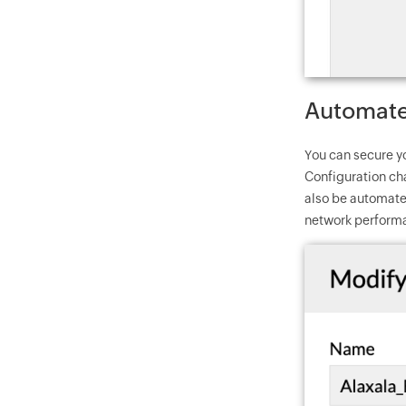
Automate 
You can secure y
Configuration ch
also be automate
network performa