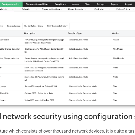
 network security using configuration 
ucture which consists of over thousand network devices, it is quite a t