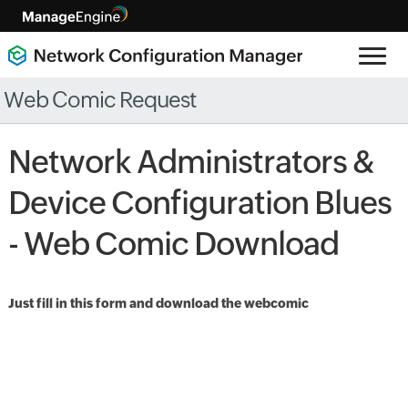
Web Comic Request
Network Administrators &
Device Configuration Blues
- Web Comic Download
Just fill in this form and download the webcomic