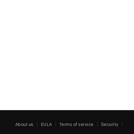
About us
EULA
Terms of service
Security