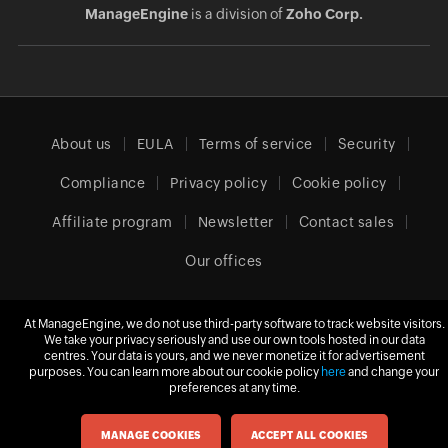
ManageEngine
is a division of
Zoho Corp.
About us
EULA
Terms of service
Security
Compliance
Privacy policy
Cookie policy
Affiliate program
Newsletter
Contact sales
Our offices
At ManageEngine, we do not use third-party software to track website visitors.
Europe (English)
We take your privacy seriously and use our own tools hosted in our data
centres. Your data is yours, and we never monetize it for advertisement
purposes. You can learn more about our cookie policy
here
and change your
preferences at any time.
© 2026
Zoho Corporation Pvt. Ltd.
All rights reserved.
MANAGE COOKIES
ACCEPT ALL COOKIES