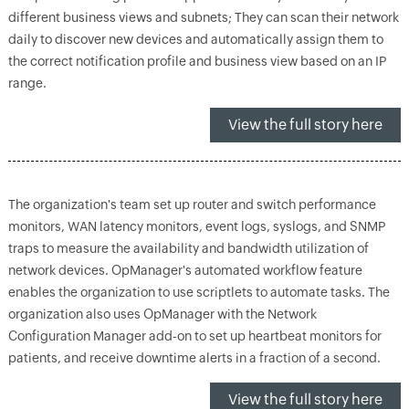
different business views and subnets; They can scan their network
daily to discover new devices and automatically assign them to
the correct notification profile and business view based on an IP
range.
View the full story here
The organization's team set up router and switch performance
monitors, WAN latency monitors, event logs, syslogs, and SNMP
traps to measure the availability and bandwidth utilization of
network devices. OpManager's automated workflow feature
enables the organization to use scriptlets to automate tasks. The
organization also uses OpManager with the Network
Configuration Manager add-on to set up heartbeat monitors for
patients, and receive downtime alerts in a fraction of a second.
View the full story here