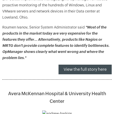
proactive monitoring of the hundreds of Windows, Linux and
VMware servers and network devices in their Data center at
Loveland, Ohio.
Roumen Ivanov, Senior System Administrator said
"Most of the
products in the market today are very expensive for the
features they offer… Alternatively, products like Nagios or
MRTG don't provide complete features to identify bottlenecks.
OpManager shows clearly what went wrong and where the
problem lies."
View the full story here
Avera McKennan Hospital & University Health
Center