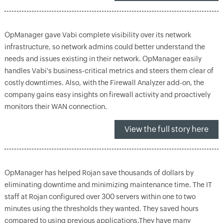
OpManager gave Vabi complete visibility over its network
infrastructure, so network admins could better understand the
needs and issues existing in their network. OpManager easily
handles Vabi's business-critical metrics and steers them clear of
costly downtimes. Also, with the Firewall Analyzer add-on, the
company gains easy insights on firewall activity and proactively
monitors their WAN connection.
View the full story here
OpManager has helped Rojan save thousands of dollars by
eliminating downtime and minimizing maintenance time. The IT
staff at Rojan configured over 300 servers within one to two
minutes using the thresholds they wanted. They saved hours
compared to using previous applications.They have many