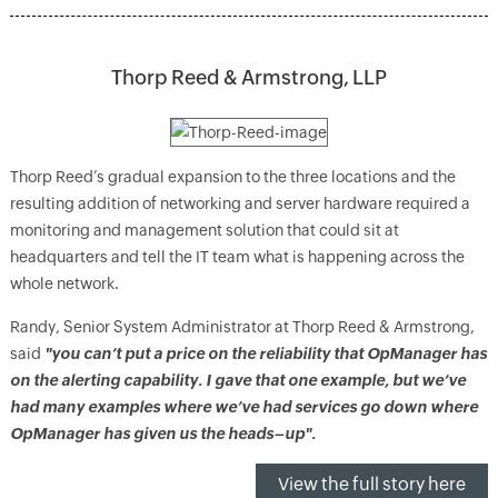
Thorp Reed & Armstrong, LLP
Thorp Reed’s gradual expansion to the three locations and the
resulting addition of networking and server hardware required a
monitoring and management solution that could sit at
headquarters and tell the IT team what is happening across the
whole network.
Randy, Senior System Administrator at Thorp Reed & Armstrong,
said
"you can’t put a price on the reliability that OpManager has
on the alerting capability. I gave that one example, but we’ve
had many examples where we’ve had services go down where
OpManager has given us the heads–up".
View the full story here