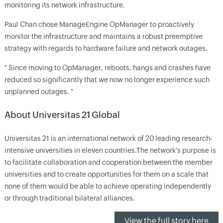
monitoring its network infrastructure.
Paul Chan chose ManageEngine OpManager to proactively
monitor the infrastructure and maintains a robust preemptive
strategy with regards to hardware failure and network outages.
" Since moving to OpManager, reboots, hangs and crashes have
reduced so significantly that we now no longer experience such
unplanned outages. "
About Universitas 21 Global
Universitas 21 is an international network of 20 leading research-
intensive universities in eleven countries.The network's purpose is
to facilitate collaboration and cooperation between the member
universities and to create opportunities for them on a scale that
none of them would be able to achieve operating independently
or through traditional bilateral alliances.
View the full story here