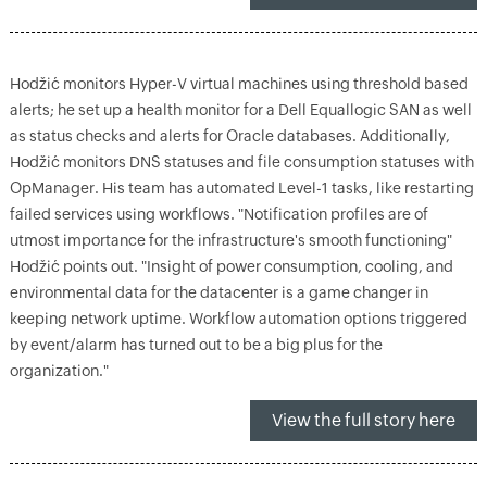
Hodžić monitors Hyper-V virtual machines using threshold based
alerts; he set up a health monitor for a Dell Equallogic SAN as well
as status checks and alerts for Oracle databases. Additionally,
Hodžić monitors DNS statuses and file consumption statuses with
OpManager. His team has automated Level-1 tasks, like restarting
failed services using workflows. "Notification profiles are of
utmost importance for the infrastructure's smooth functioning"
Hodžić points out. "Insight of power consumption, cooling, and
environmental data for the datacenter is a game changer in
keeping network uptime. Workflow automation options triggered
by event/alarm has turned out to be a big plus for the
organization."
View the full story here