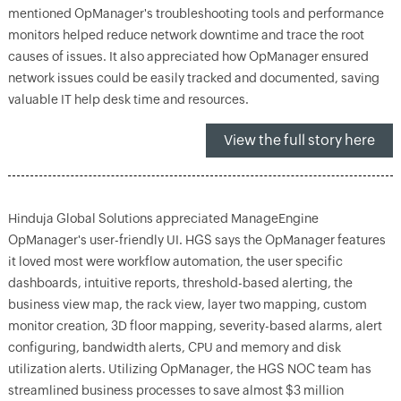
mentioned OpManager's troubleshooting tools and performance
monitors helped reduce network downtime and trace the root
causes of issues. It also appreciated how OpManager ensured
network issues could be easily tracked and documented, saving
valuable IT help desk time and resources.
View the full story here
Hinduja Global Solutions appreciated ManageEngine
OpManager's user-friendly UI. HGS says the OpManager features
it loved most were workflow automation, the user specific
dashboards, intuitive reports, threshold-based alerting, the
business view map, the rack view, layer two mapping, custom
monitor creation, 3D floor mapping, severity-based alarms, alert
configuring, bandwidth alerts, CPU and memory and disk
utilization alerts. Utilizing OpManager, the HGS NOC team has
streamlined business processes to save almost $3 million