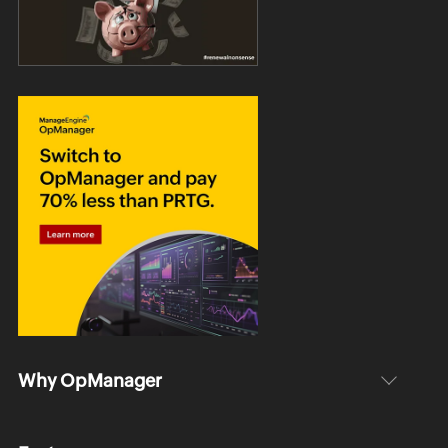
Why OpManager