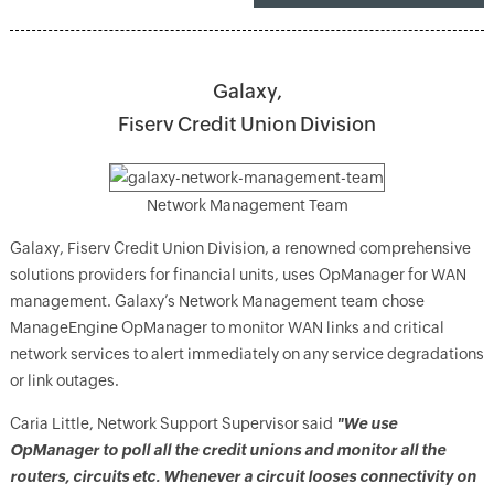
Galaxy,
Fiserv Credit Union Division
Network Management Team
Galaxy, Fiserv Credit Union Division, a renowned comprehensive
solutions providers for financial units, uses OpManager for WAN
management. Galaxy’s Network Management team chose
ManageEngine OpManager to monitor WAN links and critical
network services to alert immediately on any service degradations
or link outages.
Caria Little, Network Support Supervisor said
"We use
OpManager to poll all the credit unions and monitor all the
routers, circuits etc. Whenever a circuit looses connectivity on