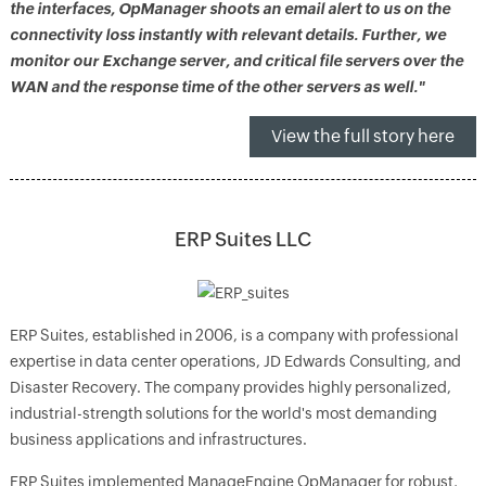
the interfaces, OpManager shoots an email alert to us on the
connectivity loss instantly with relevant details. Further, we
monitor our Exchange server, and critical file servers over the
WAN and the response time of the other servers as well."
View the full story here
ERP Suites LLC
ERP Suites, established in 2006, is a company with professional
expertise in data center operations, JD Edwards Consulting, and
Disaster Recovery. The company provides highly personalized,
industrial-strength solutions for the world's most demanding
business applications and infrastructures.
ERP Suites implemented ManageEngine OpManager for robust,