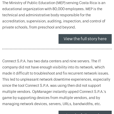
The Ministry of Public Education (MEP) serving Costa Rica is an
educational organization with 80,000 employees. MEP is the
technical and administrative body responsible for the
accreditation, supervision, auditing, inspection, and control of
private schools, from preschool and beyond.
View the full story here
Connect S.P.A. has two data centers and nine servers. The IT
company did not have enough visibility into its network, which
made it difficult to troubleshoot and fix recurrent network issues.
This led to unpleasant network downtime experiences, especially
since the tool Connect S.P.A. was using then did not support
multiple vendors. OpManager instantly upped Connect S.P.A.'s
game by supporting devices from multiple vendors, and by
managing network devices, servers, URLs, bandwidths, etc.