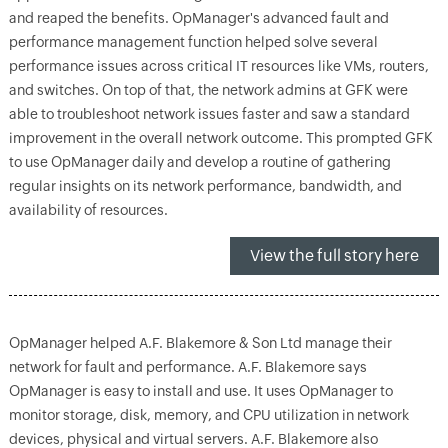
and reaped the benefits. OpManager's advanced fault and
performance management function helped solve several
performance issues across critical IT resources like VMs, routers,
and switches. On top of that, the network admins at GFK were
able to troubleshoot network issues faster and saw a standard
improvement in the overall network outcome. This prompted GFK
to use OpManager daily and develop a routine of gathering
regular insights on its network performance, bandwidth, and
availability of resources.
View the full story here
OpManager helped A.F. Blakemore & Son Ltd manage their
network for fault and performance. A.F. Blakemore says
OpManager is easy to install and use. It uses OpManager to
monitor storage, disk, memory, and CPU utilization in network
devices, physical and virtual servers. A.F. Blakemore also