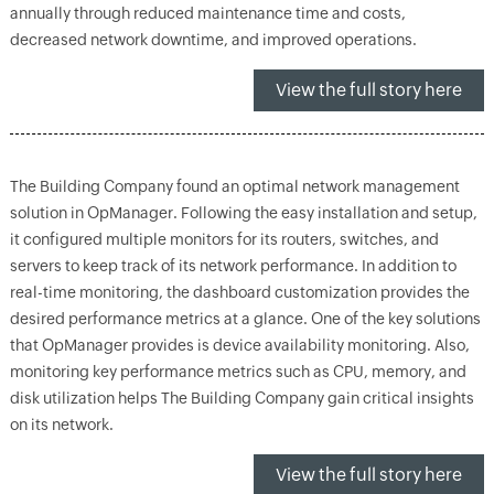
annually through reduced maintenance time and costs,
decreased network downtime, and improved operations.
View the full story here
The Building Company found an optimal network management
solution in OpManager. Following the easy installation and setup,
it configured multiple monitors for its routers, switches, and
servers to keep track of its network performance. In addition to
real-time monitoring, the dashboard customization provides the
desired performance metrics at a glance. One of the key solutions
that OpManager provides is device availability monitoring. Also,
monitoring key performance metrics such as CPU, memory, and
disk utilization helps The Building Company gain critical insights
on its network.
View the full story here