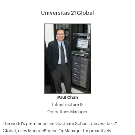
Universitas 21 Global
Paul Chan
Infrastructure &
Operations Manager
The world's premier online Graduate School, Universitas 21
Global, uses ManageEngine OpManager for proactively