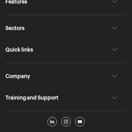
Features
Sectors
Quick links
Company
Training and Support