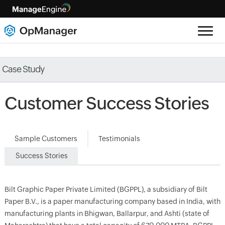
Case Study
Customer Success Stories
Sample Customers
Testimonials
Success Stories
Bilt Graphic Paper Private Limited (BGPPL), a subsidiary of Bilt
Paper B.V., is a paper manufacturing company based in India, with
manufacturing plants in Bhigwan, Ballarpur, and Ashti (state of