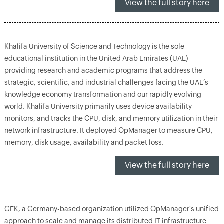
View the full story here
Khalifa University of Science and Technology is the sole
educational institution in the United Arab Emirates (UAE)
providing research and academic programs that address the
strategic, scientific, and industrial challenges facing the UAE’s
knowledge economy transformation and our rapidly evolving
world. Khalifa University primarily uses device availability
monitors, and tracks the CPU, disk, and memory utilization in their
network infrastructure. It deployed OpManager to measure CPU,
memory, disk usage, availability and packet loss.
View the full story here
GFK, a Germany-based organization utilized OpManager's unified
approach to scale and manage its distributed IT infrastructure