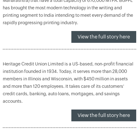
Maharashtra) that have a total capacity of 670,000 MTPA. BGPPL
has brought the most modern technology in the writing and
printing segment to India intending to meet every demand of the
rapidly progressing printing industry.
View the full story here
Heritage Credit Union Limited is a US-based, non-profit financial
institution founded in 1934. Today, it serves more than 28,000
members in Illinois and Wisconsin, with $450 million in assets
and more than 120 employees. It takes care of its customers'
credit cards, banking, auto loans, mortgages, and savings
accounts.
View the full story here