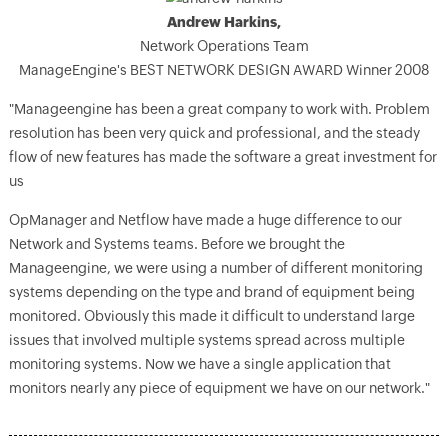
Andrew Harkins,
Network Operations Team
ManageEngine's BEST NETWORK DESIGN AWARD Winner 2008
"Manageengine has been a great company to work with. Problem
resolution has been very quick and professional, and the steady
flow of new features has made the software a great investment for
us
OpManager and Netflow have made a huge difference to our
Network and Systems teams. Before we brought the
Manageengine, we were using a number of different monitoring
systems depending on the type and brand of equipment being
monitored. Obviously this made it difficult to understand large
issues that involved multiple systems spread across multiple
monitoring systems. Now we have a single application that
monitors nearly any piece of equipment we have on our network."