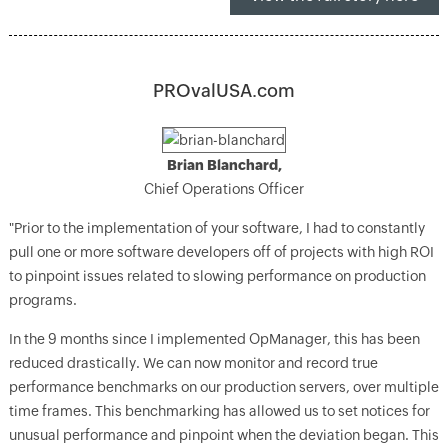
PROvalUSA.com
Brian Blanchard,
Chief Operations Officer
"Prior to the implementation of your software, I had to constantly
pull one or more software developers off of projects with high ROI
to pinpoint issues related to slowing performance on production
programs.
In the 9 months since I implemented OpManager, this has been
reduced drastically. We can now monitor and record true
performance benchmarks on our production servers, over multiple
time frames. This benchmarking has allowed us to set notices for
unusual performance and pinpoint when the deviation began. This