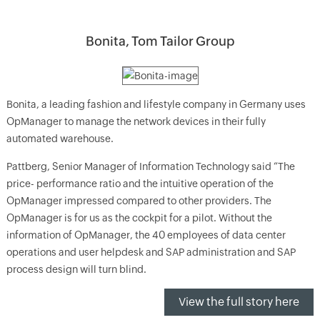
Bonita, Tom Tailor Group
Bonita, a leading fashion and lifestyle company in Germany uses
OpManager to manage the network devices in their fully
automated warehouse.
Pattberg, Senior Manager of Information Technology said “The
price- performance ratio and the intuitive operation of the
OpManager impressed compared to other providers. The
OpManager is for us as the cockpit for a pilot. Without the
information of OpManager, the 40 employees of data center
operations and user helpdesk and SAP administration and SAP
process design will turn blind.
View the full story here