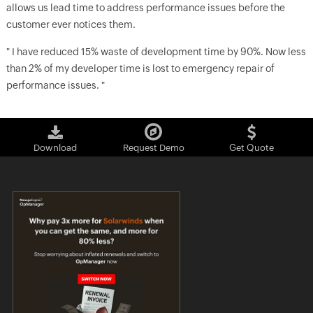
allows us lead time to address performance issues before the
customer ever notices them.
" I have reduced 15% waste of development time by 90%. Now less
than 2% of my developer time is lost to emergency repair of
performance issues. "
Download
Request Demo
Get Quote