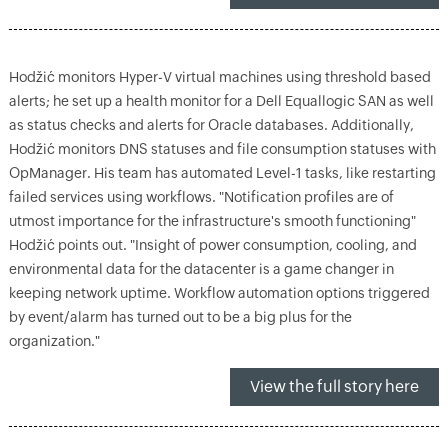
Hodžić monitors Hyper-V virtual machines using threshold based
alerts; he set up a health monitor for a Dell Equallogic SAN as well
as status checks and alerts for Oracle databases. Additionally,
Hodžić monitors DNS statuses and file consumption statuses with
OpManager. His team has automated Level-1 tasks, like restarting
failed services using workflows. "Notification profiles are of
utmost importance for the infrastructure's smooth functioning"
Hodžić points out. "Insight of power consumption, cooling, and
environmental data for the datacenter is a game changer in
keeping network uptime. Workflow automation options triggered
by event/alarm has turned out to be a big plus for the
organization."
View the full story here