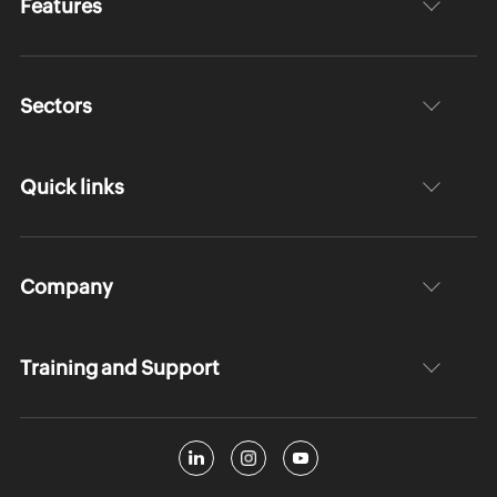
Features
Sectors
Quick links
Company
Training and Support