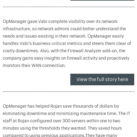
OpManager gave Vabi complete visibility over its network
infrastructure, so network admins could better understand the
needs and issues existing in their network. OpManager easily
handles Vabi's business-critical metrics and steers them clear of
costly downtimes. Also, with the Firewall Analyzer add-on, the
company gains easy insights on firewall activity and proactively
monitors their WAN connection.
View the full story here
OpManager has helped Rojan save thousands of dollars by
eliminating downtime and minimizing maintenance time. The IT
staff at Rojan configured over 300 servers within one to two
minutes using the thresholds they wanted. They saved hours
compared to using previous applications.They have many