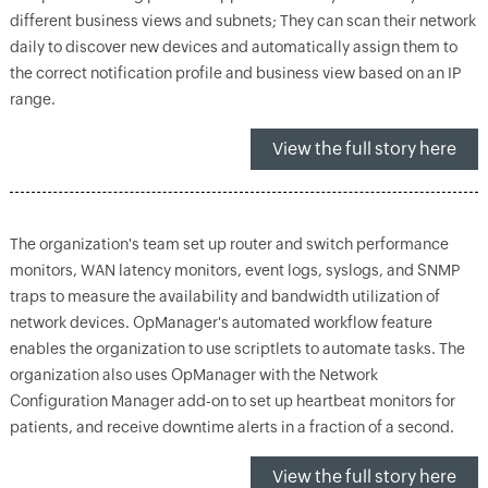
different business views and subnets; They can scan their network
daily to discover new devices and automatically assign them to
the correct notification profile and business view based on an IP
range.
View the full story here
The organization's team set up router and switch performance
monitors, WAN latency monitors, event logs, syslogs, and SNMP
traps to measure the availability and bandwidth utilization of
network devices. OpManager's automated workflow feature
enables the organization to use scriptlets to automate tasks. The
organization also uses OpManager with the Network
Configuration Manager add-on to set up heartbeat monitors for
patients, and receive downtime alerts in a fraction of a second.
View the full story here