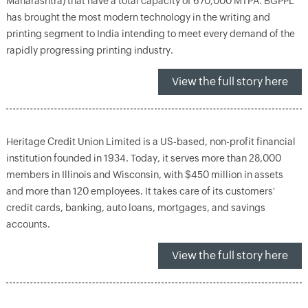
Maharashtra) that have a total capacity of 670,000 MTPA. BGPPL
has brought the most modern technology in the writing and
printing segment to India intending to meet every demand of the
rapidly progressing printing industry.
View the full story here
Heritage Credit Union Limited is a US-based, non-profit financial
institution founded in 1934. Today, it serves more than 28,000
members in Illinois and Wisconsin, with $450 million in assets
and more than 120 employees. It takes care of its customers'
credit cards, banking, auto loans, mortgages, and savings
accounts.
View the full story here