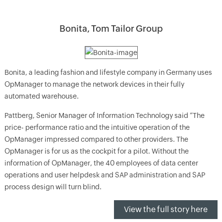
Bonita, Tom Tailor Group
Bonita, a leading fashion and lifestyle company in Germany uses
OpManager to manage the network devices in their fully
automated warehouse.
Pattberg, Senior Manager of Information Technology said “The
price- performance ratio and the intuitive operation of the
OpManager impressed compared to other providers. The
OpManager is for us as the cockpit for a pilot. Without the
information of OpManager, the 40 employees of data center
operations and user helpdesk and SAP administration and SAP
process design will turn blind.
View the full story here