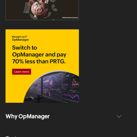
Why OpManager