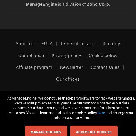
ManageEngine
is a division of
Zoho Corp.
About us
EULA
Terms of service
Security
Compliance
Privacy policy
Cookie policy
Affiliate program
Newsletter
Contact sales
Our offices
At ManageEngine, we do not use third-party software to track website visitors.
Europe (English)
We take your privacy seriously and use our own tools hosted in our data
centres. Your data is yours, and we never monetize it for advertisement
purposes. You can learn more about our cookie policy
here
and change your
preferences at any time.
© 2026
Zoho Corporation Pvt. Ltd.
All rights reserved.
MANAGE COOKIES
ACCEPT ALL COOKIES