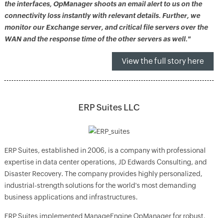
the interfaces, OpManager shoots an email alert to us on the
connectivity loss instantly with relevant details. Further, we
monitor our Exchange server, and critical file servers over the
WAN and the response time of the other servers as well."
View the full story here
ERP Suites LLC
ERP Suites, established in 2006, is a company with professional
expertise in data center operations, JD Edwards Consulting, and
Disaster Recovery. The company provides highly personalized,
industrial-strength solutions for the world's most demanding
business applications and infrastructures.
ERP Suites implemented ManageEngine OpManager for robust,