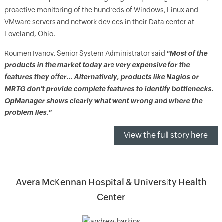
proactive monitoring of the hundreds of Windows, Linux and
VMware servers and network devices in their Data center at
Loveland, Ohio.
Roumen Ivanov, Senior System Administrator said
"Most of the
products in the market today are very expensive for the
features they offer… Alternatively, products like Nagios or
MRTG don't provide complete features to identify bottlenecks.
OpManager shows clearly what went wrong and where the
problem lies."
View the full story here
Avera McKennan Hospital & University Health
Center