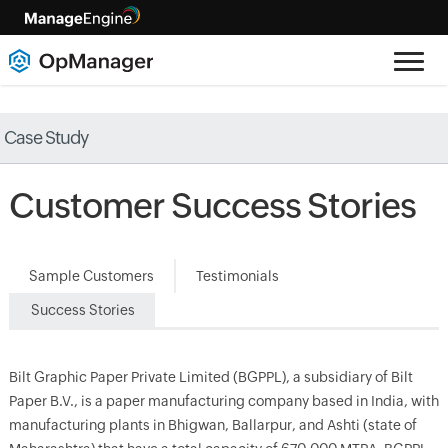
Case Study
Customer Success Stories
Sample Customers
Testimonials
Success Stories
Bilt Graphic Paper Private Limited (BGPPL), a subsidiary of Bilt
Paper B.V., is a paper manufacturing company based in India, with
manufacturing plants in Bhigwan, Ballarpur, and Ashti (state of