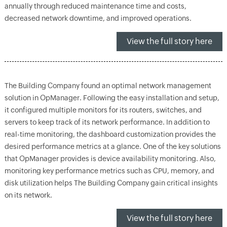
annually through reduced maintenance time and costs,
decreased network downtime, and improved operations.
View the full story here
The Building Company found an optimal network management
solution in OpManager. Following the easy installation and setup,
it configured multiple monitors for its routers, switches, and
servers to keep track of its network performance. In addition to
real-time monitoring, the dashboard customization provides the
desired performance metrics at a glance. One of the key solutions
that OpManager provides is device availability monitoring. Also,
monitoring key performance metrics such as CPU, memory, and
disk utilization helps The Building Company gain critical insights
on its network.
View the full story here