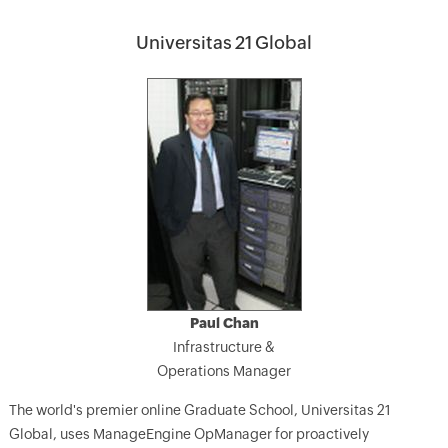
Universitas 21 Global
Paul Chan
Infrastructure &
Operations Manager
The world's premier online Graduate School, Universitas 21
Global, uses ManageEngine OpManager for proactively