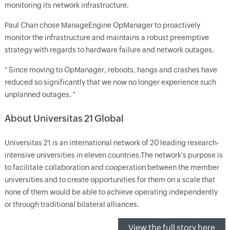
monitoring its network infrastructure.
Paul Chan chose ManageEngine OpManager to proactively
monitor the infrastructure and maintains a robust preemptive
strategy with regards to hardware failure and network outages.
" Since moving to OpManager, reboots, hangs and crashes have
reduced so significantly that we now no longer experience such
unplanned outages. "
About Universitas 21 Global
Universitas 21 is an international network of 20 leading research-
intensive universities in eleven countries.The network's purpose is
to facilitate collaboration and cooperation between the member
universities and to create opportunities for them on a scale that
none of them would be able to achieve operating independently
or through traditional bilateral alliances.
View the full story here