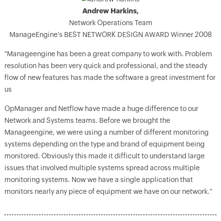
Andrew Harkins,
Network Operations Team
ManageEngine's BEST NETWORK DESIGN AWARD Winner 2008
"Manageengine has been a great company to work with. Problem
resolution has been very quick and professional, and the steady
flow of new features has made the software a great investment for
us
OpManager and Netflow have made a huge difference to our
Network and Systems teams. Before we brought the
Manageengine, we were using a number of different monitoring
systems depending on the type and brand of equipment being
monitored. Obviously this made it difficult to understand large
issues that involved multiple systems spread across multiple
monitoring systems. Now we have a single application that
monitors nearly any piece of equipment we have on our network."