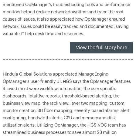
mentioned OpManager's troubleshooting tools and performance
monitors helped reduce network downtime and trace the root
causes of issues. It also appreciated how OpManager ensured
network issues could be easily tracked and documented, saving
valuable IT help desk time and resources.
View the full story here
Hinduja Global Solutions appreciated ManageEngine
OpManager's user-friendly UI. HGS says the OpManager features
it loved most were workflow automation, the user specific
dashboards, intuitive reports, threshold-based alerting, the
business view map, the rack view, layer two mapping, custom
monitor creation, 3D floor mapping, severity-based alarms, alert
configuring, bandwidth alerts, CPU and memory and disk
utilization alerts. Utilizing OpManager, the HGS NOC team has
streamlined business processes to save almost $3 million