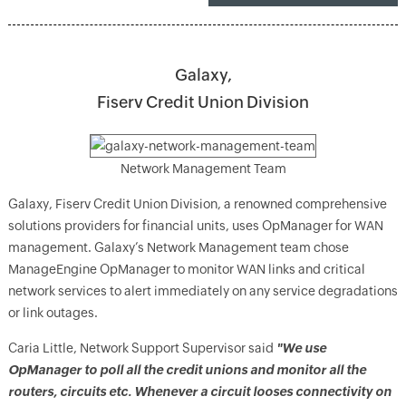
Galaxy,
Fiserv Credit Union Division
Network Management Team
Galaxy, Fiserv Credit Union Division, a renowned comprehensive
solutions providers for financial units, uses OpManager for WAN
management. Galaxy’s Network Management team chose
ManageEngine OpManager to monitor WAN links and critical
network services to alert immediately on any service degradations
or link outages.
Caria Little, Network Support Supervisor said
"We use
OpManager to poll all the credit unions and monitor all the
routers, circuits etc. Whenever a circuit looses connectivity on