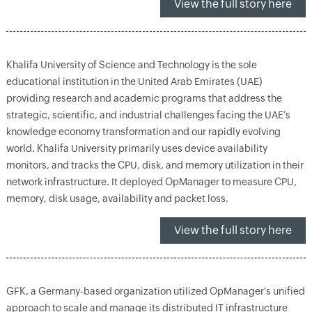
View the full story here
Khalifa University of Science and Technology is the sole
educational institution in the United Arab Emirates (UAE)
providing research and academic programs that address the
strategic, scientific, and industrial challenges facing the UAE’s
knowledge economy transformation and our rapidly evolving
world. Khalifa University primarily uses device availability
monitors, and tracks the CPU, disk, and memory utilization in their
network infrastructure. It deployed OpManager to measure CPU,
memory, disk usage, availability and packet loss.
View the full story here
GFK, a Germany-based organization utilized OpManager's unified
approach to scale and manage its distributed IT infrastructure