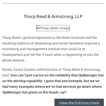
Thorp Reed & Armstrong, LLP
Thorp Reed’s gradual expansion to the three locations and the
resulting addition of networking and server hardware required a
monitoring and management solution that could sit at
headquarters and tell the IT team what is happening across the
whole network.
Randy, Senior System Administrator at Thorp Reed & Armstrong,
said
"you can’t put a price on the reliability that OpManager has
on the alerting capability. I gave that one example, but we’ve
had many examples where we’ve had services go down where
OpManager has given us the heads–up".
View the full story here