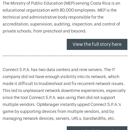
The Ministry of Public Education (MEP) serving Costa Rica is an
educational organization with 80,000 employees. MEP is the
technical and administrative body responsible for the
accreditation, supervision, auditing, inspection, and control of
private schools, from preschool and beyond.
View the full story here
Connect S.P.A. has two data centers and nine servers. The IT
company did not have enough visibility into its network, which
made it difficult to troubleshoot and fix recurrent network issues.
This led to unpleasant network downtime experiences, especially
since the tool Connect S.P.A. was using then did not support
multiple vendors. OpManager instantly upped Connect S.P.A.'s
game by supporting devices from multiple vendors, and by
managing network devices, servers, URLs, bandwidths, etc.