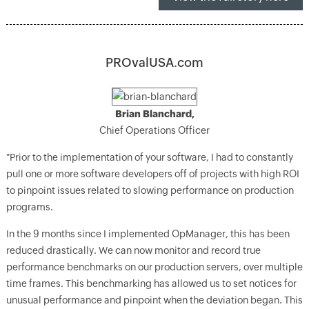
PROvalUSA.com
Brian Blanchard,
Chief Operations Officer
"Prior to the implementation of your software, I had to constantly
pull one or more software developers off of projects with high ROI
to pinpoint issues related to slowing performance on production
programs.
In the 9 months since I implemented OpManager, this has been
reduced drastically. We can now monitor and record true
performance benchmarks on our production servers, over multiple
time frames. This benchmarking has allowed us to set notices for
unusual performance and pinpoint when the deviation began. This