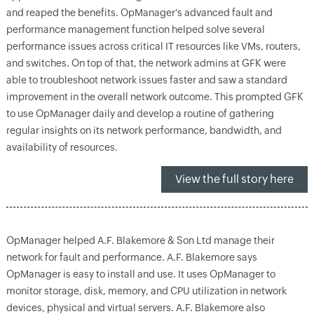
and reaped the benefits. OpManager's advanced fault and
performance management function helped solve several
performance issues across critical IT resources like VMs, routers,
and switches. On top of that, the network admins at GFK were
able to troubleshoot network issues faster and saw a standard
improvement in the overall network outcome. This prompted GFK
to use OpManager daily and develop a routine of gathering
regular insights on its network performance, bandwidth, and
availability of resources.
View the full story here
OpManager helped A.F. Blakemore & Son Ltd manage their
network for fault and performance. A.F. Blakemore says
OpManager is easy to install and use. It uses OpManager to
monitor storage, disk, memory, and CPU utilization in network
devices, physical and virtual servers. A.F. Blakemore also