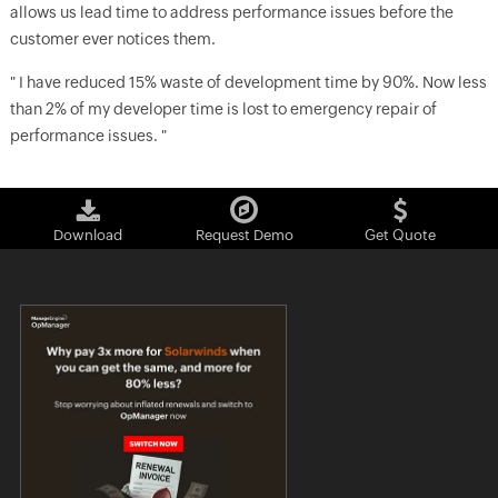
allows us lead time to address performance issues before the
customer ever notices them.
" I have reduced 15% waste of development time by 90%. Now less
than 2% of my developer time is lost to emergency repair of
performance issues. "
Download
Request Demo
Get Quote