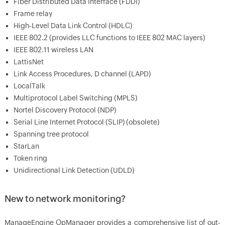
Fiber Distributed Data Interface (FDDI)
Frame relay
High-Level Data Link Control (HDLC)
IEEE 802.2 (provides LLC functions to IEEE 802 MAC layers)
IEEE 802.11 wireless LAN
LattisNet
Link Access Procedures, D channel (LAPD)
LocalTalk
Multiprotocol Label Switching (MPLS)
Nortel Discovery Protocol (NDP)
Serial Line Internet Protocol (SLIP) (obsolete)
Spanning tree protocol
StarLan
Token ring
Unidirectional Link Detection (UDLD)
New to network monitoring?
ManageEngine OpManager provides a comprehensive list of out-