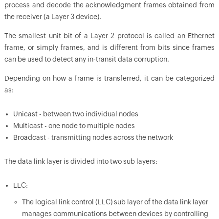
process and decode the acknowledgment frames obtained from
the receiver (a Layer 3 device).
The smallest unit bit of a Layer 2 protocol is called an Ethernet
frame, or simply frames, and is different from bits since frames
can be used to detect any in-transit data corruption.
Depending on how a frame is transferred, it can be categorized
as:
Unicast - between two individual nodes
Multicast - one node to multiple nodes
Broadcast - transmitting nodes across the network
The data link layer is divided into two sub layers:
LLC:
The logical link control (LLC) sub layer of the data link layer
manages communications between devices by controlling