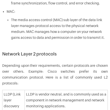
frame synchronization, flow control, and error checking.
MAC:
The media access control (MAC) sub layer of the data link
layer manages protocol access to the physical network
medium. MAC manages how a computer on your network
gains access to data and permission in order to transmit it.
Network Layer 2 protocols
Depending upon their requirements, certain protocols are chosen
over others. Example: Cisco switches prefer its own
communication protocol. Here is a list of commonly used L2
protocols:
LLDP (Link
LLDP is vendor neutral, and is commonly used as a
layer
component in network management and network
discovery
monitoring applications.