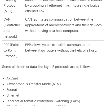
Protocol
by grouping all ethernet links into a single logical
(MLT)
ethernet link.
CAN
CAN facilitates communication between the
(Controller
applications of microcontrollers and their devices
area
without relying on a host computer.
network)
PPP (Point-
PPP allows you to establish communication
to-Point
between two routers without the help of a host.
Protocol)
Some of the other data link layer 2 protocols are as follows:
ARCnet
Asynchronous Transfer Mode (ATM)
Econet
Ethernet
Ethernet Automatic Protection Switching (EAPS)