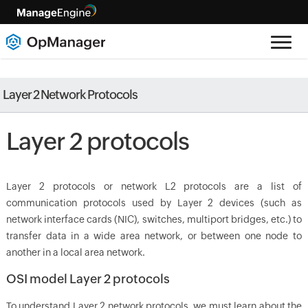
Layer 2 Network Protocols
Layer 2 protocols
Layer 2 protocols or network L2 protocols are a list of
communication protocols used by Layer 2 devices (such as
network interface cards (NIC), switches, multiport bridges, etc.) to
transfer data in a wide area network, or between one node to
another in a local area network.
OSI model Layer 2 protocols
To understand Layer 2 network protocols, we must learn about the