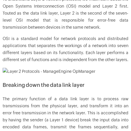
Open Systems Interconnection (OSI) model and Layer 2 first.
Touted as the data link layer, Layer 2 is the second of the seven-
level OSI model that is responsible for error-free data
transmission between devices in the same network.
OSI is a standard model for network protocols and distributed
applications that separates the workings of a network into seven
different layers based on its functionality. Each layer performs a
different set of functions and is independent from the other layers.
Breaking down the data link layer
The primary function of a data link layer is to process raw
transmissions from the physical layer, and transform it into an
error free transmission in the network layer. This is accomplished
by having the sender (a Layer 1 device) break the input data into
encoded data frames, transmit the frames sequentially, and