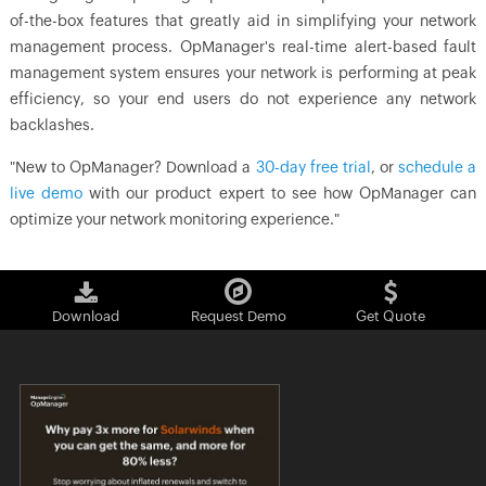
of-the-box features that greatly aid in simplifying your network
management process. OpManager's real-time alert-based fault
management system ensures your network is performing at peak
efficiency, so your end users do not experience any network
backlashes.
"New to OpManager? Download a
30-day free trial
, or
schedule a
live demo
with our product expert to see how OpManager can
optimize your network monitoring experience."
Download
Request Demo
Get Quote