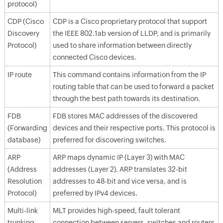
protocol)
CDP (Cisco
CDP is a Cisco proprietary protocol that support
Discovery
the IEEE 802.1ab version of LLDP, and is primarily
Protocol)
used to share information between directly
connected Cisco devices.
IP route
This command contains information from the IP
routing table that can be used to forward a packet
through the best path towards its destination.
FDB
FDB stores MAC addresses of the discovered
(Forwarding
devices and their respective ports. This protocol is
database)
preferred for discovering switches.
ARP
ARP maps dynamic IP (Layer 3) with MAC
(Address
addresses (Layer 2). ARP translates 32-bit
Resolution
addresses to 48-bit and vice versa, and is
Protocol)
preferred by IPv4 devices.
Multi-link
MLT provides high-speed, fault tolerant
trunking
connection between servers, switches and routers