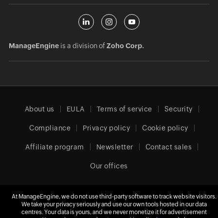
ManageEngine
is a division of
Zoho Corp.
About us
EULA
Terms of service
Security
Compliance
Privacy policy
Cookie policy
Affiliate program
Newsletter
Contact sales
Our offices
At ManageEngine, we do not use third-party software to track website visitors.
We take your privacy seriously and use our own tools hosted in our data
Europe (English)
centres. Your data is yours, and we never monetize it for advertisement