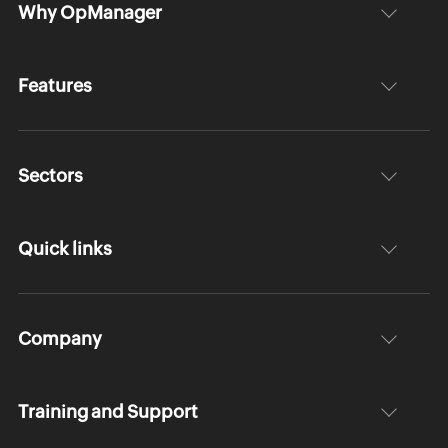
Why OpManager
Features
Sectors
Quick links
Company
Training and Support