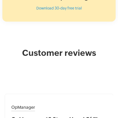
Download 30-day free trial
Customer reviews
OpManager