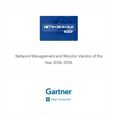
Network Management and Monitor Vendor of the
Year 2018, 2019.