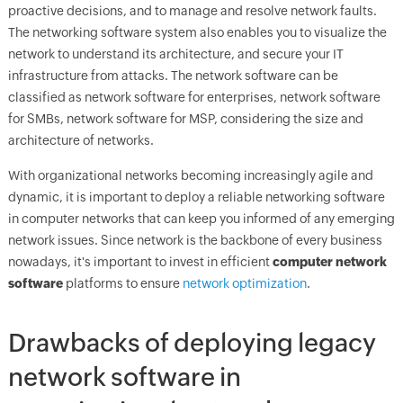
proactive decisions, and to manage and resolve network faults.
The networking software system also enables you to visualize the
network to understand its architecture, and secure your IT
infrastructure from attacks. The network software can be
classified as network software for enterprises, network software
for SMBs, network software for MSP, considering the size and
architecture of networks.
With organizational networks becoming increasingly agile and
dynamic, it is important to deploy a reliable networking software
in computer networks that can keep you informed of any emerging
network issues. Since network is the backbone of every business
nowadays, it's important to invest in efficient
computer network
software
platforms to ensure
network optimization
.
Drawbacks of deploying legacy
network software in