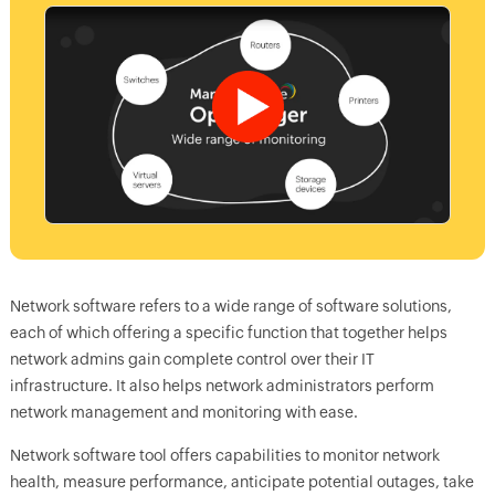
Network software refers to a wide range of software solutions,
each of which offering a specific function that together helps
network admins gain complete control over their IT
infrastructure. It also helps network administrators perform
network management and monitoring with ease.
Network software tool offers capabilities to monitor network
health, measure performance, anticipate potential outages, take