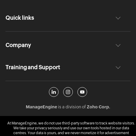
Quick links
Company
Training and Support
ManageEngine
is a division of
Zoho Corp.
At ManageEngine, we do not use third-party software to track website visitors.
We take your privacy seriously and use our own tools hosted in our data
centres. Your data is yours, and we never monetize it for advertisement