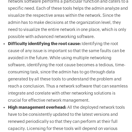
network software performs a particular function and caters to a
specific need. Each of these tools helps the admin analyze and
visualize the respective areas within the network. Since the
admin has to make decisions at the organization level, they
need to visualize the entire network in one place, which is only
possible with advanced networking software.
Difficulty identifying the root cause:
Identifying the root
cause of any issue is important so that the same faults can be
avoided in the future. While using multiple networking
software, identifying the root cause becomes a tedious, time-
consuming task, since the admin has to go through data
generated by all these tools to understand the problem and
reach a conclusion. Thus a network software that can seamless
integrate and corelate with other networking solutions is
crucial for effective network management.
High management overhead:
All the deployed network tools
have to be consistently updated to the latest versions and
renewed periodically so that they can perform at their full
capacity. Licensing for these tools will depend on various