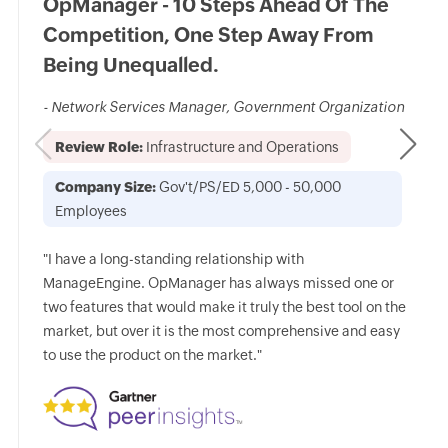
OpManager - 10 Steps Ahead Of The
Competition, One Step Away From
Being Unequalled.
- Network Services Manager, Government Organization
Review Role:
Infrastructure and Operations
Company Size:
Gov't/PS/ED 5,000 - 50,000
Employees
"I have a long-standing relationship with
ManageEngine. OpManager has always missed one or
two features that would make it truly the best tool on the
market, but over it is the most comprehensive and easy
to use the product on the market."