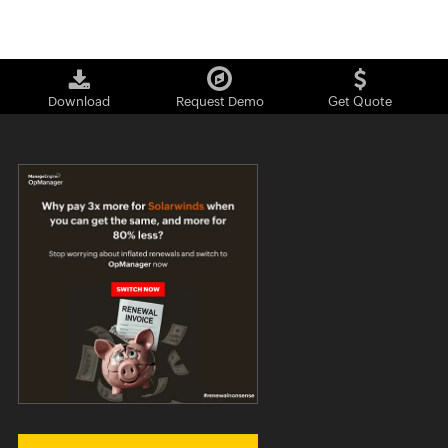
Download
Request Demo
Get Quote