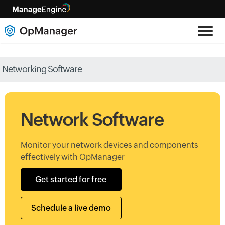
Networking Software
Network Software
Monitor your network devices and components
effectively with OpManager
Get started for free
Schedule a live demo