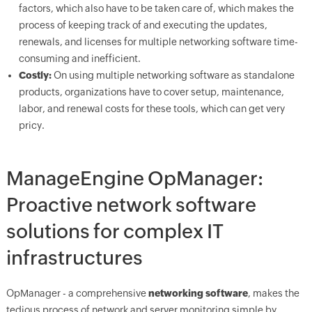
factors, which also have to be taken care of, which makes the
process of keeping track of and executing the updates,
renewals, and licenses for multiple networking software time-
consuming and inefficient.
Costly:
On using multiple networking software as standalone
products, organizations have to cover setup, maintenance,
labor, and renewal costs for these tools, which can get very
pricy.
ManageEngine OpManager:
Proactive network software
solutions for complex IT
infrastructures
OpManager - a comprehensive
networking software
, makes the
tedious process of network and server monitoring simple by