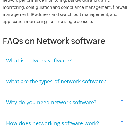
network performance monitoring, bandwidth and traffic
monitoring, configuration and compliance management, firewall
management, IP address and switch port management, and
application monitoring—all in a single console.
FAQs on Network software
+
What is network software?
+
What are the types of network software?
+
Why do you need network software?
+
How does networking software work?