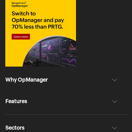
Why OpManager
Features
Sectors