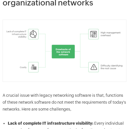
organizational networks
A crucial issue with legacy networking software is that, functions
of these network software do not meet the requirements of today's
networks. Here are some challenges,
Lack of complete IT infrastructure visibility:
Every individual