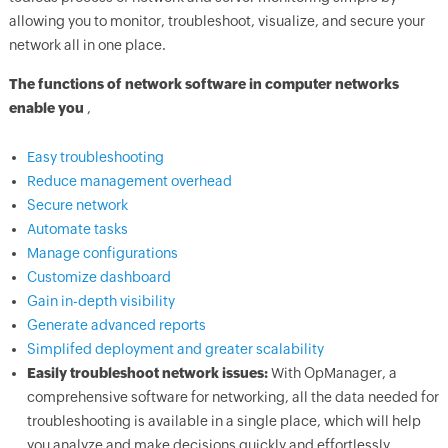
allowing you to monitor, troubleshoot, visualize, and secure your
network all in one place.
The functions of network software in computer networks
enable you
,
Easy troubleshooting
Reduce management overhead
Secure network
Automate tasks
Manage configurations
Customize dashboard
Gain in-depth visibility
Generate advanced reports
Simplifed deployment and greater scalability
Easily troubleshoot network issues:
With OpManager, a
comprehensive software for networking, all the data needed for
troubleshooting is available in a single place, which will help
you analyze and make decisions quickly and effortlessly.