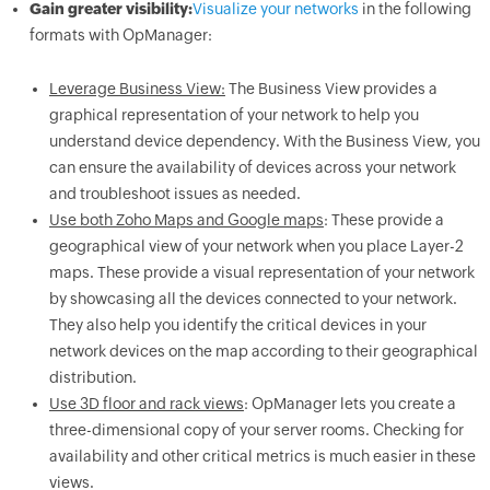
Gain greater visibility:
Visualize your networks
in the following
formats with OpManager:
Leverage Business View:
The Business View provides a
graphical representation of your network to help you
understand device dependency. With the Business View, you
can ensure the availability of devices across your network
and troubleshoot issues as needed.
Use both Zoho Maps and Google maps
: These provide a
geographical view of your network when you place Layer-2
maps. These provide a visual representation of your network
by showcasing all the devices connected to your network.
They also help you identify the critical devices in your
network devices on the map according to their geographical
distribution.
Use 3D floor and rack views
: OpManager lets you create a
three-dimensional copy of your server rooms. Checking for
availability and other critical metrics is much easier in these
views.