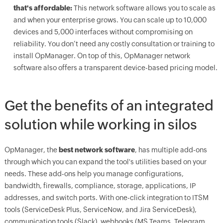
that's affordable:
This network software allows you to scale as
and when your enterprise grows. You can scale up to 10,000
devices and 5,000 interfaces without compromising on
reliability. You don’t need any costly consultation or training to
install OpManager. On top of this, OpManager network
software also offers a transparent device-based pricing model.
Get the benefits of an integrated
solution while working in silos
OpManager, the
best network software
, has multiple add-ons
through which you can expand the tool's utilities based on your
needs. These add-ons help you manage configurations,
bandwidth, firewalls, compliance, storage, applications, IP
addresses, and switch ports. With one-click integration to ITSM
tools (ServiceDesk Plus, ServiceNow, and Jira ServiceDesk),
communication tools (Slack), webhooks (MS Teams, Telegram,