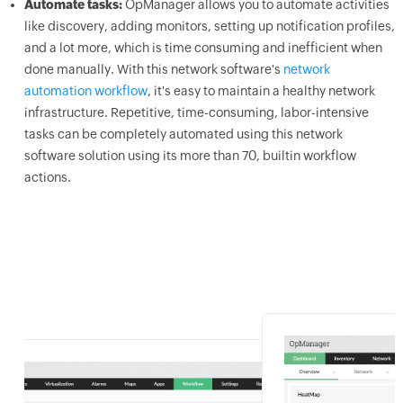
Automate tasks:
OpManager allows you to automate activities
like discovery, adding monitors, setting up notification profiles,
and a lot more, which is time consuming and inefficient when
done manually. With this network software's
network
automation workflow
, it's easy to maintain a healthy network
infrastructure. Repetitive, time-consuming, labor-intensive
tasks can be completely automated using this network
software solution using its more than 70, builtin workflow
actions.