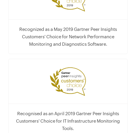
Recognized as a May 2019 Gartner Peer Insights
Customers' Choice for Network Performance
Monitoring and Diagnostics Software.
Recognised as an April 2019 Gartner Peer Insights
Customers' Choice for IT Infrastructure Monitoring
Tools.