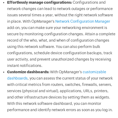
Effortlessly manage configurations:
Configurations and
network changes can lead to network outages or performance
issues several times a year, without the right network software
in place. With OpManager's
Network Configuration Manager
add-on, you can make sure your networking environment is
secure by monitoring configuration changes. Attain a complete
record of the who, what, and when of configuration changes
using this network software. You can also perform bulk
configurations, schedule device configuration backups, track
user activity, and prevent unauthorized changes by receiving
instant notifications.
Customize dashboards:
With OpManager’s
customizable
dashboards
, you can assess the current status of your network
with critical metrics from routers, switches, firewalls, servers,
services (physical and virtual), applications, URLs, printers,
and other infrastructure devices by setting them as widgets.
With this network software dashboard, you can monitor
performance and identify network errors as soon as you log in.