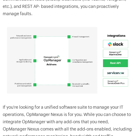
etc.), and REST AP- based integrations, you can proactively
manage faults.
If you're looking for a unified software suite to manage your IT
operations, OpManager Nexus is for you. While you can choose to
integrate OpManager with any add-ons that you need,
OpManager Nexus comes with all the add-ons enabled, including