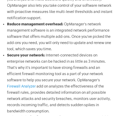
OpManager also lets you take control of your software network
with proactive measures like multi-level thresholds and instant
notification support.
Reduce management overhead:
OpManager's network
management software is an integrated network performance
software that offers multiple add-ons. Once you've picked the
add-ons you need, you will only need to update and renew one
tool, which saves you time.
Secure your network:
Internet-connected devices on
enterprise networks can be hacked in as little as 3 minutes.
That's why it's important to have strong firewalls and an
efficient firewall monitoring tool as a part of your network
software to help you secure your network. OpManager's
Firewall Analyzer
add on analyzes the effectiveness of the
firewall rules, provides detailed information on all possible
network attacks and security breaches, monitors user activity,
records incoming traffic, and detects sudden spikes in
bandwidth consumption.