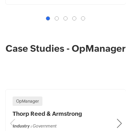
Case Studies - OpManager
OpManager
Thorp Reed & Armstrong
Industry :
Government