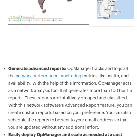
Generate advanced reports:
OpManager tracks and logs all
the
network performance monitoring
metrics like health, and
availability. With the help of this information, OpManager acts
as a network analysis tool that generates more than 100 built-in
reports. These reports are intuitively grouped and classified.
With this network software's Advanced Report feature, you can
create custom reports based on your preference. You can also
schedule the reports to be sent to your email address so that
you are updated without any additional effort.
Easily deploy OpManager and scale as needed at a cost