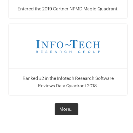
Entered the 2019 Gartner NPMD Magic Quadrant.
Ranked #2 in the Infotech Research Software
Reviews Data Quadrant 2018.
More...