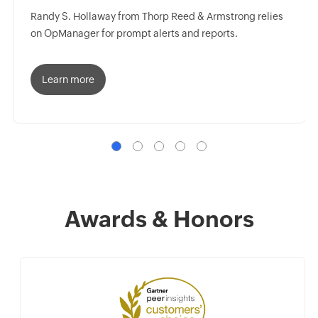
Randy S. Hollaway from Thorp Reed & Armstrong relies
on OpManager for prompt alerts and reports.
Learn more
Awards & Honors