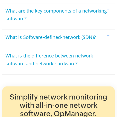
+
What are the key components of a networking
software?
+
What is Software-defined-network (SDN)?
+
What is the difference between network
software and network hardware?
Simplify network monitoring
with all-in-one network
software, OpManager.