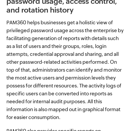
password usage, access control,
and rotation history
PAM360 helps businesses get a holistic view of
privileged password usage across the enterprise by
facilitating generation of reports with details such
as a list of users and their groups, roles, login
attempts, credential approval and sharing, and all
other password-related activities performed. On
top of that, administrators can identify and monitor
the most active users and permission levels they
possess for different resources. The activity logs of
specific users can be converted into reports as
needed for internal audit purposes. All this
information is also mapped out in graphical format
for easier consumption.