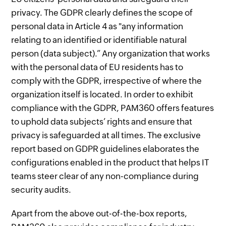
privacy. The GDPR clearly defines the scope of
personal data in Article 4 as "any information
relating to an identified or identifiable natural
person (data subject).” Any organization that works
with the personal data of EU residents has to
comply with the GDPR, irrespective of where the
organization itself is located. In order to exhibit
compliance with the GDPR, PAM360 offers features
to uphold data subjects’ rights and ensure that
privacy is safeguarded at all times. The exclusive
report based on GDPR guidelines elaborates the
configurations enabled in the product that helps IT
teams steer clear of any non-compliance during
security audits.
Apart from the above out-of-the-box reports,