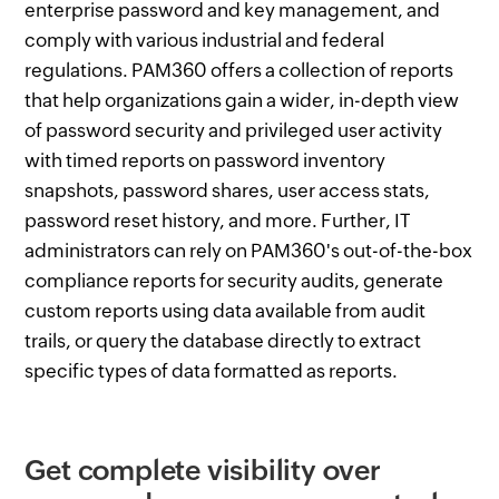
enterprise password and key management, and
comply with various industrial and federal
regulations. PAM360 offers a collection of reports
that help organizations gain a wider, in-depth view
of password security and privileged user activity
with timed reports on password inventory
snapshots, password shares, user access stats,
password reset history, and more. Further, IT
administrators can rely on PAM360's out-of-the-box
compliance reports for security audits, generate
custom reports using data available from audit
trails, or query the database directly to extract
specific types of data formatted as reports.
Get complete visibility over