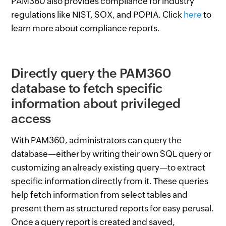
PAM360 also provides compliance for industry
regulations like NIST, SOX, and POPIA. Click
here
to
learn more about compliance reports.
Directly query the PAM360
database to fetch specific
information about privileged
access
With PAM360, administrators can query the
database—either by writing their own SQL query or
customizing an already existing query—to extract
specific information directly from it. These queries
help fetch information from select tables and
present them as structured reports for easy perusal.
Once a query report is created and saved,