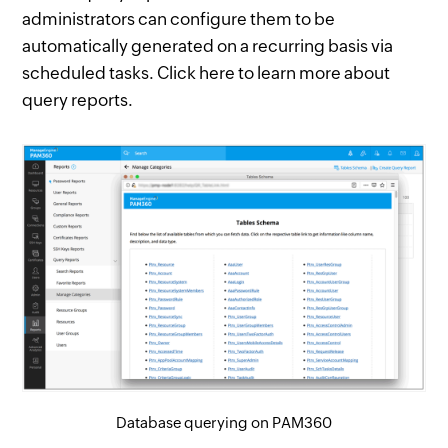
administrators can configure them to be
automatically generated on a recurring basis via
scheduled tasks. Click here to learn more about
query reports.
Database querying on PAM360