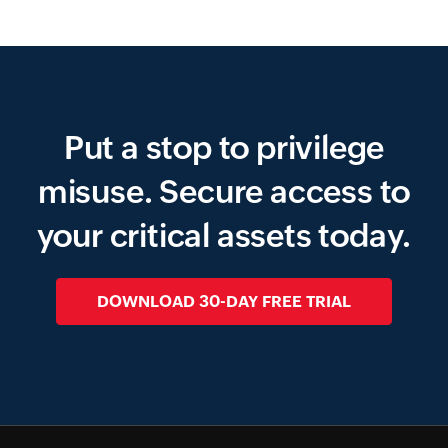
Put a stop to privilege
misuse.
Secure access to
your critical assets today.
DOWNLOAD 30-DAY FREE TRIAL