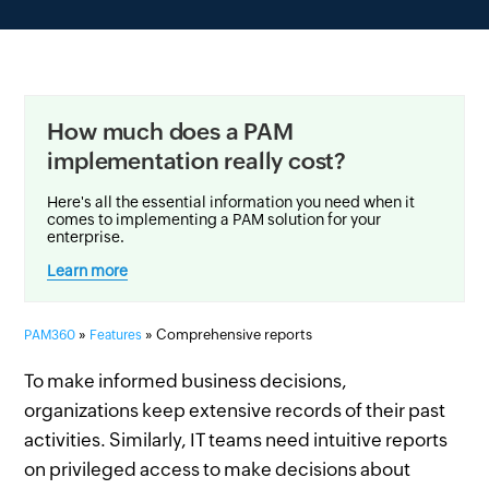
How much does a PAM
implementation really cost?
Here's all the essential information you need when it
comes to implementing a PAM solution for your
enterprise.
Learn more
»
» Comprehensive reports
PAM360
Features
To make informed business decisions,
organizations keep extensive records of their past
activities. Similarly, IT teams need intuitive reports
on privileged access to make decisions about