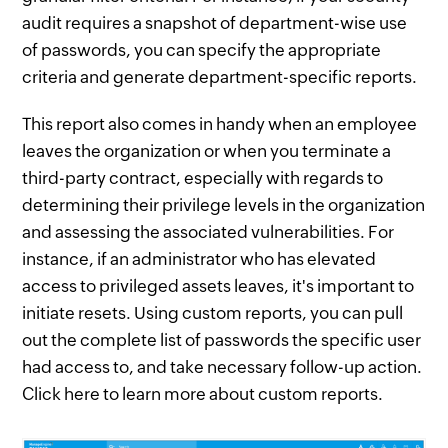
audit requires a snapshot of department-wise use
of passwords, you can specify the appropriate
criteria and generate department-specific reports.
This report also comes in handy when an employee
leaves the organization or when you terminate a
third-party contract, especially with regards to
determining their privilege levels in the organization
and assessing the associated vulnerabilities. For
instance, if an administrator who has elevated
access to privileged assets leaves, it's important to
initiate resets. Using custom reports, you can pull
out the complete list of passwords the specific user
had access to, and take necessary follow-up action.
Click here to learn more about custom reports.