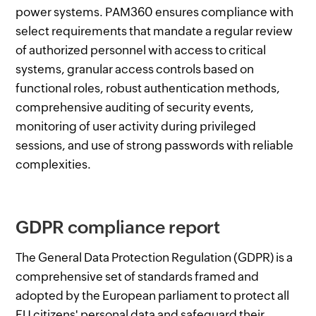
power systems. PAM360 ensures compliance with
select requirements that mandate a regular review
of authorized personnel with access to critical
systems, granular access controls based on
functional roles, robust authentication methods,
comprehensive auditing of security events,
monitoring of user activity during privileged
sessions, and use of strong passwords with reliable
complexities.
GDPR compliance report
The General Data Protection Regulation (GDPR) is a
comprehensive set of standards framed and
adopted by the European parliament to protect all
EU citizens' personal data and safeguard their