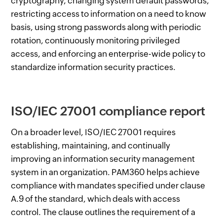
cryptography, changing system default passwords,
restricting access to information on a need to know
basis, using strong passwords along with periodic
rotation, continuously monitoring privileged
access, and enforcing an enterprise-wide policy to
standardize information security practices.
ISO/IEC 27001 compliance report
On a broader level, ISO/IEC 27001 requires
establishing, maintaining, and continually
improving an information security management
system in an organization. PAM360 helps achieve
compliance with mandates specified under clause
A.9 of the standard, which deals with access
control. The clause outlines the requirement of a