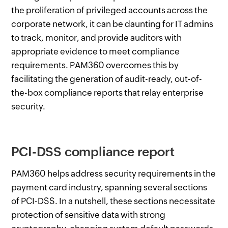
the proliferation of privileged accounts across the
corporate network, it can be daunting for IT admins
to track, monitor, and provide auditors with
appropriate evidence to meet compliance
requirements. PAM360 overcomes this by
facilitating the generation of audit-ready, out-of-
the-box compliance reports that relay enterprise
security.
PCI-DSS compliance report
PAM360 helps address security requirements in the
payment card industry, spanning several sections
of PCI-DSS. In a nutshell, these sections necessitate
protection of sensitive data with strong