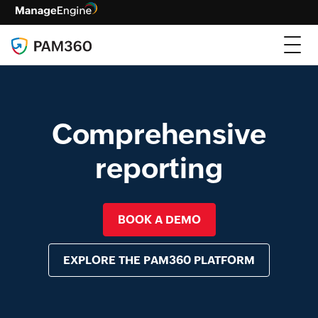
Comprehensive
reporting
BOOK A DEMO
EXPLORE THE PAM360 PLATFORM