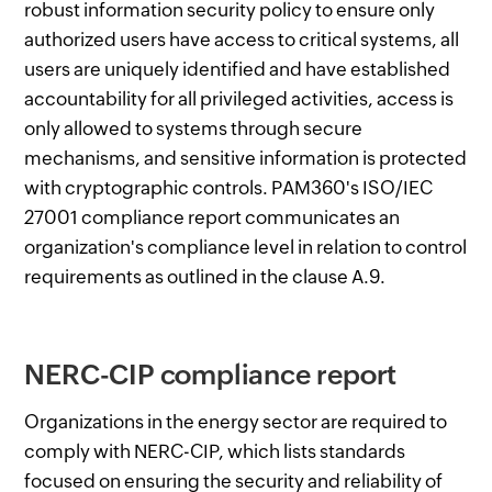
robust information security policy to ensure only
authorized users have access to critical systems, all
users are uniquely identified and have established
accountability for all privileged activities, access is
only allowed to systems through secure
mechanisms, and sensitive information is protected
with cryptographic controls. PAM360's ISO/IEC
27001 compliance report communicates an
organization's compliance level in relation to control
requirements as outlined in the clause A.9.
NERC-CIP compliance report
Organizations in the energy sector are required to
comply with NERC-CIP, which lists standards
focused on ensuring the security and reliability of