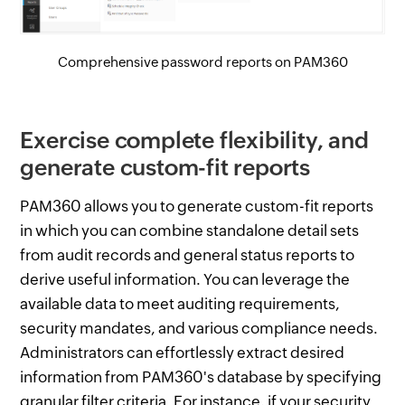
Comprehensive password reports on PAM360
Exercise complete flexibility, and
generate custom-fit reports
PAM360 allows you to generate custom-fit reports
in which you can combine standalone detail sets
from audit records and general status reports to
derive useful information. You can leverage the
available data to meet auditing requirements,
security mandates, and various compliance needs.
Administrators can effortlessly extract desired
information from PAM360's database by specifying
granular filter criteria. For instance, if your security