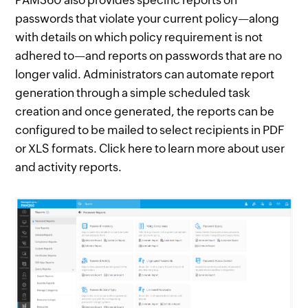
PAM360 also provides specific reports on
passwords that violate your current policy—along
with details on which policy requirement is not
adhered to—and reports on passwords that are no
longer valid. Administrators can automate report
generation through a simple scheduled task
creation and once generated, the reports can be
configured to be mailed to select recipients in PDF
or XLS formats. Click here to learn more about user
and activity reports.