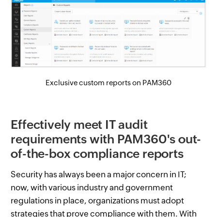
Exclusive custom reports on PAM360
Effectively meet IT audit
requirements with PAM360's out-
of-the-box compliance reports
Security has always been a major concern in IT;
now, with various industry and government
regulations in place, organizations must adopt
strategies that prove compliance with them. With