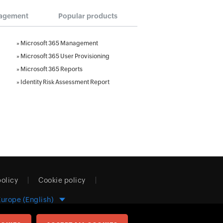
agement
Popular products
»
Microsoft 365 Management
»
Microsoft 365 User Provisioning
»
Microsoft 365 Reports
»
Identity Risk Assessment Report
policy
Cookie policy
Europe (English)