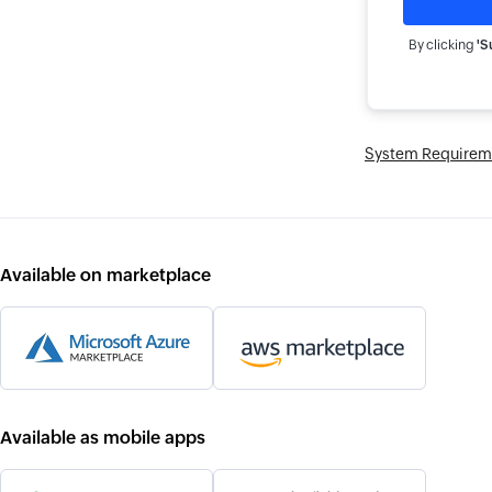
By clicking
'S
System Requirem
Available on marketplace
Available as mobile apps