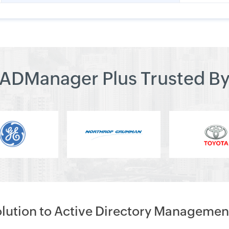
ADManager Plus Trusted B
olution to Active Directory Managemen