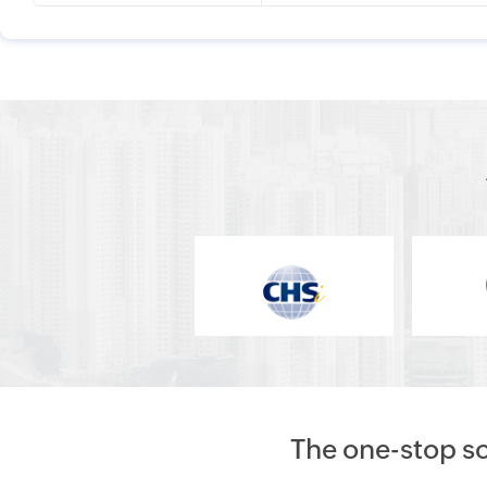
The one-stop s