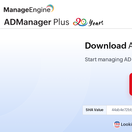
Download
A
Start managing AD fo
SHA Value
Looki