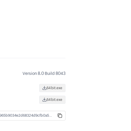
Version 8.0 Build 8043
64 bit.exe
64 bit.exe
44ab4e72bb1645d652b0e9b8fd5192a66630965b9034e2d68324d9cfb0a5b4a8