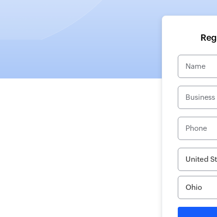
Regi
Name
Business
Phone