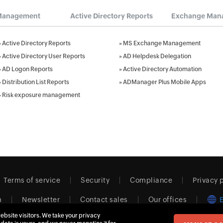
Management
Active Directory Reports
Exchange Man
»
Active Directory Reports
»
MS Exchange Management
»
Active Directory User Reports
»
AD Helpdesk Delegation
»
AD Logon Reports
»
Active Directory Automation
»
Distribution List Reports
»
ADManager Plus Mobile Apps
»
Risk exposure management
Terms of service
Security
Compliance
Privacy 
m
Newsletter
Contact sales
Our offices
ebsite visitors. We take your privacy