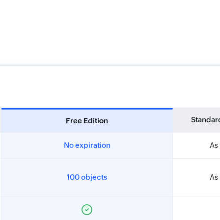
Standard
Free Edition
No expiration
As 
100 objects
As 