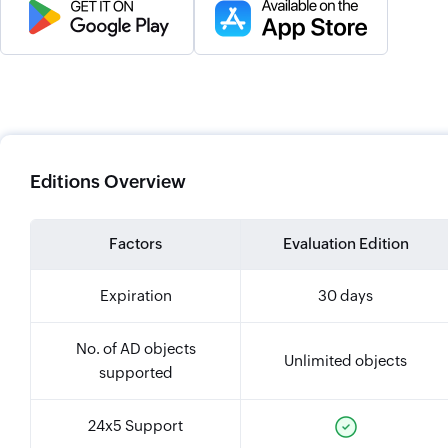
Editions Overview
Factors
Evaluation Edition
Expiration
30 days
No. of AD objects
Unlimited objects
supported
24x5 Support