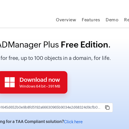
Overview
Features
Demo
R
DManager Plus
Free Edition
.
r free, up to 100 objects in a domain, for life.
Download now
Windows 64 bit • 391 MB
44ab4e72bb1645d652b0e9b8fd5192a66630965b9034e2d68324d9cfb0a5b4a8
ng for a TAA Compliant solution?
Click here