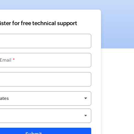
ster for free technical support
 Email
*