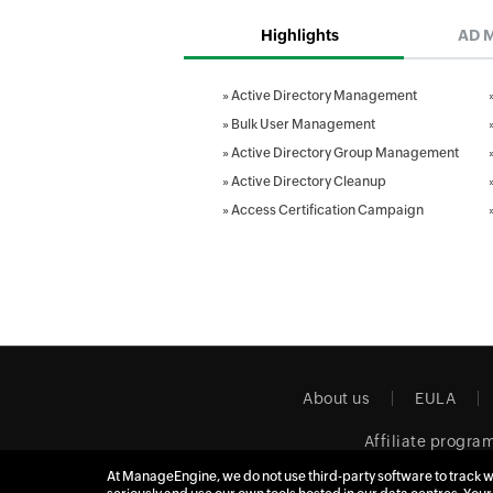
Highlights
AD 
»
Active Directory Management
»
Bulk User Management
»
Active Directory Group Management
»
Active Directory Cleanup
»
Access Certification Campaign
About us
EULA
Affiliate progra
At ManageEngine, we do not use third-party software to track w