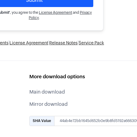
ubmit'
, you agree to the
License Agreement
and
Privacy
Policy
.
|
|
|
ents
License Agreement
Release Notes
Service Pack
More download options
Main download
Mirror download
SHA Value