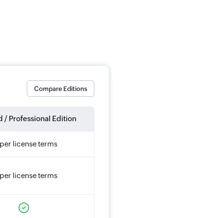
Compare Editions
 / Professional Edition
per license terms
per license terms