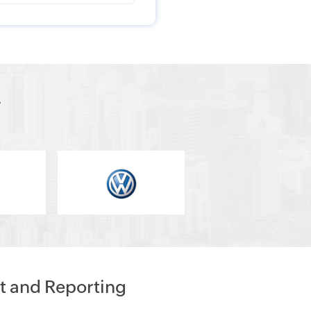
y
t and Reporting