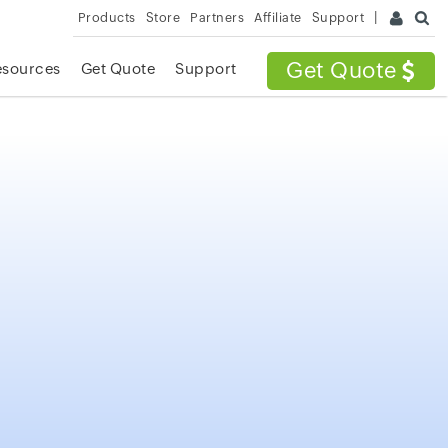
Products
Store
Partners
Affiliate
Support
Get Quote
esources
Get Quote
Support