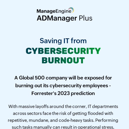
Saving IT from
CYBERSECURITY
BURNOUT
A Global 500 company will be exposed for
burning out its cybersecurity employees -
Forrester's 2023 prediction
With massive layoffs around the corner, IT departments
across sectors face the risk of getting flooded with
repetitive, mundane, and code-heavy tasks. Performing
such tasks manually can result in operational stress,