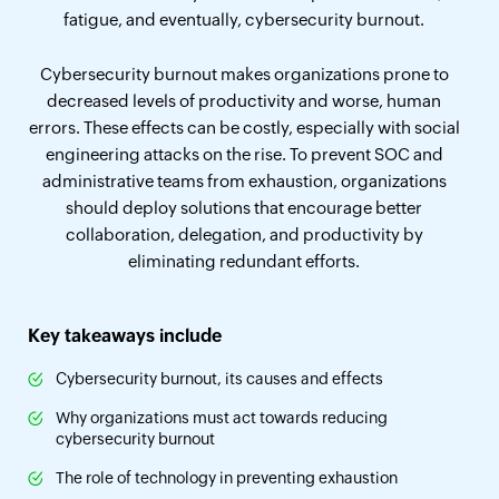
fatigue, and eventually, cybersecurity burnout.
Cybersecurity burnout makes organizations prone to
decreased levels of productivity and worse, human
errors. These effects can be costly, especially with social
engineering attacks on the rise. To prevent SOC and
administrative teams from exhaustion, organizations
should deploy solutions that encourage better
collaboration, delegation, and productivity by
eliminating redundant efforts.
Key takeaways include
Cybersecurity burnout, its causes and effects
Why organizations must act towards reducing
cybersecurity burnout
The role of technology in preventing exhaustion