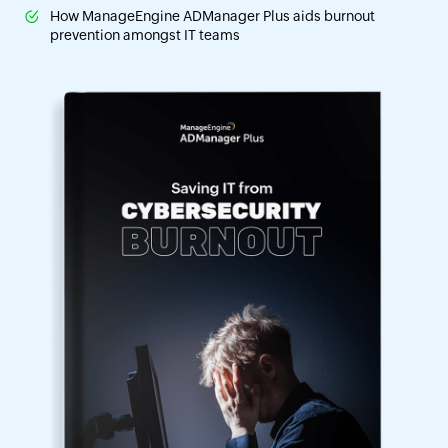
How ManageEngine ADManager Plus aids burnout
prevention amongst IT teams