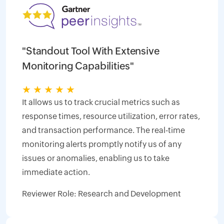
"Standout Tool With Extensive
Monitoring Capabilities"
★
★
★
★
★
It allows us to track crucial metrics such as
response times, resource utilization, error rates,
and transaction performance. The real-time
monitoring alerts promptly notify us of any
issues or anomalies, enabling us to take
immediate action.
Reviewer Role: Research and Development