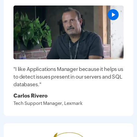
"I like Applications Manager because it helps us
to detect issues present in our servers and SQL
databases."
Carlos Rivero
Tech Support Manager, Lexmark