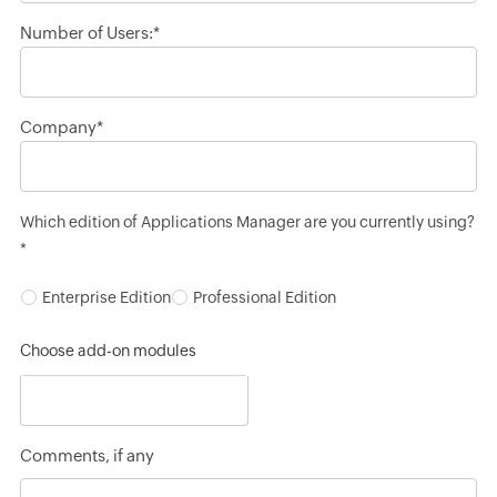
Number of Users:*
Company*
Which edition of Applications Manager are you currently using?
*
Enterprise Edition
Professional Edition
Choose add-on modules
Comments, if any