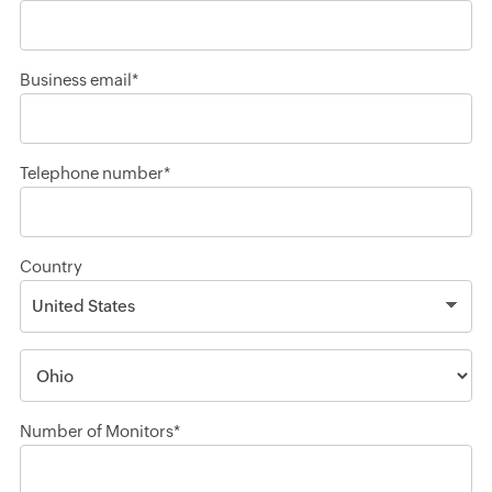
Business email*
Telephone number*
Country
Number of Monitors*