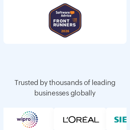
Trusted by thousands of leading
businesses globally