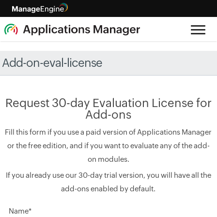
Add-on-eval-license
Request 30-day Evaluation License for
Add-ons
Fill this form if you use a paid version of Applications Manager
or the free edition, and if you want to evaluate any of the add-
on modules.
If you already use our 30-day trial version, you will have all the
add-ons enabled by default.
Name*