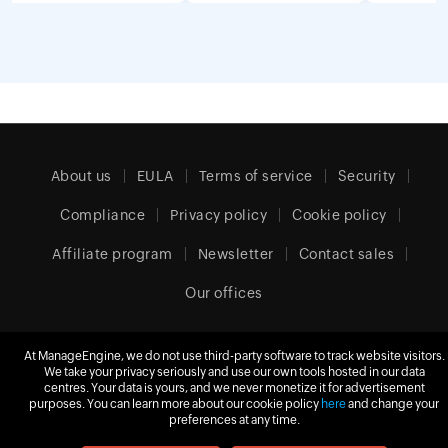
About us
EULA
Terms of service
Security
Compliance
Privacy policy
Cookie policy
Affiliate program
Newsletter
Contact sales
Our offices
At ManageEngine, we do not use third-party software to track website visitors.
We take your privacy seriously and use our own tools hosted in our data
Europe (English)
centres. Your data is yours, and we never monetize it for advertisement
purposes. You can learn more about our cookie policy
here
and change your
preferences at any time.