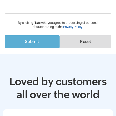
By clicking '
Submit
', you agree to processing of personal
data according to the
Privacy Policy
.
Submit
Reset
Loved by customers
all over the world