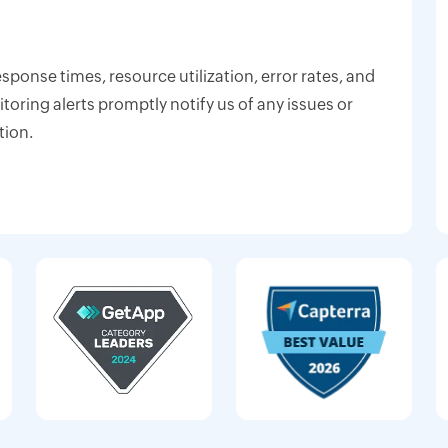
response times, resource utilization, error rates, and
oring alerts promptly notify us of any issues or
tion.