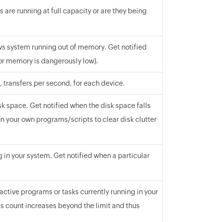
 are running at full capacity or are they being
s system running out of memory. Get notified
or memory is dangerously low).
 transfers per second, for each device.
sk space. Get notified when the disk space falls
n your own programs/scripts to clear disk clutter
g in your system. Get notified when a particular
 active programs or tasks currently running in your
s count increases beyond the limit and thus