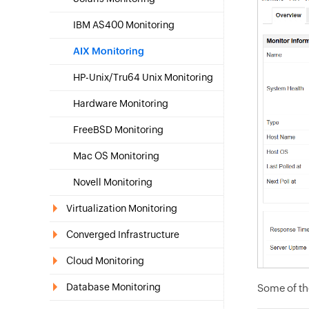
IBM AS400 Monitoring
AIX Monitoring
HP-Unix/Tru64 Unix Monitoring
Hardware Monitoring
FreeBSD Monitoring
Mac OS Monitoring
Novell Monitoring
Virtualization Monitoring
Converged Infrastructure
Cloud Monitoring
Database Monitoring
Some of th