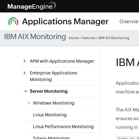
Overvi
IBM AIX Monitoring
Home
»
Features
» IBM AIX Monitoring
IBM 
APM with Applications Manager
Enterprise Applications
Monitoring
Applicatio
Server Monitoring
machine an
Windows Monitoring
The AIX M
Linux Monitoring
ensures av
Linux Performance Monitoring
running in
Solaris Monitoring