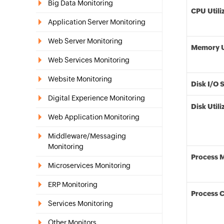
Big Data Monitoring
CPU Utili
Application Server Monitoring
Web Server Monitoring
Memory Ut
Web Services Monitoring
Website Monitoring
Disk I/O 
Digital Experience Monitoring
Disk Utili
Web Application Monitoring
Middleware/Messaging
Monitoring
Process 
Microservices Monitoring
ERP Monitoring
Process 
Services Monitoring
Other Monitors