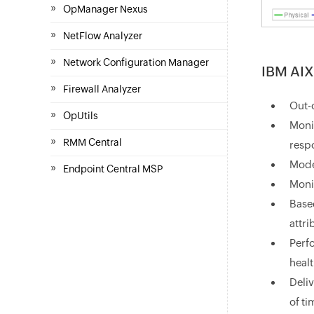
»
OpManager Nexus
»
NetFlow Analyzer
»
Network Configuration Manager
IBM AIX
»
Firewall Analyzer
Out-
»
OpUtils
Monit
»
RMM Central
resp
Mode
»
Endpoint Central MSP
Moni
Based
attr
Perf
heal
Deliv
of ti