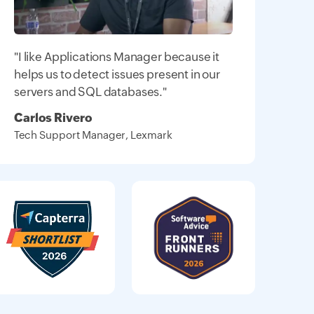
"I like Applications Manager because it
helps us to detect issues present in our
servers and SQL databases."
Carlos Rivero
Tech Support Manager, Lexmark