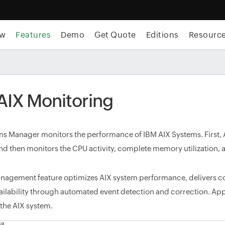
ew
Features
Demo
Get Quote
Editions
Resourc
AIX Monitoring
ns Manager monitors the performance of IBM AIX Systems. First,
d then monitors the CPU activity, complete memory utilization, a
anagement feature optimizes AIX system performance, delivers
ailability through automated event detection and correction. Ap
 the AIX system.