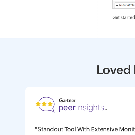
Get starte
Loved 
"Standout Tool With Extensive Monit