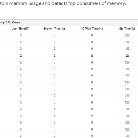
tors memory usage and detects top consumers of memory.