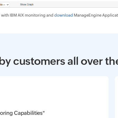
d with IBM AIX monitoring and
download
ManageEngine Applicat
by customers all over th
oring Capabilities"