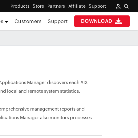
Products
Store
Partners
Affiliate
Support
DOWNLOAD
es
Customers
Support
 Applications Manager discovers each AIX
nd local and remote system statistics.
 comprehensive management reports and
plications Manager also monitors processes