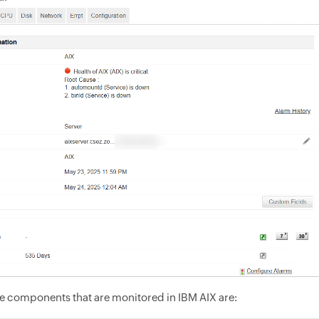
e components that are monitored in IBM AIX are: