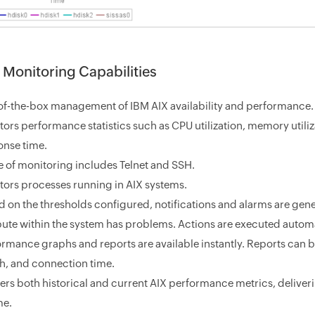
 Monitoring Capabilities
of-the-box management of IBM AIX availability and performance.
ors performance statistics such as CPU utilization, memory utilizat
onse time.
 of monitoring includes Telnet and SSH.
tors processes running in AIX systems.
 on the thresholds configured, notifications and alarms are gener
ibute within the system has problems. Actions are executed autom
ormance graphs and reports are available instantly. Reports can 
th, and connection time.
ers both historical and current AIX performance metrics, deliver
me.