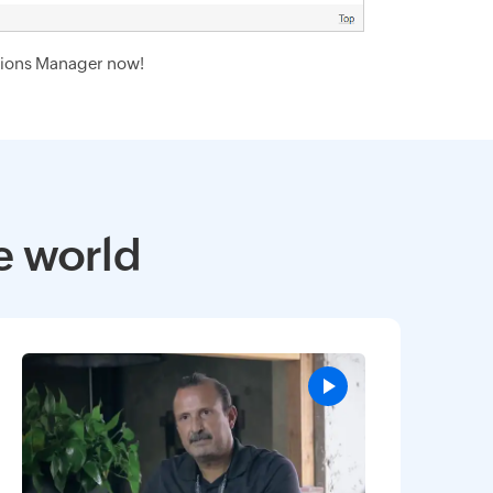
ions Manager now!
e world