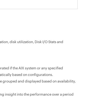
ion, disk utilization, Disk I/O Stats and
ated if the AIX system or any specified
atically based on configurations.
be grouped and displayed based on availability,
ing insight into the performance over a period