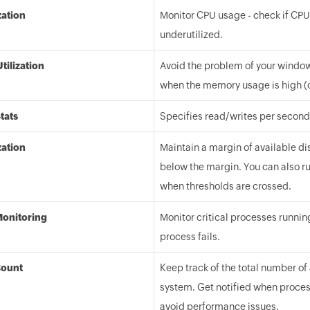
zation
Monitor CPU usage - check if CPUs
underutilized.
ilization
Avoid the problem of your window
when the memory usage is high (
Stats
Specifies read/writes per second,
zation
Maintain a margin of available di
below the margin. You can also ru
when thresholds are crossed.
Monitoring
Monitor critical processes runnin
process fails.
Count
Keep track of the total number of
system. Get notified when proces
avoid performance issues.