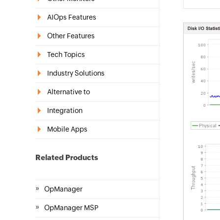
AIOps Features
Other Features
Tech Topics
Industry Solutions
Alternative to
Integration
Mobile Apps
Related Products
»
OpManager
»
OpManager MSP