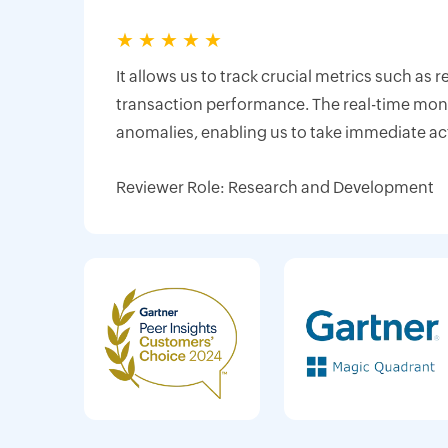
★
★
★
★
★
It allows us to track crucial metrics such as 
transaction performance. The real-time monit
anomalies, enabling us to take immediate ac
Reviewer Role: Research and Development