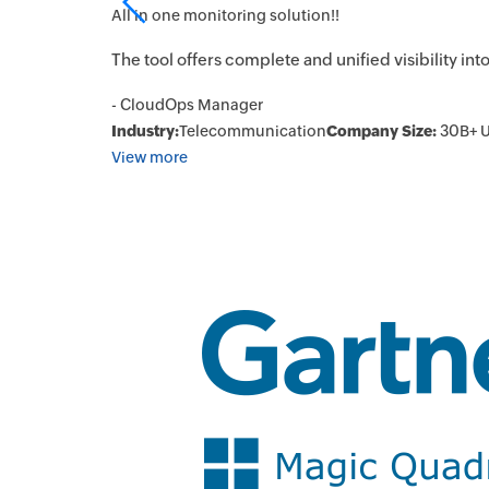
All in one monitoring solution!!
urring
The tool offers complete and unified visibility in
- CloudOps Manager
Industry:
Telecommunication
Company Size:
30B+ 
View more