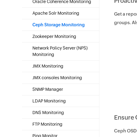
Proacti
Oracle Coherence Monitoring
Apache Solr Monitoring
Get a repo
groups. Al
Ceph Storage Monitoring
Zookeeper Monitoring
Network Policy Server (NPS)
Monitoring
JMX Monitoring
JMX consoles Monitoring
SNMP Manager
LDAP Monitoring
DNS Monitoring
Ensure 
FTP Monitoring
Ceph OSD s
Ping Monitor