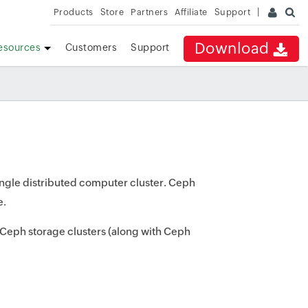
Products
Store
Partners
Affiliate
Support
Download
esources
Customers
Support
 single distributed computer cluster. Ceph
e.
f Ceph storage clusters (along with Ceph