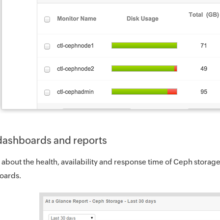
n dashboards and reports
 about the health, availability and response time of Ceph storage 
oards.