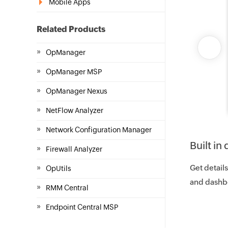
Mobile Apps
Related Products
»
OpManager
»
OpManager MSP
»
OpManager Nexus
»
NetFlow Analyzer
»
Network Configuration Manager
Built i
»
Firewall Analyzer
»
Get details
OpUtils
and dashb
»
RMM Central
»
Endpoint Central MSP