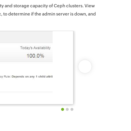
ity and storage capacity of Ceph clusters. View
tc, to determine if the admin server is down, and