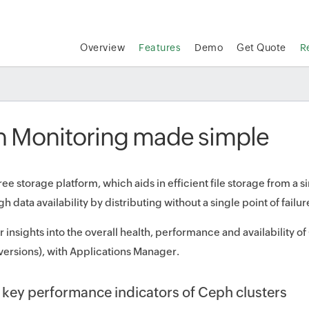
Overview
Features
Demo
Get Quote
R
 Monitoring made simple
free storage platform, which aids in efficient file storage from a
h data availability by distributing without a single point of failur
 insights into the overall health, performance and availability o
ersions), with Applications Manager.
 key performance indicators of Ceph clusters