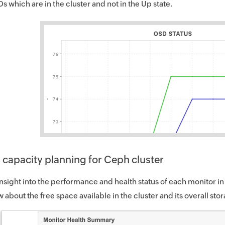
s which are in the cluster and not in the Up state.
 capacity planning for Ceph cluster
nsight into the performance and health status of each monitor in
 about the free space available in the cluster and its overall sto