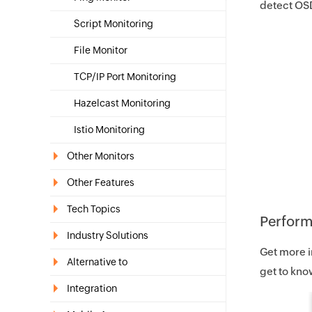
detect OSD
Script Monitoring
File Monitor
TCP/IP Port Monitoring
Hazelcast Monitoring
Istio Monitoring
Other Monitors
Other Features
Tech Topics
Perform
Industry Solutions
Get more i
Alternative to
get to know
Integration