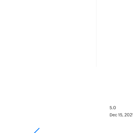
5.0
Dec 15, 202
as on point.