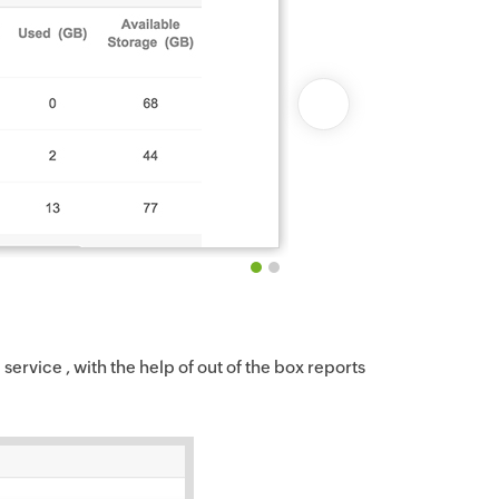
service , with the help of out of the box reports