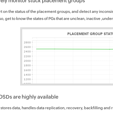
vely monitor stuck placement groups
rt on the status of the placement groups, and detect any inconsis
so, get to know the states of PGs that are unclean, inactive ,und
OSDs are highly available
tores data, handles data replication, recovery, backfilling and