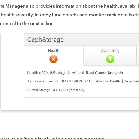
ns Manager also provides information about the health, availabil
e health severity, latency time checks and monitor rank details e
 control to the next in line.