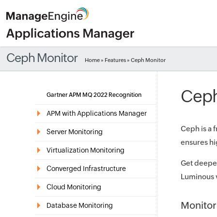
Ceph Monitor
Home
»
Features
» Ceph Monitor
Ceph
Gartner APM MQ 2022 Recognition
APM with Applications Manager
Ceph is a 
Server Monitoring
ensures hig
Virtualization Monitoring
Get deeper
Converged Infrastructure
Luminous v
Cloud Monitoring
Monitor
Database Monitoring