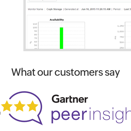
What our customers say
1