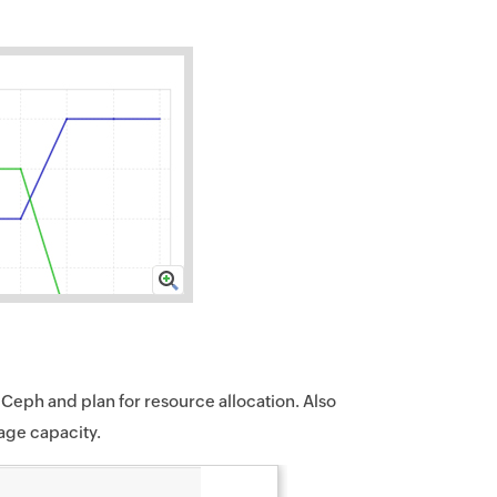
 Ceph and plan for resource allocation. Also
rage capacity.