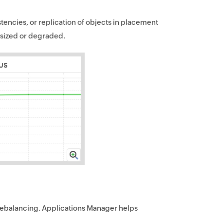
tencies, or replication of objects in placement
ersized or degraded.
 rebalancing. Applications Manager helps