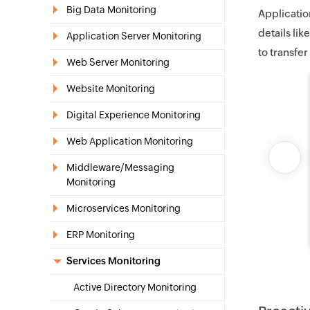
Big Data Monitoring
Applicatio
details lik
Application Server Monitoring
to transfer
Web Server Monitoring
Website Monitoring
Digital Experience Monitoring
Web Application Monitoring
Middleware/Messaging
Monitoring
Microservices Monitoring
ERP Monitoring
Services Monitoring
Active Directory Monitoring