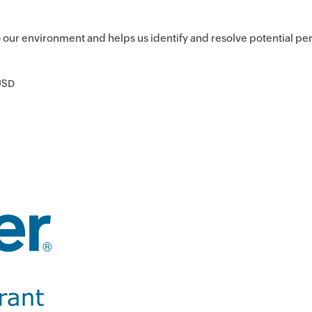
to our environment and helps us identify and resolve potential p
USD