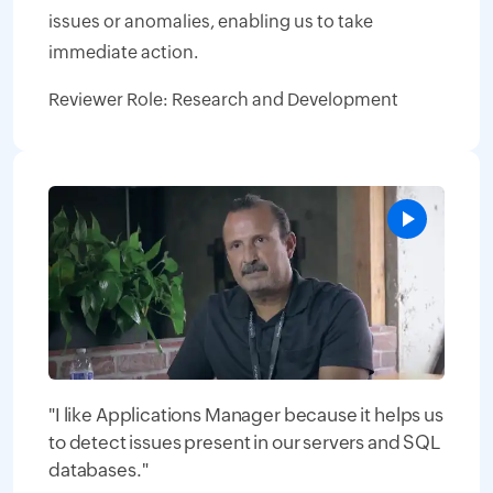
issues or anomalies, enabling us to take
immediate action.
Reviewer Role: Research and Development
"I like Applications Manager because it helps us
to detect issues present in our servers and SQL
databases."