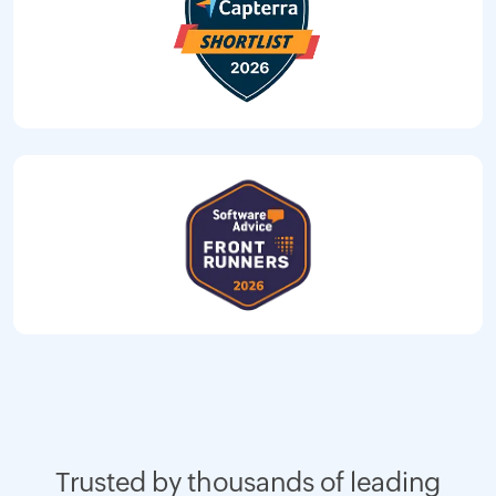
Trusted by thousands of leading