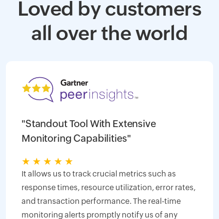
Loved by customers
all over the world
"Standout Tool With Extensive
Monitoring Capabilities"
★
★
★
★
★
It allows us to track crucial metrics such as
response times, resource utilization, error rates,
and transaction performance. The real-time
monitoring alerts promptly notify us of any