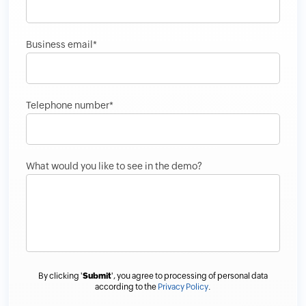
Business email*
Telephone number*
What would you like to see in the demo?
By clicking '
Submit
', you agree to processing of personal data
according to the
Privacy Policy
.