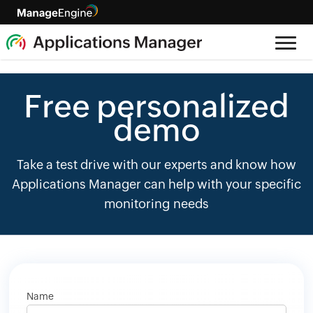
Free personalized
demo
Take a test drive with our experts and know how
Applications Manager can help with your specific
monitoring needs
Name