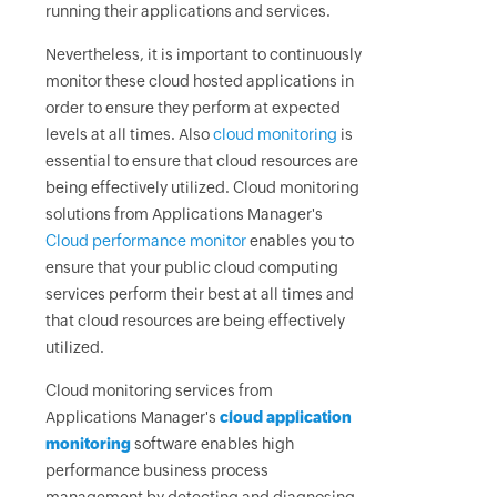
running their applications and services.
Nevertheless, it is important to continuously
monitor these cloud hosted applications in
order to ensure they perform at expected
levels at all times. Also
cloud monitoring
is
essential to ensure that cloud resources are
being effectively utilized. Cloud monitoring
solutions from Applications Manager's
Cloud performance monitor
enables you to
ensure that your public cloud computing
services perform their best at all times and
that cloud resources are being effectively
utilized.
Cloud monitoring services from
Applications Manager's
cloud application
monitoring
software enables high
performance business process