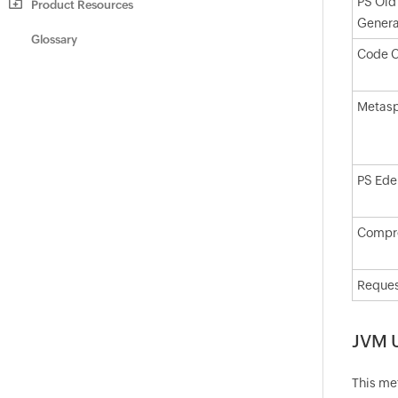
PS Old
Product Resources
Genera
Glossary
Code 
Metas
PS Ede
Compre
Reques
JVM 
This me