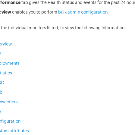
rformance
tab gives the Health Status and events for the past 24 hour
t view
enables you to perform
bulk admin configuration
.
 the individual monitors listed, to view the following information:
erview
M
ployments
tistics
BC
b
nsactions
S
figuration
tom attributes