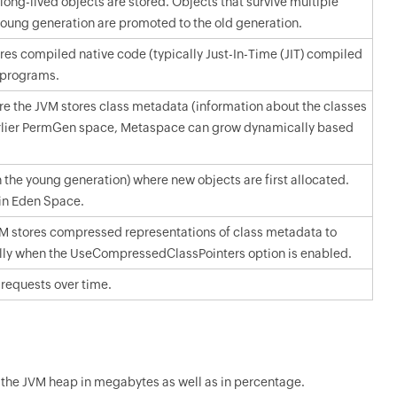
ong-lived objects are stored. Objects that survive multiple
young generation are promoted to the old generation.
es compiled native code (typically Just-In-Time (JIT) compiled
a programs.
 the JVM stores class metadata (information about the classes
earlier PermGen space, Metaspace can grow dynamically based
 the young generation) where new objects are first allocated.
 in Eden Space.
M stores compressed representations of class metadata to
ly when the UseCompressedClassPointers option is enabled.
 requests over time.
 the JVM heap in megabytes as well as in percentage.