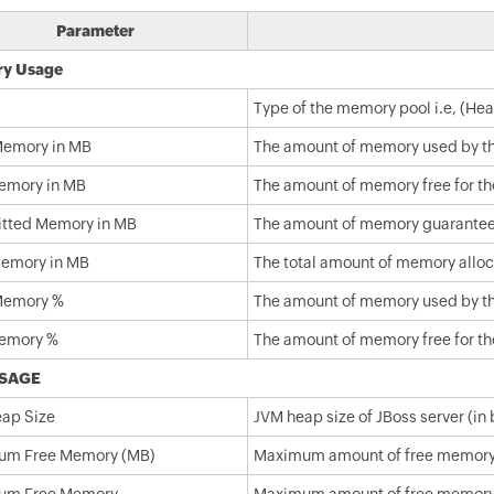
Parameter
y Usage
Type of the memory pool i.e, (H
emory in MB
The amount of memory used by the
emory in MB
The amount of memory free for the
tted Memory in MB
The amount of memory guaranteed t
Memory in MB
The total amount of memory alloca
Memory %
The amount of memory used by the
emory %
The amount of memory free for the
SAGE
ap Size
JVM heap size of JBoss server (in 
um Free Memory (MB)
Maximum amount of free memory a