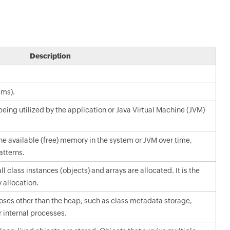
Description
 ms).
ing utilized by the application or Java Virtual Machine (JVM)
he available (free) memory in the system or JVM over time,
tterns.
 class instances (objects) and arrays are allocated. It is the
allocation.
ses other than the heap, such as class metadata storage,
 internal processes.