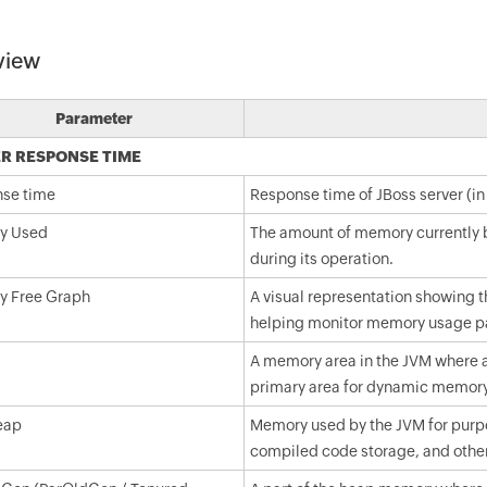
view
Parameter
R RESPONSE TIME
se time
Response time of JBoss server (in
y Used
The amount of memory currently be
during its operation.
 Free Graph
A visual representation showing t
helping monitor memory usage pa
A memory area in the JVM where all
primary area for dynamic memory 
eap
Memory used by the JVM for purpo
compiled code storage, and other