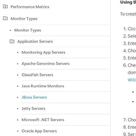
Using t
Performance Metrics
To creat
Monitor Types
Cli
Monitor Types
Sel
Application Servers
Ente
Cho
Monitoring App Servers
Ente
Apache Geronimo Servers
Che
doma
GlassFish Servers
Wild
Java Runtime Monitors
JBoss Servers
Jetty Servers
Microsoft .NET Servers
Cho
Ente
Oracle App Servers
Set