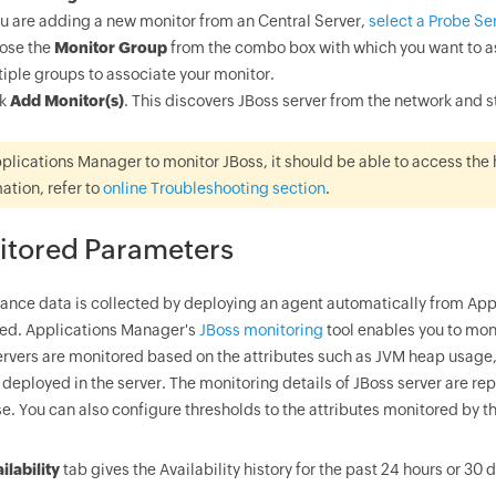
ou are adding a new monitor from an Central Server,
select a Probe Se
ose the
Monitor Group
from the combo box with which you want to as
iple groups to associate your monitor.
ck
Add Monitor(s)
. This discovers JBoss server from the network and 
plications Manager to monitor JBoss, it should be able to access the 
ation, refer to
online Troubleshooting section
.
itored Parameters
ance data is collected by deploying an agent automatically from Appl
ed. Applications Manager's
JBoss monitoring
tool enables you to mon
ervers are monitored based on the attributes such as JVM heap usage
 deployed in the server. The monitoring details of JBoss server are r
e. You can also configure thresholds to the attributes monitored by t
ilability
tab gives the Availability history for the past 24 hours or 30 