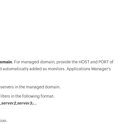
omain
. For managed domain, provide the HOST and PORT of
and automatically added as monitors. Applications Manager's
or servers in the managed domain.
lters in the following format:
server2,server3;...
ion.