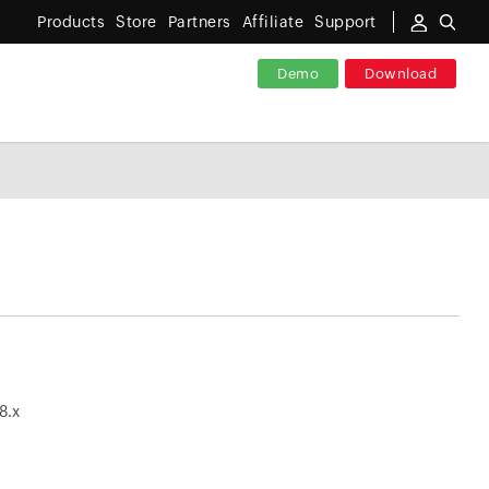
Products
Store
Partners
Affiliate
Support
Demo
Download
_8.x