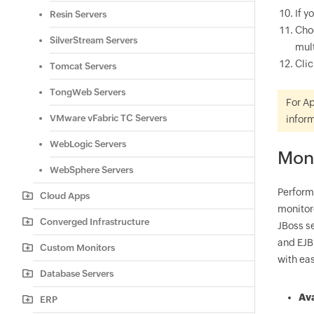
If y
Resin Servers
Cho
SilverStream Servers
mult
Cli
Tomcat Servers
TongWeb Servers
For Ap
VMware vFabric TC Servers
inform
WebLogic Servers
Mon
WebSphere Servers
Perform
Cloud Apps
monitor
Converged Infrastructure
JBoss s
and EJB
Custom Monitors
with eas
Database Servers
Ava
ERP