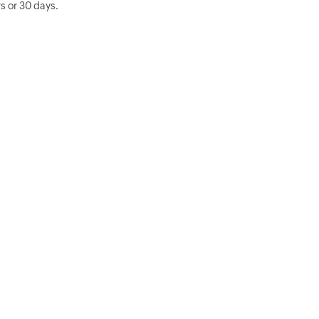
s or 30 days.