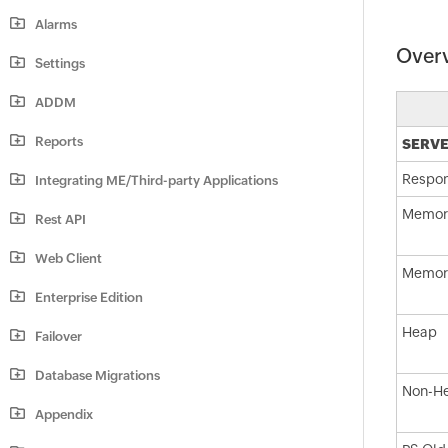
Alarms
Over
Settings
ADDM
Reports
SERVE
Respon
Integrating ME/Third-party Applications
Memor
Rest API
Web Client
Memory
Enterprise Edition
Heap
Failover
Database Migrations
Non-H
Appendix