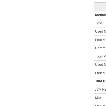
Memor
Type
Used M
Free M
Commi
Total 
Used 
Free M
JVM U
JVM He
Maxim