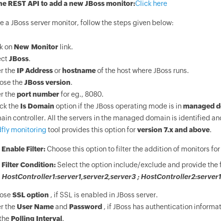
he REST API to add a new JBoss monitor:
Click here
e a JBoss server monitor, follow the steps given below:
ck on
New Monitor
link.
ect
JBoss
.
r the
IP Address
or
hostname
of the host where JBoss runs.
ose the
JBoss version
.
r the
port number
for eg., 8080.
ck the
Is Domain
option if the JBoss operating mode is in
managed d
in controller. All the servers in the managed domain is identified 
fly monitoring
tool provides this option for
version 7.x and above
.
Enable Filter:
Choose this option to filter the addition of monitors f
Filter Condition:
Select the option include/exclude and provide the fi
HostController1:server1,server2,server3 ; HostController2:server1,
ose
SSL option
, if SSL is enabled in JBoss server.
r the
User Name
and
Password
, if JBoss has authentication informat
 the
Polling Interval
.