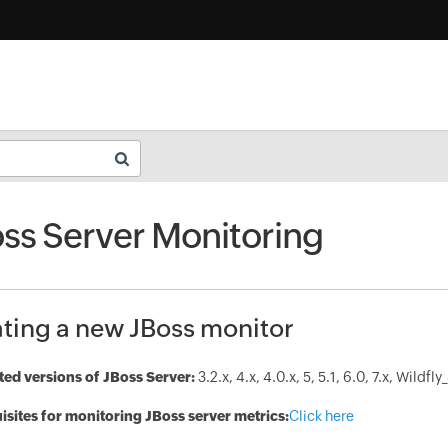
ss Server Monitoring
ting a new JBoss monitor
ed versions of JBoss Server:
3.2.x, 4.x, 4.0.x, 5, 5.1, 6.0, 7.x, Wildfly
isites for monitoring JBoss server metrics:
Click here