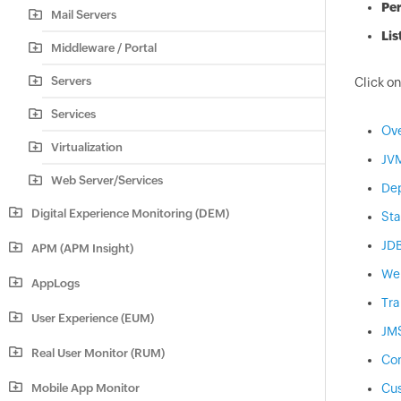
Pe
Mail Servers
Lis
Middleware / Portal
Servers
Click on
Services
Ov
Virtualization
JV
Web Server/Services
De
Digital Experience Monitoring (DEM)
Sta
JD
APM (APM Insight)
We
AppLogs
Tra
User Experience (EUM)
JM
Real User Monitor (RUM)
Con
Mobile App Monitor
Cus