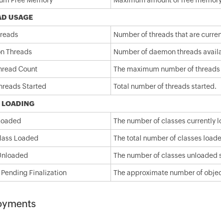
um Free Memory
Maximum amount of free memory a
AD USAGE
hreads
Number of threads that are current
n Threads
Number of daemon threads availa
hread Count
The maximum number of threads in
Threads Started
Total number of threads started.
 LOADING
Loaded
The number of classes currently l
Class Loaded
The total number of classes loade
Unloaded
The number of classes unloaded si
 Pending Finalization
The approximate number of objects
oyments