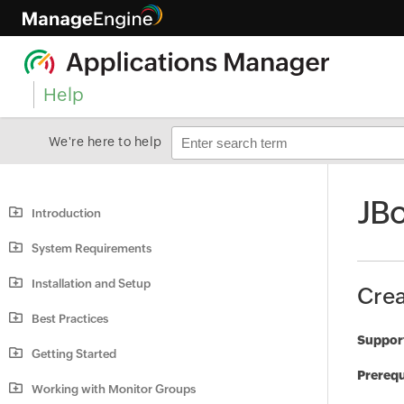
Help
We're here to help
JBo
Introduction
System Requirements
Installation and Setup
Crea
Best Practices
Support
Getting Started
Prerequ
Working with Monitor Groups