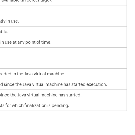
vailable (in percentage).
ly in use.
ble.
 use at any point of time.
oaded in the Java virtual machine.
d since the Java virtual machine has started execution.
nce the Java virtual machine has started.
 for which finalization is pending.