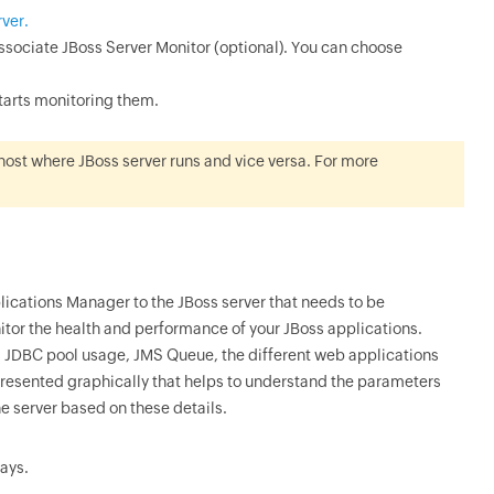
rver.
sociate JBoss Server Monitor (optional). You can choose
starts monitoring them.
host where JBoss server runs and vice versa. For more
ications Manager to the JBoss server that needs to be
itor the health and performance of your JBoss applications.
, JDBC pool usage, JMS Queue, the different web applications
epresented graphically that helps to understand the parameters
he server based on these details.
days.