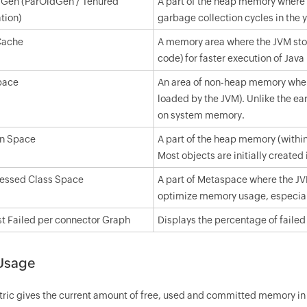
 Gen (ParOldGen / Tenured
A part of the heap memory where l
tion)
garbage collection cycles in the 
Cache
A memory area where the JVM stor
code) for faster execution of Jav
pace
An area of non-heap memory where
loaded by the JVM). Unlike the 
on system memory.
n Space
A part of the heap memory (within
Most objects are initially created
ssed Class Space
A part of Metaspace where the JV
optimize memory usage, especial
t Failed per connector Graph
Displays the percentage of failed
Usage
tric gives the current amount of free, used and committed memory in