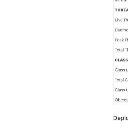
Maxim
THRE
Live T
Daemo
Peak T
Total 
CLASS
Class 
Total 
Class 
Object
Depl