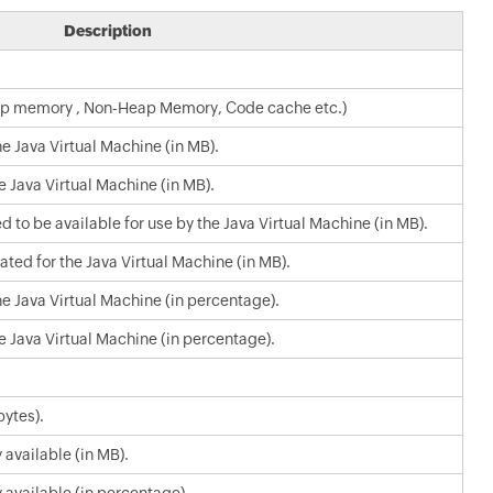
Description
eap memory , Non-Heap Memory, Code cache etc.)
 Java Virtual Machine (in MB).
 Java Virtual Machine (in MB).
o be available for use by the Java Virtual Machine (in MB).
ted for the Java Virtual Machine (in MB).
 Java Virtual Machine (in percentage).
 Java Virtual Machine (in percentage).
bytes).
vailable (in MB).