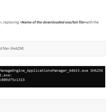
m, replacing
<Name of the downloaded exe/bin file>
with the
d file> SHA256