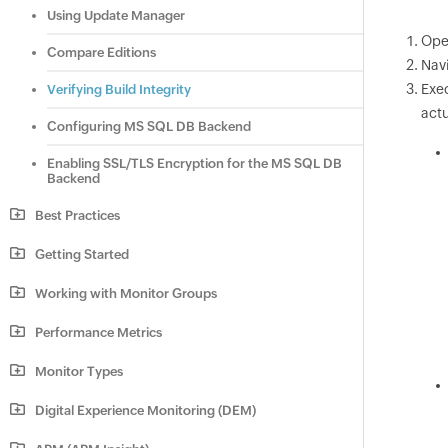
Using Update Manager
Ope
Compare Editions
Navi
Exe
Verifying Build Integrity
actu
Configuring MS SQL DB Backend
Enabling SSL/TLS Encryption for the MS SQL DB
Backend
Best Practices
Getting Started
Working with Monitor Groups
Performance Metrics
Monitor Types
Digital Experience Monitoring (DEM)