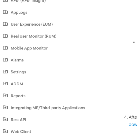
APM (APM Insight)
AppLogs
User Experience (EUM)
Real User Monitor (RUM)
Mobile App Monitor
Alarms
Settings
ADDM
Reports
Integrating ME/Third-party Applications
Aft
Rest API
dow
Web Client