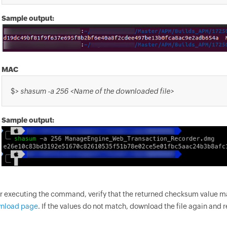
Sample output:
MAC
$>
shasum -a 256 <Name of the downloaded file>
Sample output:
er executing the command, verify that the returned checksum value 
nload page
. If the values do not match, download the file again and 