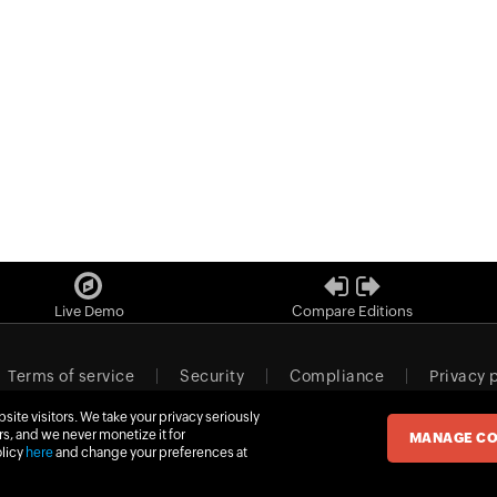
Live Demo
Compare Editions
Terms of service
Security
Compliance
Privacy 
ite visitors. We take your privacy seriously
m
Newsletter
Contact sales
Our offices
rs, and we never monetize it for
MANAGE CO
olicy
here
and change your preferences at
© 2026
Zoho Corporation Pvt. Ltd.
All rights reserved.