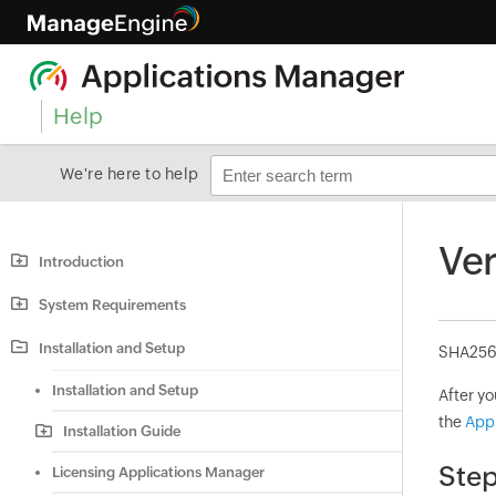
Help
We're here to help
Ver
Introduction
System Requirements
Installation and Setup
SHA256 c
Installation and Setup
After y
the
App
Installation Guide
Step
Licensing Applications Manager