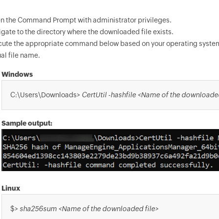
n the Command Prompt with administrator privileges.
gate to the directory where the downloaded file exists.
cute the appropriate command below based on your operating syste
al file name.
Windows
C:\Users\Downloads>
CertUtil -hashfile <Name of the downloade
Sample output:
Linux
$>
sha256sum <Name of the downloaded file>