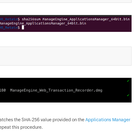
matches the SHA-256 value provided on the
Applications Manager
repeat this procedure.