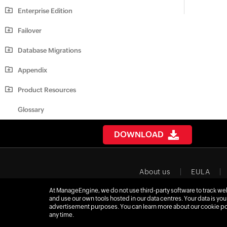
Enterprise Edition
Failover
Database Migrations
Appendix
Product Resources
Glossary
DOWNLOAD
About us
EULA
At ManageEngine, we do not use third-party software to track webs
Affiliate progra
and use our own tools hosted in our data centres. Your data is you
advertisement purposes. You can learn more about our cookie p
any time.