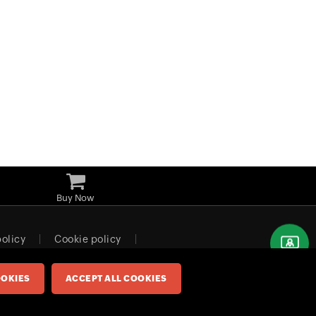
Buy Now
policy
Cookie policy
Europe (English)
OKIES
ACCEPT ALL COOKIES