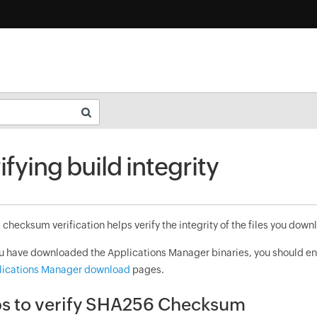
ifying build integrity
hecksum verification helps verify the integrity of the files you downl
ou have downloaded the Applications Manager binaries, you should e
lications Manager download
pages.
s to verify SHA256 Checksum