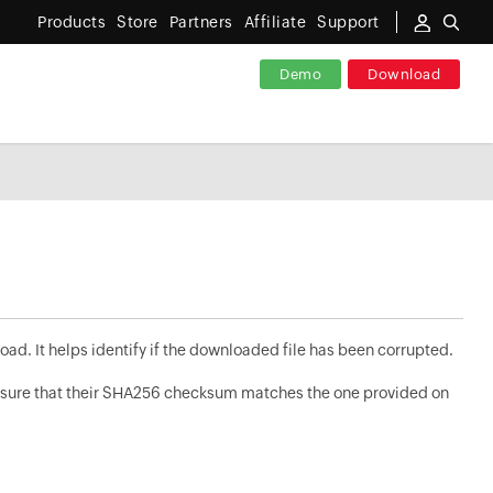
Products
Store
Partners
Affiliate
Support
Demo
Download
oad. It helps identify if the downloaded file has been corrupted.
nsure that their SHA256 checksum matches the one provided on