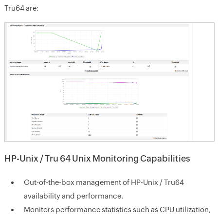
Tru64 are:
HP-Unix / Tru 64 Unix Monitoring Capabilities
Out-of-the-box management of HP-Unix / Tru64
availability and performance.
Monitors performance statistics such as CPU utilization,