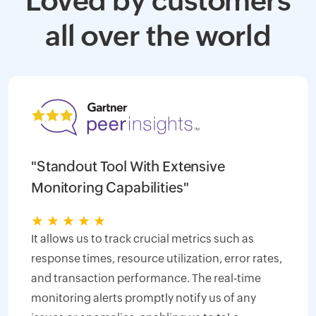
Loved by customers
all over the world
"Standout Tool With Extensive
Monitoring Capabilities"
★
★
★
★
★
It allows us to track crucial metrics such as
response times, resource utilization, error rates,
and transaction performance. The real-time
monitoring alerts promptly notify us of any