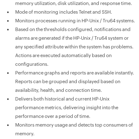
memory utilization, disk utilization, and response time.
Mode of monitoring includes Telnet and SSH.
Monitors processes running in HP-Unix / Tru64 systems.
Based on the thresholds configured, notifications and
alarms are generated if the HP-Unix / Tru64 system or
any specified attribute within the system has problems.
Actions are executed automatically based on
configurations.
Performance graphs and reports are available instantly.
Reports can be grouped and displayed based on
availability, health, and connection time.
Delivers both historical and current HP-Unix
performance metrics, delivering insight into the
performance over a period of time.
Monitors memory usage and detects top consumers of
memory.