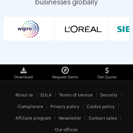
businesses globally
Download
Request Demo
Get Quote
About us
EULA
Terms of service
Security
Compliance
Privacy policy
Cookie policy
Affiliate program
Newsletter
Contact sales
Our offices