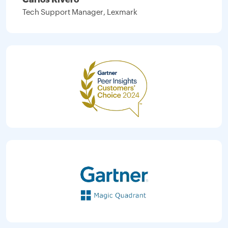
Tech Support Manager, Lexmark