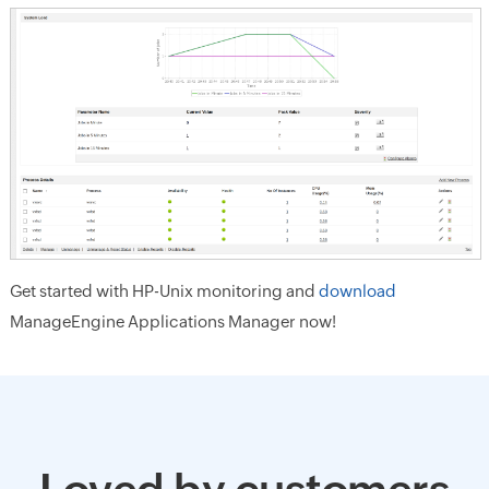
Get started with HP-Unix monitoring and
download
ManageEngine Applications Manager now!