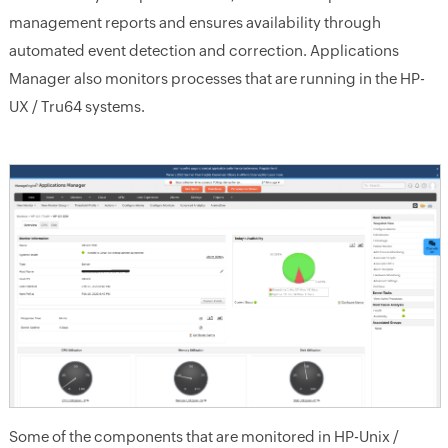
management reports and ensures availability through
automated event detection and correction. Applications
Manager also monitors processes that are running in the HP-
UX / Tru64 systems.
Some of the components that are monitored in HP-Unix /