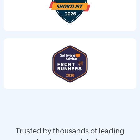
Trusted by thousands of leading