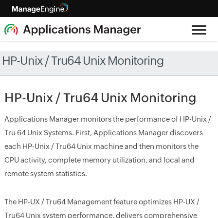
HP-Unix / Tru64 Unix Monitoring
HP-Unix / Tru64 Unix Monitoring
Applications Manager monitors the performance of HP-Unix /
Tru 64 Unix Systems. First, Applications Manager discovers
each HP-Unix / Tru64 Unix machine and then monitors the
CPU activity, complete memory utilization, and local and
remote system statistics.
The HP-UX / Tru64 Management feature optimizes HP-UX /
Tru64 Unix system performance, delivers comprehensive