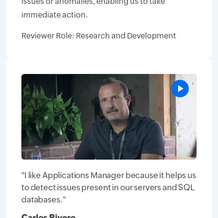
issues or anomalies, enabling us to take
immediate action.
Reviewer Role: Research and Development
"I like Applications Manager because it helps us
to detect issues present in our servers and SQL
databases."
Carlos Rivero