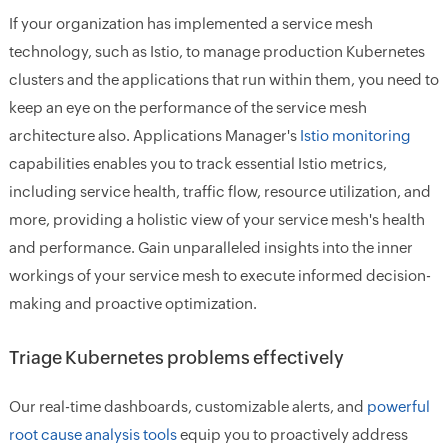
If your organization has implemented a service mesh
technology, such as Istio, to manage production Kubernetes
clusters and the applications that run within them, you need to
keep an eye on the performance of the service mesh
architecture also. Applications Manager's
Istio monitoring
capabilities enables you to track essential Istio metrics,
including
service health, traffic flow, resource utilization
, and
more, providing a holistic view of your service mesh's health
and performance. Gain unparalleled insights into the inner
workings of your service mesh to execute informed decision-
making and proactive optimization.
Triage Kubernetes problems effectively
Our real-time dashboards, customizable alerts, and
powerful
root cause analysis tools
equip you to proactively address