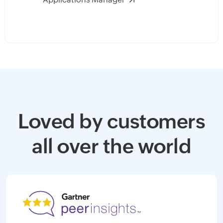
Loved by customers
all over the world