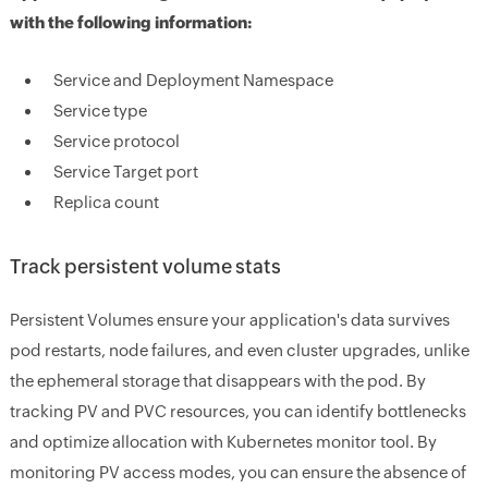
with the following information:
Service and Deployment Namespace
Service type
Service protocol
Service Target port
Replica count
Track persistent volume stats
Persistent Volumes ensure your application's data survives
pod restarts, node failures, and even cluster upgrades, unlike
the ephemeral storage that disappears with the pod. By
tracking PV and PVC resources, you can identify bottlenecks
and optimize allocation with Kubernetes monitor tool. By
monitoring PV access modes, you can ensure the absence of