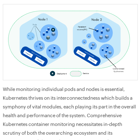
While monitoring individual pods and nodes is essential,
Kubernetes thrives on its interconnectedness which builds a
symphony of vital modules, each playing its part in the overall
health and performance of the system. Comprehensive
Kubernetes container monitoring necessitates in-depth
scrutiny of both the overarching ecosystem and its