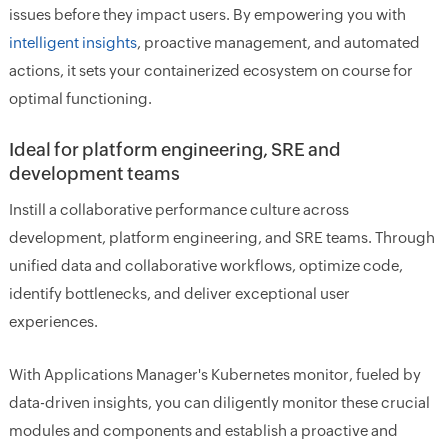
issues before they impact users. By empowering you with
intelligent insights
, proactive management, and automated
actions, it sets your containerized ecosystem on course for
optimal functioning.
Ideal for platform engineering, SRE and
development teams
Instill a collaborative performance culture across
development, platform engineering, and SRE teams. Through
unified data and collaborative workflows, optimize code,
identify bottlenecks, and deliver exceptional user
experiences.
With Applications Manager's Kubernetes monitor, fueled by
data-driven insights, you can diligently monitor these crucial
modules and components and establish a proactive and