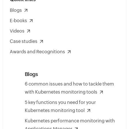
Blogs
E-books
Videos
Case studies
Awards and Recognitions
Blogs
6 common issues and how to tackle them
with Kubernetes monitoring tools
5 key functions you need for your
Kubernetes monitoring tool
Kubernetes performance monitoring with
Applications Manager