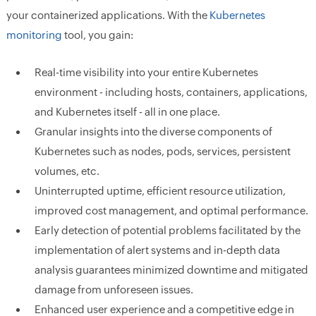
your containerized applications. With the
Kubernetes
monitoring
tool, you gain:
Real-time visibility into your entire Kubernetes
environment - including hosts, containers, applications,
and Kubernetes itself - all in one place.
Granular insights into the diverse components of
Kubernetes such as nodes, pods, services, persistent
volumes, etc.
Uninterrupted uptime, efficient resource utilization,
improved cost management, and optimal performance.
Early detection of potential problems facilitated by the
implementation of alert systems and in-depth data
analysis guarantees minimized downtime and mitigated
damage from unforeseen issues.
Enhanced user experience and a competitive edge in