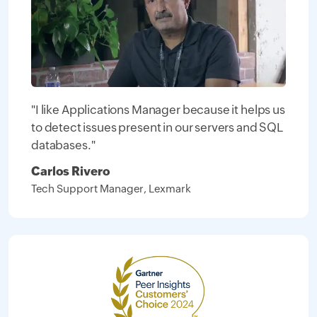
"I like Applications Manager because it helps us
to detect issues present in our servers and SQL
databases."
Carlos Rivero
Tech Support Manager, Lexmark