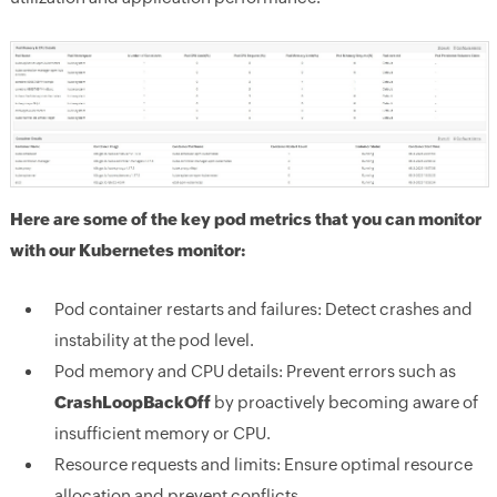
Here are some of the key pod metrics that you can monitor
with our Kubernetes monitor:
Pod container restarts and failures:
Detect crashes and
instability at the pod level.
Pod memory and CPU details:
Prevent errors such as
CrashLoopBackOff
by proactively becoming aware of
insufficient memory or CPU.
Resource requests and limits:
Ensure optimal resource
allocation and prevent conflicts.