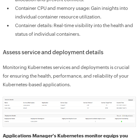
Container CPU and memory usage:
Gain insights into
individual container resource utilization.
Container details:
Real-time visibility into the health and
status of individual containers.
Assess service and deployment details
Monitoring Kubernetes services and deployments is crucial
for ensuring the health, performance, and reliability of your
Kubernetes-based applications.
Applications Manager's Kubernetes monitor equips you