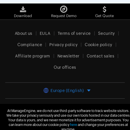
Download
Request Demo
Get Quote
About us
EULA
Terms of service
Security
Compliance
Privacy policy
Cookie policy
Affiliate program
Newsletter
Contact sales
Our offices
Europe (English)
At ManageEngine, we do not use third-party software to track website visitors.
© 2026
Zoho Corporation Pvt. Ltd.
All rights reserved.
We take your privacy seriously and use our own tools hosted in our data centres
Your data is yours, and we never monetize it for advertisement purposes. You
can learn more about our cookie policy
here
and change your preferences at
any time.