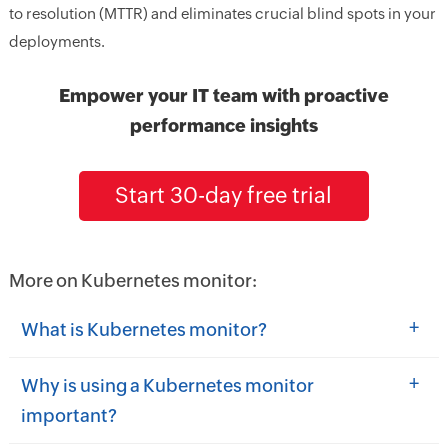
to resolution (MTTR) and eliminates crucial blind spots in your
deployments.
Empower your IT team with proactive
performance insights
Start 30-day free trial
More on Kubernetes monitor:
+
What is Kubernetes monitor?
+
Why is using a Kubernetes monitor
important?