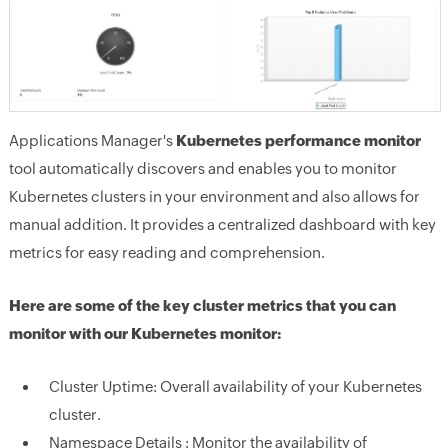
Applications Manager's
Kubernetes performance monitor
tool automatically discovers and enables you to monitor
Kubernetes clusters in your environment and also allows for
manual addition. It provides a centralized dashboard with key
metrics for easy reading and comprehension.
Here are some of the key cluster metrics that you can
monitor with our Kubernetes monitor:
Cluster Uptime:
Overall availability of your Kubernetes
cluster.
Namespace Details :
Monitor the availability of