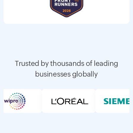
Trusted by thousands of leading
businesses globally