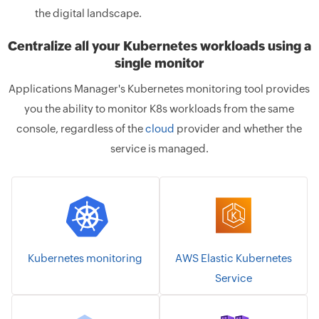
the digital landscape.
Centralize all your Kubernetes workloads using a
single monitor
Applications Manager's Kubernetes monitoring tool provides
you the ability to monitor K8s workloads from the same
console, regardless of the
cloud
provider and whether the
service is managed.
Kubernetes monitoring
AWS Elastic Kubernetes
Service