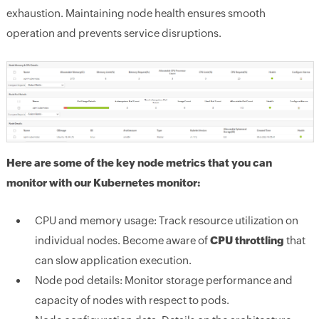
exhaustion. Maintaining node health ensures smooth
operation and prevents service disruptions.
Here are some of the key node metrics that you can
monitor with our Kubernetes monitor:
CPU and memory usage:
Track resource utilization on
individual nodes. Become aware of
CPU throttling
that
can slow application execution.
Node pod details:
Monitor storage performance and
capacity of nodes with respect to pods.