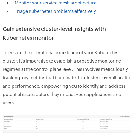
Monitor your service mesh architecture
Triage Kubernetes problems effectively
Gain extensive cluster-level insights with
Kubernetes monitor
To ensure the operational excellence of your Kubernetes
cluster, it's imperative to establish a proactive monitoring
regimen at the control plane level. This involves meticulously
tracking key metrics that illuminate the cluster's overall health
and performance, empowering you to identify and address
potential issues before they impact your applications and
users.