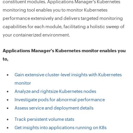
constituent modules. Applications Manager's Kubernetes
monitoring tool enables you to monitor Kubernetes
performance extensively and delivers targeted monitoring
capabilities for each module, facilitating a holistic sweep of
your containerized environment.
Applications Manager's
Kubernetes monitor
enables you
to,
Gain extensive cluster-level insights with Kubernetes
monitor
Analyze and rightsize Kubernetes nodes
Investigate pods for abnormal performance
Assess service and deployment details
Track persistent volume stats
Get insights into applications running on K8s