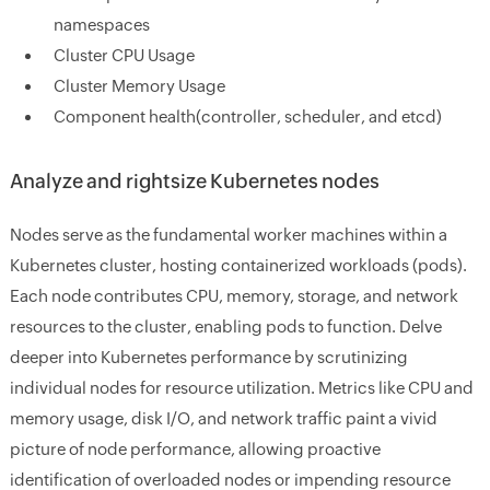
namespaces
Cluster CPU Usage
Cluster Memory Usage
Component health(controller, scheduler, and etcd)
Analyze and rightsize Kubernetes nodes
Nodes serve as the fundamental worker machines within a
Kubernetes cluster, hosting containerized workloads (pods).
Each node contributes CPU, memory, storage, and network
resources to the cluster, enabling pods to function.
Delve
deeper into Kubernetes performance by scrutinizing
individual nodes for resource utilization. Metrics like CPU and
memory usage, disk I/O, and network traffic paint a vivid
picture of node performance, allowing proactive
identification of overloaded nodes or impending resource