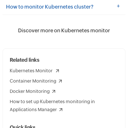
+
How to monitor Kubernetes cluster?
Discover more on Kubernetes monitor
Related links
Kubernetes Monitor
Container Monitoring
Docker Monitoring
How to set up Kubernetes monitoring in
Applications Manager
Quick links