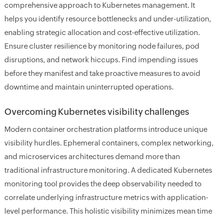
comprehensive approach to Kubernetes management. It
helps you identify resource bottlenecks and under-utilization,
enabling strategic allocation and cost-effective utilization.
Ensure cluster resilience by monitoring node failures, pod
disruptions, and network hiccups. Find impending issues
before they manifest and take proactive measures to avoid
downtime and maintain uninterrupted operations.
Overcoming Kubernetes visibility challenges
Modern container orchestration platforms introduce unique
visibility hurdles. Ephemeral containers, complex networking,
and microservices architectures demand more than
traditional infrastructure monitoring. A dedicated Kubernetes
monitoring tool provides the deep observability needed to
correlate underlying infrastructure metrics with application-
level performance. This holistic visibility minimizes mean time