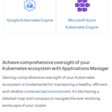
Google Kubernetes Engine
Microsoft Azure
Kubernetes Engine
Achieve comprehensive oversight of your
Kubernetes ecosystem with Applications Manager
Gaining comprehensive oversight of your Kubernetes
ecosystem is fundamental for maintaining a healthy, efficient,
and reliable
containerized environment
. It's like having a
detailed map and compass to navigate the ever-evolving
landscape of your cluster.