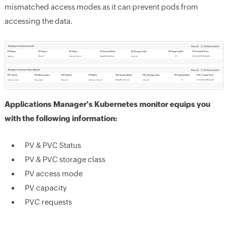
mismatched access modes as it can prevent pods from
accessing the data.
Applications Manager's Kubernetes monitor equips you
with the following information:
PV & PVC Status
PV & PVC storage class
PV access mode
PV capacity
PVC requests