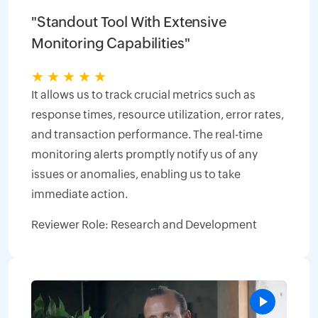
"Standout Tool With Extensive
Monitoring Capabilities"
★
★
★
★
★
It allows us to track crucial metrics such as
response times, resource utilization, error rates,
and transaction performance. The real-time
monitoring alerts promptly notify us of any
issues or anomalies, enabling us to take
immediate action.
Reviewer Role: Research and Development