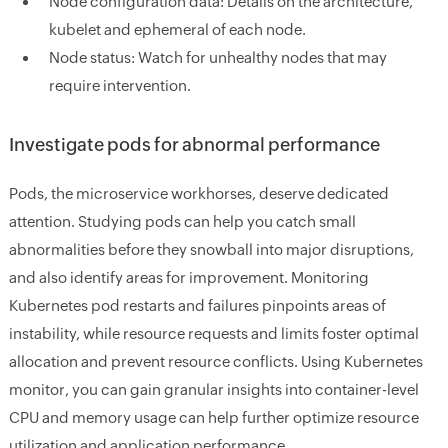
Node configuration data:
Details on the architecture,
kubelet and ephemeral of each node.
Node status:
Watch for unhealthy nodes that may
require intervention.
Investigate pods for abnormal performance
Pods, the microservice workhorses, deserve dedicated
attention. Studying pods can help you catch small
abnormalities before they snowball into major disruptions,
and also identify areas for improvement. Monitoring
Kubernetes pod restarts and failures pinpoints areas of
instability, while resource requests and limits foster optimal
allocation and prevent resource conflicts. Using Kubernetes
monitor, you can gain granular insights into container-level
CPU and memory usage can help further optimize resource
utilization and application performance.