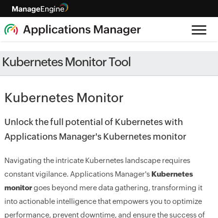
Kubernetes Monitor Tool
Kubernetes Monitor
Unlock the full potential of Kubernetes with
Applications Manager's Kubernetes monitor
Navigating the intricate Kubernetes landscape requires
constant vigilance. Applications Manager's
Kubernetes
monitor
goes beyond mere data gathering, transforming it
into actionable intelligence that empowers you to optimize
performance, prevent downtime, and ensure the success of