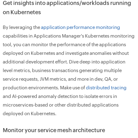
Get insights into applications/workloads running
on Kubernetes
By leveraging the
application performance monitoring
capabilities in Applications Manager's Kubernetes monitoring
tool, you can monitor the performance of the applications
deployed on Kubernetes and investigate anomalies without
additional development effort. Dive deep into application
level metrics, business transactions generating multiple
service requests, JVM metrics, and more in dev, QA, or
production environments. Make use of
distributed tracing
and AI-powered anomaly detection to isolate errors in
microservices-based or other distributed applications
deployed on Kubernetes.
Monitor your service mesh architecture