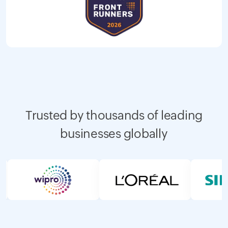
Trusted by thousands of leading
businesses globally