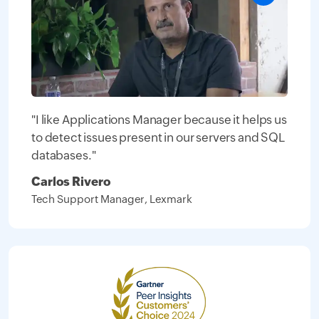
"I like Applications Manager because it helps us
to detect issues present in our servers and SQL
databases."
Carlos Rivero
Tech Support Manager, Lexmark