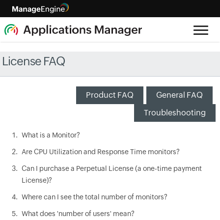
License FAQ
Product FAQ
General FAQ
Troubleshooting
What is a Monitor?
Are CPU Utilization and Response Time monitors?
Can I purchase a Perpetual License (a one-time payment
License)?
Where can I see the total number of monitors?
What does 'number of users' mean?