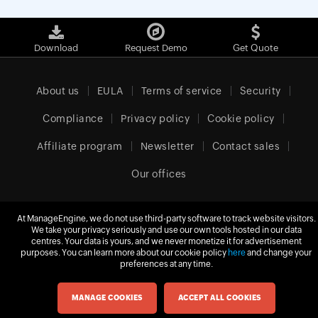
Download
Request Demo
Get Quote
About us
EULA
Terms of service
Security
Compliance
Privacy policy
Cookie policy
Affiliate program
Newsletter
Contact sales
Our offices
At ManageEngine, we do not use third-party software to track website visitors.
We take your privacy seriously and use our own tools hosted in our data
Europe (English)
centres. Your data is yours, and we never monetize it for advertisement
purposes. You can learn more about our cookie policy
here
and change your
preferences at any time.
© 2026
Zoho Corporation Pvt. Ltd.
All rights reserved.
MANAGE COOKIES
ACCEPT ALL COOKIES