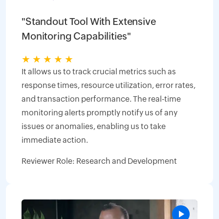
"Standout Tool With Extensive
Monitoring Capabilities"
★
★
★
★
★
It allows us to track crucial metrics such as
response times, resource utilization, error rates,
and transaction performance. The real-time
monitoring alerts promptly notify us of any
issues or anomalies, enabling us to take
immediate action.
Reviewer Role: Research and Development