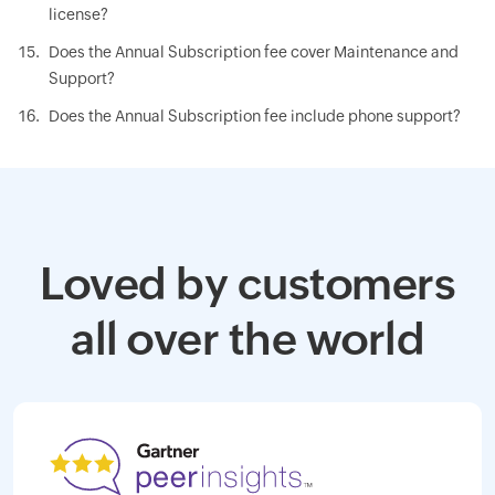
license?
Does the Annual Subscription fee cover Maintenance and
Support?
Does the Annual Subscription fee include phone support?
Loved by customers
all over the world