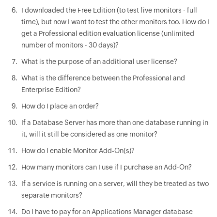
I downloaded the Free Edition (to test five monitors - full
time), but now I want to test the other monitors too. How do I
get a Professional edition evaluation license (unlimited
number of monitors - 30 days)?
What is the purpose of an additional user license?
What is the difference between the Professional and
Enterprise Edition?
How do I place an order?
If a Database Server has more than one database running in
it, will it still be considered as one monitor?
How do I enable Monitor Add-On(s)?
How many monitors can I use if I purchase an Add-On?
If a service is running on a server, will they be treated as two
separate monitors?
Do I have to pay for an Applications Manager database