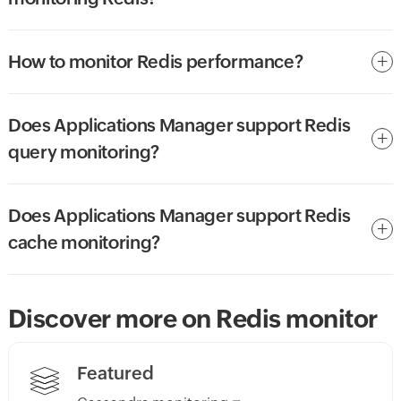
How to monitor Redis performance?
Does Applications Manager support Redis
query monitoring?
Does Applications Manager support Redis
cache monitoring?
Discover more on Redis monitor
Featured