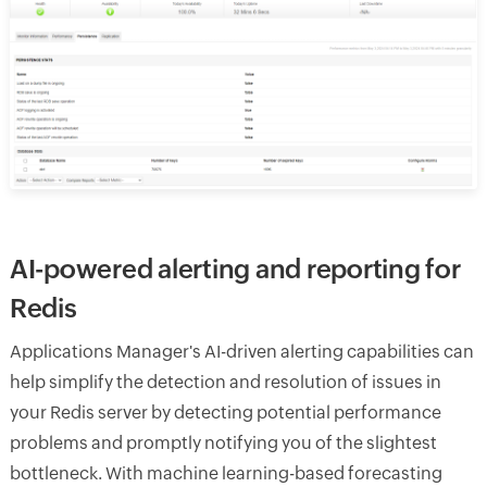
AI-powered alerting and reporting for
Redis
Applications Manager's AI-driven alerting capabilities can
help simplify the detection and resolution of issues in
your Redis server by detecting potential performance
problems and promptly notifying you of the slightest
bottleneck. With machine learning-based forecasting