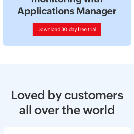
Applications Manager
Download 30-day free trial
Loved by customers
all over the world