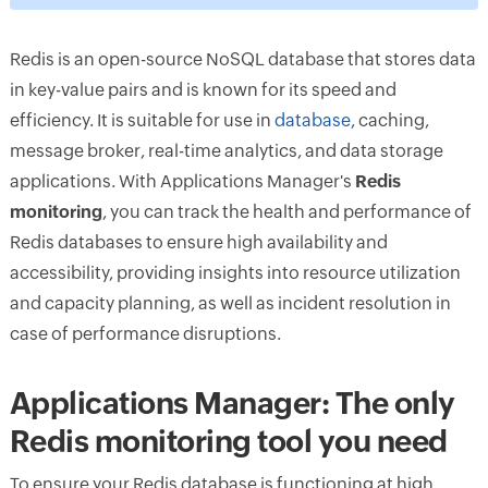
Redis is an open-source NoSQL database that stores data
in key-value pairs and is known for its speed and
efficiency. It is suitable for use in
database
, caching,
message broker, real-time analytics, and data storage
applications. With Applications Manager's
Redis
monitoring
, you can track the health and performance of
Redis databases to ensure high availability and
accessibility, providing insights into resource utilization
and capacity planning, as well as incident resolution in
case of performance disruptions.
Applications Manager: The only
Redis monitoring tool you need
To ensure your Redis database is functioning at high