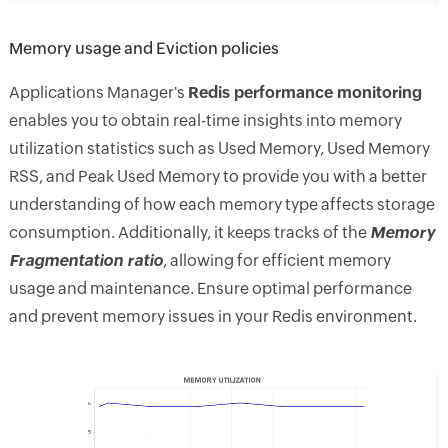
Memory usage and Eviction policies
Applications Manager's
Redis performance monitoring
enables you to obtain real-time insights into memory
utilization statistics such as Used Memory, Used Memory
RSS, and Peak Used Memory to provide you with a better
understanding of how each memory type affects storage
consumption. Additionally, it keeps tracks of the
Memory
Fragmentation ratio
, allowing for efficient memory
usage and maintenance. Ensure optimal performance
and prevent memory issues in your Redis environment.