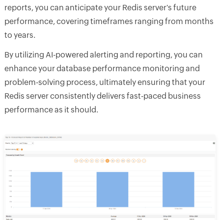
reports, you can anticipate your Redis server's future
performance, covering timeframes ranging from months
to years.
By utilizing AI-powered alerting and reporting, you can
enhance your database performance monitoring and
problem-solving process, ultimately ensuring that your
Redis server consistently delivers fast-paced business
performance as it should.