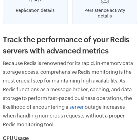
Replication details
Persistence activity
details
Track the performance of your Redis
servers with advanced metrics
Because Redis is renowned for its rapid, in-memory data
storage access, comprehensive Redis monitoring is the
most crucial step for maintaining high availability. As
Redis functions as a message broker, caching, and data
storage to perform fast-paced business operations, the
likelihood of encountering a
server
outage increases
when handling numerous requests without a proper
Redis monitoring tool.
CPU Usage