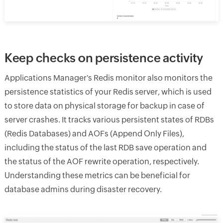
Keep checks on persistence activity
Applications Manager's Redis monitor also monitors the
persistence statistics of your Redis server, which is used
to store data on physical storage for backup in case of
server crashes. It tracks various persistent states of RDBs
(Redis Databases) and AOFs (Append Only Files),
including the status of the last RDB save operation and
the status of the AOF rewrite operation, respectively.
Understanding these metrics can be beneficial for
database admins during disaster recovery.