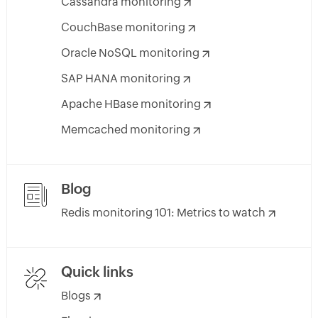
Cassandra monitoring
CouchBase monitoring
Oracle NoSQL monitoring
SAP HANA monitoring
Apache HBase monitoring
Memcached monitoring
Blog
Redis monitoring 101: Metrics to watch
Quick links
Blogs