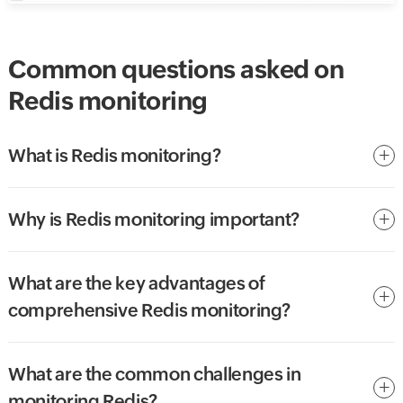
Common questions asked on
Redis monitoring
What is Redis monitoring?
Why is Redis monitoring important?
What are the key advantages of
comprehensive Redis monitoring?
What are the common challenges in
monitoring Redis?