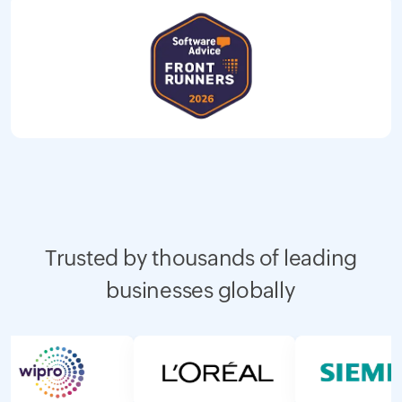
Trusted by thousands of leading
businesses globally