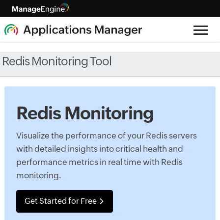
Redis Monitoring Tool
Redis Monitoring
Visualize the performance of your Redis servers
with detailed insights into critical health and
performance metrics in real time with Redis
monitoring.
Get Started for Free