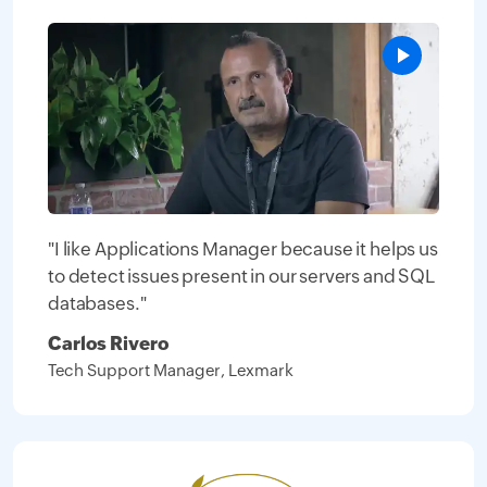
"I like Applications Manager because it helps us
to detect issues present in our servers and SQL
databases."
Carlos Rivero
Tech Support Manager, Lexmark