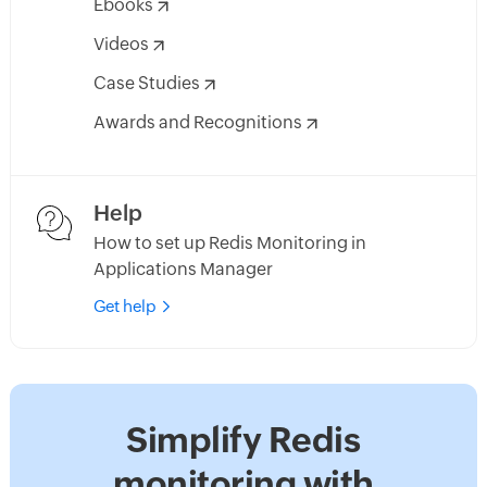
Ebooks
Videos
Case Studies
Awards and Recognitions
Help
How to set up Redis Monitoring in
Applications Manager
Get help
Simplify Redis
monitoring with