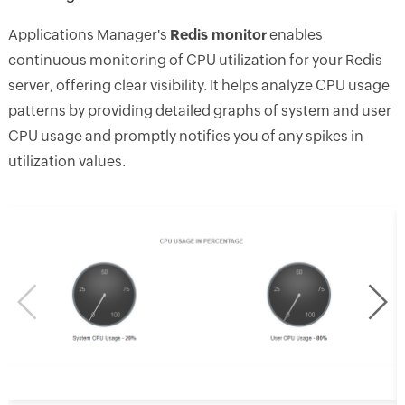
Applications Manager's
Redis monitor
enables
continuous monitoring of CPU utilization for your Redis
server, offering clear visibility. It helps analyze CPU usage
patterns by providing detailed graphs of system and user
CPU usage and promptly notifies you of any spikes in
utilization values.