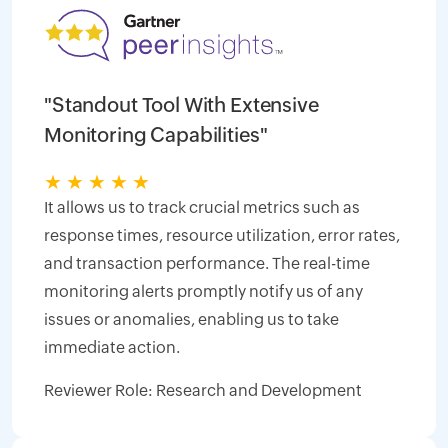
"Standout Tool With Extensive
Monitoring Capabilities"
★
★
★
★
★
It allows us to track crucial metrics such as
response times, resource utilization, error rates,
and transaction performance. The real-time
monitoring alerts promptly notify us of any
issues or anomalies, enabling us to take
immediate action.
Reviewer Role: Research and Development