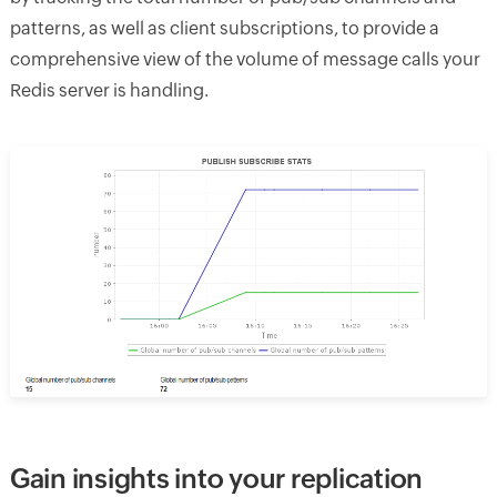
patterns, as well as client subscriptions, to provide a
comprehensive view of the volume of message calls your
Redis server is handling.
Gain insights into your replication