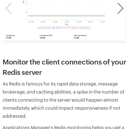
Monitor the client connections of your
Redis server
As Redis is famous for its rapid data storage, message
brokerage, and caching abilities, a spike in the number of
clients connecting to the server would happen almost
immediately, which could impact responsiveness if not
addressed.
Applications Manager's Redis monitoring helps you get a