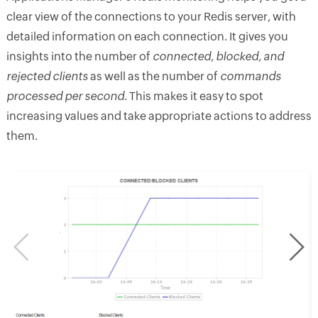
clear view of the connections to your Redis server, with
detailed information on each connection. It gives you
insights into the number of
connected, blocked, and
rejected clients
as well as the number of
commands
processed per second
. This makes it easy to spot
increasing values and take appropriate actions to address
them.