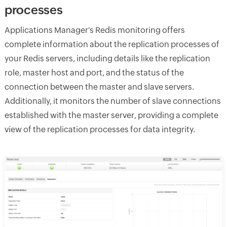
processes
Applications Manager's Redis monitoring offers
complete information about the replication processes of
your Redis servers, including details like the replication
role, master host and port, and the status of the
connection between the master and slave servers.
Additionally, it monitors the number of slave connections
established with the master server, providing a complete
view of the replication processes for data integrity.