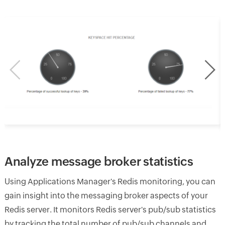
Analyze message broker statistics
Using Applications Manager's Redis monitoring, you can
gain insight into the messaging broker aspects of your
Redis server. It monitors Redis server's pub/sub statistics
by tracking the total number of pub/sub channels and