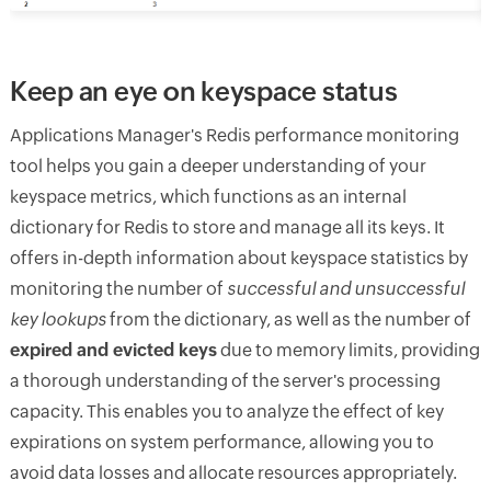
Keep an eye on keyspace status
Applications Manager's Redis performance monitoring
tool helps you gain a deeper understanding of your
keyspace metrics, which functions as an internal
dictionary for Redis to store and manage all its keys. It
offers in-depth information about keyspace statistics by
monitoring the number of
successful and unsuccessful
key lookups
from the dictionary, as well as the number of
expired and evicted keys
due to memory limits, providing
a thorough understanding of the server's processing
capacity. This enables you to analyze the effect of key
expirations on system performance, allowing you to
avoid data losses and allocate resources appropriately.