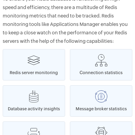
speed and efficiency, there are a multitude of Redis
monitoring metrics that need to be tracked. Redis
monitoring tools like Applications Manager enables you
to keep a close watch on the performance of your Redis
servers with the help of the following capabilities:
Redis server monitoring
Connection statistics
Database activity insights
Message broker statistics