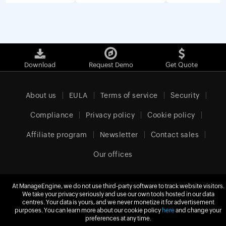
Download
Request Demo
Get Quote
About us
EULA
Terms of service
Security
Compliance
Privacy policy
Cookie policy
Affiliate program
Newsletter
Contact sales
Our offices
At ManageEngine, we do not use third-party software to track website visitors.
We take your privacy seriously and use our own tools hosted in our data
Europe (English)
centres. Your data is yours, and we never monetize it for advertisement
purposes. You can learn more about our cookie policy
here
and change your
preferences at any time.