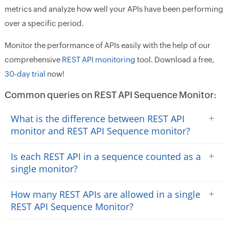
metrics and analyze how well your APIs have been performing
over a specific period.
Monitor the performance of APIs easily with the help of our
comprehensive
REST API monitoring
tool. Download a free,
30-day trial
now!
Common queries on REST API Sequence Monitor:
+
What is the difference between REST API
monitor and REST API Sequence monitor?
+
Is each REST API in a sequence counted as a
single monitor?
+
How many REST APIs are allowed in a single
REST API Sequence Monitor?