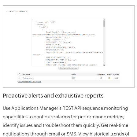
Proactive alerts and exhaustive reports
Use Applications Manager's REST API sequence monitoring
capabilities to configure alarms for performance metrics,
identify issues and troubleshoot them quickly. Get real-time
notifications through email or SMS. View historical trends of