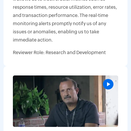
response times, resource utilization, error rates,
and transaction performance. The real-time
monitoring alerts promptly notify us of any
issues or anomalies, enabling us to take
immediate action.
Reviewer Role: Research and Development