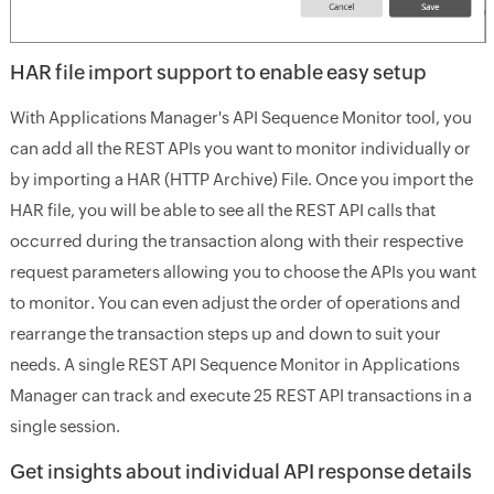
HAR file import support to enable easy setup
With Applications Manager's API Sequence Monitor tool, you
can add all the REST APIs you want to monitor individually or
by importing a HAR (HTTP Archive) File. Once you import the
HAR file, you will be able to see all the REST API calls that
occurred during the transaction along with their respective
request parameters allowing you to choose the APIs you want
to monitor. You can even adjust the order of operations and
rearrange the transaction steps up and down to suit your
needs. A single REST API Sequence Monitor in Applications
Manager can track and execute 25 REST API transactions in a
single session.
Get insights about individual API response details