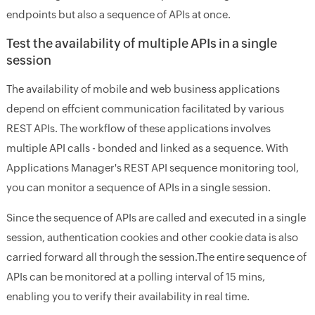
endpoints but also a sequence of APIs at once.
Test the availability of multiple APIs in a single
session
The availability of mobile and web business applications
depend on effcient communication facilitated by various
REST APIs. The workflow of these applications involves
multiple API calls - bonded and linked as a sequence. With
Applications Manager's REST API sequence monitoring tool,
you can monitor a sequence of APIs in a single session.
Since the sequence of APIs are called and executed in a single
session, authentication cookies and other cookie data is also
carried forward all through the session.The entire sequence of
APIs can be monitored at a polling interval of 15 mins,
enabling you to verify their availability in real time.