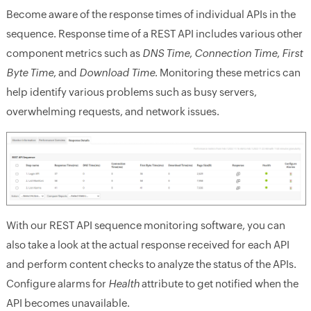
Become aware of the response times of individual APIs in the
sequence. Response time of a REST API includes various other
component metrics such as
DNS Time
,
Connection Time
,
First
Byte Time
, and
Download Time
. Monitoring these metrics can
help identify various problems such as busy servers,
overwhelming requests, and network issues.
With our REST API sequence monitoring software, you can
also take a look at the actual response received for each API
and perform content checks to analyze the status of the APIs.
Configure alarms for
Health
attribute to get notified when the
API becomes unavailable.