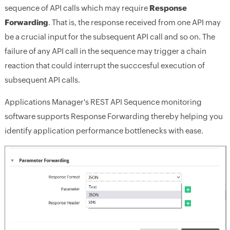
sequence of API calls which may require
Response
Forwarding
. That is, the response received from one API may
be a crucial input for the subsequent API call and so on. The
failure of any API call in the sequence may trigger a chain
reaction that could interrupt the succcesful execution of
subsequent API calls.
Applications Manager's REST API Sequence monitoring
software supports Response Forwarding thereby helping you
identify application performance bottlenecks with ease.