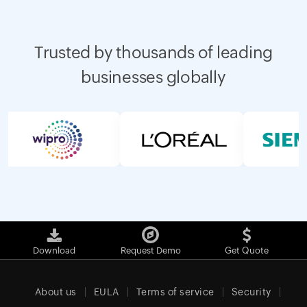
Trusted by thousands of leading
businesses globally
Download
Request Demo
Get Quote
About us
EULA
Terms of service
Security