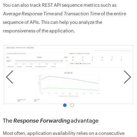
You can also track REST API sequence metrics such as
Average Response Time
and
Transaction Time
of the entire
sequence of APIs. This can help you analyze the
responsiveness of the application.
The
Response Forwarding
advantage
Most often, application availability relies on a consecutive