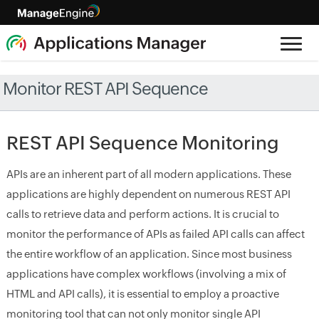
Monitor REST API Sequence
REST API Sequence Monitoring
APIs are an inherent part of all modern applications. These
applications are highly dependent on numerous REST API
calls to retrieve data and perform actions. It is crucial to
monitor the performance of APIs as failed API calls can affect
the entire workflow of an application. Since most business
applications have complex workflows (involving a mix of
HTML and API calls), it is essential to employ a proactive
monitoring tool that can not only monitor single API