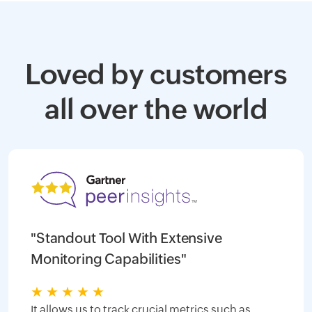
Loved by customers
all over the world
"Standout Tool With Extensive
Monitoring Capabilities"
★
★
★
★
★
It allows us to track crucial metrics such as