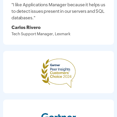
"I like Applications Manager because it helps us
to detect issues present in our servers and SQL
databases."
Carlos Rivero
Tech Support Manager, Lexmark