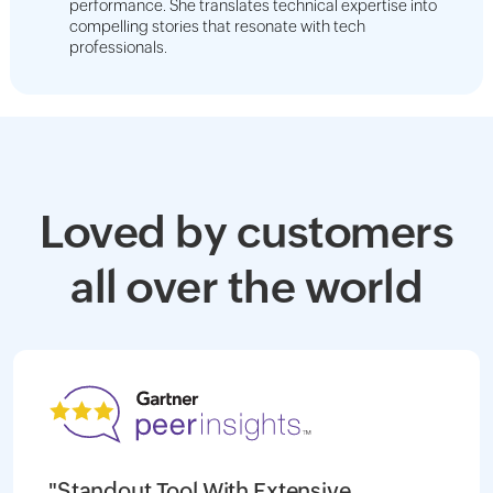
performance. She translates technical expertise into
compelling stories that resonate with tech
professionals.
Loved by customers
all over the world
"Standout Tool With Extensive