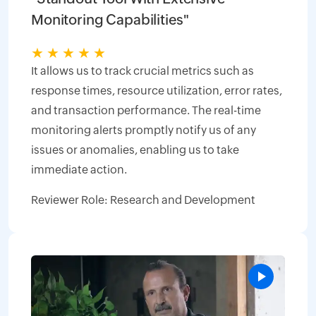
Monitoring Capabilities"
★
★
★
★
★
It allows us to track crucial metrics such as
response times, resource utilization, error rates,
and transaction performance. The real-time
monitoring alerts promptly notify us of any
issues or anomalies, enabling us to take
immediate action.
Reviewer Role: Research and Development