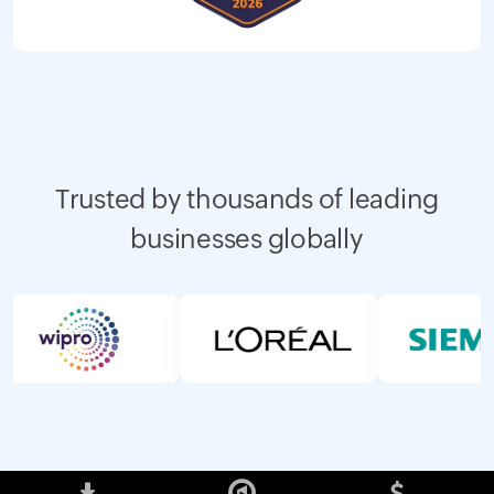
Trusted by thousands of leading
businesses globally