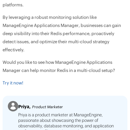
platforms.
By leveraging a robust monitoring solution like
ManageEngine Applications Manager, businesses can gain
deep visibility into their Redis performance, proactively
detect issues, and optimize their multi-cloud strategy
effectively.
Would you like to see how ManageEngine Applications
Manager can help monitor Redis in a multi-cloud setup?
Try it now!
Priya,
Product Marketer
Priya is a product marketer at ManageEngine,
passionate about showcasing the power of
observability, database monitoring, and application