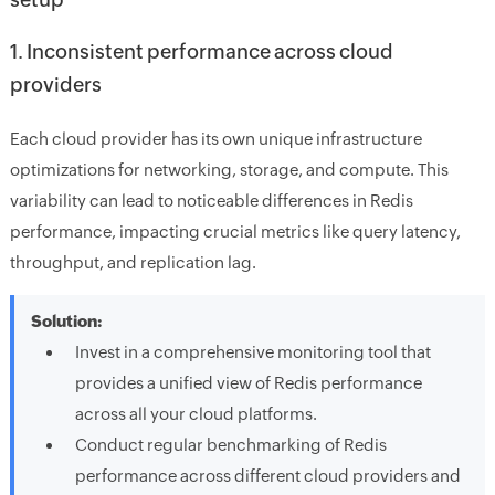
1. Inconsistent performance across cloud
providers
Each cloud provider has its own unique infrastructure
optimizations for networking, storage, and compute. This
variability can lead to noticeable differences in Redis
performance, impacting crucial metrics like query latency,
throughput, and replication lag.
Solution:
Invest in a comprehensive monitoring tool that
provides a unified view of Redis performance
across all your cloud platforms.
Conduct regular benchmarking of Redis
performance across different cloud providers and