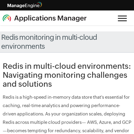
Redis monitoring in multi-cloud
environments
Redis in multi-cloud environments:
Navigating monitoring challenges
and solutions
Redis is a high-speed in-memory data store that’s essential for
caching, real-time analytics and powering performance-
driven applications. As your organization scales, deploying
Redis across multiple cloud providers— AWS, Azure, and GCP
—becomes tempting for redundancy, scalability, and vendor