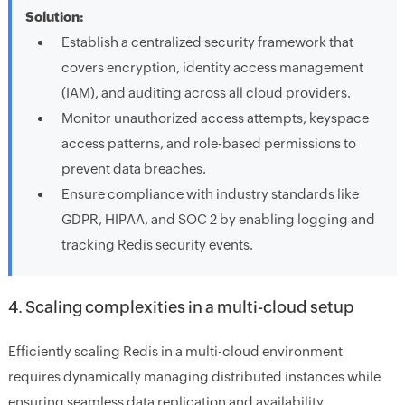
Solution:
Establish a centralized security framework that
covers encryption, identity access management
(IAM), and auditing across all cloud providers.
Monitor unauthorized access attempts, keyspace
access patterns, and role-based permissions to
prevent data breaches.
Ensure compliance with industry standards like
GDPR, HIPAA, and SOC 2 by enabling logging and
tracking Redis security events.
4. Scaling complexities in a multi-cloud setup
Efficiently scaling Redis in a multi-cloud environment
requires dynamically managing distributed instances while
ensuring seamless data replication and availability.