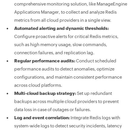
comprehensive monitoring solution, like ManageEngine
Applications Manager, to collect and analyze Redis
metrics from all cloud providers in a single view.
Automated alerting and dynamic thresholds:
Configure proactive alerts for critical Redis metrics,
such as high memory usage, slow commands,
connection failures, and replication lag.
Regular performance audits:
Conduct scheduled
performance audits to detect anomalies, optimize
configurations, and maintain consistent performance
across cloud platforms.
Multi-cloud backup strategy:
Set up redundant
backups across multiple cloud providers to prevent
data loss in case of outages or failures.
Log and event correlation:
Integrate Redis logs with
system-wide logs to detect security incidents, latency