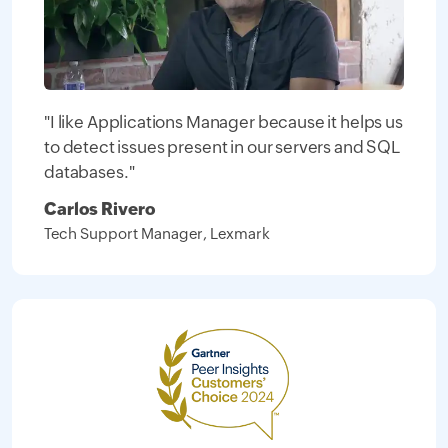
"I like Applications Manager because it helps us
to detect issues present in our servers and SQL
databases."
Carlos Rivero
Tech Support Manager, Lexmark