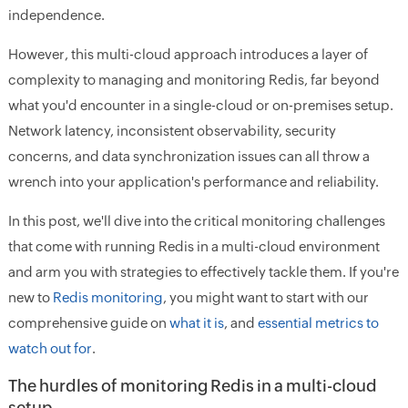
independence.
However, this multi-cloud approach introduces a layer of
complexity to managing and monitoring Redis, far beyond
what you'd encounter in a single-cloud or on-premises setup.
Network latency, inconsistent observability, security
concerns, and data synchronization issues can all throw a
wrench into your application's performance and reliability.
In this post, we'll dive into the critical monitoring challenges
that come with running Redis in a multi-cloud environment
and arm you with strategies to effectively tackle them. If you're
new to
Redis monitoring
, you might want to start with our
comprehensive guide on
what it is
, and
essential metrics to
watch out for
.
The hurdles of monitoring Redis in a multi-cloud
setup