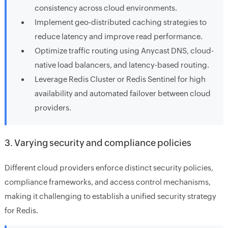
consistency across cloud environments.
Implement geo-distributed caching strategies to
reduce latency and improve read performance.
Optimize traffic routing using Anycast DNS, cloud-
native load balancers, and latency-based routing.
Leverage Redis Cluster or Redis Sentinel for high
availability and automated failover between cloud
providers.
3. Varying security and compliance policies
Different cloud providers enforce distinct security policies,
compliance frameworks, and access control mechanisms,
making it challenging to establish a unified security strategy
for Redis.