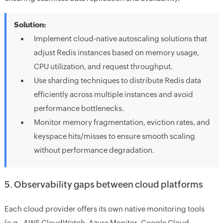
Solution:
Implement cloud-native autoscaling solutions that
adjust Redis instances based on memory usage,
CPU utilization, and request throughput.
Use sharding techniques to distribute Redis data
efficiently across multiple instances and avoid
performance bottlenecks.
Monitor memory fragmentation, eviction rates, and
keyspace hits/misses to ensure smooth scaling
without performance degradation.
5. Observability gaps between cloud platforms
Each cloud provider offers its own native monitoring tools
(e.g., AWS CloudWatch, Azure Monitor, Google Cloud