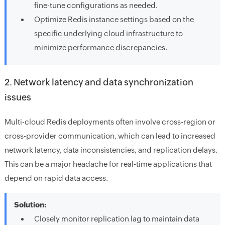
fine-tune configurations as needed.
Optimize Redis instance settings based on the
specific underlying cloud infrastructure to
minimize performance discrepancies.
2. Network latency and data synchronization
issues
Multi-cloud Redis deployments often involve cross-region or
cross-provider communication, which can lead to increased
network latency, data inconsistencies, and replication delays.
This can be a major headache for real-time applications that
depend on rapid data access.
Solution:
Closely monitor replication lag to maintain data