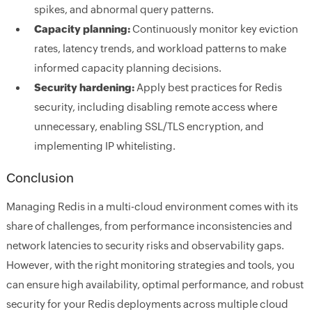
spikes, and abnormal query patterns.
Capacity planning:
Continuously monitor key eviction
rates, latency trends, and workload patterns to make
informed capacity planning decisions.
Security hardening:
Apply best practices for Redis
security, including disabling remote access where
unnecessary, enabling SSL/TLS encryption, and
implementing IP whitelisting.
Conclusion
Managing Redis in a multi-cloud environment comes with its
share of challenges, from performance inconsistencies and
network latencies to security risks and observability gaps.
However, with the right monitoring strategies and tools, you
can ensure high availability, optimal performance, and robust
security for your Redis deployments across multiple cloud