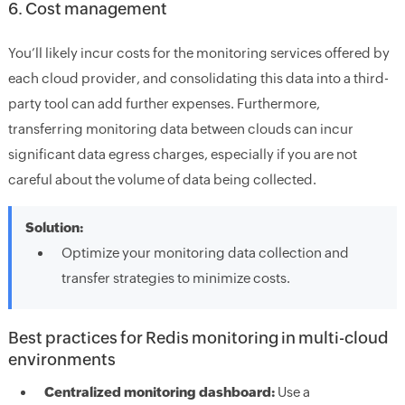
6. Cost management
You’ll likely incur costs for the monitoring services offered by
each cloud provider, and consolidating this data into a third-
party tool can add further expenses. Furthermore,
transferring monitoring data between clouds can incur
significant data egress charges, especially if you are not
careful about the volume of data being collected.
Solution:
Optimize your monitoring data collection and
transfer strategies to minimize costs.
Best practices for Redis monitoring in multi-cloud
environments
Centralized monitoring dashboard:
Use a