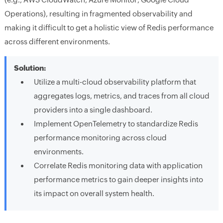
Operations), resulting in fragmented observability and
making it difficult to get a holistic view of Redis performance
across different environments.
Solution:
Utilize a multi-cloud observability platform that
aggregates logs, metrics, and traces from all cloud
providers into a single dashboard.
Implement OpenTelemetry to standardize Redis
performance monitoring across cloud
environments.
Correlate Redis monitoring data with application
performance metrics to gain deeper insights into
its impact on overall system health.