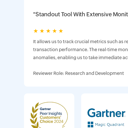
"Standout Tool With Extensive Monit
★
★
★
★
★
It allows us to track crucial metrics such as 
transaction performance. The real-time monit
anomalies, enabling us to take immediate ac
Reviewer Role: Research and Development