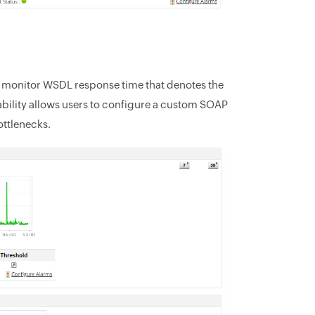
to monitor WSDL response time that denotes the
bility allows users to configure a custom SOAP
ottlenecks.