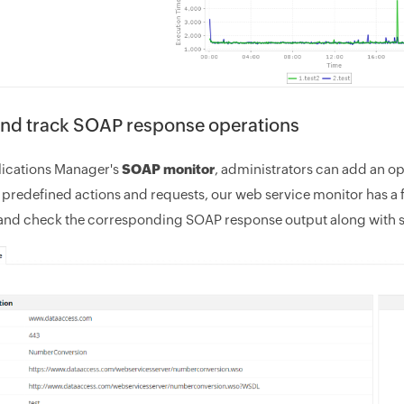
and track SOAP response operations
ications Manager's
SOAP monitor
, administrators can add an op
 predefined actions and requests, our web service monitor has a f
and check the corresponding SOAP response output along with 