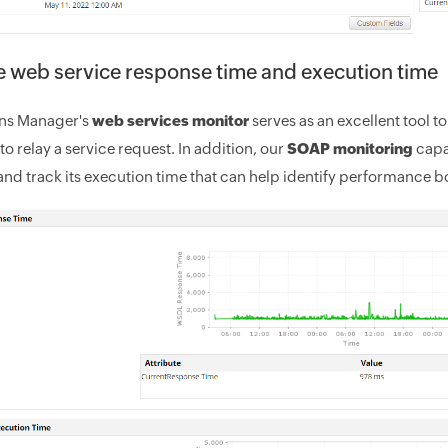
 web service response time and execution time
ons Manager's
web services monitor
serves as an excellent tool 
to relay a service request. In addition, our
SOAP monitoring
capa
and track its execution time that can help identify performance b