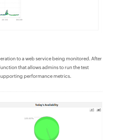
eration to a web service being monitored. After
unction that allows admins to run the test
supporting performance metrics.