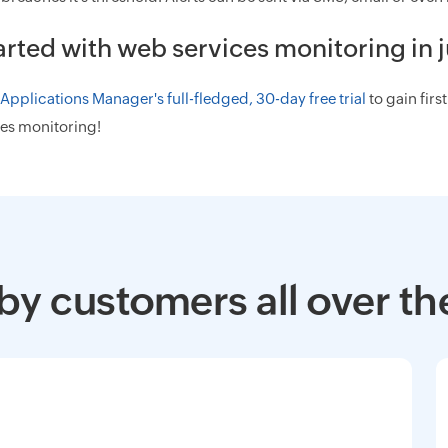
arted with web services monitoring in j
pplications Manager's full-fledged, 30-day free trial
to gain fir
es monitoring!
by customers all over th