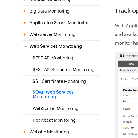
Track op
Big Data Monitoring
Application Server Monitoring
With Appli
and availab
Web Server Monitoring
monitor ha
Web Services Monitoring
REST API Monitoring
REST API Sequence Monitoring
SSL Certificate Monitoring
SOAP Web Services
Monitoring
WebSocket Monitoring
Heartbeat Monitoring
Website Monitoring