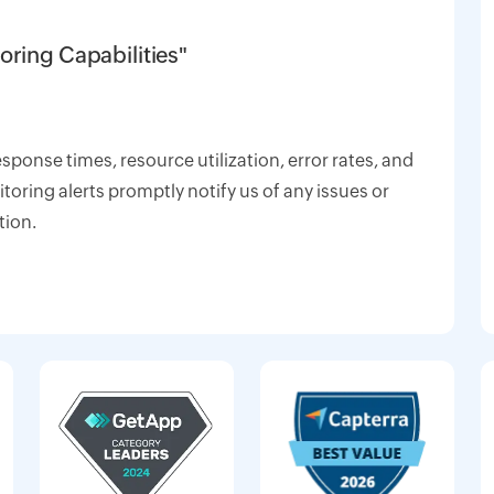
oring Capabilities"
response times, resource utilization, error rates, and
oring alerts promptly notify us of any issues or
tion.