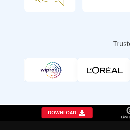
Trust
DOWNLOAD
Live