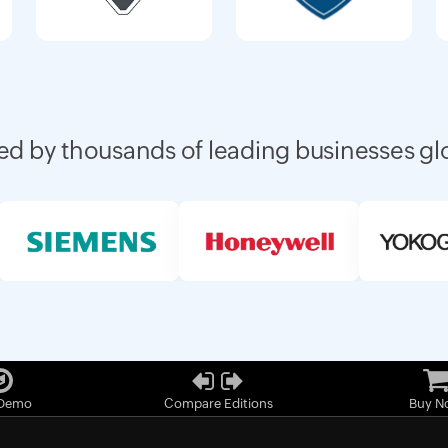
ed by thousands of leading businesses gl
 Demo
Compare Editions
Buy N