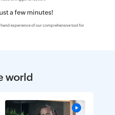
ust a few minutes!
st hand experience of our comprehensive tool for
e world