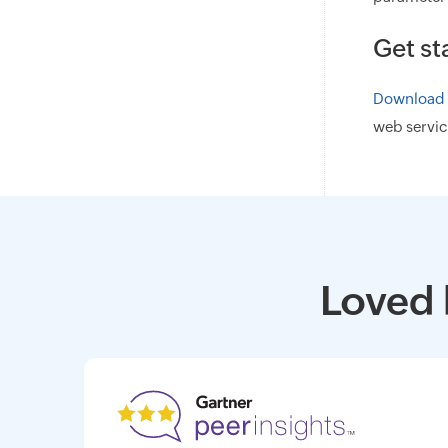
Get st
Download A
web servic
Loved 