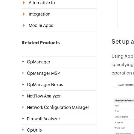
Alternative to
Integration
Mobile Apps
Set up 
Related Products
Using Appl
»
OpManager
specifying
»
operation 
OpManager MSP
»
OpManager Nexus
»
NetFlow Analyzer
»
Network Configuration Manager
»
Firewall Analyzer
»
OpUtils