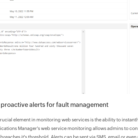
 proactive alerts for fault management
ucial element in monitoring web services is the ability to instantl
ications Manager's web service monitoring allows admins to confi
reaches it's threshold. Alerts can be sent via SMS, email or even