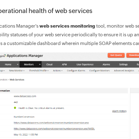
erational health of web services
cations Manager's
web services monitoring
tool, monitor web se
ility statuses of your web service periodically to ensure it is up 
s a customizable dashboard wherein multiple SOAP elements can