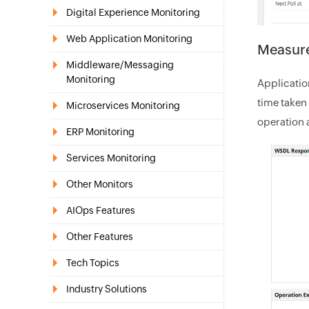
Digital Experience Monitoring
Web Application Monitoring
Measure
Middleware/Messaging
Monitoring
Applicati
time taken 
Microservices Monitoring
operation 
ERP Monitoring
Services Monitoring
Other Monitors
AIOps Features
Other Features
Tech Topics
Industry Solutions