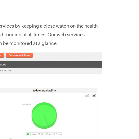
rvices by keeping a close watch on the health
and running at all times. Our web services
 be monitored at a glance.