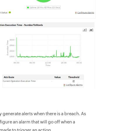
y generate alerts when there is a breach. As
gure an alarm that will go off when a
 made to trigger an action.