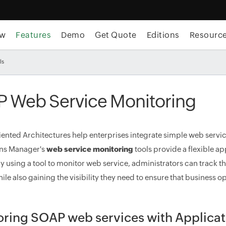
ew
Features
Demo
Get Quote
Editions
Resourc
ls
 Web Service Monitoring
iented Architectures help enterprises integrate simple web servi
ons Manager's
web service monitoring
tools provide a flexible 
By using a tool to monitor web service, administrators can track 
ile also gaining the visibility they need to ensure that business o
oring SOAP web services with Applica