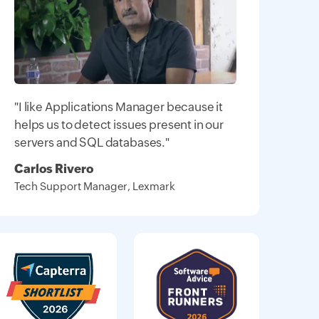
"I like Applications Manager because it
helps us to detect issues present in our
servers and SQL databases."
Carlos Rivero
Tech Support Manager, Lexmark