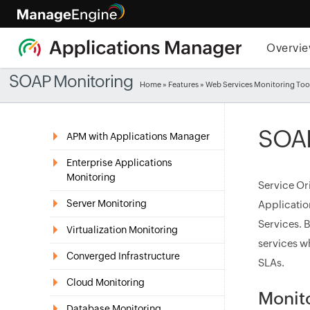
Overvi
SOAP Monitoring
Home
»
Features
» Web Services Monitoring Too
SOAP
APM with Applications Manager
Enterprise Applications
Monitoring
Service Or
Server Monitoring
Applicati
Services. 
Virtualization Monitoring
services wh
Converged Infrastructure
SLAs.
Cloud Monitoring
Monit
Database Monitoring