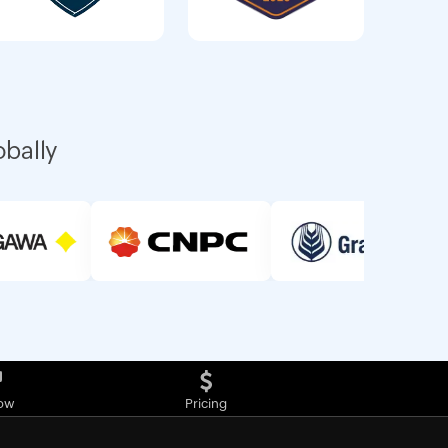
obally
ow
Pricing