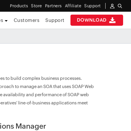
Products
Store
Partners
Affiliate
Support
DOWNLOAD
es
Customers
Support
ces to build complex business processes.
approach to manage an SOA that uses SOAP Web
the availability and performance of SOAP web
peratives' line-of-business applications meet
tions Manager