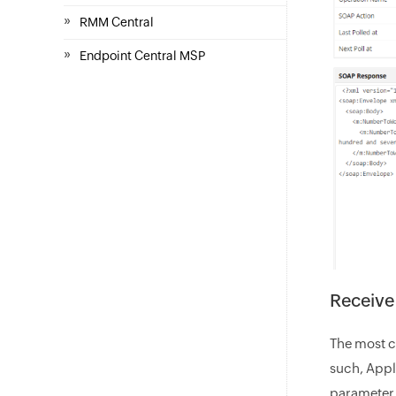
»
RMM Central
»
Endpoint Central MSP
Receive
The most cr
such, Appl
parameter b