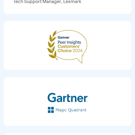
Tech Support Manager, Lexmark