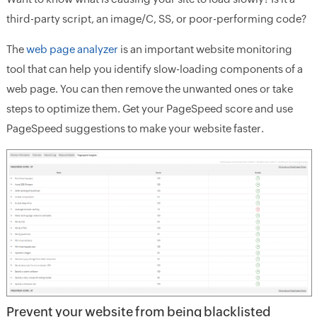
third-party script, an image/C, SS, or poor-performing code?
The
web page analyzer
is an important website monitoring
tool that can help you identify slow-loading components of a
web page. You can then remove the unwanted ones or take
steps to optimize them. Get your PageSpeed score and use
PageSpeed suggestions to make your website faster.
Prevent your website from being blacklisted