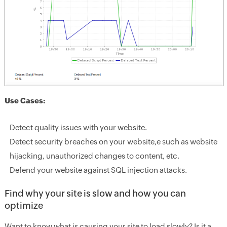
Use Cases:
Detect quality issues with your website.
Detect security breaches on your website,e such as website
hijacking, unauthorized changes to content, etc.
Defend your website against SQL injection attacks.
Find why your site is slow and how you can
optimize
Want to know what is causing your site to load slowly? Is it a