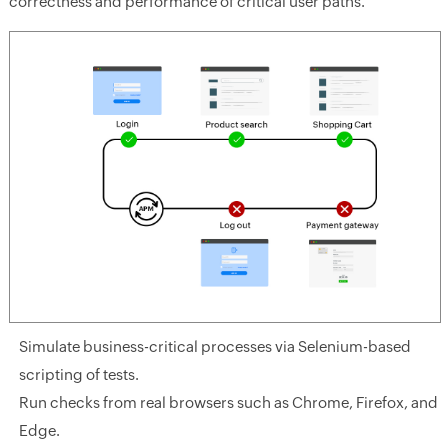
correctness and performance of critical user paths.
Simulate business-critical processes via Selenium-based
scripting of tests.
Run checks from real browsers such as Chrome, Firefox, and
Edge.