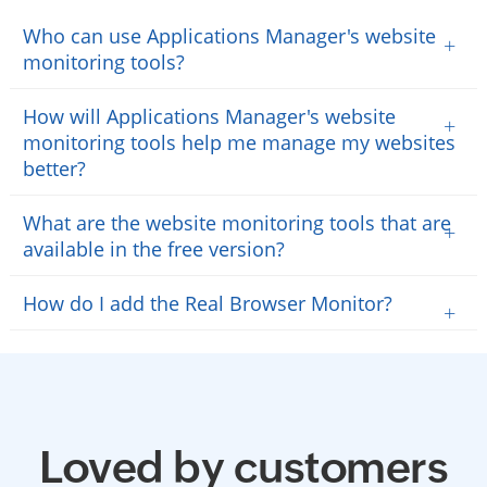
Who can use Applications Manager's website
+
monitoring tools?
How will Applications Manager's website
+
monitoring tools help me manage my websites
better?
What are the website monitoring tools that are
+
available in the free version?
How do I add the Real Browser Monitor?
+
Loved by customers