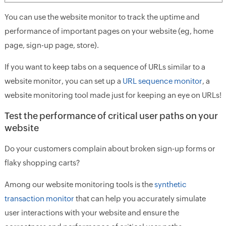
You can use the website monitor to track the uptime and
performance of important pages on your website (eg, home
page, sign-up page, store).
If you want to keep tabs on a sequence of URLs similar to a
website monitor, you can set up a
URL sequence monitor
, a
website monitoring tool made just for keeping an eye on URLs!
Test the performance of critical user paths on your
website
Do your customers complain about broken sign-up forms or
flaky shopping carts?
Among our website monitoring tools is the
synthetic
transaction monitor
that can help you accurately simulate
user interactions with your website and ensure the