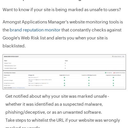
Want to know if your site is being marked as unsafe to users?
Amongst Applications Manager's website monitoring tools is
the
brand reputation monitor
that constantly checks against
Google's Web Risk list and alerts you when your site is
blacklisted.
Get notified about why your site was marked unsafe -
whether it was identified as a suspected malware,
phishing/deceptive, or as an unwanted software.
Take steps to whitelist the URL if your website was wrongly