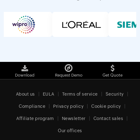
Download
Request Demo
Get Quote
About us
EULA
Terms of service
Security
Compliance
Privacy policy
Cookie policy
Affiliate program
Newsletter
Contact sales
Our offices