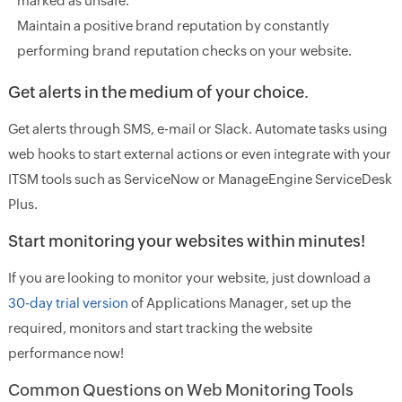
marked as unsafe.
Maintain a positive brand reputation by constantly
performing brand reputation checks on your website.
Get alerts in the medium of your choice.
Get alerts through SMS, e-mail or Slack. Automate tasks using
web hooks to start external actions or even integrate with your
ITSM tools such as ServiceNow or ManageEngine ServiceDesk
Plus.
Start monitoring your websites within minutes!
If you are looking to monitor your website, just download a
30-day trial version
of Applications Manager, set up the
required, monitors and start tracking the website
performance now!
Common Questions on Web Monitoring Tools