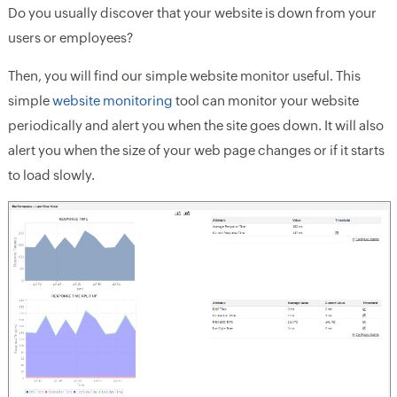
Do you usually discover that your website is down from your
users or employees?
Then, you will find our simple website monitor useful. This
simple
website monitoring
tool can monitor your website
periodically and alert you when the site goes down. It will also
alert you when the size of your web page changes or if it starts
to load slowly.