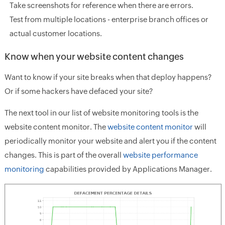
Take screenshots for reference when there are errors.
Test from multiple locations - enterprise branch offices or
actual customer locations.
Know when your website content changes
Want to know if your site breaks when that deploy happens?
Or if some hackers have defaced your site?
The next tool in our list of website monitoring tools is the
website content monitor. The
website content monitor
will
periodically monitor your website and alert you if the content
changes. This is part of the overall
website performance
monitoring
capabilities provided by Applications Manager.