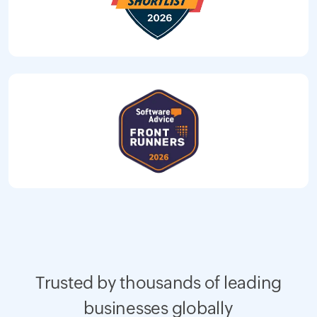
Trusted by thousands of leading
businesses globally