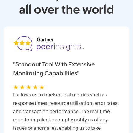
all over the world
"Standout Tool With Extensive
Monitoring Capabilities"
★
★
★
★
★
It allows us to track crucial metrics such as
response times, resource utilization, error rates,
and transaction performance. The real-time
monitoring alerts promptly notify us of any
issues or anomalies, enabling us to take