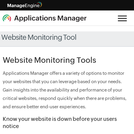
Website Monitoring Tool
Website Monitoring Tools
Applications Manager offers a variety of options to monitor
your websites that you can leverage based on your needs.
Gain insights into the availability and performance of your
critical websites, respond quickly when there are problems,
and ensure better end-user experiences.
Know your website is down before your users
notice