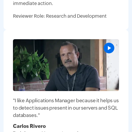
immediate action.
Reviewer Role: Research and Development
"I like Applications Manager because it helps us
to detect issues present in our servers and SQL
databases."
Carlos Rivero