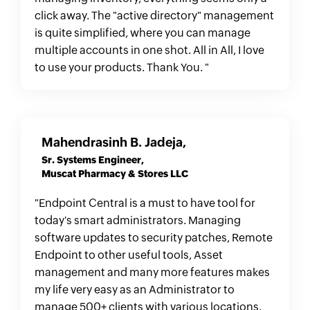
click away. The "active directory" management
is quite simplified, where you can manage
multiple accounts in one shot. All in All, I love
to use your products. Thank You. "
Mahendrasinh B. Jadeja,
Sr. Systems Engineer,
Muscat Pharmacy & Stores LLC
"Endpoint Central is a must to have tool for
today's smart administrators. Managing
software updates to security patches, Remote
Endpoint to other useful tools, Asset
management and many more features makes
my life very easy as an Administrator to
manage 500+ clients with various locations.