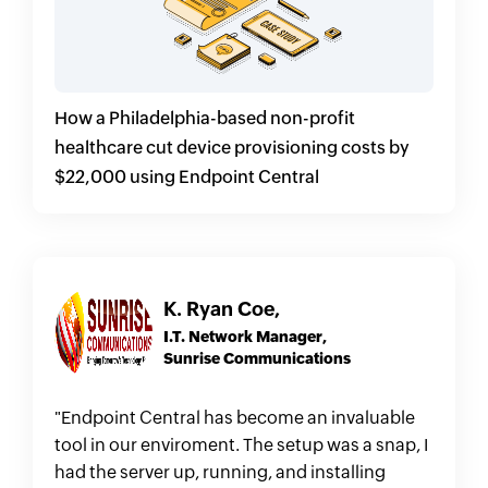
How a Philadelphia-based non-profit
healthcare cut device provisioning costs by
$22,000 using Endpoint Central
K. Ryan Coe,
I.T. Network Manager,
Sunrise Communications
"Endpoint Central has become an invaluable
tool in our enviroment. The setup was a snap, I
had the server up, running, and installing