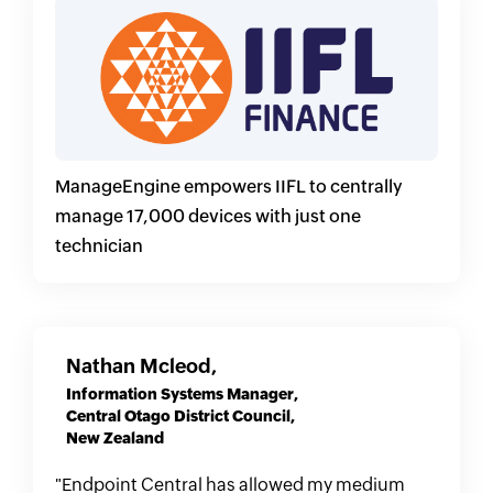
ManageEngine empowers IIFL to centrally
manage 17,000 devices with just one
technician
Nathan Mcleod,
Information Systems Manager,
Central Otago District Council,
New Zealand
"Endpoint Central has allowed my medium