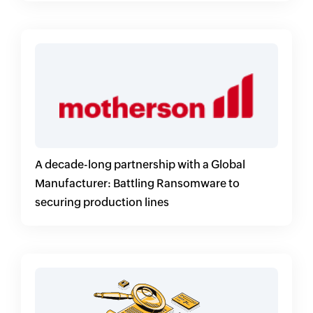
A decade-long partnership with a Global
Manufacturer: Battling Ransomware to
securing production lines