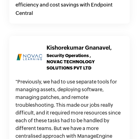
efficiency and cost savings with Endpoint
Central
Kishorekumar Gnanavel,
Security Operations ,
NOVAC TECHNOLOGY
SOLUTIONS PVT LTD
"Previously, we had to use separate tools for
managing assets, deploying software,
managing patches, and remote
troubleshooting. This made our jobs really
difficult, and it required more resources since
each of these tasks had to be handled by
different teams. But we have a more
centralised approach with ManageEngine