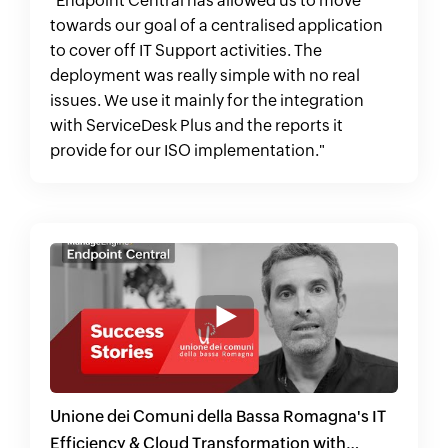
"Endpoint Central has allowed us to move
towards our goal of a centralised application
to cover off IT Support activities. The
deployment was really simple with no real
issues. We use it mainly for the integration
with ServiceDesk Plus and the reports it
provide for our ISO implementation."
Unione dei Comuni della Bassa Romagna's IT
Efficiency & Cloud Transformation with