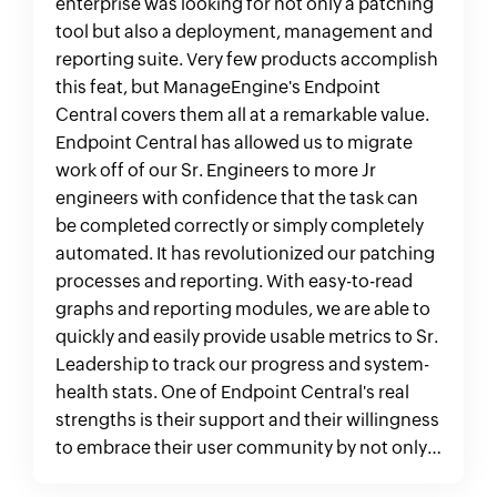
enterprise was looking for not only a patching
tool but also a deployment, management and
reporting suite. Very few products accomplish
this feat, but ManageEngine's Endpoint
Central covers them all at a remarkable value.
Endpoint Central has allowed us to migrate
work off of our Sr. Engineers to more Jr
engineers with confidence that the task can
be completed correctly or simply completely
automated. It has revolutionized our patching
processes and reporting. With easy-to-read
graphs and reporting modules, we are able to
quickly and easily provide usable metrics to Sr.
Leadership to track our progress and system-
health stats. One of Endpoint Central's real
strengths is their support and their willingness
to embrace their user community by not only
addressing any issues, but adding useful, new