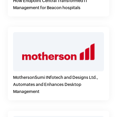
How Endpoint Central Transformed IT
Management for Beacon hospitals
MothersonSumi INfotech and Designs Ltd.,
Automates and Enhances Desktop
Management