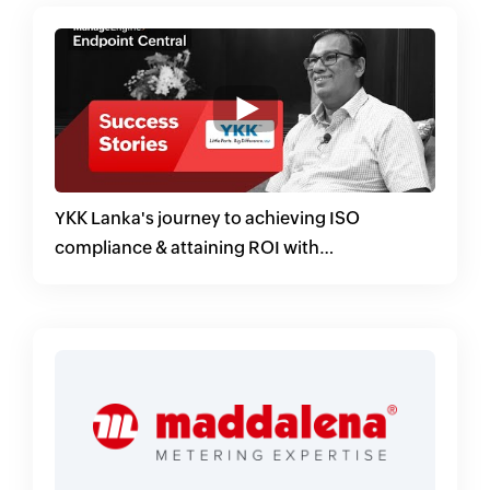
YKK Lanka's journey to achieving ISO
compliance & attaining ROI with
ManageEngine Endpoint Central