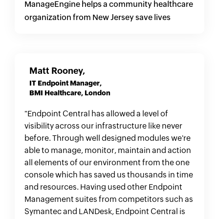
ManageEngine helps a community healthcare
organization from New Jersey save lives
Matt Rooney,
IT Endpoint Manager,
BMI Healthcare, London
"Endpoint Central has allowed a level of
visibility across our infrastructure like never
before. Through well designed modules we're
able to manage, monitor, maintain and action
all elements of our environment from the one
console which has saved us thousands in time
and resources. Having used other Endpoint
Management suites from competitors such as
Symantec and LANDesk, Endpoint Central is