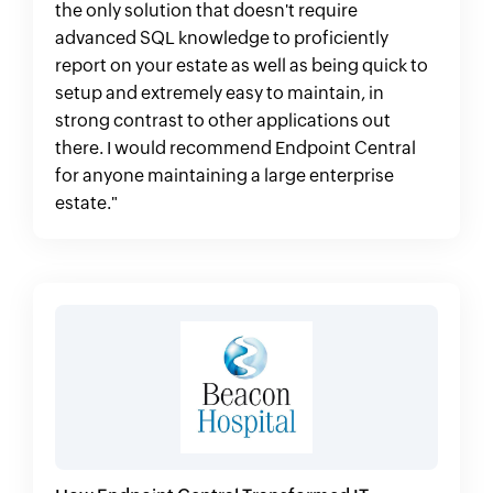
the only solution that doesn't require
advanced SQL knowledge to proficiently
report on your estate as well as being quick to
setup and extremely easy to maintain, in
strong contrast to other applications out
there. I would recommend Endpoint Central
for anyone maintaining a large enterprise
estate."