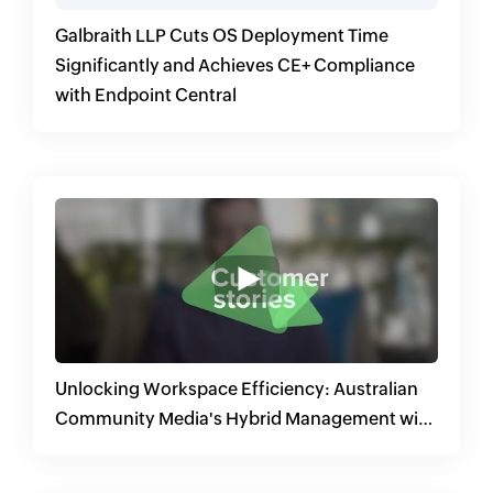
Galbraith LLP Cuts OS Deployment Time
Significantly and Achieves CE+ Compliance
with Endpoint Central
Unlocking Workspace Efficiency: Australian
Community Media's Hybrid Management with
Endpoint Central