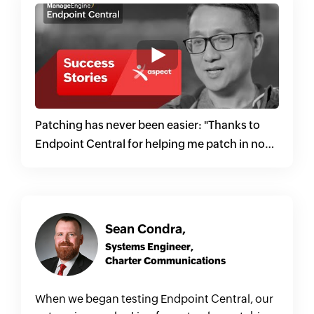
Patching has never been easier: "Thanks to
Endpoint Central for helping me patch in no
time".
Sean Condra,
Systems Engineer,
Charter Communications
When we began testing Endpoint Central, our