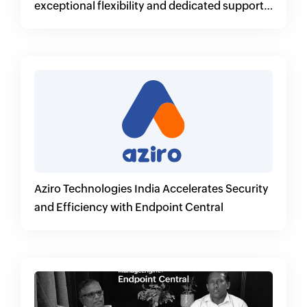
exceptional flexibility and dedicated support
for its customers
Aziro Technologies India Accelerates Security
and Efficiency with Endpoint Central