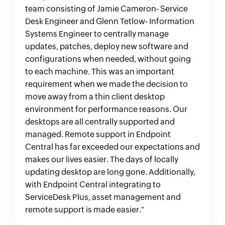
team consisting of Jamie Cameron- Service
Desk Engineer and Glenn Tetlow- Information
Systems Engineer to centrally manage
updates, patches, deploy new software and
configurations when needed, without going
to each machine. This was an important
requirement when we made the decision to
move away from a thin client desktop
environment for performance reasons. Our
desktops are all centrally supported and
managed. Remote support in Endpoint
Central has far exceeded our expectations and
makes our lives easier. The days of locally
updating desktop are long gone. Additionally,
with Endpoint Central integrating to
ServiceDesk Plus, asset management and
remote support is made easier."