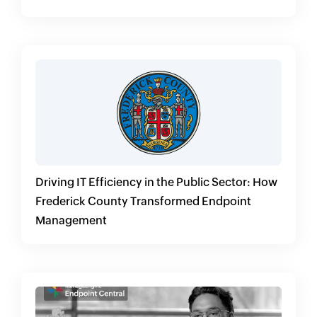
Endpoint Central
Driving IT Efficiency in the Public Sector: How
Frederick County Transformed Endpoint
Management