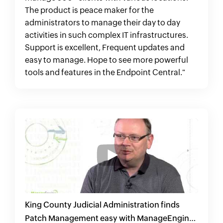
The product is peace maker for the
administrators to manage their day to day
activities in such complex IT infrastructures.
Support is excellent, Frequent updates and
easy to manage. Hope to see more powerful
tools and features in the Endpoint Central."
King County Judicial Administration finds
Patch Management easy with ManageEngine