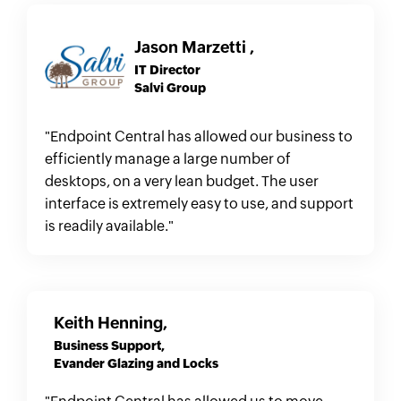
Jason Marzetti ,
IT Director
Salvi Group
"Endpoint Central has allowed our business to
efficiently manage a large number of
desktops, on a very lean budget. The user
interface is extremely easy to use, and support
is readily available."
Keith Henning,
Business Support,
Evander Glazing and Locks