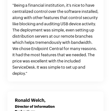
enterprise outages, when every second you
"Being a financial institution, it's nice to have
are down, costs your organization thousands
centralized control over the software installed,
of dollars, the ability to connect, diagnose and
along with other features that control security
resolve those issues without wasting time is
like blocking and auditing USB device activity.
priceless and worth its weight in gold. If you
The deployment was simple, even setting up
are looking for an enterprise-class solution to
distribution servers at our remote branches
handle your entire enterprise's IT needs, this
which helps tremendously with bandwidth.
tool can handle almost everything you can
We chose Endpoint Central for many reasons.
throw at it with minimal set-up. I really can't
It had the most features that we needed. The
speak highly enough of it and the time it has
price was excellent with the included
saved us on development, deployment and
ServiceDesk. It was simple to set up and
admin training.
deploy."
Ronald Welch,
Director of Information