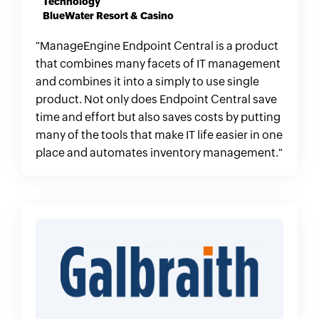
Technology
BlueWater Resort & Casino
"ManageEngine Endpoint Central is a product
that combines many facets of IT management
and combines it into a simply to use single
product. Not only does Endpoint Central save
time and effort but also saves costs by putting
many of the tools that make IT life easier in one
place and automates inventory management."