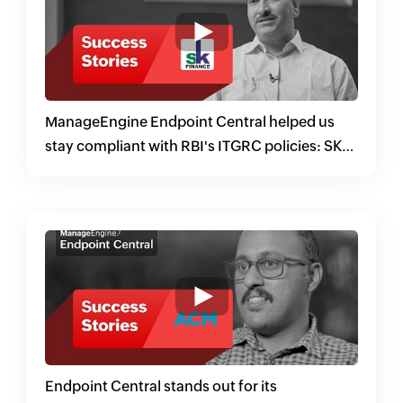
ManageEngine Endpoint Central helped us
stay compliant with RBI's ITGRC policies: SK
Finance
Endpoint Central stands out for its