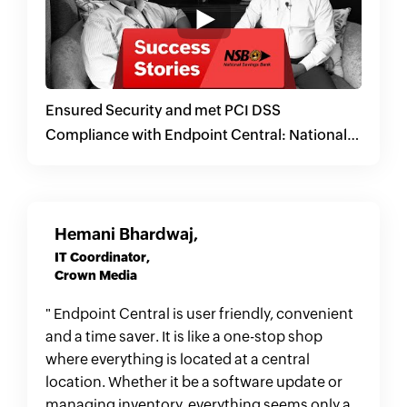
Ensured Security and met PCI DSS
Compliance with Endpoint Central: National
Savings Bank, Sri Lanka
Hemani Bhardwaj,
IT Coordinator,
Crown Media
" Endpoint Central is user friendly, convenient
and a time saver. It is like a one-stop shop
where everything is located at a central
location. Whether it be a software update or
managing inventory, everything seems only a