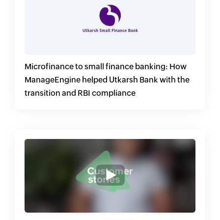
Microfinance to small finance banking: How
ManageEngine helped Utkarsh Bank with the
transition and RBI compliance