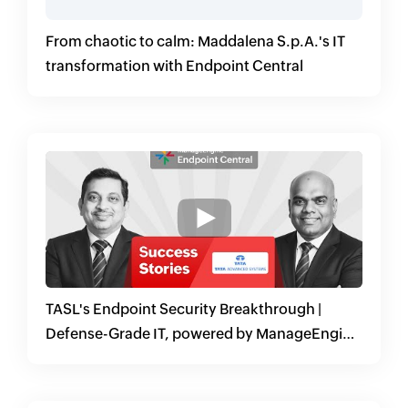
From chaotic to calm: Maddalena S.p.A.'s IT
transformation with Endpoint Central
TASL's Endpoint Security Breakthrough |
Defense-Grade IT, powered by ManageEngine
Endpoint Central