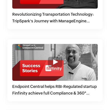
Revolutionizing Transportation Technology:
TripSpark's Journey with ManageEngine
Endpoint Central
Endpoint Central helps RBI-Regulated startup
Finfinity achieve full Compliance & 360°
Security