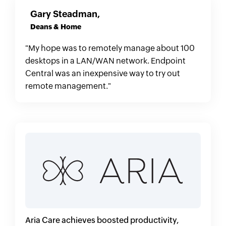
Gary Steadman,
Deans & Home
"My hope was to remotely manage about 100
desktops in a LAN/WAN network. Endpoint
Central was an inexpensive way to try out
remote management."
Aria Care achieves boosted productivity,