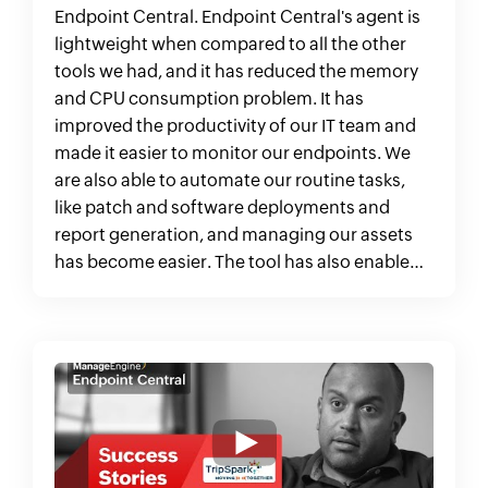
Endpoint Central. Endpoint Central's agent is
lightweight when compared to all the other
tools we had, and it has reduced the memory
and CPU consumption problem. It has
improved the productivity of our IT team and
made it easier to monitor our endpoints. We
are also able to automate our routine tasks,
like patch and software deployments and
report generation, and managing our assets
has become easier. The tool has also enabled
us to meet compliance standards and stay
audit-ready."