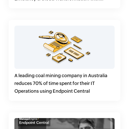
Endpoint Central
A leading coal mining company in Australia
reduces 70% of time spent for their IT
Operations using Endpoint Central