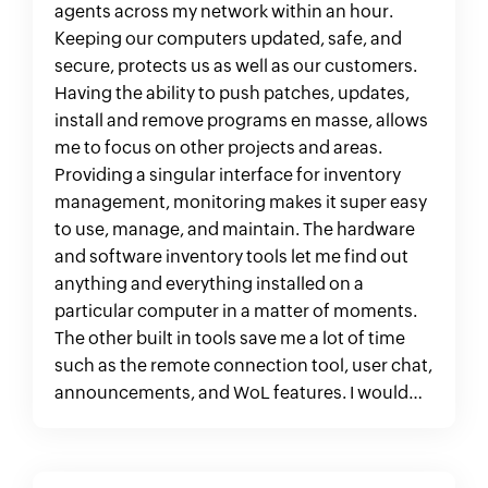
agents across my network within an hour.
Keeping our computers updated, safe, and
secure, protects us as well as our customers.
Having the ability to push patches, updates,
install and remove programs en masse, allows
me to focus on other projects and areas.
Providing a singular interface for inventory
management, monitoring makes it super easy
to use, manage, and maintain. The hardware
and software inventory tools let me find out
anything and everything installed on a
particular computer in a matter of moments.
The other built in tools save me a lot of time
such as the remote connection tool, user chat,
announcements, and WoL features. I would
recommend this product to any IT department
in a heartbeat. "