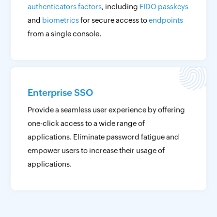
authenticators factors
, including
FIDO passkeys
and
biometrics
for secure access to
endpoints
from a single console.
Enterprise SSO
Provide a seamless user experience by offering
one-click access to a wide range of
applications. Eliminate password fatigue and
empower users to increase their usage of
applications.