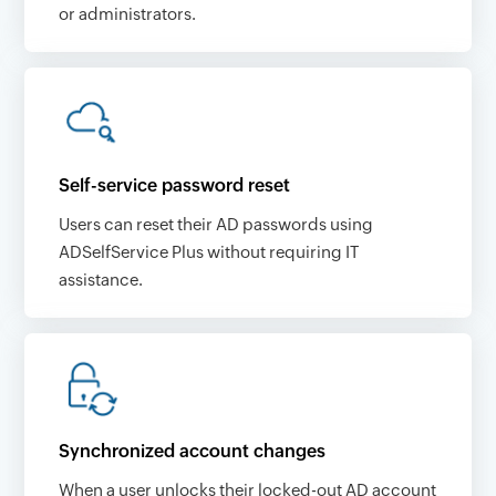
or administrators.
Self-service password reset
Users can reset their AD passwords using
ADSelfService Plus without requiring IT
assistance.
Synchronized account changes
When a user unlocks their locked-out AD account