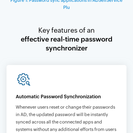
Figure 1: Password sync applications in ADSelfService
Plu
Key features of an
effective real-time password
synchronizer
Automatic Password Synchronization
Whenever users reset or change their passwords
in AD, the updated password will be instantly
synced across all the connected apps and
systems without any additional efforts from users