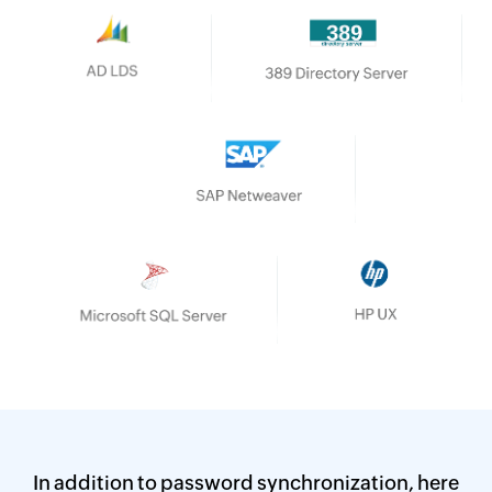
AD LDS
SAP NetWeaver
389 Directory Server
Microsoft SQL Server
PostgreSQL
In addition to password synchronization,
here