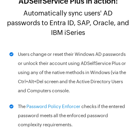
ADSelfService Plus in action:
Automatically sync users' AD
passwords to Entra ID, SAP, Oracle, and
IBM iSeries
Users change or reset their Windows AD passwords
or unlock their account using ADSelfService Plus or
using any of the native methods in Windows (via the
Ctrl+Alt+Del screen and the Active Directory Users
and Computers console.
The
Password Policy Enforcer
checks if the entered
password meets all the enforced password
complexity requirements.