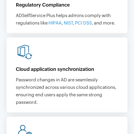
Regulatory Compliance
ADSelfService Plus helps admins comply with
regulations like
HIPAA
,
NIST
,
PCI DSS
, and more.
Cloud application synchronization
Password changes in AD are seamlessly
synchronized across various cloud applications,
ensuring end users apply the same strong
password.