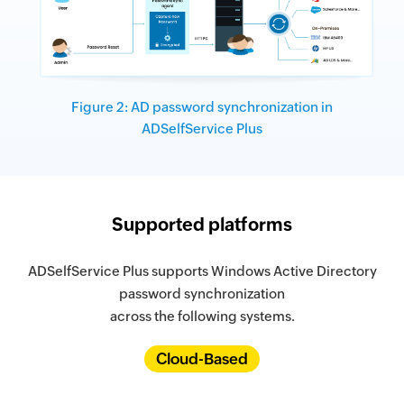
Figure 2: AD password synchronization in
ADSelfService Plus
Supported platforms
ADSelfService Plus supports Windows Active Directory
password synchronization
across the following systems.
Cloud-Based