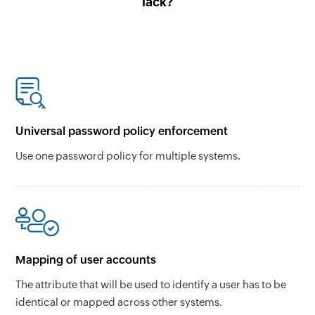
lack?
Universal password policy enforcement
Use one password policy for multiple systems.
Mapping of user accounts
The attribute that will be used to identify a user has to be
identical or mapped across other systems.