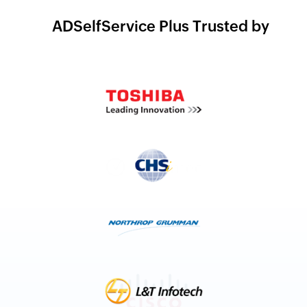
ADSelfService Plus Trusted by