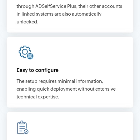
through ADSelfService Plus, their other accounts
in linked systems are also automatically
unlocked.
Easy to configure
The setup requires minimal information,
enabling quick deployment without extensive
technical expertise.