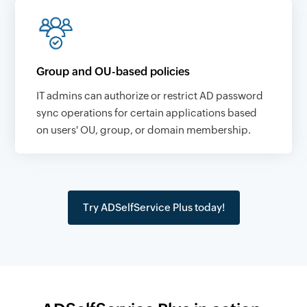
Group and OU-based policies
IT admins can authorize or restrict AD password
sync operations for certain applications based
on users' OU, group, or domain membership.
Try ADSelfService Plus today!