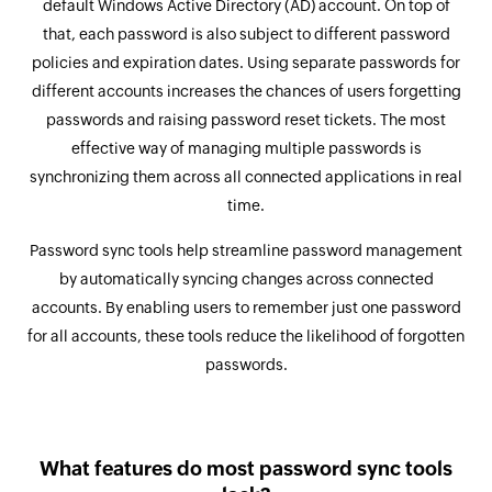
default Windows Active Directory (AD) account. On top of
that, each password is also subject to different password
policies and expiration dates. Using separate passwords for
different accounts increases the chances of users forgetting
passwords and raising password reset tickets. The most
effective way of managing multiple passwords is
synchronizing them across all connected applications in real
time.
Password sync tools help streamline password management
by automatically syncing changes across connected
accounts. By enabling users to remember just one password
for all accounts, these tools reduce the likelihood of forgotten
passwords.
What features do most password sync tools