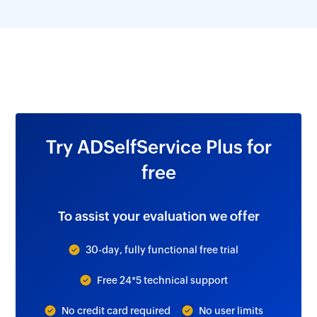
Try ADSelfService Plus for
free
To assist your evaluation we offer
30-day, fully functional free trial
Free 24*5 technical support
No credit card required
No user limits