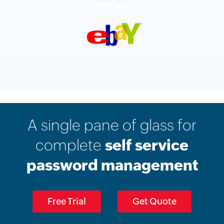
A single pane of glass for
complete
self service
password management
Free Trial
Get Quote