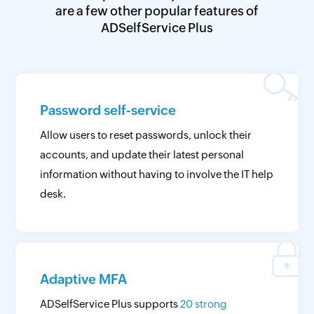
are a few other popular features of
ADSelfService Plus
Password self-service
Allow users to reset passwords, unlock their
accounts, and update their latest personal
information without having to involve the IT help
desk.
Adaptive MFA
ADSelfService Plus supports
20 strong