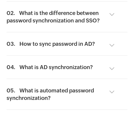
02.
What is the difference between
password synchronization and SSO?
03.
How to sync password in AD?
04.
What is AD synchronization?
05.
What is automated password
synchronization?