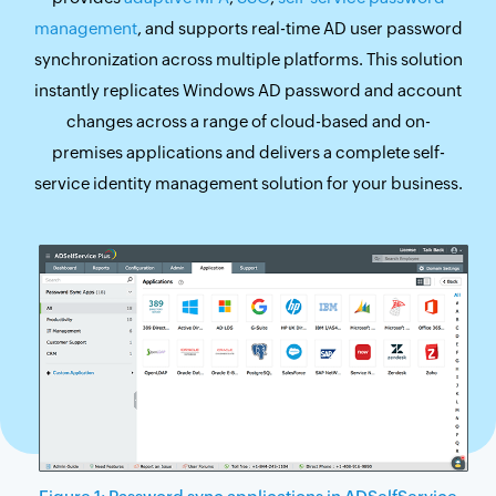
management
, and supports real-time AD user password
synchronization across multiple platforms. This solution
instantly replicates Windows AD password and account
changes across a range of cloud-based and on-
premises applications and delivers a complete self-
service identity management solution for your business.