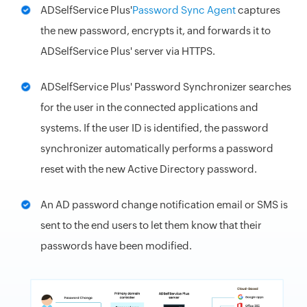
ADSelfService Plus'
Password Sync Agent
captures
the new password, encrypts it, and forwards it to
ADSelfService Plus' server via HTTPS.
ADSelfService Plus' Password Synchronizer searches
for the user in the connected applications and
systems. If the user ID is identified, the password
synchronizer automatically performs a password
reset with the new Active Directory password.
An AD password change notification email or SMS is
sent to the end users to let them know that their
passwords have been modified.