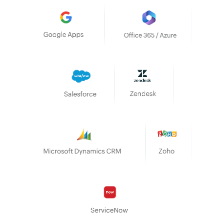
Google Apps
Office 365/Azure
Salesforce
Zendesk
Microsoft Dynamics CRM
Zoho
ServiceNow