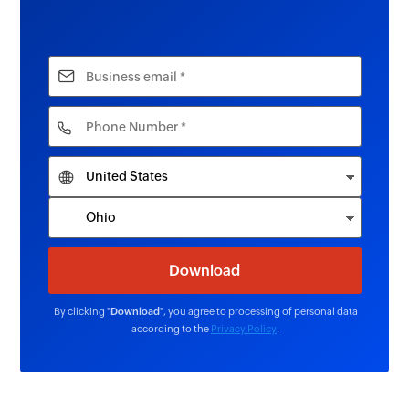
By clicking "
Download
", you agree to processing of personal data
according to the
Privacy Policy
.