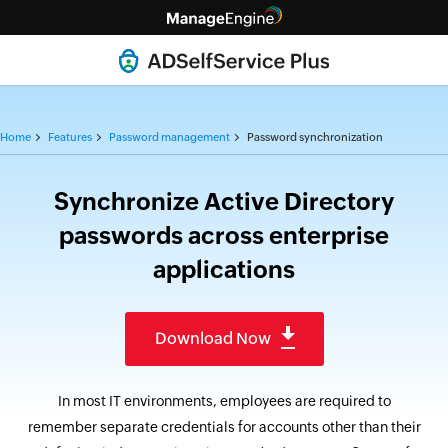
Home
Features
Password management
Password synchronization
Synchronize Active Directory
passwords across enterprise
applications
Download Now
In most IT environments, employees are required to
remember separate credentials for accounts other than their