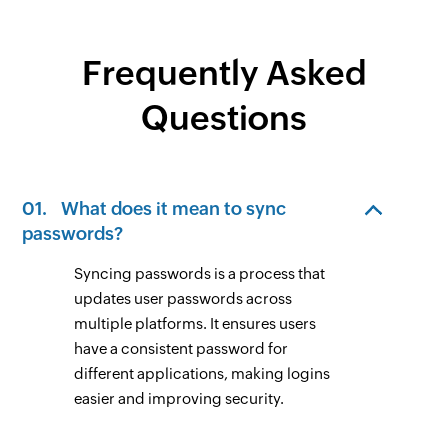
Frequently Asked
Questions
01.
What does it mean to sync
passwords?
Syncing passwords is a process that
updates user passwords across
multiple platforms. It ensures users
have a consistent password for
different applications, making logins
easier and improving security.