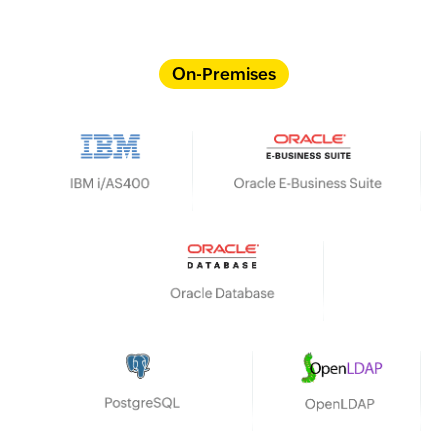
On-Premises
IBM i/AS400
Oracle E-Business Suite
Oracle Database
HP UX
OpenLDAP