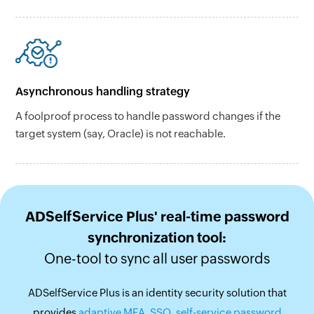
Asynchronous handling strategy
A foolproof process to handle password changes if the
target system (say, Oracle) is not reachable.
ADSelfService Plus' real-time password
synchronization tool:
One-tool to sync all user passwords
ADSelfService Plus is an identity security solution that
provides
adaptive MFA
,
SSO
,
self-service password