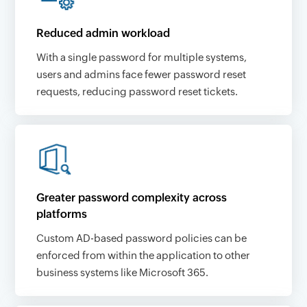
Reduced admin workload
With a single password for multiple systems,
users and admins face fewer password reset
requests, reducing password reset tickets.
Greater password complexity across
platforms
Custom AD-based password policies can be
enforced from within the application to other
business systems like Microsoft 365.