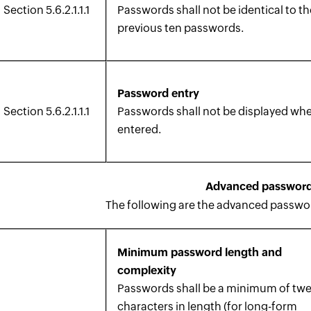
Section 5.6.2.1.1.1
Passwords shall not be identical to th
previous ten passwords.
Password entry
Section 5.6.2.1.1.1
Passwords shall not be displayed wh
entered.
Advanced password
The following are the advanced password
Minimum password length and
complexity
Passwords shall be a minimum of tw
characters in length (for long-form