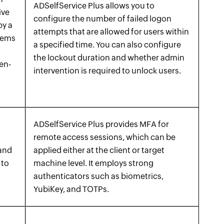
ADSelfService Plus allows you to
ive
configure the number of failed logon
by a
attempts that are allowed for users within
stems
a specified time. You can also configure
the lockout duration and whether admin
ten-
intervention is required to unlock users.
ADSelfService Plus provides MFA for
remote access sessions, which can be
 and
applied either at the client or target
 to
machine level. It employs strong
authenticators such as biometrics,
YubiKey, and TOTPs.