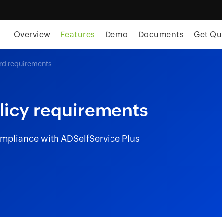
Overview
Features
Demo
Documents
Get Qu
rd requirements
licy requirements
mpliance with ADSelfService Plus