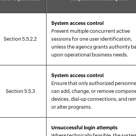
System access control
Prevent multiple concurrent active
Section 5.5.2.2
sessions for one user identification,
unless the agency grants authority b
upon operational business needs.
System access control
Ensure that only authorized personne
Section 5.5.3
can add, change, or remove compon
devices, dial-up connections, and r
or alter programs.
Unsuccessful login attempts
Where technically feasible, the syste