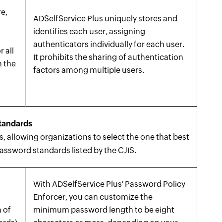
e,
ADSelfService Plus uniquely stores and
identifies each user, assigning
authenticators individually for each user.
r all
It prohibits the sharing of authentication
n the
factors among multiple users.
s
tandards
 allowing organizations to select the one that best
password standards listed by the CJIS.
With ADSelfService Plus' Password Policy
Enforcer, you can customize the
 of
minimum password length to be eight