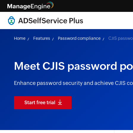
Home
Features
Password compliance
CJIS passwo
Meet CJIS password po
Enhance password security and achieve CJIS co
Start free trial