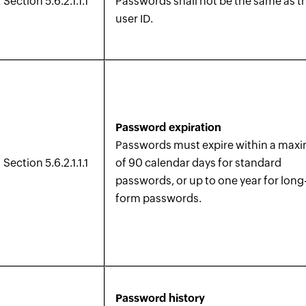
Section 5.6.2.1.1.1
Passwords shall not be the same as t
user ID.
Password expiration
Passwords must expire within a ma
Section 5.6.2.1.1.1
of 90 calendar days for standard
passwords, or up to one year for long
form passwords.
Password history