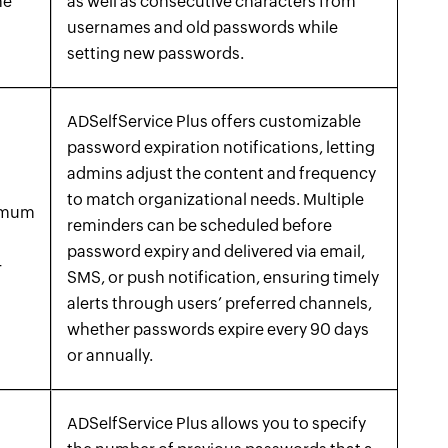
he
as well as consecutive characters from
usernames and old passwords while
setting new passwords.
ADSelfService Plus offers customizable
password expiration notifications, letting
admins adjust the content and frequency
to match organizational needs. Multiple
ximum
reminders can be scheduled before
password expiry and delivered via email,
-
SMS, or push notification, ensuring timely
alerts through users’ preferred channels,
whether passwords expire every 90 days
or annually.
ADSelfService Plus allows you to specify