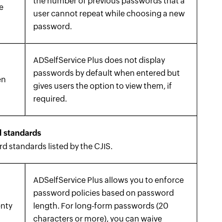
the number of previous passwords that a
e
user cannot repeat while choosing a new
password.
ADSelfService Plus does not display
passwords by default when entered but
en
gives users the option to view them, if
required.
 standards
 standards listed by the CJIS.
ADSelfService Plus allows you to enforce
password policies based on password
enty
length. For long-form passwords (20
characters or more), you can waive