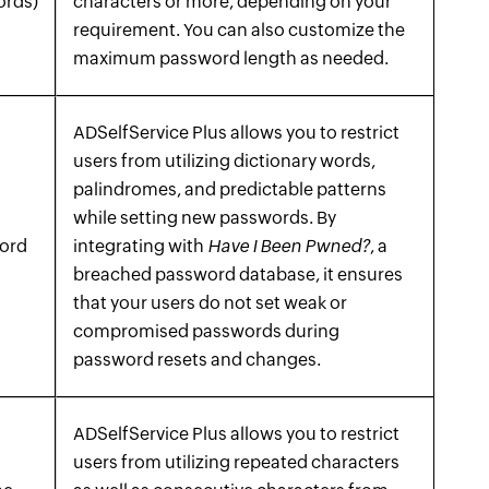
ords)
characters or more, depending on your
requirement. You can also customize the
maximum password length as needed.
ADSelfService Plus allows you to restrict
users from utilizing dictionary words,
palindromes, and predictable patterns
while setting new passwords. By
word
integrating with
Have I Been Pwned?
, a
breached password database, it ensures
that your users do not set weak or
compromised passwords during
password resets and changes.
ADSelfService Plus allows you to restrict
users from utilizing repeated characters