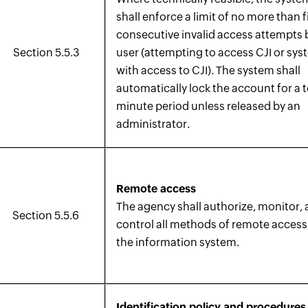
shall enforce a limit of no more than f
consecutive invalid access attempts 
Section 5.5.3
user (attempting to access CJI or sy
with access to CJI). The system shall
automatically lock the account for a 
minute period unless released by an
administrator.
Remote access
The agency shall authorize, monitor,
Section 5.5.6
control all methods of remote access
the information system.
Identification policy and procedures