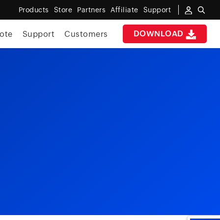
Products
Store
Partners
Affiliate
Support
DOWNLOAD
ote
Support
Customers