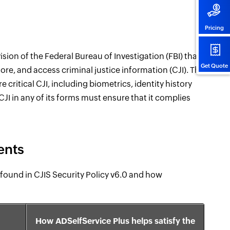
Pricing
ision of the Federal Bureau of Investigation (FBI) that
Get Quote
ore, and access criminal justice information (CJI). The
critical CJI, including biometrics, identity history
JI in any of its forms must ensure that it complies
ents
found in CJIS Security Policy v6.0 and how
How ADSelfService Plus helps satisfy the