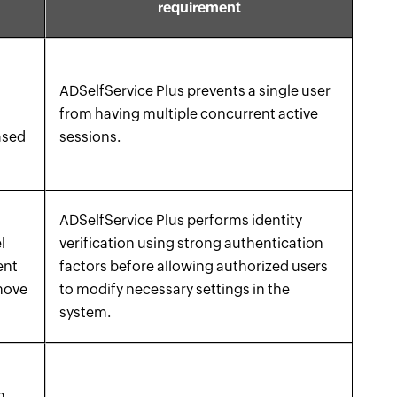
requirement
ADSelfService Plus prevents a single user
from having multiple concurrent active
ased
sessions.
ADSelfService Plus performs identity
l
verification using strong authentication
ent
factors before allowing authorized users
emove
to modify necessary settings in the
system.
m