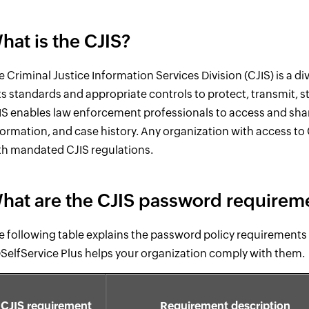
hat is the CJIS?
e Criminal Justice Information Services Division (CJIS) is a div
ts standards and appropriate controls to protect, transmit, st
IS enables law enforcement professionals to access and share 
formation, and case history. Any organization with access to C
th mandated CJIS regulations.
hat are the CJIS password requirem
e following table explains the password policy requirements 
SelfService Plus helps your organization comply with them.
CJIS requirement
Requirement description