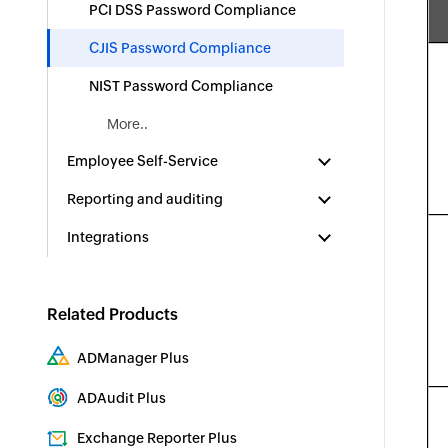
PCI DSS Password Compliance
CJIS Password Compliance
NIST Password Compliance
More..
Employee Self-Service
Reporting and auditing
Integrations
Related Products
ADManager Plus
Active Directory Management & Reporting
ADAudit Plus
Real-time Active Directory Auditing and UBA
Exchange Reporter Plus