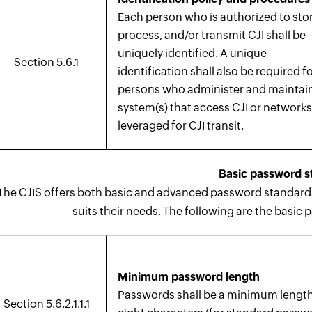
Each person who is authorized to stor
process, and/or transmit CJI shall be
uniquely identified. A unique
Section 5.6.1
identification shall also be required fo
persons who administer and maintai
system(s) that access CJI or network
leveraged for CJI transit.
Basic password s
The CJIS offers both basic and advanced password standards,
suits their needs. The following are the basic 
Minimum password length
Passwords shall be a minimum length
Section 5.6.2.1.1.1