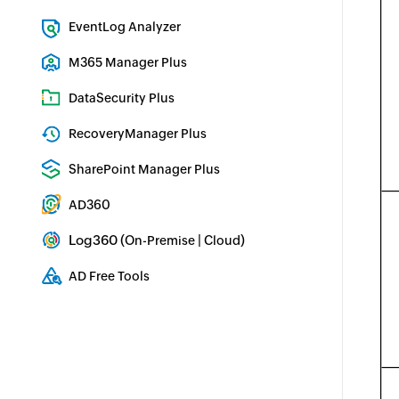
Exchange Server Auditing & Reporting
EventLog Analyzer
Real-time Log Analysis & Reporting
M365 Manager Plus
Microsoft 365 Management & Reporting Tool
DataSecurity Plus
File server auditing & data discovery
RecoveryManager Plus
Enterprise backup and recovery tool
SharePoint Manager Plus
SharePoint Reporting and Auditing
AD360
Integrated Identity & Access Management
Log360 (
|
)
On-Premise
Cloud
Comprehensive SIEM and UEBA
AD Free Tools
Active Directory FREE Tools