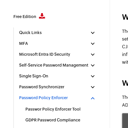
W
Free Edition
Th
Quick Links
se
MFA
CJ
in
Microsoft Entra ID Security
wi
Self-Service Password Management
Single Sign-On
W
Password Synchronizer
Th
Password Policy Enforcer
AD
Passwor Policy Enforcer Tool
GDPR Password Compliance