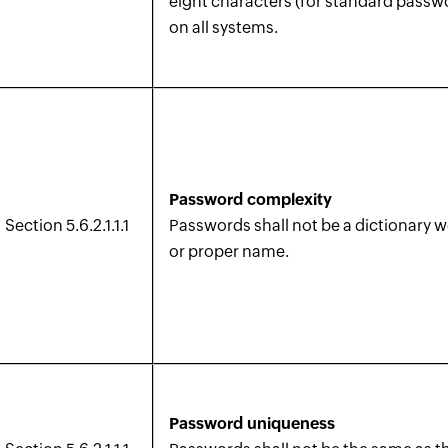
eight characters (for standard passw
on all systems.
Password complexity
Section 5.6.2.1.1.1
Passwords shall not be a dictionary 
or proper name.
Password uniqueness