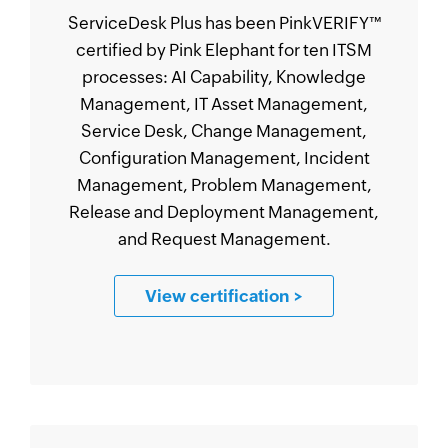
ServiceDesk Plus has been PinkVERIFY
™
certified by Pink Elephant for ten ITSM
processes: AI Capability, Knowledge
Management, IT Asset Management,
Service Desk, Change Management,
Configuration Management, Incident
Management, Problem Management,
Release and Deployment Management,
and Request Management.
View certification
>