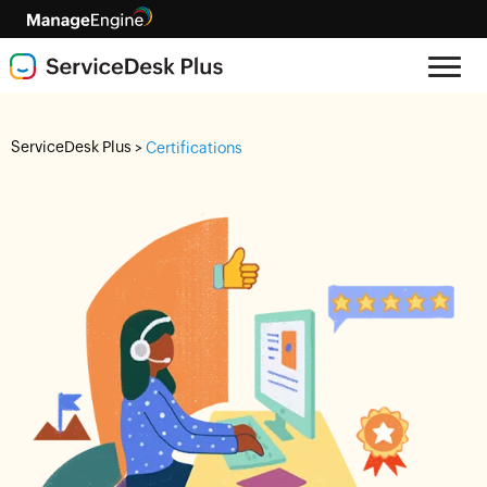
ServiceDesk Plus
>
Certifications