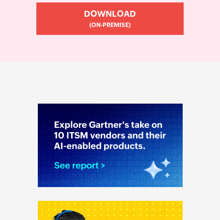
DOWNLOAD
(ON-PREMISE)