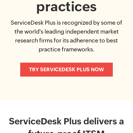
practices
ServiceDesk Plus is recognized by some of
the world's leading independent market
research firms for its adherence to best
practice frameworks.
TRY SERVICEDESK PLUS NOW
ServiceDesk Plus delivers a