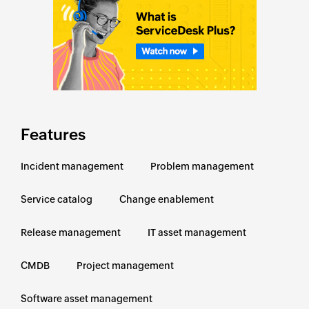
Features
Incident management
Problem management
Service catalog
Change enablement
Release management
IT asset management
CMDB
Project management
Software asset management