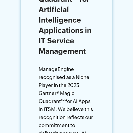
Artificial
Intelligence
Applications in
IT Service
Management
ManageEngine
recognised as a Niche
Player in the 2025
Gartner
®
Magic
Quadrant
™
for AI Apps
in ITSM. We believe this
recognition reflects our
commitment to