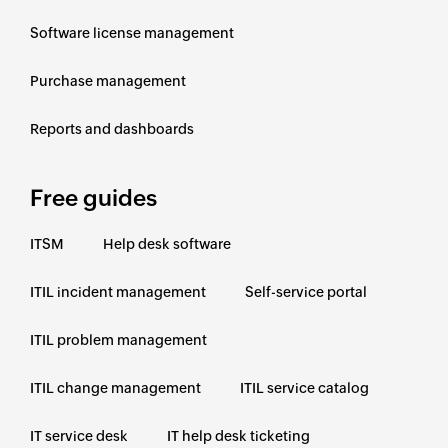
Software license management
Purchase management
Reports and dashboards
Free guides
ITSM
Help desk software
ITIL incident management
Self-service portal
ITIL problem management
ITIL change management
ITIL service catalog
IT service desk
IT help desk ticketing