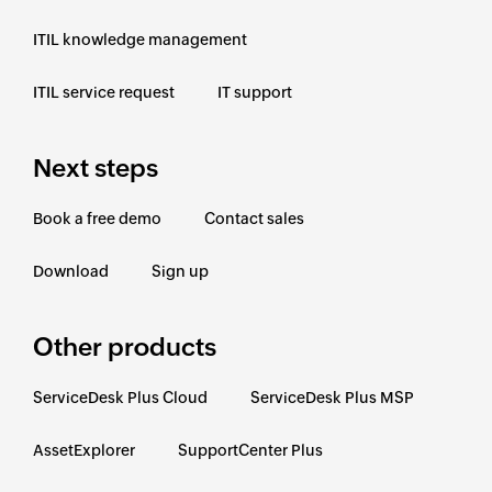
ITIL knowledge management
ITIL service request
IT support
Next steps
Book a free demo
Contact sales
Download
Sign up
Other products
ServiceDesk Plus Cloud
ServiceDesk Plus MSP
AssetExplorer
SupportCenter Plus