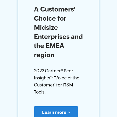
A Customers'
Choice for
Midsize
Enterprises and
the EMEA
region
2022 Gartner® Peer
Insights™ 'Voice of the
Customer' for ITSM
Tools.
Learn more
>