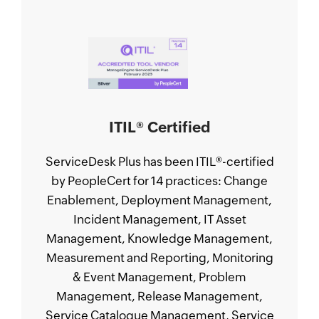
ITIL
®
Certified
ServiceDesk Plus has been ITIL
®
-certified
by PeopleCert for 14 practices: Change
Enablement, Deployment Management,
Incident Management, IT Asset
Management, Knowledge Management,
Measurement and Reporting, Monitoring
& Event Management, Problem
Management, Release Management,
Service Catalogue Management, Service