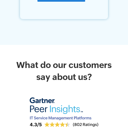
What do our customers
say about us?