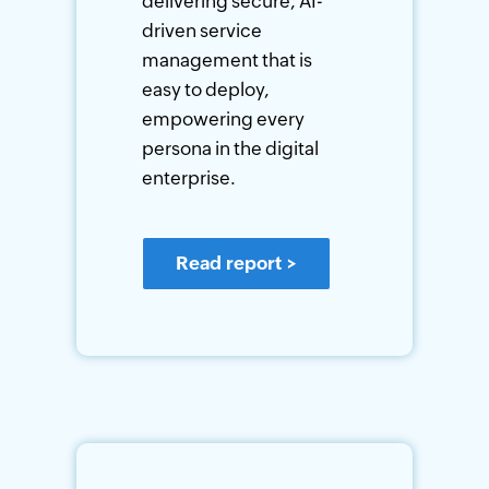
delivering secure, AI-
driven service
management that is
easy to deploy,
empowering every
persona in the digital
enterprise.
Read report
>