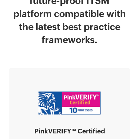
future-proof ITSM
platform compatible with
the latest best practice
frameworks.
PinkVERIFY
™
Certified