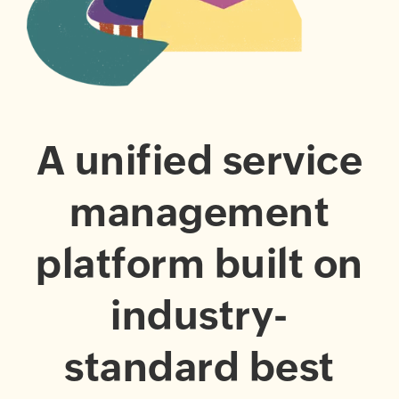
A unified service
management
platform built on
industry-
standard best