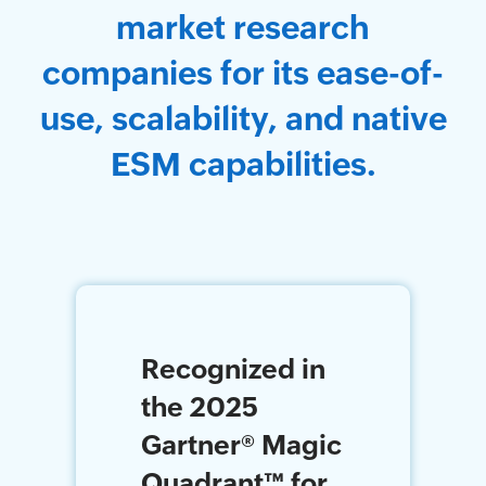
market research
companies for its ease-of-
use, scalability, and native
ESM capabilities.
Recognized in
the 2025
Gartner
®
Magic
Quadrant
™
for