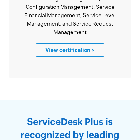
Configuration Management, Service
Financial Management, Service Level
Management, and Service Request
Management
View certification
>
ServiceDesk Plus is
recognized by leading