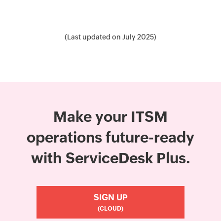
(Last updated on July 2025)
Make your ITSM
operations future-ready
with ServiceDesk Plus.
SIGN UP
(CLOUD)