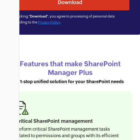
By clicking "
Download
", you agree to processing of personal data
according to the
Privacy Policy
.
Features that make SharePoint
Manager Plus
a 1-stop unified solution for your SharePoint needs
Critical SharePoint management
Perform critical SharePoint management tasks
related to permissions and groups with its efficient