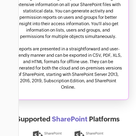
extensive information on all your SharePoint files with
statistical data. You can generate activity and
permission reports on users and groups for better
insight into their access information. You'll also get
information on lists, users and groups, and
permissions for multiple objects simultaneously.
Reports are presented in a straightforward and user-
friendly manner and can be exported in CSV, PDF, XLS,
and HTML formats for offline use. They can be
generated for both the cloud and on-premises versions
of SharePoint, starting with SharePoint Server 2013,
2016, 2019, Subscription Edition, and SharePoint
Online.
Supported
SharePoint
Platforms