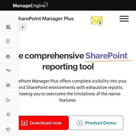
Auditing
Reporting
The comprehensive
SharePoint Reporting
SharePoint
Management
Statistical Reports
reporting tool
Migration
Security Reports
SharePoint Manager Plus offers complete visibility into your
Monitoring
List Reports
hybrid SharePoint environments with exhaustive reports,
allowing you to overcome the limitations of the native
Activity Reports
Backup
features.
SharePoint Analytics
Alerts
SharePoint On-premises
Download now
Product Demo
Usage Analytics
Highlights