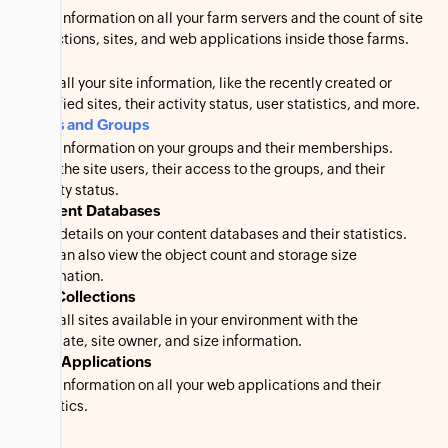
View information on all your farm servers and the count of site
collections, sites, and web applications inside those farms.
Sites
View all your site information, like the recently created or
modified sites, their activity status, user statistics, and more.
Users and Groups
View information on your groups and their memberships.
View the site users, their access to the groups, and their
activity status.
Content Databases
View details on your content databases and their statistics.
You can also view the object count and storage size
information.
Site Collections
View all sites available in your environment with the
template, site owner, and size information.
Web Applications
View information on all your web applications and their
statistics.