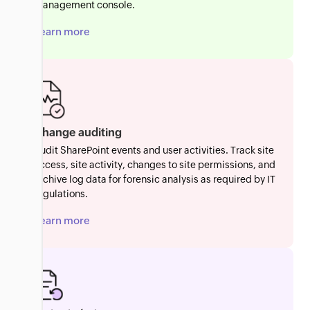
management console.
Learn more
Change auditing
Audit SharePoint events and user activities. Track site
access, site activity, changes to site permissions, and
archive log data for forensic analysis as required by IT
regulations.
Learn more