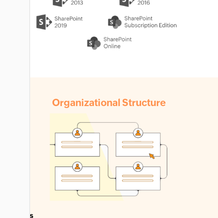
Organizational
Structure
Farms