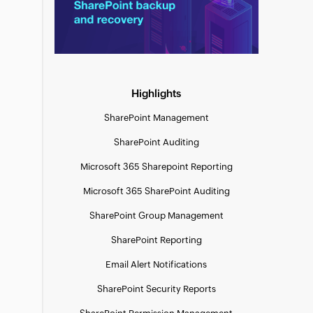
Highlights
SharePoint Management
SharePoint Auditing
Microsoft 365 Sharepoint Reporting
Microsoft 365 SharePoint Auditing
SharePoint Group Management
SharePoint Reporting
Email Alert Notifications
SharePoint Security Reports