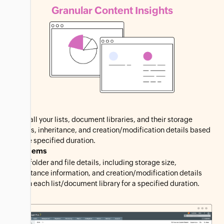
Granular Content
Insights
Lists
View all your lists, document libraries, and their storage
details, inheritance, and creation/modification details based
on the specified duration.
List Items
View folder and file details, including storage size,
inheritance information, and creation/modification details
within each list/document library for a specified duration.