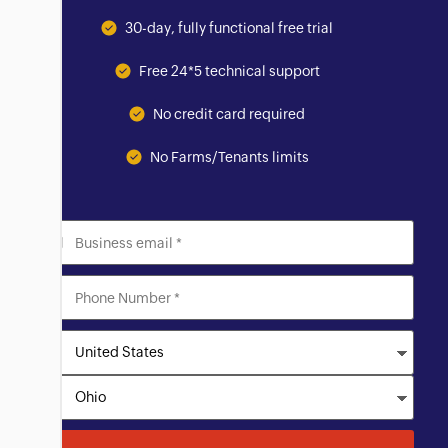
30-day, fully functional free trial
Free 24*5 technical support
No credit card required
No Farms/Tenants limits