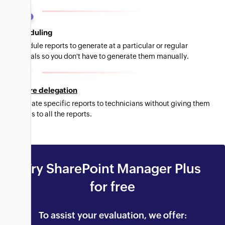
Scheduling
Schedule reports to generate at a particular or regular
intervals so you don't have to generate them manually.
Secure delegation
Delegate specific reports to technicians without giving them
access to all the reports.
Try SharePoint Manager Plus
for free
To assist your evaluation, we offer: