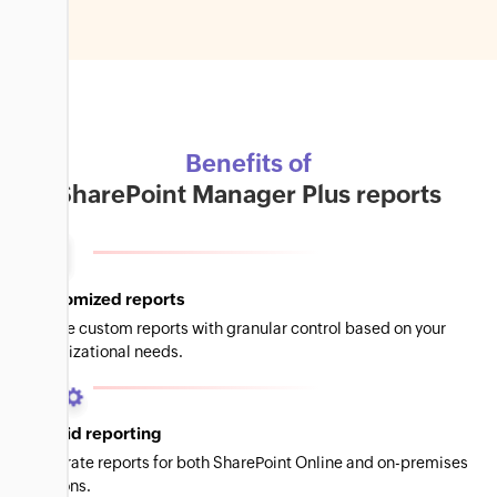
Benefits of
SharePoint Manager Plus reports
Customized reports
Create custom reports with granular control based on your
organizational needs.
Hybrid reporting
Generate reports for both SharePoint Online and on-premises
versions.