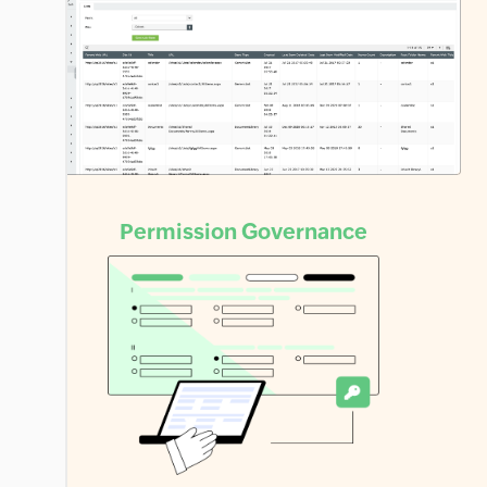
Permission
Governance