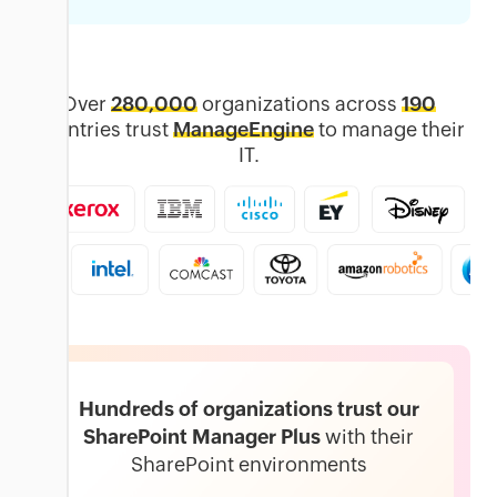
Over
280,000
organizations across
190
countries trust
ManageEngine
to manage their
IT.
Hundreds of organizations trust our
SharePoint Manager Plus
with their
SharePoint environments