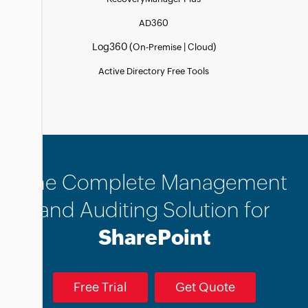
AD360
Log360 (
|
)
On-Premise
Cloud
Active Directory Free Tools
The Complete Management
and Auditing Solution for
SharePoint
Free Trial
Get Quote