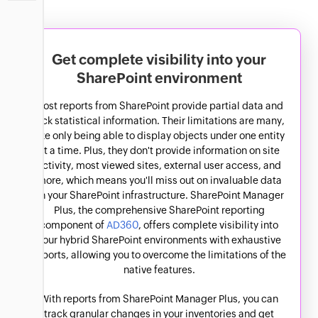
SharePoint Online
Usage Analytics
SharePoint Online reports
Get complete visibility into your
SharePoint environment
Most reports from SharePoint provide partial data and
lack statistical information. Their limitations are many,
like only being able to display objects under one entity
at a time. Plus, they don't provide information on site
activity, most viewed sites, external user access, and
more, which means you'll miss out on invaluable data
on your SharePoint infrastructure. SharePoint Manager
Plus, the comprehensive SharePoint reporting
component of
AD360
, offers complete visibility into
your hybrid SharePoint environments with exhaustive
reports, allowing you to overcome the limitations of the
native features.
With reports from SharePoint Manager Plus, you can
track granular changes in your inventories and get