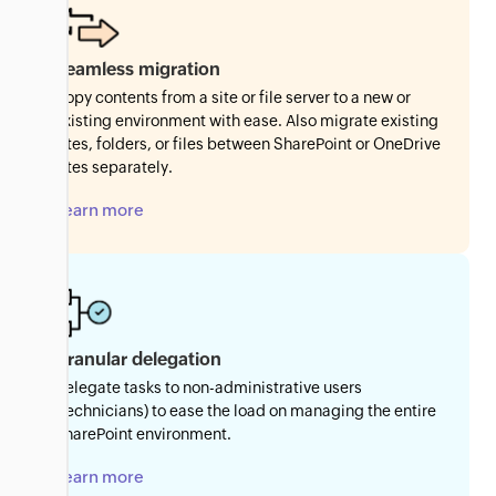
Seamless migration
Copy contents from a site or file server to a new or
existing environment with ease. Also migrate existing
sites, folders, or files between SharePoint or OneDrive
sites separately.
Learn more
Granular delegation
Delegate tasks to non-administrative users
(technicians) to ease the load on managing the entire
SharePoint environment.
Learn more