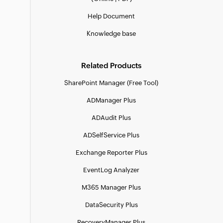
Help Document
Knowledge base
Related Products
SharePoint Manager (Free Tool)
ADManager Plus
ADAudit Plus
ADSelfService Plus
Exchange Reporter Plus
EventLog Analyzer
M365 Manager Plus
DataSecurity Plus
RecoveryManager Plus