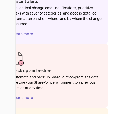
Instant alerts
Get critical change email notifications, prioritize
tasks with severity categories, and access detailed
information on when, where, and by whom the change
occurred.
Learn more
Back up and restore
Automate and back up SharePoint on-premises data.
Restore your SharePoint environment to a previous
version at any time.
Learn more