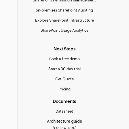
SharePoint Permission Management
on-premises SharePoint Auditing
Explore SharePoint Infrastructure
SharePoint Usage Analytics
Next Steps
Book a free demo
Start a 30-day trial
Get Quote
Pricing
Documents
Datasheet
Architecture guide
(
|
)
Online
PDF