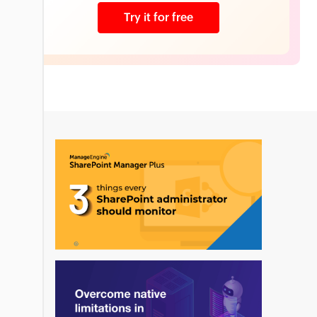
Try it for free