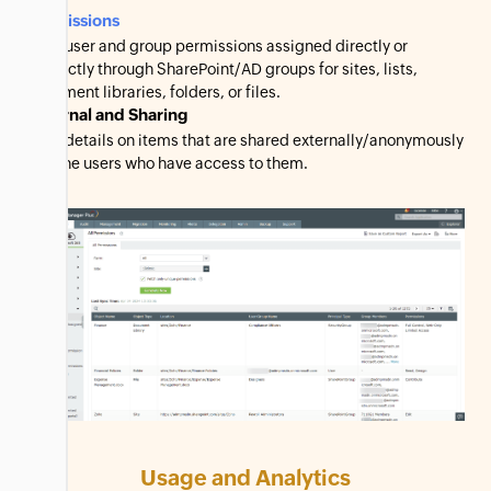
Permissions
View user and group permissions assigned directly or
indirectly through SharePoint/AD groups for sites, lists,
document libraries, folders, or files.
External and Sharing
View details on items that are shared externally/anonymously
and the users who have access to them.
Usage and Analytics