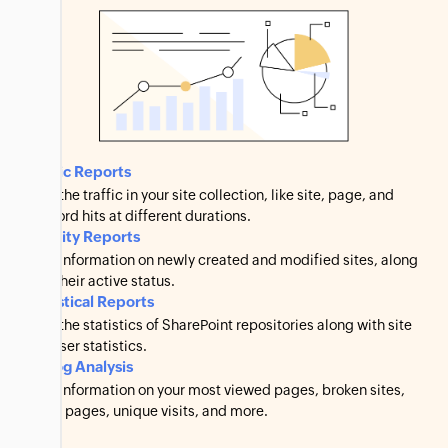
Traffic Reports
View the traffic in your site collection, like site, page, and
keyword hits at different durations.
Activity Reports
View information on newly created and modified sites, along
with their active status.
Statistical Reports
View the statistics of SharePoint repositories along with site
and user statistics.
IIS Log Analysis
View information on your most viewed pages, broken sites,
failed pages, unique visits, and more.