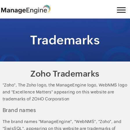
Trademarks
Zoho Trademarks
"Zoho", The Zoho logo, the ManageEngine logo, WebNMS logo
and "Excellence Matters" appearing on this website are
trademarks of ZOHO Corporation
Brand names
The brand names "ManageEngine", "WebNMS", "Zoho", and
"SwisSQL", appearing on this website are trademarks of