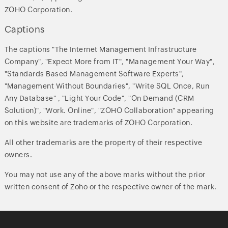
ZOHO Corporation.
Captions
The captions "The Internet Management Infrastructure
Company", "Expect More from IT", "Management Your Way",
"Standards Based Management Software Experts",
"Management Without Boundaries", "Write SQL Once, Run
Any Database" , "Light Your Code", "On Demand (CRM
Solution)", "Work. Online", "ZOHO Collaboration" appearing
on this website are trademarks of ZOHO Corporation.
All other trademarks are the property of their respective
owners.
You may not use any of the above marks without the prior
written consent of Zoho or the respective owner of the mark.