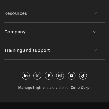
Resources
Company
Training and support
ManageEngine
is a division of
Zoho Corp.