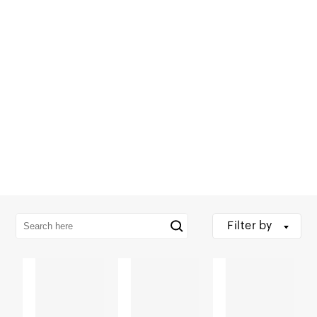
Filter by