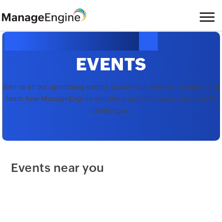
EVENTS
Join us at our upcoming events to connect with our experts and
learn how ManageEngine solutions can help you solve your IT
challenges.
Events near you