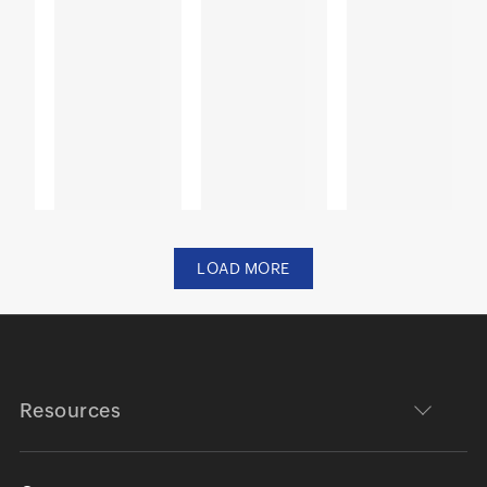
LOAD MORE
Resources