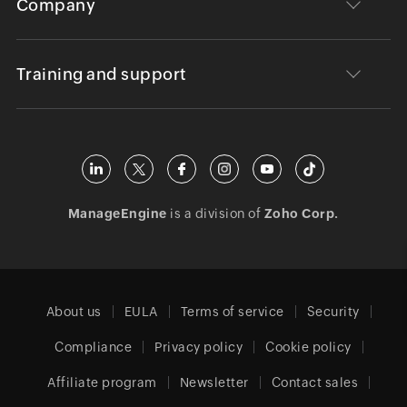
Company
Training and support
ManageEngine
is a division of
Zoho Corp.
About us
EULA
Terms of service
Security
Compliance
Privacy policy
Cookie policy
Affiliate program
Newsletter
Contact sales