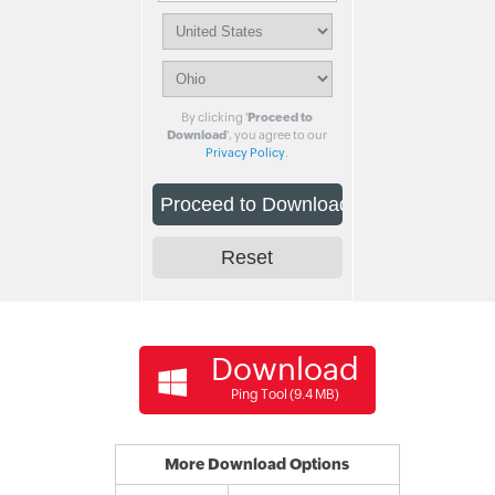
By clicking '
Proceed to
Download
', you agree to our
Privacy Policy
.
Download
Ping Tool (9.4 MB)
More Download Options