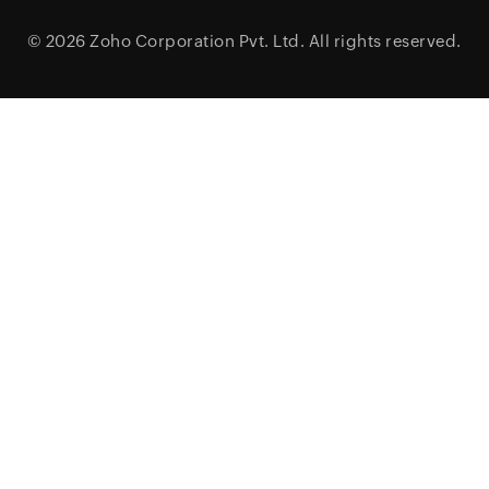
© 2026
Zoho Corporation Pvt. Ltd.
All rights reserved.