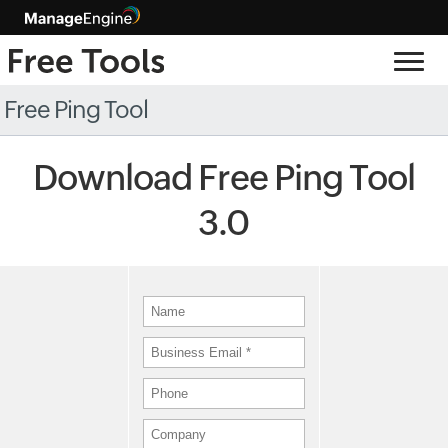
Free Ping Tool
Download Free Ping Tool
3.0