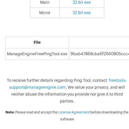
Main
32 Bit exe
Mirror
32 Bit exe
File
ManageEngineFreePingTool.exe
9bab47868cba6f2660805ccc
To receive further details regarding Ping Tool, contact
freetools-
support@manageengine.com
. We value your privacy, and will
neither abuse the information you provide nor give it to third
parties.
Note:
Please read and accept the
License Agreement
before downloading the
software