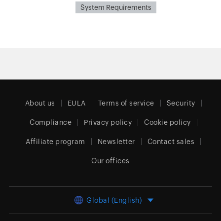
System Requirements
About us
EULA
Terms of service
Security
Compliance
Privacy policy
Cookie policy
Affiliate program
Newsletter
Contact sales
Our offices
Global (English)