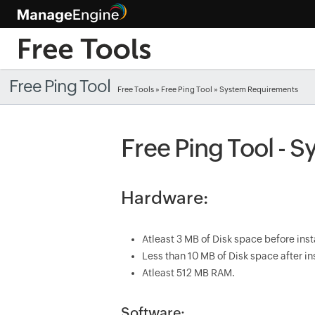
Free Ping Tool
Free Tools
»
Free Ping Tool
» System Requirements
Free Ping Tool - 
Hardware:
Atleast 3 MB of Disk space before inst
Less than 10 MB of Disk space after ins
Atleast 512 MB RAM.
Software: