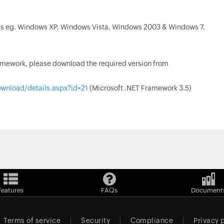
s eg. Windows XP, Windows Vista, Windows 2003 & Windows 7.
ramework, please download the required version from
wnload/details.aspx?id=21
(Microsoft .NET Framework 3.5)
Features
FAQs
Document
Terms of service
Security
Compliance
Privacy 