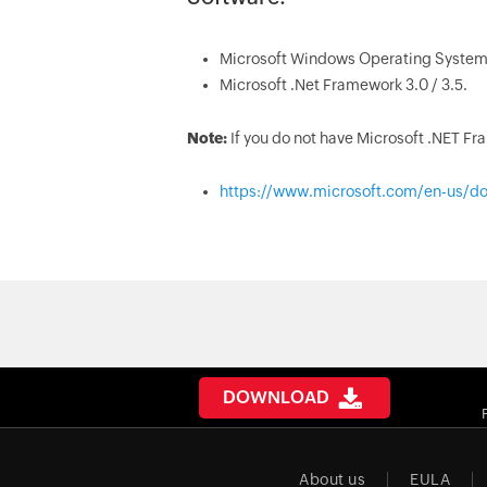
Microsoft Windows Operating System
Microsoft .Net Framework 3.0 / 3.5.
Note:
If you do not have Microsoft .NET F
https://www.microsoft.com/en-us/do
DOWNLOAD
About us
EULA