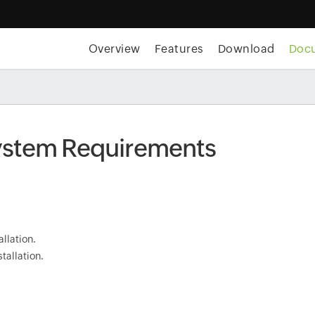
Overview
Features
Download
Doc
System Requirements
allation.
tallation.