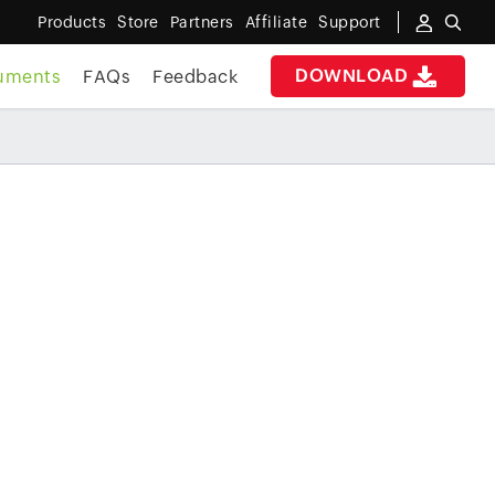
Products
Store
Partners
Affiliate
Support
DOWNLOAD
uments
FAQs
Feedback