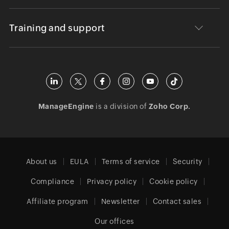
Training and support
ManageEngine
is a division of
Zoho Corp.
About us
EULA
Terms of service
Security
Compliance
Privacy policy
Cookie policy
Affiliate program
Newsletter
Contact sales
Our offices