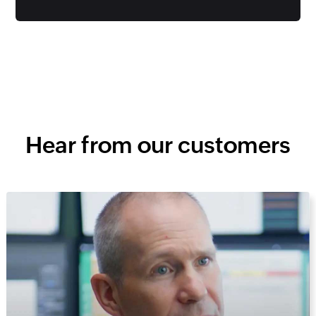
Hear from our customers