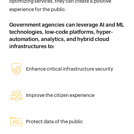
optimizing services, they can create a positive
experience for the public.
Government agencies can leverage AI and ML
technologies, low-code platforms, hyper-
automation, analytics, and hybrid cloud
infrastructures to:
Enhance critical infrastructure security
Improve the citizen experience
Protect data of the public