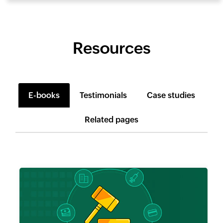
Resources
E-books
Testimonials
Case studies
Related pages