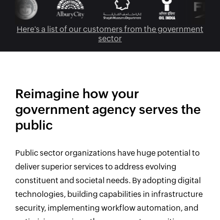
Here's a list of our customers from the government
sector
Reimagine how your
government agency serves the
public
Public sector organizations have huge potential to
deliver superior services to address evolving
constituent and societal needs. By adopting digital
technologies, building capabilities in infrastructure
security, implementing workflow automation, and