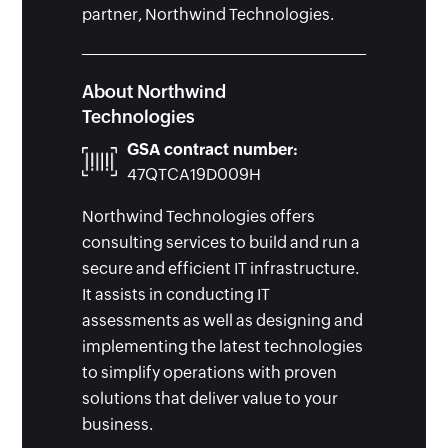
partner, Northwind Technologies.
About Northwind
Technologies
GSA contract number:
47QTCA19D009H
Northwind Technologies offers
consulting services to build and run a
secure and efficient IT infrastructure.
It assists in conducting IT
assessments as well as designing and
implementing the latest technologies
to simplify operations with proven
solutions that deliver value to your
business.