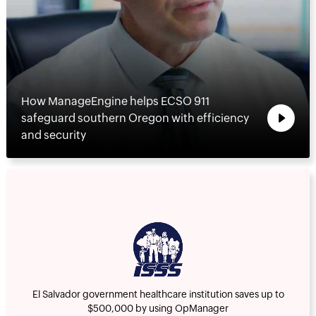
How ManageEngine helps ECSO 911
safeguard southern Oregon with efficiency
and security
El Salvador government healthcare institution saves up to
$500,000 by using OpManager