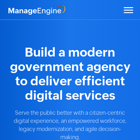
Build a modern
government agency
to deliver efficient
digital services
Serve the public better with a citizen-centric
digital experience, an empowered workforce,
legacy modernization, and agile decision-
making.