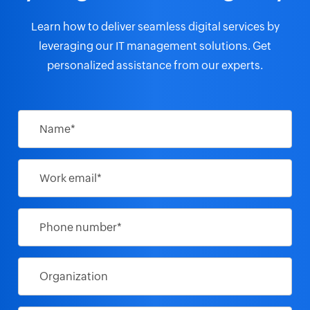
and Secret Service recommend mitigation
strategies
Learn how to deliver seamless digital services by
leveraging our IT management solutions.
Get
personalized assistance from our experts.
Sharjah Museum trusts ManageEngine
ServiceDesk Plus to handle its IT
Name*
Work email*
Oil India Manages network endpoints,
provides instant troubleshooting from a
central console utilizing Endpoint Central
Phone number*
Data sovereignty in the cloud: A Canadian
perspective
Organization