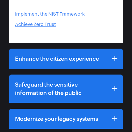
Implement the NIST Framework
Achieve Zero Trust
Enhance the citizen experience
Safeguard the sensitive
information of the public
Modernize your legacy systems