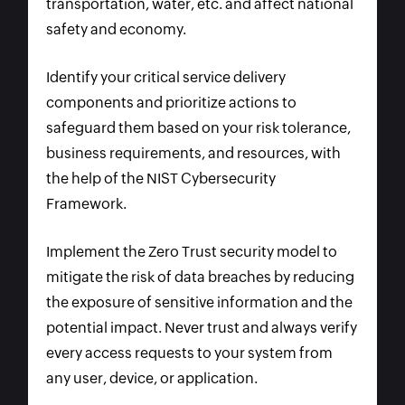
transportation, water, etc. and affect national
safety and economy.
Identify your critical service delivery
components and prioritize actions to
safeguard them based on your risk tolerance,
business requirements, and resources, with
the help of the NIST Cybersecurity
Framework.
Implement the Zero Trust security model to
mitigate the risk of data breaches by reducing
the exposure of sensitive information and the
potential impact. Never trust and always verify
every access requests to your system from
any user, device, or application.