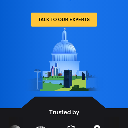
TALK TO OUR EXPERTS
Trusted by