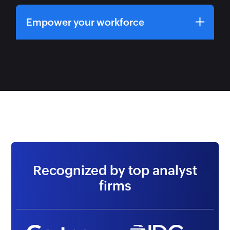
Empower your workforce
Recognized by top analyst
firms