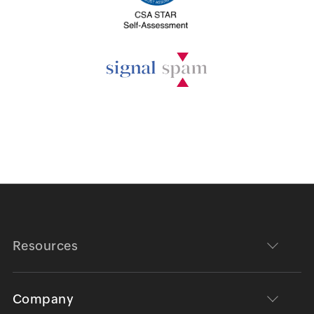
Resources
Company