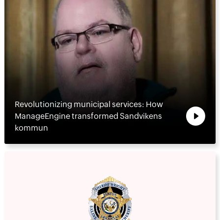
Revolutionizing municipal services: How
ManageEngine transformed Sandvikens
kommun