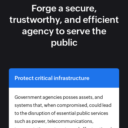
Forge a secure,
trustworthy, and efficient
agency to serve the
public
Protect critical infrastructure
Government agencies posses assets, and
systems that, when compromised, could lead
to the disruption of essential public services
such as power, telecommunications,