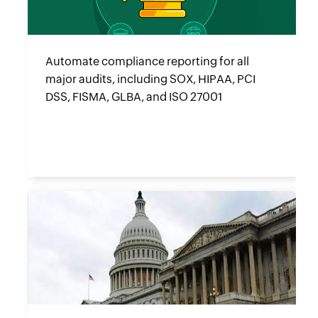
Automate compliance reporting for all
major audits, including SOX, HIPAA, PCI
DSS, FISMA, GLBA, and ISO 27001