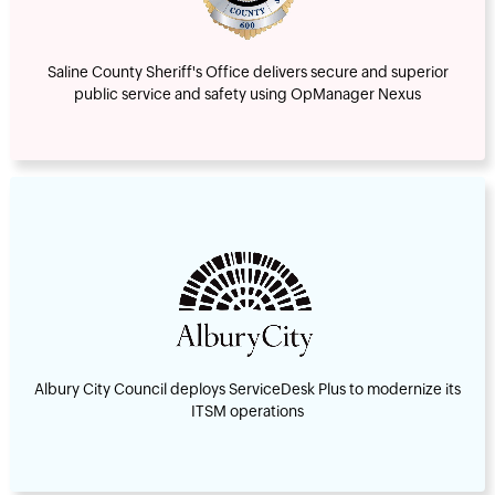
Saline County Sheriff's Office delivers secure and superior
public service and safety using OpManager Nexus
Albury City Council deploys ServiceDesk Plus to modernize its
ITSM operations