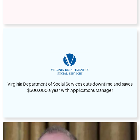
Virginia Department of Social Services cuts downtime and saves
$500,000 a year with Applications Manager