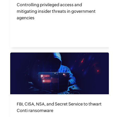
Controlling privileged access and
mitigating insider threats in government
agencies
FBI, CISA, NSA, and Secret Service to thwart
Conti ransomware