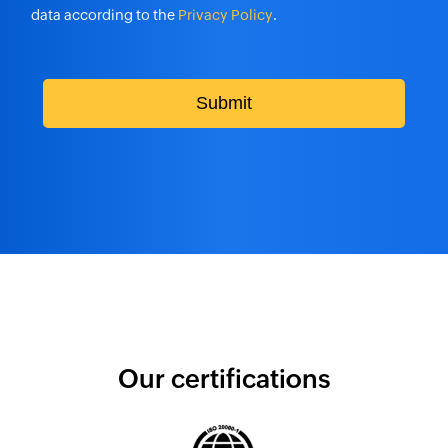
data according to the
Privacy Policy
.
1
2
Submit
National Capital Commission manages
its IT infrastructure with ServiceDesk
Plus
1
2
Our certifications