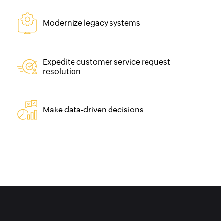
Modernize legacy systems
Expedite customer service request
resolution
Make data-driven decisions