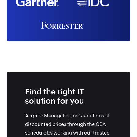
Find the right IT
solution for you
Acquire ManageEngine's solutions at
discounted prices through the GSA
schedule by working with our trusted