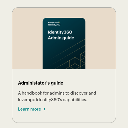
Administator's guide
A handbook for admins to discover and
leverage Identity360's capabilities.
Learn more