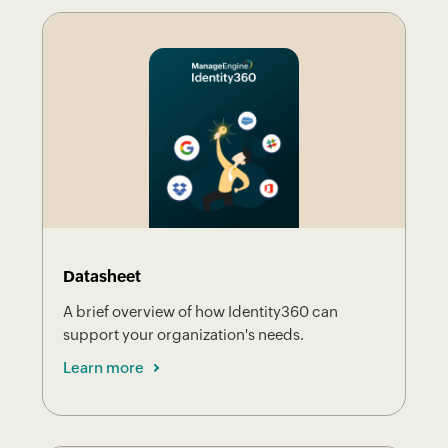
Datasheet
A brief overview of how Identity360 can
support your organization's needs.
Learn more