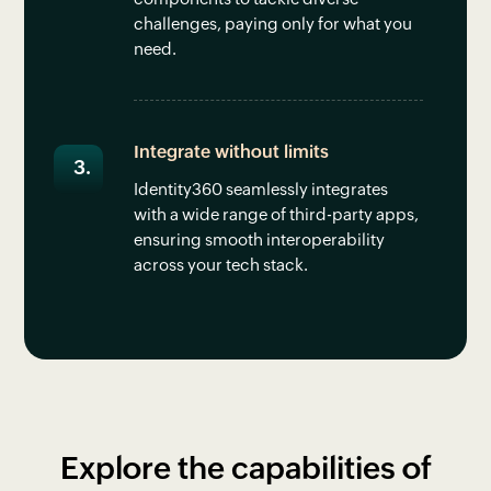
challenges, paying only for what you
need.
Integrate without limits
Identity360 seamlessly integrates
with a wide range of third-party apps,
ensuring smooth interoperability
across your tech stack.
Explore the capabilities of