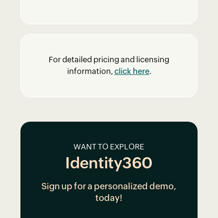
For detailed pricing and licensing
information,
click here
.
WANT TO EXPLORE
Identity360
Sign up for a personalized demo,
today!