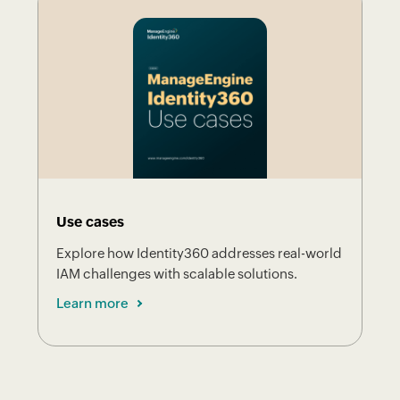
Use cases
Explore how Identity360 addresses real-world
IAM challenges with scalable solutions.
Learn more