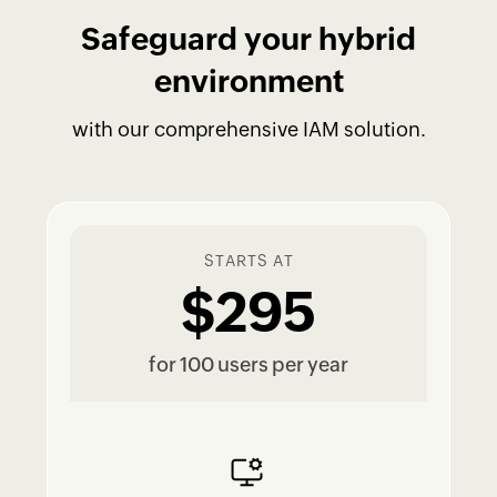
Safeguard your hybrid
environment
with our comprehensive IAM solution.
STARTS AT
$295
for 100 users per year