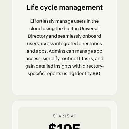
Life cycle management
Effortlessly manage users in the
cloud using the built-in Universal
Directory and seamlessly onboard
users across integrated directories
and apps. Admins can manage app
access, simplify routine IT tasks, and
gain detailed insights with directory-
specific reports using Identity360.
STARTS AT