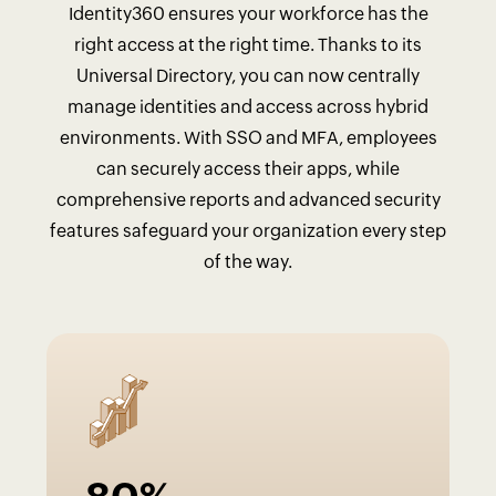
Identity360 ensures your workforce has the
right access at the right time. Thanks to its
Universal Directory, you can now centrally
manage identities and access across hybrid
environments. With SSO and MFA, employees
can securely access their apps, while
comprehensive reports and advanced security
features safeguard your organization every step
of the way.