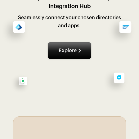
Integration Hub
Seamlessly connect your chosen directories
and apps.
Explore