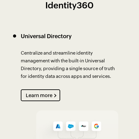
Identity360
Universal Directory
Centralize and streamline identity
management with the built-in Universal
Directory, providing a single source of truth
for identity data across apps and services.
Learn more