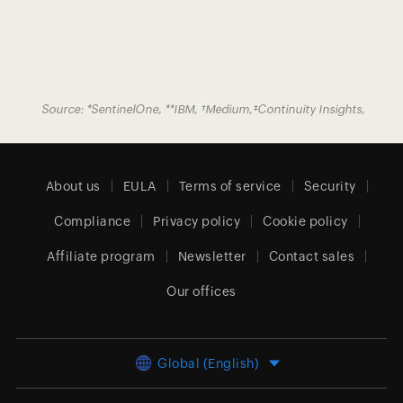
Source:
*
SentinelOne
,
**
IBM
,
†
Medium
,
‡
Continuity Insights
,
About us
EULA
Terms of service
Security
Compliance
Privacy policy
Cookie policy
Affiliate program
Newsletter
Contact sales
Our offices
Global (English)