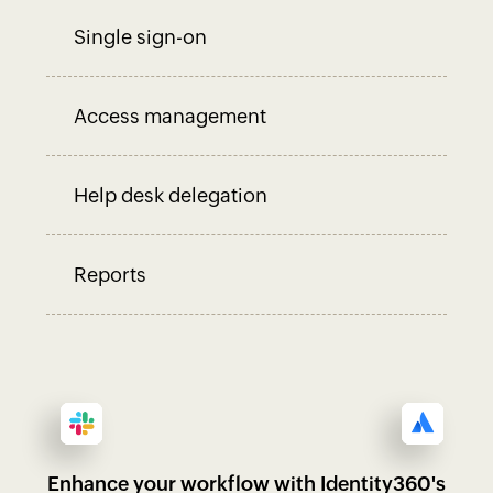
Single sign-on
Access management
Help desk delegation
Reports
Enhance your workflow with Identity360's