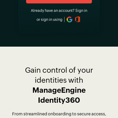
Already have an account?
Sign in
or sign in using
Gain control of your
identities with
ManageEngine
Identity360
From streamlined onboarding to secure access,