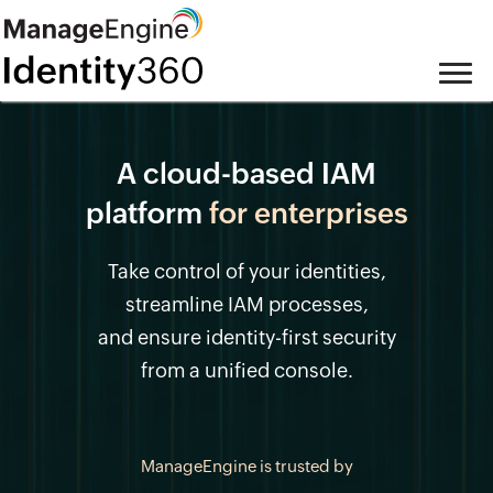
A cloud-based IAM
platform
for enterprises
Take control of your identities,
streamline IAM processes,
and ensure identity-first security
from a unified console.
ManageEngine is trusted by