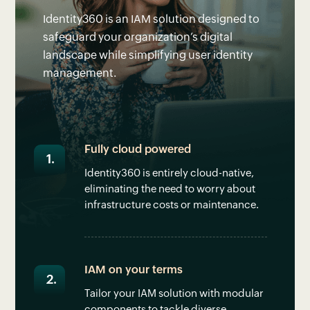
Identity360 is an IAM solution designed to
safeguard your organization’s digital
landscape while simplifying user identity
management.
Fully cloud powered
Identity360 is entirely cloud-native,
eliminating the need to worry about
infrastructure costs or maintenance.
IAM on your terms
Tailor your IAM solution with modular
components to tackle diverse