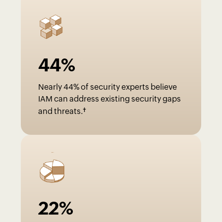
44
%
Nearly 44% of security experts believe
IAM can address existing security gaps
†
and threats.
22
%