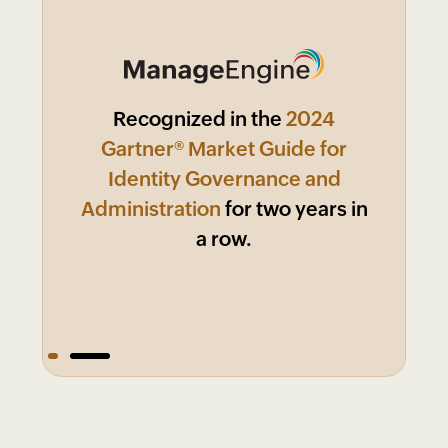
ManageEngine named a
Recognized in the
2024
Market
Leader in KuppingerCole 2024
Gartner® Market Guide for
Leadership Compass:
Identity Governance and
Identity
Administration
Governance and
for two years in
Administration!
a row.
1
2