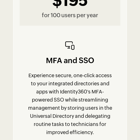
$195
for 100 users per year
MFA and SSO
Experience secure, one-click access
to your integrated directories and
apps with Identity360's MFA-
powered SSO while streamlining
management by storing users in the
Universal Directory and delegating
routine tasks to technicians for
improved efficiency.