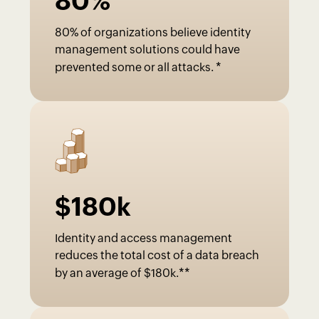
80
%
80% of organizations believe identity
management solutions could have
*
prevented some or all attacks.
$
180
k
Identity and access management
reduces the total cost of a data breach
**
by an average of $180k.