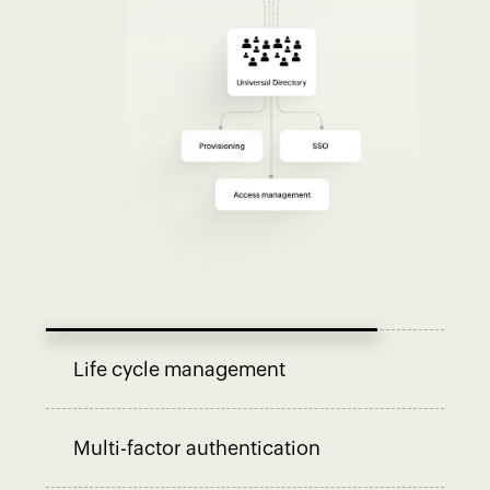
Life cycle management
Multi-factor authentication