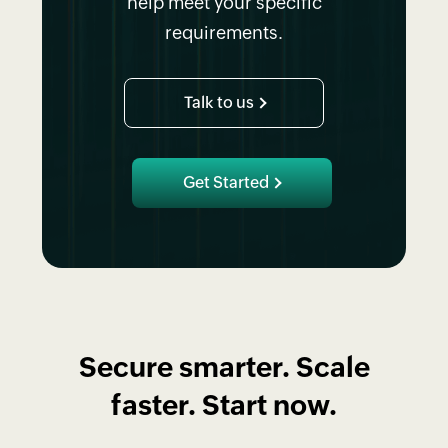
help meet your specific
requirements.
Talk to us
Get Started
Secure smarter. Scale
faster. Start now.