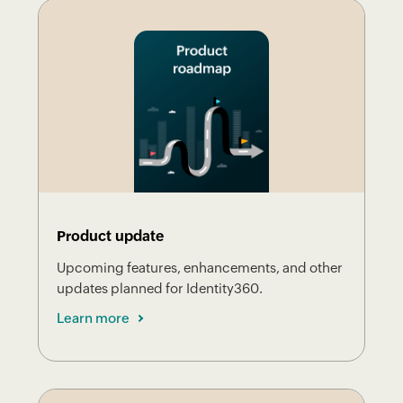
Product update
Upcoming features, enhancements, and other
updates planned for Identity360.
Learn more