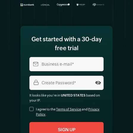
Get started with a 30-day
free trial
It looks like you‘re in
UNITED STATES
based on
your IP
.
I agree to the
Terms of Service
and
Privacy
Policy
.