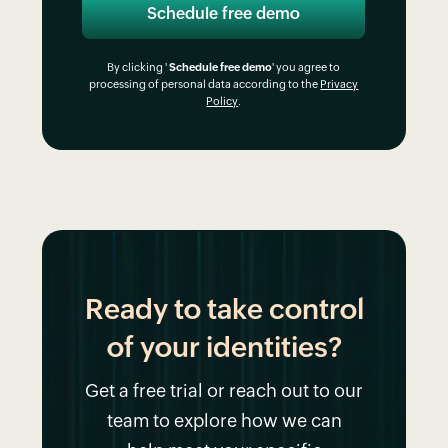
By clicking '
Schedule free demo
' you agree to
processing of personal data according to the
Privacy
Policy
.
Ready to take control
of your identities?
Get a free trial or reach out to our
team to explore how we can