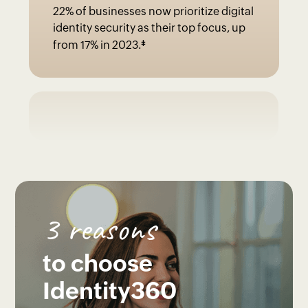
22% of businesses now prioritize digital
identity security as their top focus, up
‡
from 17% in 2023.
3 reasons
to choose
Identity360