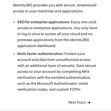
Identity360 provides you with secure, streamlined
access to your machines and applications.
SSO for enterprise applications
: Enjoy one-click
access to enterprise applications. You only have
to log in once to access all your cloud and on-
premises applications from the Identity360
application dashboard.
Multi-factor authentication:
Protect your
account and data from unauthorized access
with an additional layer of security. Gain secure
access to your account by completing MFA
verification with the enrolled authenticators
such as the Microsoft Authenticator, email
verification codes, and custom TOTPs.
Next Topic