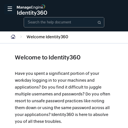
☰
Welcome Identity360
Welcome to Identity360
Have you spent a significant portion of your
workday logging in to your machines and
applications? Do you find it difficult to juggle
multiple usernames and passwords? Do you often
resort to unsafe password practices like noting
them down or using the same password across all
your applications? Identity360 is here to absolve
you of all these troubles.