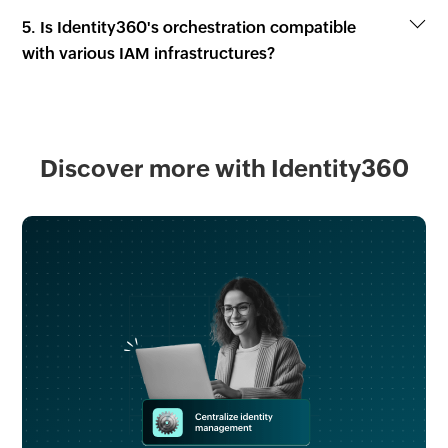
5. Is Identity360's orchestration compatible
with various IAM infrastructures?
Discover more with Identity360