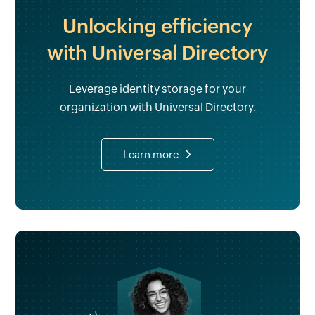
Unlocking efficiency
with Universal Directory
Leverage identity storage for your
organization with Universal Directory.
Learn more