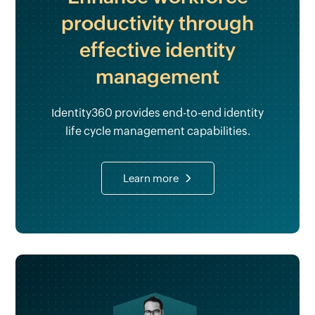
productivity through
effective identity
management
Identity360 provides end-to-end identity
life cycle management capabilities.
Learn more