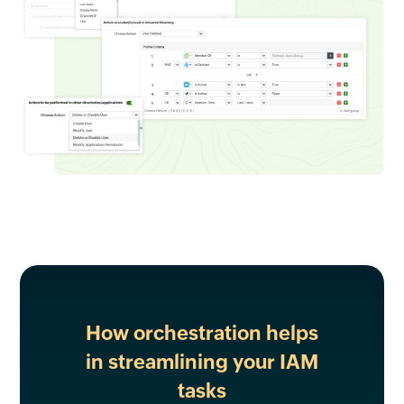
How orchestration helps
in streamlining your IAM
tasks