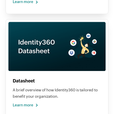
Learn more
Datasheet
A brief overview of how Identity360 is tailored to
benefit your organization.
Learn more