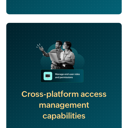
Cross-platform access
management
capabilities