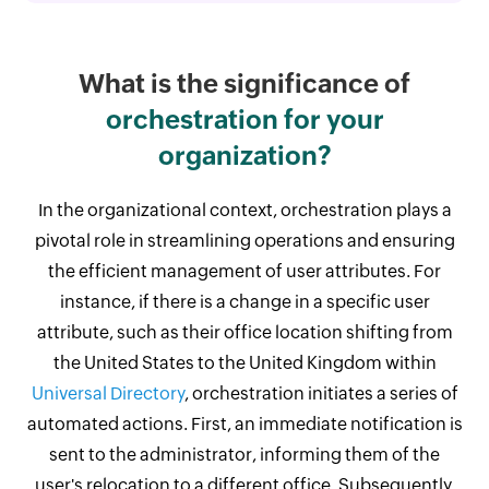
What is the significance of
orchestration for your
organization?
In the organizational context, orchestration plays a
pivotal role in streamlining operations and ensuring
the efficient management of user attributes. For
instance, if there is a change in a specific user
attribute, such as their office location shifting from
the United States to the United Kingdom within
Universal Directory
, orchestration initiates a series of
automated actions. First, an immediate notification is
sent to the administrator, informing them of the
user's relocation to a different office. Subsequently,