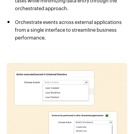
tasks while minimizing data entry through the
orchestrated approach.
Orchestrate events across external applications
from a single interface to streamline business
performance.