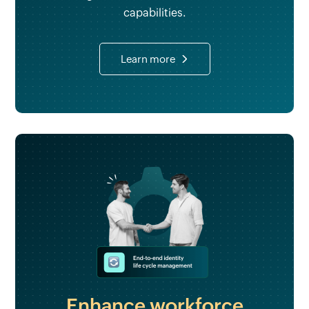
capabilities.
Learn more
Enhance workforce