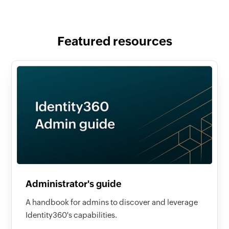
Featured resources
Administrator's guide
A handbook for admins to discover and leverage
Identity360's capabilities.