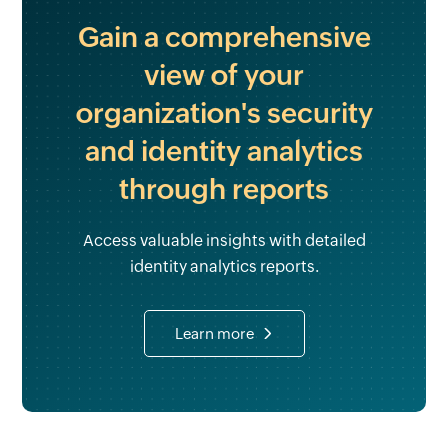
Gain a comprehensive
view of your
organization's security
and identity analytics
through reports
Access valuable insights with detailed
identity analytics reports.
Learn more