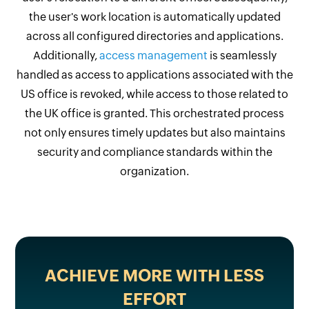
the user's work location is automatically updated
across all configured directories and applications.
Additionally,
access management
is seamlessly
handled as access to applications associated with the
US office is revoked, while access to those related to
the UK office is granted. This orchestrated process
not only ensures timely updates but also maintains
security and compliance standards within the
organization.
ACHIEVE MORE WITH LESS
EFFORT