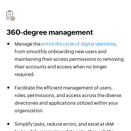
360-degree management
Manage the
entire life cycle of digital identities
,
from smoothly onboarding new users and
maintaining their access permissions to removing
their accounts and access when no longer
required.
Facilitate the efficient management of users,
roles, permissions, and access across the diverse
directories and applications utilized within your
organization.
Simplify tasks, reduce errors, and excel at IAM