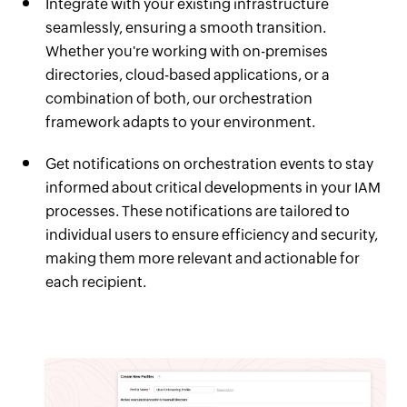
Integrate with your existing infrastructure
seamlessly, ensuring a smooth transition.
Whether you're working with on-premises
directories, cloud-based applications, or a
combination of both, our orchestration
framework adapts to your environment.
Get notifications on orchestration events to stay
informed about critical developments in your IAM
processes. These notifications are tailored to
individual users to ensure efficiency and security,
making them more relevant and actionable for
each recipient.