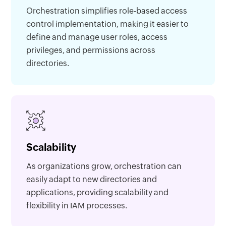
Orchestration simplifies role-based access
control implementation, making it easier to
define and manage user roles, access
privileges, and permissions across
directories.
Scalability
As organizations grow, orchestration can
easily adapt to new directories and
applications, providing scalability and
flexibility in IAM processes.