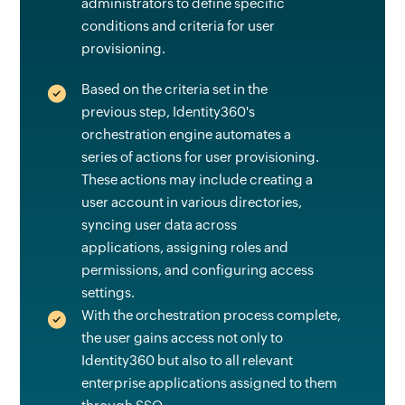
administrators to define specific
conditions and criteria for user
provisioning.
Based on the criteria set in the
previous step, Identity360's
orchestration engine automates a
series of actions for user provisioning.
These actions may include creating a
user account in various directories,
syncing user data across
applications, assigning roles and
permissions, and configuring access
settings.
With the orchestration process complete,
the user gains access not only to
Identity360 but also to all relevant
enterprise applications assigned to them