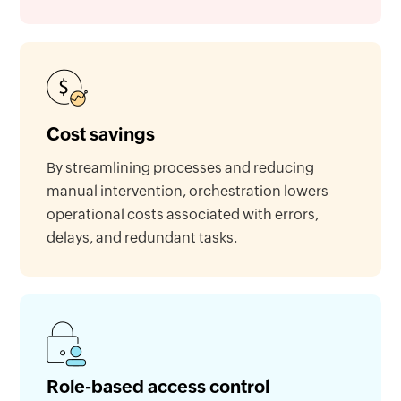
Cost savings
By streamlining processes and reducing
manual intervention, orchestration lowers
operational costs associated with errors,
delays, and redundant tasks.
Role-based access control