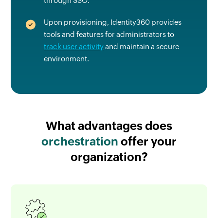
through SSO.
Upon provisioning, Identity360 provides
tools and features for administrators to
track user activity
and maintain a secure
environment.
What advantages
does
orchestration
offer your
organization?