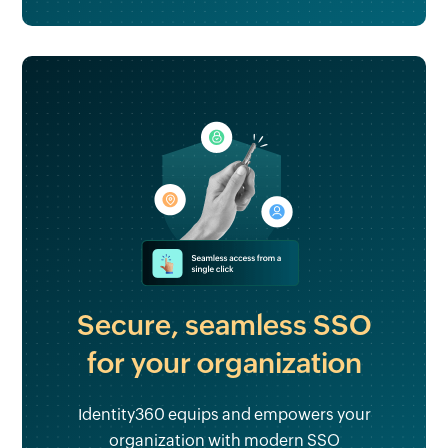
Secure, seamless SSO
for your organization
Identity360 equips and empowers your
organization with modern SSO