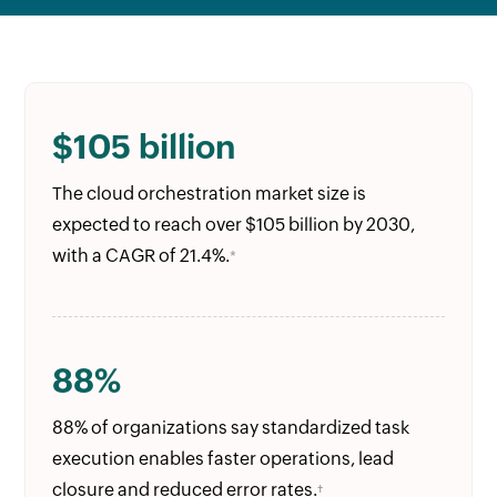
$105 billion
The cloud orchestration market size is
expected to reach over $105 billion by 2030,
with a CAGR of 21.4%.
*
88%
88% of organizations say standardized task
execution enables faster operations, lead
closure and reduced error rates.
†