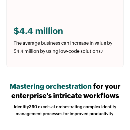
$4.4 million
The average business can increase in value by
$4.4 million by using low-code solutions.
‡
Mastering orchestration
for your
enterprise's intricate workflows
Identity360 excels at orchestrating complex identity
management processes for improved productivity.