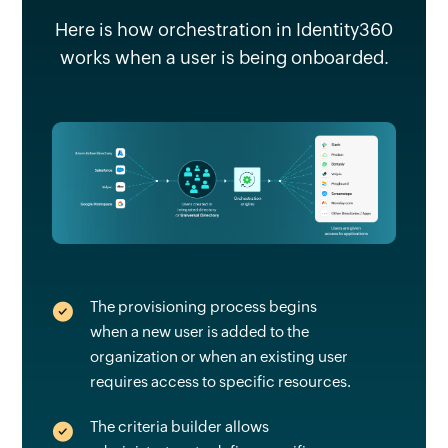
Here is how orchestration in Identity360
works when a user is being onboarded.
The provisioning process begins
when a new user is added to the
organization or when an existing user
requires access to specific resources.
The criteria builder allows