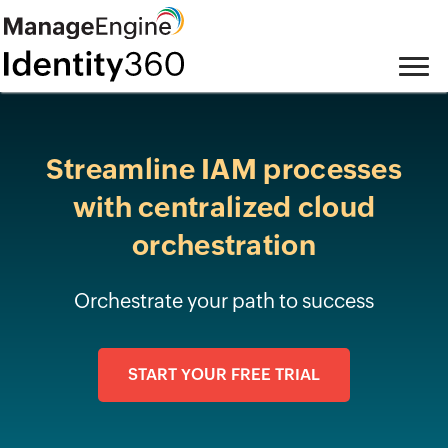
Streamline IAM processes
with
centralized cloud
orchestration
Orchestrate your path to success
START YOUR FREE TRIAL