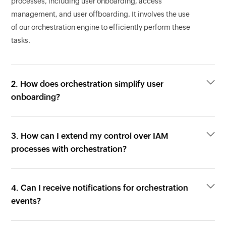
processes, including user onboarding, access
management, and user offboarding. It involves the use
of our orchestration engine to efficiently perform these
tasks.
2. How does orchestration simplify user
onboarding?
3. How can I extend my control over IAM
processes with orchestration?
4. Can I receive notifications for orchestration
events?