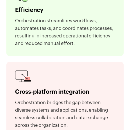
Efficiency
Orchestration streamlines workflows,
automates tasks, and coordinates processes,
resulting in increased operational efficiency
and reduced manual effort.
Cross-platform integration
Orchestration bridges the gap between
diverse systems and applications, enabling
seamless collaboration and data exchange
across the organization.