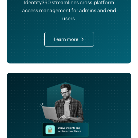
Identity360 streamlines cross-platform
access management for admins and end
users.
Learn more