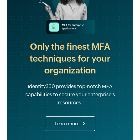
Only the finest MFA
techniques for your
organization
Identity360 provides top-notch MFA
capabilities to secure your enterprise's
resources.
Learn more