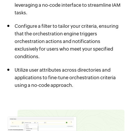
leveraging a no-code interface to streamline IAM
tasks.
Configure a filter to tailor your criteria, ensuring
that the orchestration engine triggers
orchestration actions and notifications
exclusively for users who meet your specified
conditions.
Utilize user attributes across directories and
applications to fine-tune orchestration criteria
using a no-code approach.