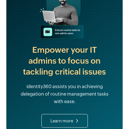
Empower your IT
admins to focus on
tackling critical issues
Identity360 assists you in achieving
delegation of routine management tasks
with ease.
Learn more