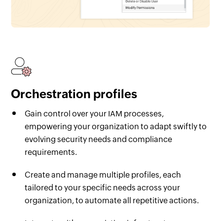
Orchestration profiles
Gain control over your IAM processes,
empowering your organization to adapt swiftly to
evolving security needs and compliance
requirements.
Create and manage multiple profiles, each
tailored to your specific needs across your
organization, to automate all repetitive actions.