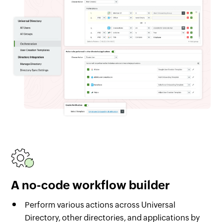
A no-code workflow builder
Perform various actions across Universal
Directory, other directories, and applications by