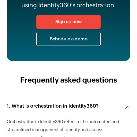
using Identity360's orchestration.
Sign up now
Schedule a demo
Frequently asked questions
1. What is orchestration in Identity360?
Orchestration in Identity360 refers to the automated and
streamlined management of identity and access