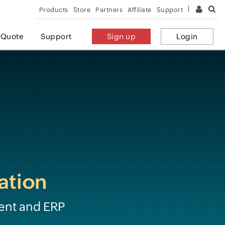
Products
Store
Partners
Affiliate
Support
 Quote
Support
Sign up
Login
ation
ent and ERP