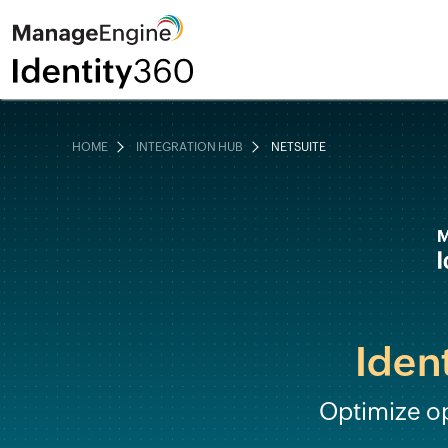
HOME
INTEGRATION HUB
NETSUITE
Iden
Optimize o