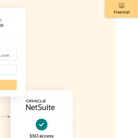
Free trial