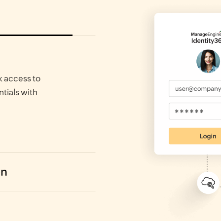
k access to
ntials with
on