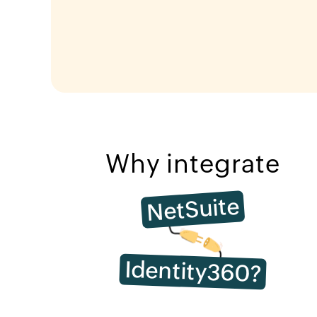
Why integrate
NetSuite
Identity360?