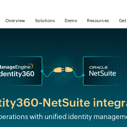
Overview
Solutions
Demo
Resources
Get
tity360-NetSuite integr
perations with unified identity managem