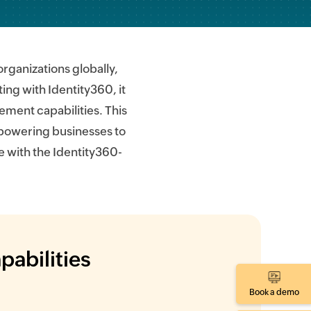
ganizations globally,
ing with Identity360, it
ment capabilities. This
mpowering businesses to
e with the Identity360-
pabilities
Book a demo