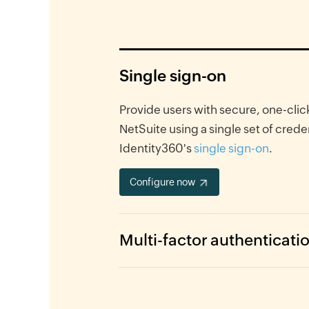
Single sign-on
Provide users with secure, one-clic
NetSuite using a single set of crede
Identity360's
single sign-on
.
Configure now
Multi-factor authenticati