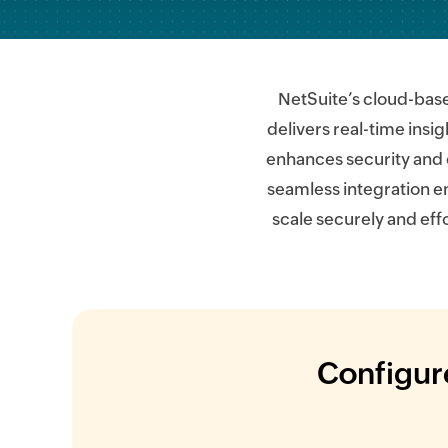
NetSuite’s cloud-bas
delivers real-time insi
enhances security and 
seamless integration e
scale securely and eff
Configure