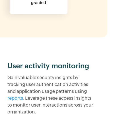
User activity monitoring
Gain valuable security insights by
tracking user authentication activities
and application usage patterns using
reports
. Leverage these access insights
to monitor user interactions across your
organization.