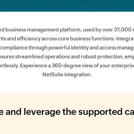
ed business management platform, used by over 37,000 or
ghts and efficiency across core business functions. Integrat
compliance through powerful identity and access manage
nsures streamlined operations and robust protection, e
ortlessly. Experience a 360-degree view of your enterpris
NetSuite integration.
 and leverage the supported ca