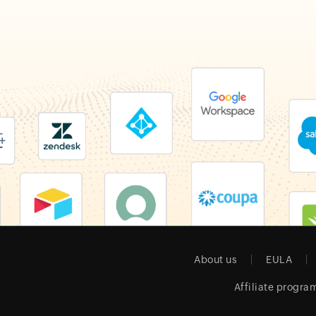
About us
EULA
Affiliate progra