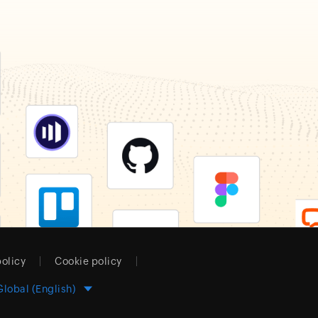
policy
Cookie policy
Global (English)