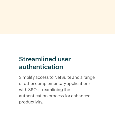
Streamlined user
authentication
Simplify access to NetSuite and a range
of other complementary applications
with SSO, streamlining the
authentication process for enhanced
productivity.