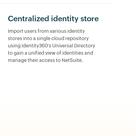
Centralized identity store
Import users from various identity
stores into a single cloud repository
using Identity360's Universal Directory
to gain a unified view of identities and
manage their access to NetSuite.