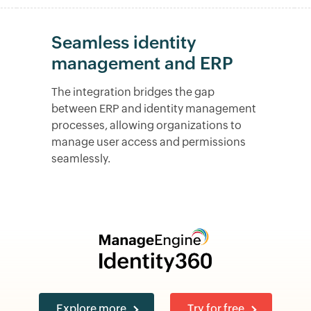
Seamless identity
management and ERP
The integration bridges the gap
between ERP and identity management
processes, allowing organizations to
manage user access and permissions
seamlessly.
Explore more
Try for free