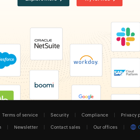
Terms of service
Security
Compliance
Privacy 
m
Newsletter
Contact sales
Our offices