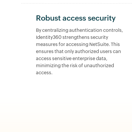
Robust access security
By centralizing authentication controls,
Identity360 strengthens security
measures for accessing NetSuite. This
ensures that only authorized users can
access sensitive enterprise data,
minimizing the risk of unauthorized
access.