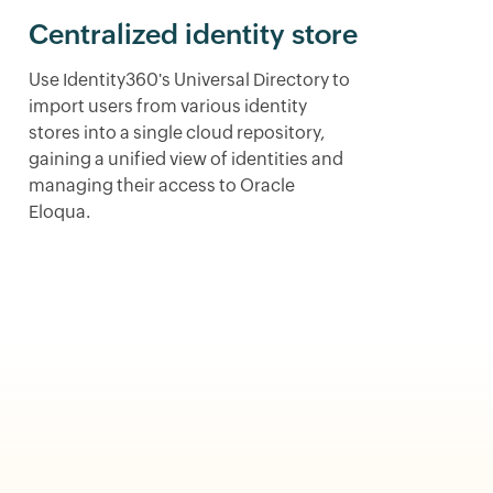
Centralized identity store
Use Identity360's Universal Directory to
import users from various identity
stores into a single cloud repository,
gaining a unified view of identities and
managing their access to Oracle
Eloqua.