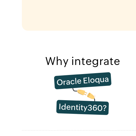
Why integrate
Oracle Eloqua
Identity360?