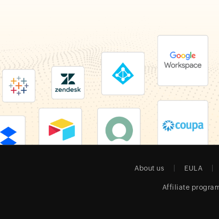
About us
EULA
Affiliate progra