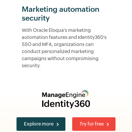
Marketing automation
security
With Oracle Eloqua's marketing
automation features and Identity360's
SSO and MFA, organizations can
conduct personalized marketing
campaigns without compromising
security.
Explore more
Try for free