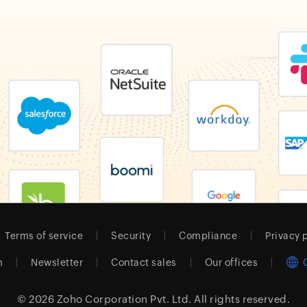
Terms of service
Security
Compliance
Privacy 
m
Newsletter
Contact sales
Our offices
© 2026
Zoho Corporation Pvt. Ltd.
All rights reserved.