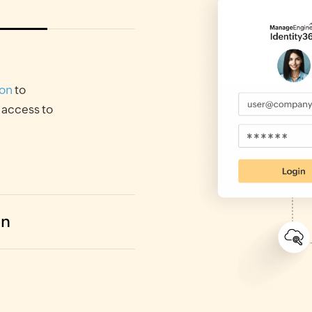
-on
to
 access to
on