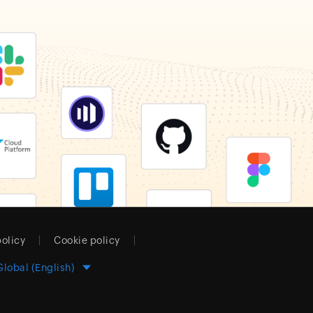
policy
Cookie policy
Global (English)