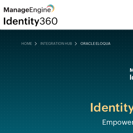
HOME
INTEGRATION HUB
ORACLE ELOQUA
Identit
Empower 