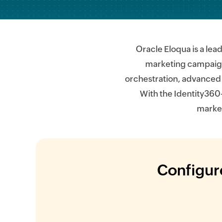
Oracle Eloqua is a le
marketing campaigns
orchestration, advanced 
With the Identity360
market
Configure