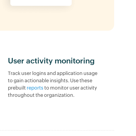
User activity monitoring
Track user logins and application usage
to gain actionable insights. Use these
prebuilt
reports
to monitor user activity
throughout the organization.