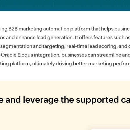
ading B2B marketing automation platform that helps bus
 and enhance lead generation. It offers features such 
segmentation and targeting, real-time lead scoring, and
-Oracle Eloqua integration, businesses can streamline and
ing platform, ultimately driving better marketing perfo
 and leverage the supported ca