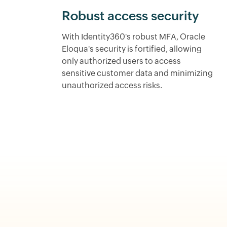
Robust access security
With Identity360's robust MFA, Oracle
Eloqua's security is fortified, allowing
only authorized users to access
sensitive customer data and minimizing
unauthorized access risks.