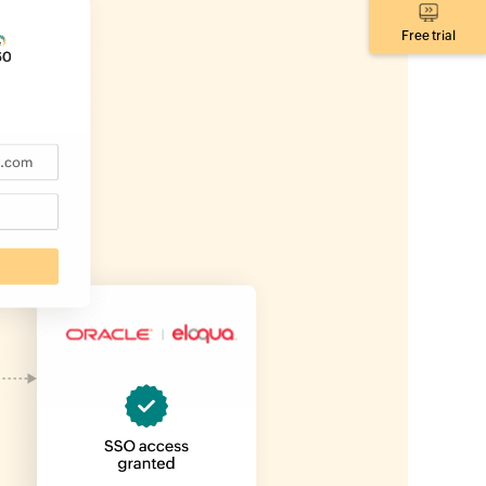
Free trial