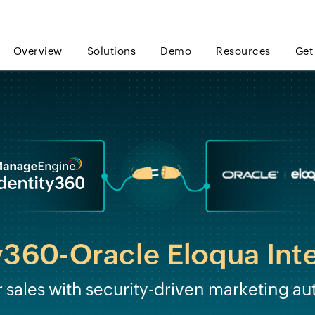
Overview
Solutions
Demo
Resources
Get
y360-Oracle Eloqua Int
sales with security-driven marketing au