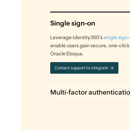
Single sign-on
Leverage Identity360’s
single sign
enable users gain secure, one-click
Oracle Eloqua.
Contact support to integrate
Multi-factor authenticati