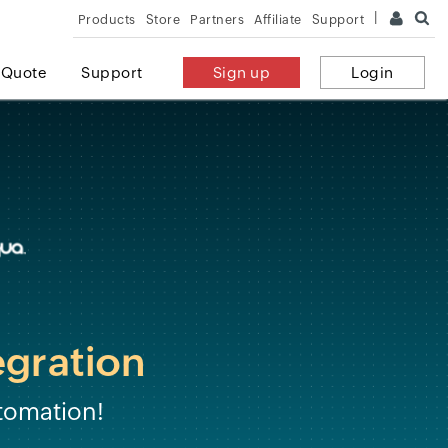
Products
Store
Partners
Affiliate
Support
 Quote
Support
Sign up
Login
egration
tomation!