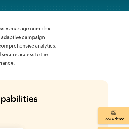
inesses manage complex
as adaptive campaign
 comprehensive analytics.
 secure access to the
rmance.
pabilities
Book a demo