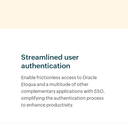
Streamlined user
authentication
Enable frictionless access to Oracle
Eloqua and a multitude of other
complementary applications with SSO,
simplifying the authentication process
to enhance productivity.