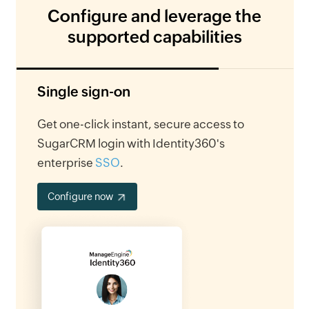
Configure and leverage the
supported capabilities
Single sign-on
Get one-click instant, secure access to
SugarCRM login with Identity360's
enterprise
SSO
.
Configure now