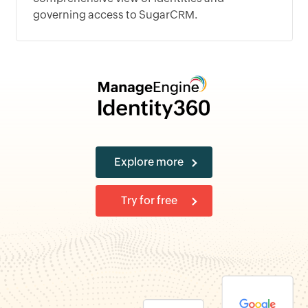
governing access to SugarCRM.
Explore more
Try for free