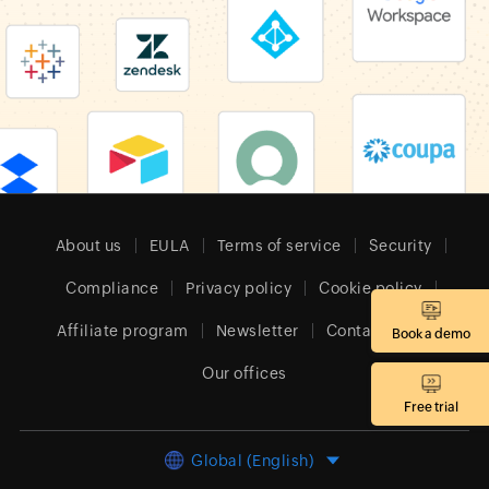
About us
EULA
Terms of service
Security
Compliance
Privacy policy
Cookie policy
Affiliate program
Newsletter
Contact sales
Book a demo
Our offices
Free trial
Global (English)