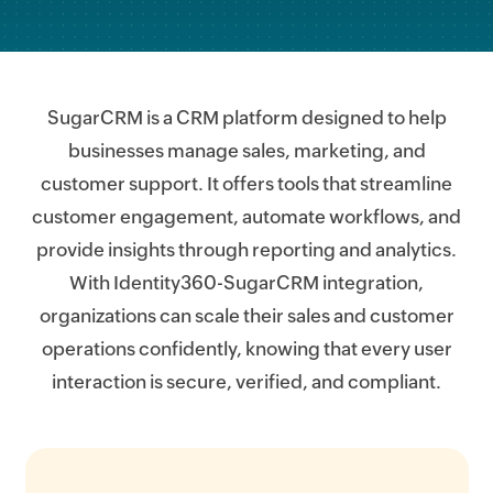
SugarCRM is a CRM platform designed to help
businesses manage sales, marketing, and
customer support. It offers tools that streamline
customer engagement, automate workflows, and
provide insights through reporting and analytics.
With Identity360-SugarCRM integration,
organizations can scale their sales and customer
operations confidently, knowing that every user
interaction is secure, verified, and compliant.