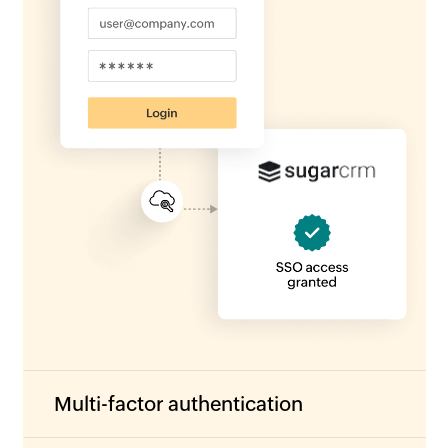
Multi-factor authentication