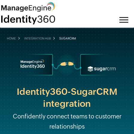
HOME
INTEGRATION HUB
SUGARCRM
Identity360-SugarCRM
integration
Confidently connect teams to customer
relationships