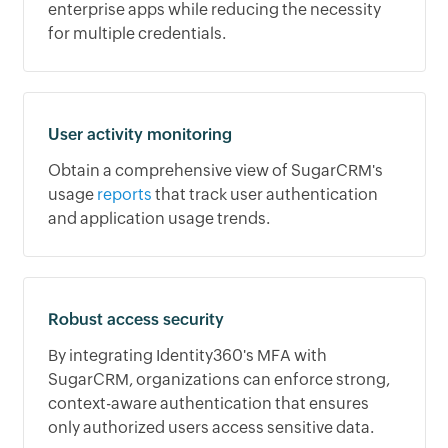
enterprise apps while reducing the necessity
for multiple credentials.
User activity monitoring
Obtain a comprehensive view of SugarCRM's
usage
reports
that track user authentication
and application usage trends.
Robust access security
By integrating Identity360's MFA with
SugarCRM, organizations can enforce strong,
context-aware authentication that ensures
only authorized users access sensitive data.