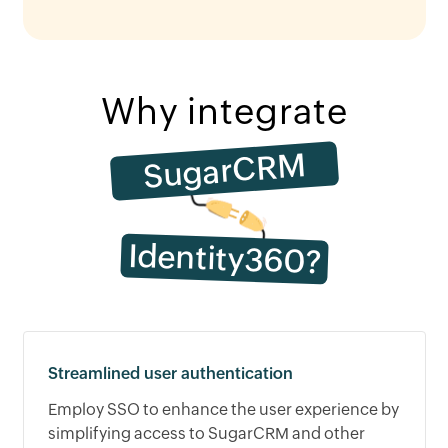
Why integrate
SugarCRM
Identity360?
Streamlined user authentication
Employ SSO to enhance the user experience by
simplifying access to SugarCRM and other