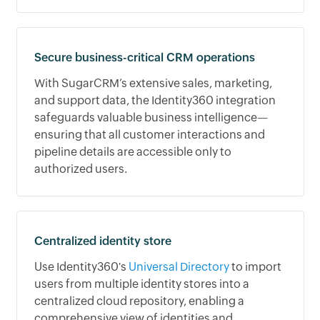
Secure business-critical CRM operations
With SugarCRM’s extensive sales, marketing,
and support data, the Identity360 integration
safeguards valuable business intelligence—
ensuring that all customer interactions and
pipeline details are accessible only to
authorized users.
Centralized identity store
Use Identity360's
Universal Directory
to import
users from multiple identity stores into a
centralized cloud repository, enabling a
comprehensive view of identities and