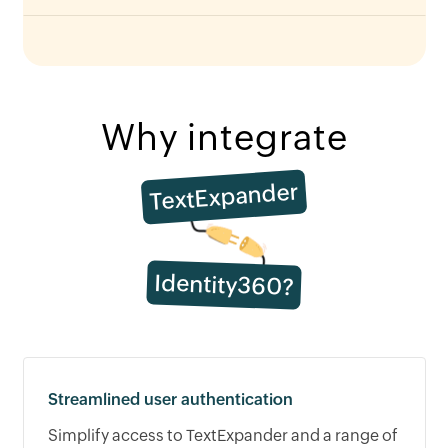
Why integrate
TextExpander
Identity360?
Streamlined user authentication
Simplify access to TextExpander and a range of