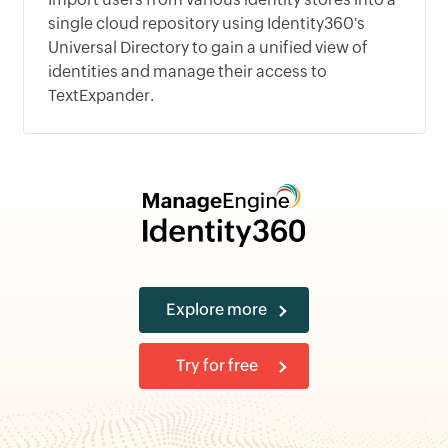
single cloud repository using Identity360's
Universal Directory to gain a unified view of
identities and manage their access to
TextExpander.
Explore more
Try for free