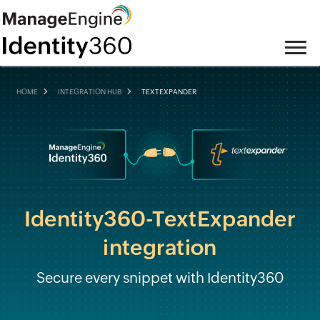
HOME
INTEGRATION HUB
TEXTEXPANDER
Identity360-TextExpander
integration
Secure every snippet with Identity360