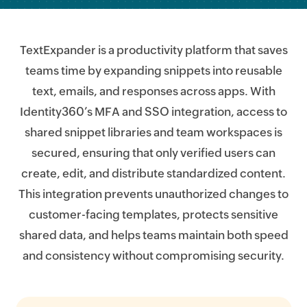
TextExpander is a productivity platform that saves
teams time by expanding snippets into reusable
text, emails, and responses across apps. With
Identity360’s MFA and SSO integration, access to
shared snippet libraries and team workspaces is
secured, ensuring that only verified users can
create, edit, and distribute standardized content.
This integration prevents unauthorized changes to
customer-facing templates, protects sensitive
shared data, and helps teams maintain both speed
and consistency without compromising security.