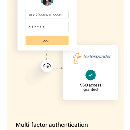
Multi-factor authentication