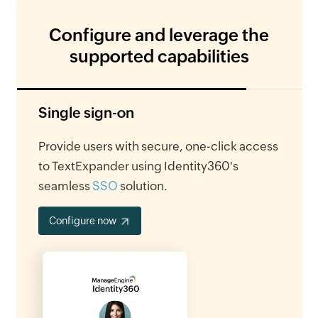
Configure and leverage the
supported capabilities
Single sign-on
Provide users with secure, one-click access
to TextExpander using Identity360's
seamless
SSO
solution.
Configure now