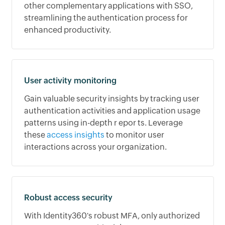
other complementary applications with SSO,
streamlining the authentication process for
enhanced productivity.
User activity monitoring
Gain valuable security insights by tracking user
authentication activities and application usage
patterns using in-depth r epor ts. Leverage
these
access insights
to monitor user
interactions across your organization.
Robust access security
With Identity360's robust MFA, only authorized