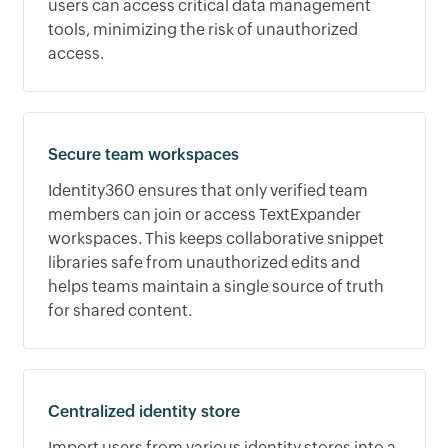
users can access critical data management
tools, minimizing the risk of unauthorized
access.
Secure team workspaces
Identity360 ensures that only verified team
members can join or access TextExpander
workspaces. This keeps collaborative snippet
libraries safe from unauthorized edits and
helps teams maintain a single source of truth
for shared content.
Centralized identity store
Import users from various identity stores into a