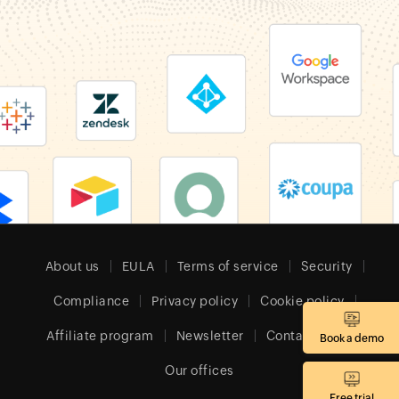
About us
EULA
Terms of service
Security
Compliance
Privacy policy
Cookie policy
Affiliate program
Newsletter
Contact sales
Book a demo
Our offices
Free trial