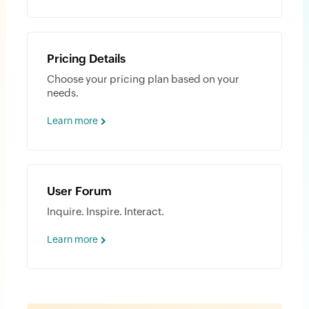
Pricing Details
Choose your pricing plan based on your
needs.
Learn more
User Forum
Inquire. Inspire. Interact.
Learn more