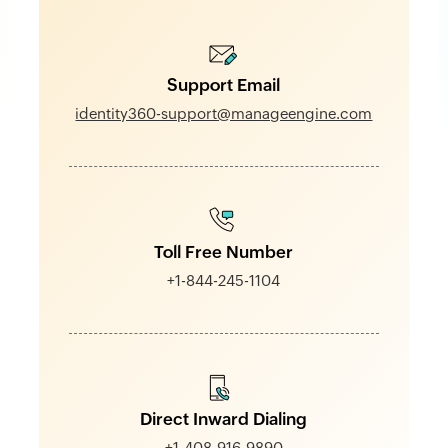
Support Email
identity360-support@manageengine.com
Toll Free Number
+1-844-245-1104
Direct Inward Dialing
+1-408-916-9890