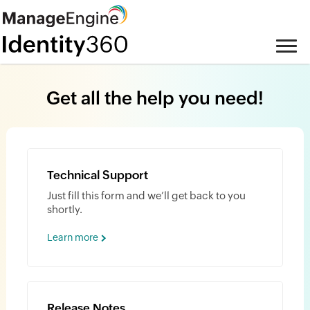
Get all the help you need!
Technical Support
Just fill this form and we’ll get back to you
shortly.
Learn more
Release Notes