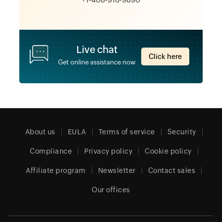
Live chat
Click here
Get online assistance now
About us
EULA
Terms of service
Security
Compliance
Privacy policy
Cookie policy
Affiliate program
Newsletter
Contact sales
Our offices