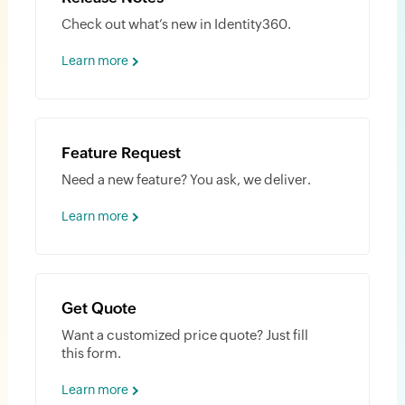
Check out what’s new in Identity360.
Learn more
Feature Request
Need a new feature? You ask, we deliver.
Learn more
Get Quote
Want a customized price quote? Just fill
this form.
Learn more